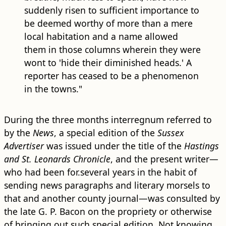
suddenly risen to sufficient importance to
be deemed worthy of more than a mere
local habitation and a name allowed
them in those columns wherein they were
wont to 'hide their diminished heads.' A
reporter has ceased to be a phenomenon
in the towns."
During the three months interregnum referred to
by the
News
, a special edition of the
Sussex
Advertiser
was issued under the title of the
Hastings
and St. Leonards Chronicle
, and the present writer—
who had been for.several years in the habit of
sending news paragraphs and literary morsels to
that and another county journal—was consulted by
the late G. P. Bacon on the propriety or otherwise
of bringing out such special edition. Not knowing