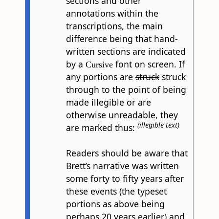
sections and other
annotations within the
transcriptions, the main
difference being that hand-
written sections are indicated
by a
font on screen. If
Cursive
any portions are
struck
struck
through to the point of being
made illegible or are
otherwise unreadable, they
(illegible text)
are marked thus:
Readers should be aware that
Brett’s narrative was written
some forty to fifty years after
these events (the typeset
portions as above being
perhaps 20 years earlier) and