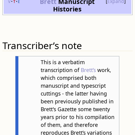
Brett
Manuscript
v
t
e
Expand
Histories
Transcriber’s note
This is a verbatim
transcription of
Brett’s
work,
which comprised both
manuscript and typescript
cuttings - the latter having
been previously published in
Brett's Gazette some twenty
years prior to his compilation
of them, and therefore
reproduces Brett’s variations