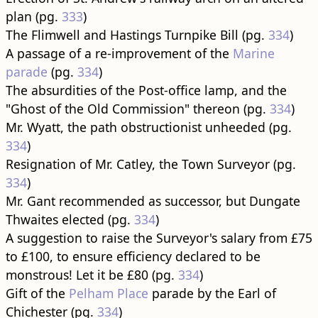
plan (pg.
333
)
The Flimwell and Hastings Turnpike Bill (pg.
334
)
A passage of a re-improvement of the
Marine
parade
(pg.
334
)
The absurdities of the Post-office lamp, and the
"Ghost of the Old Commission" thereon (pg.
334
)
Mr. Wyatt, the path obstructionist unheeded (pg.
334
)
Resignation of Mr. Catley, the Town Surveyor (pg.
334
)
Mr. Gant recommended as successor, but Dungate
Thwaites elected (pg.
334
)
A suggestion to raise the Surveyor's salary from £75
to £100, to ensure efficiency declared to be
monstrous! Let it be £80 (pg.
334
)
Gift of the
Pelham Place
parade by the Earl of
Chichester (pg.
334
)