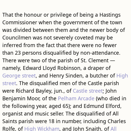
That the honour or privilege of being a Hastings
Commissioner when the government of the town
was divided between them and the newer body of
Councilmen was not severely coveted may be
inferred from the fact that there were no fewer
than 23 persons disqualified by non-attendance.
There were two of the parish of St. Clement —
namely, Edward Lloyd Robinson, a draper of
George street
, and Henry Sinden, a butcher of
High
street
. The disqualified men of the Castle parish
were Richard Bayley, jun., of
Castle street
; John
Benjamin Moor, of the
Pelham Arcade
(who died in
the following year, aged 65); and Edmund Elford,
organist and music seller. The disqualified of All
Saints parish were 18 in number, including Charles
Rolfe, of
High Wickham
, and John Snaith, of
All