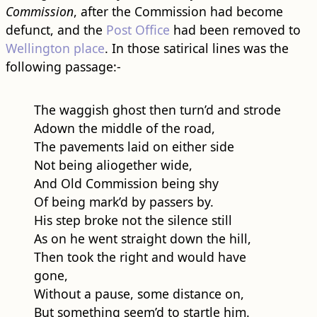
Commission
, after the Commission had become
defunct, and the
Post Office
had been removed to
Wellington place
. In those satirical lines was the
following passage:-
The waggish ghost then turn’d and strode
Adown the middle of the ​road​,
The pavements laid on either side
Not being aliogether wide,
And Old Commission being shy
Of being mark’d by passers by.
His step broke not the silence still
As on he went straight down the hill,
Then took the right and would have
gone,
Without a pause, some distance on,
But something seem’d to startle him.