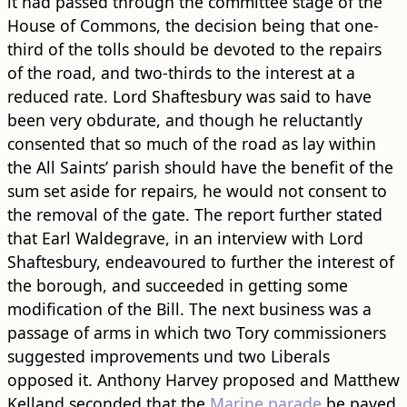
it had passed through the committee stage of the
House of Commons, the decision being that one-
third of the tolls should be devoted to the repairs
of the ​road​, and two-thirds to the interest at a
reduced rate. Lord Shaftesbury was said to have
been very obdurate, and though he reluctantly
consented that so much of the ​road​ as lay within
the All Saints’ parish should have the benefit of the
sum set aside for repairs, he would not consent to
the removal of the gate. The report further stated
that Earl Waldegrave, in an interview with Lord
Shaftesbury, endeavoured to further the interest of
the borough, and succeeded in getting some
modification of the Bill. The next business was a
passage of arms in which two Tory commissioners
suggested improvements und two Liberals
opposed it. Anthony Harvey proposed and Matthew
Kelland seconded that the
Marine parade
be paved