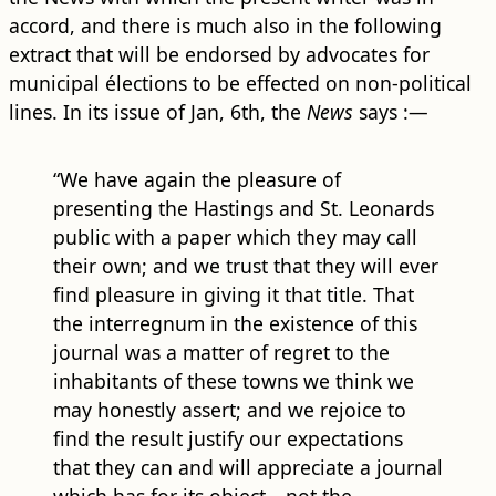
accord, and there is much also in the following
extract that will be endorsed by advocates for
municipal élections to be effected on non-political
lines. In its issue of Jan, 6th, the
News
says :—
“We have again the pleasure of
presenting the Hastings and St. Leonards
public with a paper which they may call
their own; and we trust that they will ever
find pleasure in giving it that title. That
the interregnum in the existence of this
journal was a matter of regret to the
inhabitants of these towns we think we
may honestly assert; and we rejoice to
find the result justify our expectations
that they can and will appreciate a journal
which has for its object—not the