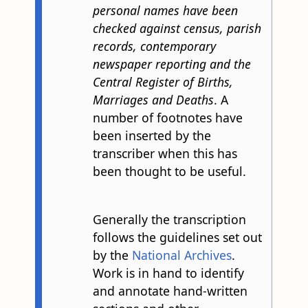
personal names have been
checked against census, parish
records, contemporary
newspaper reporting and the
Central Register of Births,
Marriages and Deaths
. A
number of footnotes have
been inserted by the
transcriber when this has
been thought to be useful.
Generally the transcription
follows the guidelines set out
by the
National Archives
.
Work is in hand to identify
and annotate hand-written