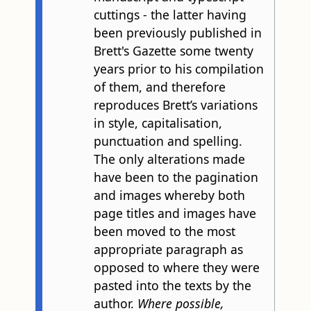
cuttings - the latter having
been previously published in
Brett's Gazette some twenty
years prior to his compilation
of them, and therefore
reproduces Brett’s variations
in style, capitalisation,
punctuation and spelling.
The only alterations made
have been to the pagination
and images whereby both
page titles and images have
been moved to the most
appropriate paragraph as
opposed to where they were
pasted into the texts by the
author.
Where possible,