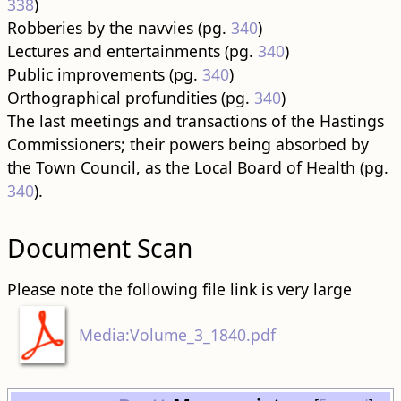
338
)
Robberies by the navvies (pg.
340
)
Lectures and entertainments (pg.
340
)
Public improvements (pg.
340
)
Orthographical profundities (pg.
340
)
The last meetings and transactions of the Hastings
Commissioners; their powers being absorbed by
the Town Council, as the Local Board of Health (pg.
340
).
Document Scan
Please note the following file link is very large
Media:Volume_3_1840.pdf