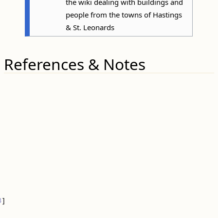
the wiki dealing with buildings and
people from the towns of Hastings
& St. Leonards
References & Notes
3
]