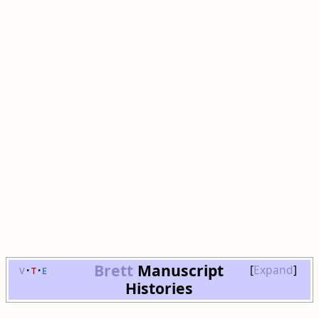
Brett
Manuscript
v
t
e
Expand
Histories