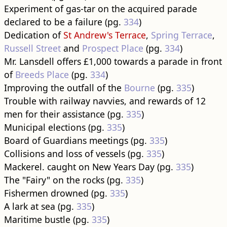
Experiment of gas-tar on the acquired parade
declared to be a failure (pg.
334
)
Dedication of
St Andrew's Terrace
,
Spring Terrace
,
Russell Street
and
Prospect Place
(pg.
334
)
Mr. Lansdell offers £1,000 towards a parade in front
of
Breeds Place
(pg.
334
)
Improving the outfall of the
Bourne
(pg.
335
)
Trouble with railway navvies, and rewards of 12
men for their assistance (pg.
335
)
Municipal elections (pg.
335
)
Board of Guardians meetings (pg.
335
)
Collisions and loss of vessels (pg.
335
)
Mackerel. caught on New Years Day (pg.
335
)
The "Fairy" on the rocks (pg.
335
)
Fishermen drowned (pg.
335
)
A lark at sea (pg.
335
)
Maritime bustle (pg.
335
)