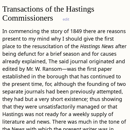
Transactions of the Hastings
Commissioners
edit
In commencing the story of 1849 there are reasons
present to my mind why I should give the first
place to the resuscitation of the
Hastings News
after
being defunct for a brief season and for causes
already explained, The said journal originated and
edited by Mr. W. Ransom—was the first paper
established in the borough that has continued to
the present time, for, although the founding of two
separate journals had been previously attempted,
they had but a very short existence; thus showing
that they were unsatisfactorily managed or that
Hastings was not ready for a weekly supply of
literature and news. There was much in the tone of
the News with which the present writer was in