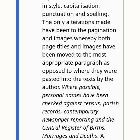
in style, capitalisation,
punctuation and spelling.
The only alterations made
have been to the pagination
and images whereby both
page titles and images have
been moved to the most
appropriate paragraph as
opposed to where they were
pasted into the texts by the
author.
Where possible,
personal names have been
checked against census, parish
records, contemporary
newspaper reporting and the
Central Register of Births,
Marriages and Deaths
. A