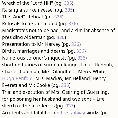
Wreck of the “Lord Hill" (pg.
335
)
Raising a sunken vessel (pg.
335
)
The "Ariel" lifeboat (pg.
335
)
Refusals to be vaccinated (pg.
336
)
Magistrates not to be had, and a similar absence of
presiding Alderman (pg.
336
)
Presentation to Mr. Harvey (pg.
336
)
Births, marriages and deaths (pg.
336
)
Numerous coroner's inquests (pg.
336
)
short obituaries of surgeon Ranger, Lieut. Hennah,
Charles Coleman, Mrs. Glandfield, Mercy White,
Hugh Penfold
, Mrs. Mackay, Mr. Helland, Henry
Everett and Mr. Cooke (pg.
336
)
Trial and execution of Mrs. Geering of Guestling,
for poisoning her husband and two sons – Life
sketch of the murderess (pg.
337
)
Accidents and fatalities on
the railway
works (pg.