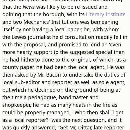
that the
News
was likely to be re-issued and
opining that the borough, with its
Literary Institute
and two Mechanics' Institutions was bemeaning
itself by not having a local paper, he, with whom
the Lewes journalist held consultation readily fell in
with the proposal, and promised to lend an ‘even
more hearty support to the suggested special than
he had hitherto done to the original, of which, as a
county paper, he had been the local agent. He was
then asked by Mr. Bacon to undertake the duties of
local sub-editor and reporter, as well as sole agent,
but which he declined on the ground of being at
the time a pedagogue, bandmaster and
shopkeeper, he had as many heats in the fire as
could be properly managed. "Who then shall I get
as a local reporter?” was the next question, and it
was quickly answered, “Get Mr, Dittar, late reporter