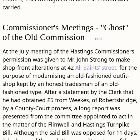
carried.
Commissioner's Meetings - "Ghost"
of the Old Commission
edit
At the July meeting of the Hastings Commissioners
permission was given to Mr. John Strong to make
shop-front alterations at 42
All Saints’ street
, for the
purpose of modernising an old-fashioned outfit-
shop kept by an honest tradesman of an old-
fashioned type. After a statement by the Clerk that
he had obtained £5 from Weekes, of Robertsbridge,
by a County-Court process, a long report was
presented from the committee appointed to act in
the matter of the Flimwell and Hastings Turnpike
Bill. Although the said Bill was opposed for 11 days,