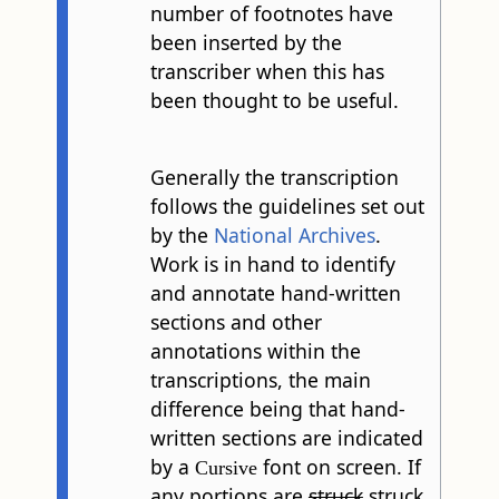
number of footnotes have
been inserted by the
transcriber when this has
been thought to be useful.
Generally the transcription
follows the guidelines set out
by the
National Archives
.
Work is in hand to identify
and annotate hand-written
sections and other
annotations within the
transcriptions, the main
difference being that hand-
written sections are indicated
by a
font on screen. If
Cursive
any portions are
struck
struck