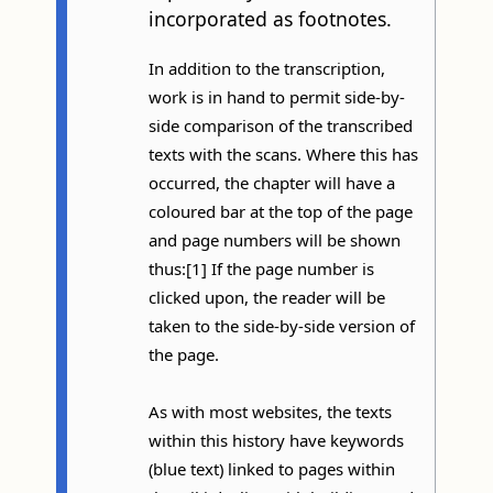
incorporated as footnotes.
In addition to the transcription,
work is in hand to permit side-by-
side comparison of the transcribed
texts with the scans. Where this has
occurred, the chapter will have a
coloured bar at the top of the page
and page numbers will be shown
thus:[1] If the page number is
clicked upon, the reader will be
taken to the side-by-side version of
the page.
As with most websites, the texts
within this history have keywords
(blue text) linked to pages within