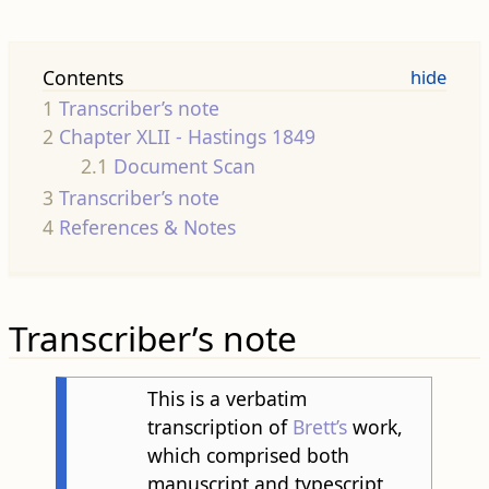
Contents
1
Transcriber’s note
2
Chapter XLII - Hastings 1849
2.1
Document Scan
3
Transcriber’s note
4
References & Notes
Transcriber’s note
This is a verbatim
transcription of
Brett’s
work,
which comprised both
manuscript and typescript