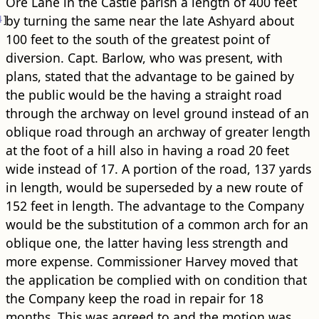
Ore Lane in the Castle parish a length of 400 feet
4
]
by turning the same near the late Ashyard about
100 feet to the south of the greatest point of
diversion. Capt. Barlow, who was present, with
plans, stated that the advantage to be gained by
the public would be the having a straight ​road​
through the archway on level ground instead of an
oblique ​road​ through an archway of greater length
at the foot of a hill also in having a ​road​ 20 feet
wide instead of 17. A portion of the ​road​, 137 yards
in length, would be superseded by a new route of
152 feet in length. The advantage to the Company
would be the substitution of a common arch for an
oblique one, the latter having less strength and
more expense. Commissioner Harvey moved that
the application be complied with on condition that
the Company keep the ​road​ in repair for 18
months, This was agreed to and the motion was