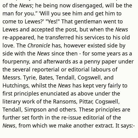
of the
News
; he being now disengaged, will be the
man for you.” 'Will you see him and get him to
come to Lewes?' "Yes!" That gentleman went to
Lewes and accepted the post, but when the
News
re-appeared, he transferred his services to his old
love. The
Chronicle
has, however existed side by
side with the
News
since then - for some years as a
fourpenny, and afterwards as a penny paper under
the several reporterial or editorial labours of
Messrs. Tyrie, Bates, Tendall, Cogswell, and
Hutchings, whilst the
News
has kept very fairly to
first principles enunciated as above under the
literary work of the Ransoms, Pittar, Cogswell,
Tendall, Simpson and others. These principles are
further set forth in the re-issue editorial of the
News
, from which we make another extract. It says:-