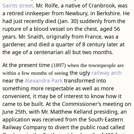
Saints street
. Mr. Rolfe, a native of Cranbrook, was
a retired innkeeper from Newbury, in Berkshire. He
had just recently died (Jan. 30) suddenly from the
rupture of a blood vessel on the chest, aged 56
years. Mr. Snaith, originally from France, was a
gardener, and died a quarter of 8 century later at
the age of a centenarian all but two months.
At the present time
(1897) when the townspeople are
the ugly
railway arch
within a few months of seeing
near the
Alexandra Park
transformed into
something more respectable as well as more
convenient, it may be of interest to know how it
came to be built. At the Commissioner's meeting on
June 25th, with Mr. Matthew Kelland presiding, an
application was received from the South-Eastern
Railway Company to divert the public ​road​ called