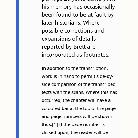
his memory has occasionally
been found to be at fault by
later historians. Where
possible corrections and
expansions of details
reported by Brett are
incorporated as footnotes.
In addition to the transcription,
work is in hand to permit side-by-
side comparison of the transcribed
texts with the scans. Where this has
occurred, the chapter will have a
coloured bar at the top of the page
and page numbers will be shown
thus:[1] If the page number is
clicked upon, the reader will be