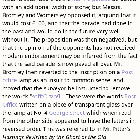
with an additional width of stone; but Messrs.
Bromley and Womersley opposed it, arguing that it
would cost £100, and that the parade had done in
the past and would do in the future very well
without it. The proposition was then negatived, but
that the opinion of the opponents has not received
modern endorsement may be inferred from the fact
that the said parade is now paved all over. Mr.
Bromley then reverted to the inscription on a
Post
office
lamp as an insult to common sense, and
moved that the surveyor be instructed to remove
the words "
Post Office
". These were the words
Post
Office
written on a piece of transparent glass over
the lamp at No. 4
George street
which when read
from the other side appeared to have the letters in
reversed order. This was referred to in Mr. Pitter's
Hastings Revisited by the Ghost of the Old