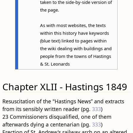
taken to the side-by-side version of
the page.
As with most websites, the texts
within this history have keywords
(blue text) linked to pages within
the wiki dealing with buildings and
people from the towns of Hastings
& St. Leonards
Chapter XLII - Hastings 1849
Resuscitation of the "Hastings News” and extracts
from its sensibly written reader (pg.
333
)
23 Commissioners disqualified, one of them
afterwards dying a centenarian (pg.
333
)
Erection of St. Andrew's railway arch on an altered