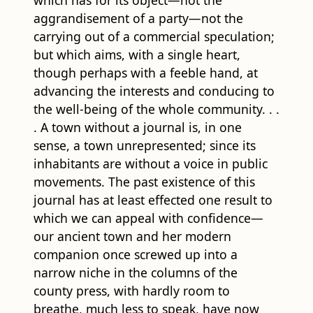
aggrandisement of a party—not the
carrying out of a commercial speculation;
but which aims, with a single heart,
though perhaps with a feeble hand, at
advancing the interests and conducing to
the well-being of the whole community. . .
. A town without a journal is, in one
sense, a town unrepresented; since its
inhabitants are without a voice in public
movements. The past existence of this
journal has at least effected one result to
which we can appeal with confidence—
our ancient town and her modern
companion once screwed up into a
narrow niche in the columns of the
county press, with hardly room to
breathe, much less to speak, have now