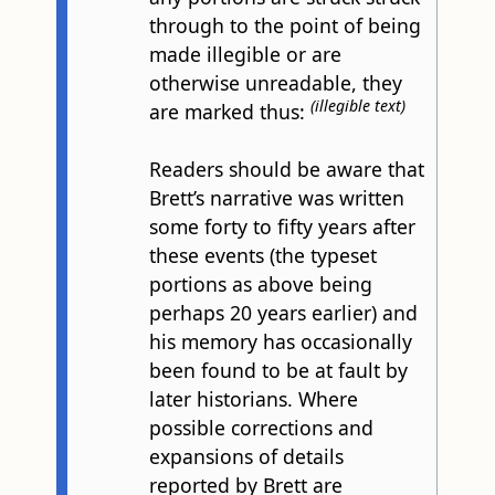
through to the point of being
made illegible or are
otherwise unreadable, they
(illegible text)
are marked thus:
Readers should be aware that
Brett’s narrative was written
some forty to fifty years after
these events (the typeset
portions as above being
perhaps 20 years earlier) and
his memory has occasionally
been found to be at fault by
later historians. Where
possible corrections and
expansions of details
reported by Brett are