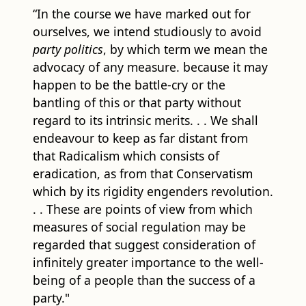
“In the course we have marked out for
ourselves, we intend studiously to avoid
party politics
, by which term we mean the
advocacy of any measure. because it may
happen to be the battle-cry or the
bantling of this or that party without
regard to its intrinsic merits. . . We shall
endeavour to keep as far distant from
that Radicalism which consists of
eradication, as from that Conservatism
which by its rigidity engenders revolution.
. . These are points of view from which
measures of social regulation may be
regarded that suggest consideration of
infinitely greater importance to the well-
being of a people than the success of a
party."