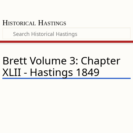
Historical Hastings
Brett Volume 3: Chapter
XLII - Hastings 1849