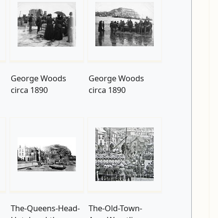
George Woods
George Woods
circa 1890
circa 1890
The-Queens-Head-
The-Old-Town-