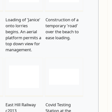
'
Loading of 'Janice'
Construction of a
onto lorries
temporary 'road'
begins. An aerial
over the beach to
platform permits a
ease loading.
top down view for
management.
East Hill Railway
Covid Testing
c2013
Station at the