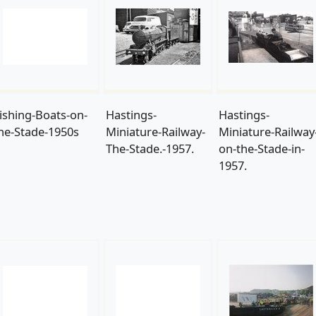
ishing-Boats-on-
Hastings-
Hastings-
he-Stade-1950s
Miniature-Railway-
Miniature-Railway
The-Stade.-1957.
on-the-Stade-in-
1957.