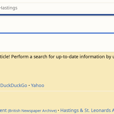
ticle! Perform a search for up-to-date information by
DuckDuckGo
Yahoo
dent
Hastings & St. Leonards 
(British Newspaper Archive)