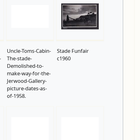
Uncle-Toms-Cabin-
Stade Funfair
-
The-stade-
c1960
Demolished-to-
make-way-for-the-
Jerwood-Gallery-
picture-dates-as-
of-1958.