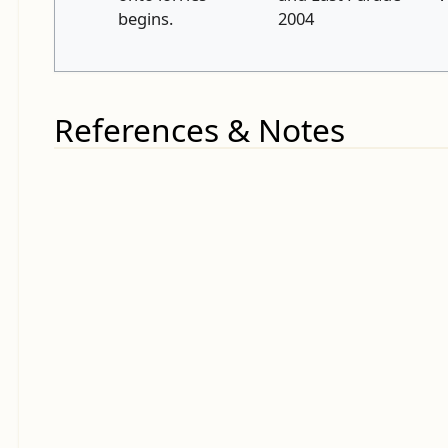
begins.
2004
References & Notes