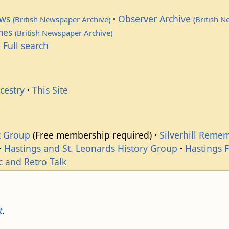
ews
Observer Archive
(British Newspaper Archive)
(British 
imes
(British Newspaper Archive)
 Full search
cestry
This Site
k Group
(Free membership required)
Silverhill Reme
Hastings and St. Leonards History Group
Hastings 
c and Retro Talk
t
.