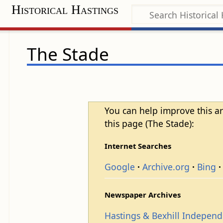
Historical Hastings
The Stade
You can help improve this ar
this page (The Stade):
Internet Searches
Google
Archive.org
Bing
Newspaper Archives
Hastings & Bexhill Indepen