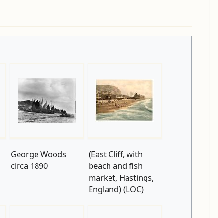
George Woods
(East Cliff, with
circa 1890
beach and fish
market, Hastings,
England) (LOC)