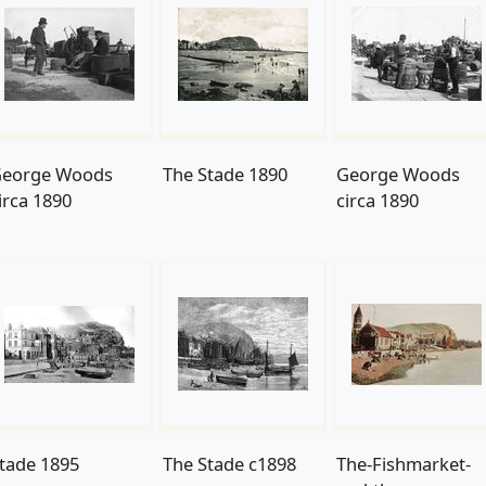
eorge Woods
The Stade 1890
George Woods
irca 1890
circa 1890
tade 1895
The Stade c1898
The-Fishmarket-