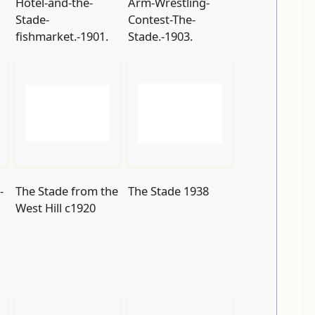
Hotel-and-the-
Arm-Wrestling-
Stade-
Contest-The-
fishmarket.-1901.
Stade.-1903.
-
The Stade from the
The Stade 1938
West Hill c1920