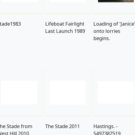
tade1983
Lifeboat Fairlight
Loading of 'Janice
Last Launch 1989
onto lorries
begins.
he Stade from
The Stade 2011
Hastings. -
est Hill 2010
5497387519