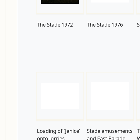
The Stade 1972
The Stade 1976
S
Loading of 'Janice'
Stade amusements
T
onto lorries
and East Parade
W