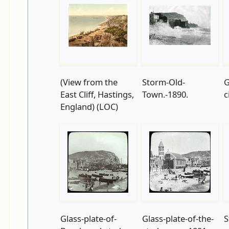
(View from the
Storm-Old-
G
East Cliff, Hastings,
Town.-1890.
c
England) (LOC)
Glass-plate-of-
Glass-plate-of-the-
S