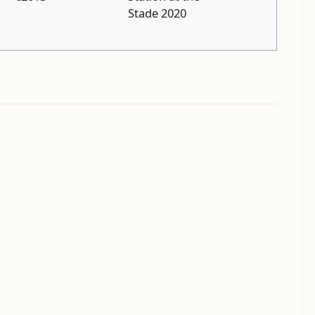
Stade 2020