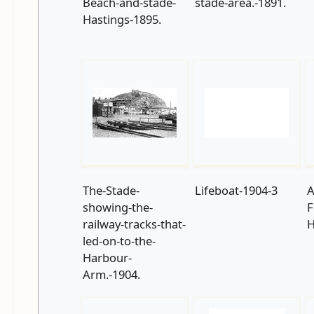
Beach-and-stade-
stade-area.-1891.
Hastings-1895.
The-Stade-
Lifeboat-1904-3
A
showing-the-
F
railway-tracks-that-
H
led-on-to-the-
Harbour-
Arm.-1904.