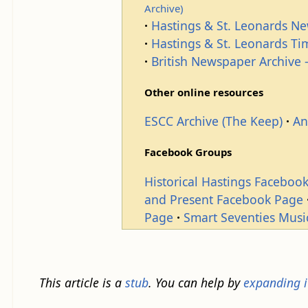
Archive)
Hastings & St. Leonards N
Hastings & St. Leonards T
British Newspaper Archive -
Other online resources
ESCC Archive (The Keep)
An
Facebook Groups
Historical Hastings Faceboo
and Present Facebook Page
Page
Smart Seventies Musi
This article is a
stub
. You can help by
expanding i