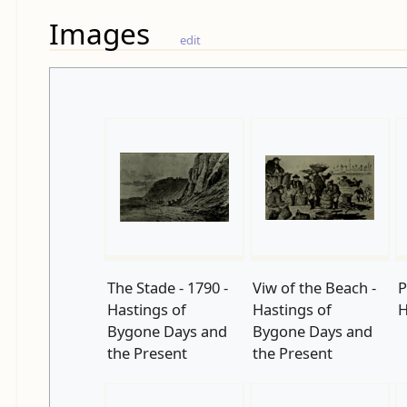
Images
edit
The Stade - 1790 -
Viw of the Beach -
P
Hastings of
Hastings of
H
Bygone Days and
Bygone Days and
the Present
the Present