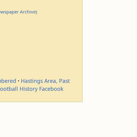
Newspaper Archive)
mbered
Hastings Area, Past
Football History Facebook