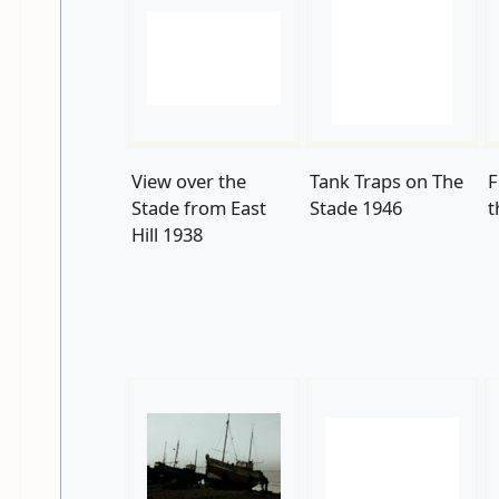
View over the
Tank Traps on The
F
Stade from East
Stade 1946
t
Hill 1938