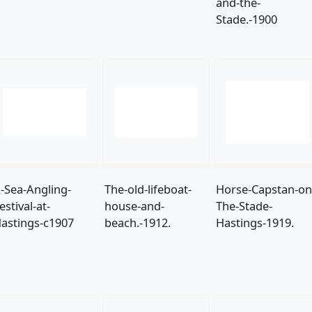
and-the-
Stade.-1900
-Sea-Angling-
The-old-lifeboat-
Horse-Capstan-on
estival-at-
house-and-
The-Stade-
astings-c1907
beach.-1912.
Hastings-1919.