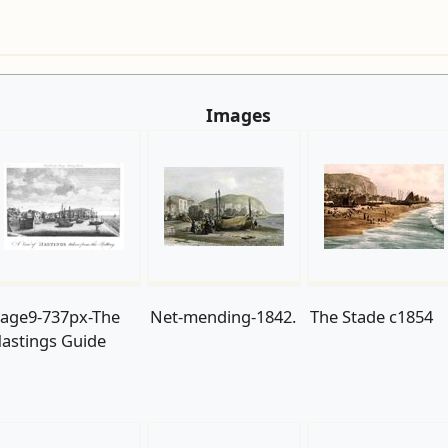
Images
age9-737px-The
Net-mending-1842.
The Stade c1854
astings Guide