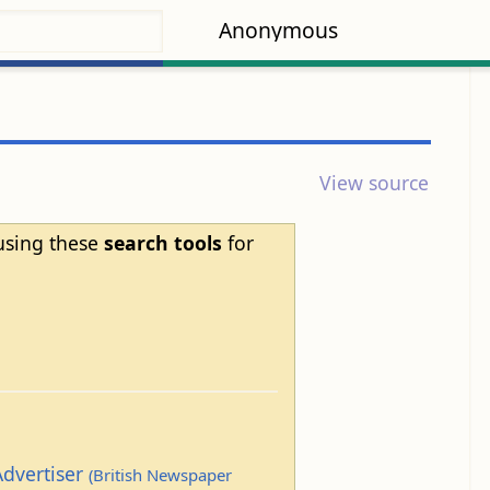
Anonymous
View source
 using these
search tools
for
Advertiser
(British Newspaper