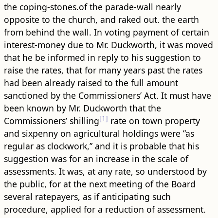
the coping-stones.of the parade-wall nearly
opposite to the church, and raked out. the earth
from behind the wall. In voting payment of certain
interest-money due to Mr. Duckworth, it was moved
that he be informed in reply to his suggestion to
raise the rates, that for many years past the rates
had been already raised to the full amount
sanctioned by the Commissioners’ Act. It must have
been known by Mr. Duckworth that the
[1]
Commissioners’ shilling
rate on town property
and sixpenny on agricultural holdings were ”as
regular as clockwork,” and it is probable that his
suggestion was for an increase in the scale of
assessments. It was, at any rate, so understood by
the public, for at the next meeting of the Board
several ratepayers, as if anticipating such
procedure, applied for a reduction of assessment.