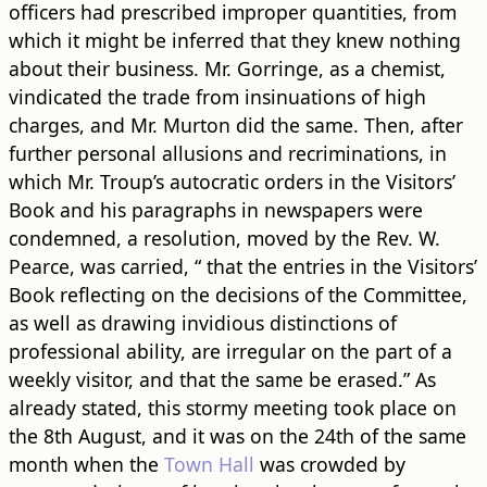
officers had prescribed improper quantities, from
which it might be inferred that they knew nothing
about their business. Mr. Gorringe, as a chemist,
vindicated the trade from insinuations of high
charges, and Mr. Murton did the same. Then, after
further personal allusions and recriminations, in
which Mr. Troup’s autocratic orders in the Visitors’
Book and his paragraphs in newspapers were
condemned, a resolution, moved by the Rev. W.
Pearce, was carried, “ that the entries in the Visitors’
Book reflecting on the decisions of the Committee,
as well as drawing invidious distinctions of
professional ability, are irregular on the part of a
weekly visitor, and that the same be erased.” As
already stated, this stormy meeting took place on
the 8th August, and it was on the 24th of the same
month when the
Town Hall
was crowded by