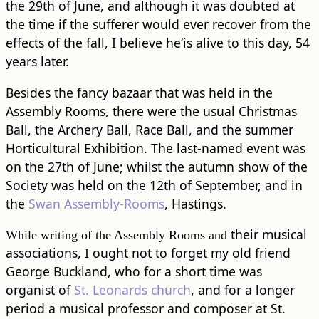
the 29th of June, and although it was doubted at
the time if the sufferer would ever recover from the
effects of the fall, I believe he‘is alive to this day, 54
years later.
Besides the fancy bazaar that was held in the
Assembly Rooms, there were the usual Christmas
Ball, the Archery Ball, Race Ball, and the summer
Horticultural Exhibition. The last-named event was
on the 27th of June; whilst the autumn show of the
Society was held on the 12th of September, and in
the
Swan Assembly-Rooms
, Hastings.
their musical
While writing of the Assembly Rooms and
associations, I ought not to forget my old friend
George Buckland, who for a short time was
organist of
St. Leonards church
, and for a longer
period a musical professor and composer at St.