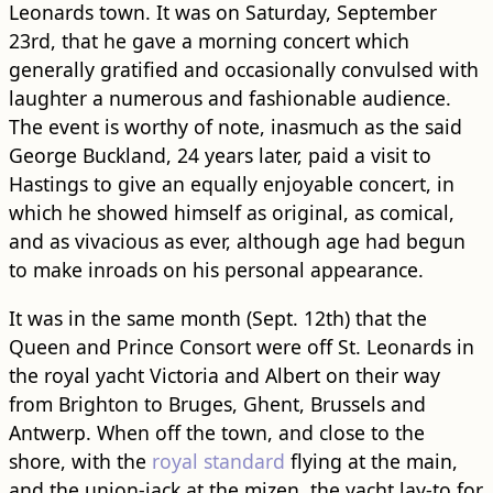
Leonards town. It was on Saturday, September
23rd, that he gave a morning concert which
generally gratified and occasionally convulsed with
laughter a numerous and fashionable audience.
The event is worthy of note, inasmuch as the said
George Buckland, 24 years later, paid a visit to
Hastings to give an equally enjoyable concert, in
which he showed himself as original, as comical,
and as vivacious as ever, although age had begun
to make in​road​s on his personal appearance.
It was in the same month (Sept. 12th) that the
Queen and Prince Consort were off St. Leonards in
the royal yacht Victoria and Albert on their way
from Brighton to Bruges, Ghent, Brussels and
Antwerp. When off the town, and close to the
shore, with the
royal standard
flying at the main,
and the union-jack at the mizen, the yacht lay-to for