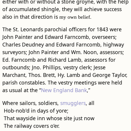
either with or without a stone groyne, with the help
of accumulated shingle, they will achieve success
also in that direction is
my own belief.
The St. Leonards parochial officers for 1843 were
John Painter and Edward Farncomb, overseers;
Charles Deudney and Edward Farncomb, highway
surveyors; John Painter and Wm. Noon, assessors;
Ed. Farncomb and Richard Lamb, assessors for
outbounds; Jno. Phillips, vestry clerk; Jesse
Marchant, Thos. Brett, Hy. Lamb and George Taylor,
parish constables. The vestry meetings were held
as usual at the “
New England Bank
,”
Where sailors, soldiers,
smugglers
, all
Hob-nob'd in days of yore;
That wayside inn whose site just now
The railway covers o’er.