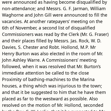
were announced as having become disqualified by
non-attendance; and Messrs. G. F. Jarman, William
Waghorne and John Gill were announced to fill the
vacancies. At another ratepayers’ meeting on the
6th of November, a second list of disqualified
Commissioners was read by the Clerk (Mr. G. Fraser)
and their places filled by Messrs. Jas. Rock, W. D.
Davies, S. Chester and Robt. Hollond, M.P. Mr
Henry Burton was also elected in the room of Mr.
John Ashley Warre. A Commissioners’ meeting
followed, when it was resolved that Mr. Burton’s
immediate attention be called to the close
Proximity of bathing-machines to the Marina
houses, a thing which was injurious to the town;
and that it be suggested to him that he have them
placed as far to the westward as possible. Also
resolved on the motion of Mr. Hollond, seconded