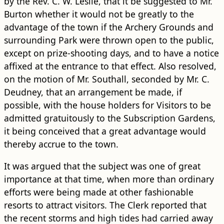
by the Rev. C. W. Leslie, that it be suggested to Mr.
Burton whether it would not be greatly to the
advantage of the town if the Archery Grounds and
surrounding Park were thrown open to the public,
except on prize-shooting days, and to have a notice
affixed at the entrance to that effect. Also resolved,
on the motion of Mr. Southall, seconded by Mr. C.
Deudney, that an arrangement be made, if
possible, with the house holders for Visitors to be
admitted gratuitously to the Subscription Gardens,
it being conceived that a great advantage would
thereby accrue to the town.
It was argued that the subject was one of great
importance at that time, when more than ordinary
efforts were being made at other fashionable
resorts to attract visitors. The Clerk reported that
the recent storms and high tides had carried away