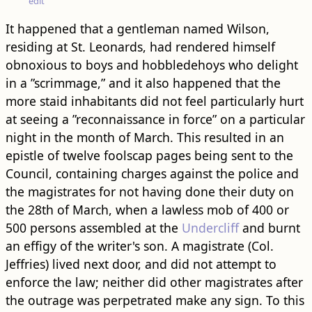
edit
It happened that a gentleman named Wilson,
residing at St. Leonards, had rendered himself
obnoxious to boys and hobbledehoys who delight
in a ”scrimmage,” and it also happened that the
more staid inhabitants did not feel particularly hurt
at seeing a ”reconnaissance in force” on a particular
night in the month of March. This resulted in an
epistle of twelve foolscap pages being sent to the
Council, containing charges against the police and
the magistrates for not having done their duty on
the 28th of March, when a lawless mob of 400 or
500 persons assembled at the
Undercliff
and burnt
an effigy of the writer's son. A magistrate (Col.
Jeffries) lived next door, and did not attempt to
enforce the law; neither did other magistrates after
the outrage was perpetrated make any sign. To this