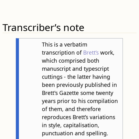
Transcriber’s note
This is a verbatim
transcription of
Brett’s
work,
which comprised both
manuscript and typescript
cuttings - the latter having
been previously published in
Brett's Gazette some twenty
years prior to his compilation
of them, and therefore
reproduces Brett’s variations
in style, capitalisation,
punctuation and spelling.