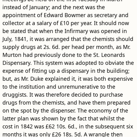
instead of January; and the next was the
appointment of Edward Bowmer as secretary and
collector at a salary of £10 per year. It should now
be stated that when the Infirmary was opened in
July, 1841, it was arranged that the chemists should
supply drugs at 2s. 6d. per head per month, as Mr.
Murton had previously done to the St. Leonards
Dispensary. This system was adopted to obviate the
expense of fitting up a dispensary in the ​building​;
but, as Mr. Duke explained it, it was both expensive
to the institution and unremunerative to the
druggists. It was therefore decided to purchase
drugs from the chemists, and have them prepared
on the spot by the dispenser. The economy of the
latter plan was shown by the fact that whilst the
cost in 1842 was £62 10s. 6d., in the subsequent six
months it was only £26 18s. 5d. A wrangle then