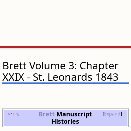
Brett Volume 3: Chapter
XXIX - St. Leonards 1843
Brett
Manuscript
v
t
e
Expand
Histories