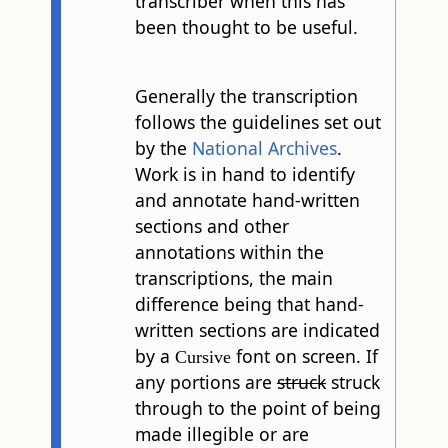
transcriber when this has
been thought to be useful.
Generally the transcription
follows the guidelines set out
by the
National Archives
.
Work is in hand to identify
and annotate hand-written
sections and other
annotations within the
transcriptions, the main
difference being that hand-
written sections are indicated
by a
font on screen. If
Cursive
any portions are
struck
struck
through to the point of being
made illegible or are