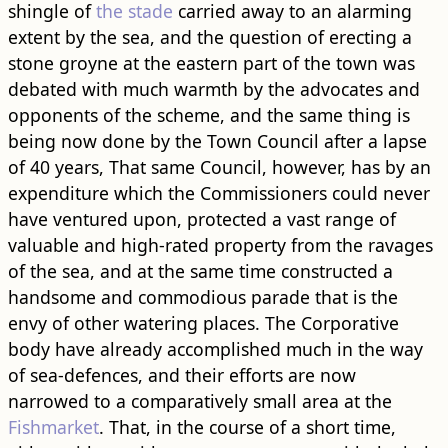
shingle of
the stade
carried away to an alarming
extent by the sea, and the question of erecting a
stone groyne at the eastern part of the town was
debated with much warmth by the advocates and
opponents of the scheme, and the same thing is
being now done by the Town Council after a lapse
of 40 years, That same Council, however, has by an
expenditure which the Commissioners could never
have ventured upon, protected a vast range of
valuable and high-rated property from the ravages
of the sea, and at the same time constructed a
handsome and commodious parade that is the
envy of other watering places. The Corporative
body have already accomplished much in the way
of sea-defences, and their efforts are now
narrowed to a comparatively small area at the
Fishmarket
. That, in the course of a short time,