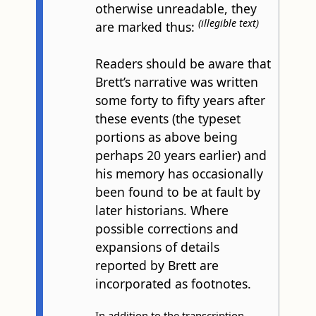
otherwise unreadable, they
(illegible text)
are marked thus:
Readers should be aware that
Brett’s narrative was written
some forty to fifty years after
these events (the typeset
portions as above being
perhaps 20 years earlier) and
his memory has occasionally
been found to be at fault by
later historians. Where
possible corrections and
expansions of details
reported by Brett are
incorporated as footnotes.
In addition to the transcription,