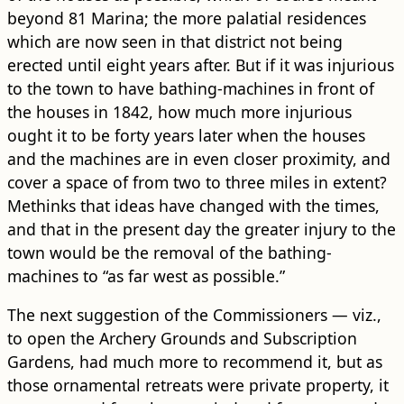
beyond 81 Marina; the more palatial residences
which are now seen in that district not being
erected until eight years after. But if it was injurious
to the town to have bathing-machines in front of
the houses in 1842, how much more injurious
ought it to be forty years later when the houses
and the machines are in even closer proximity, and
cover a space of from two to three miles in extent?
Methinks that ideas have changed with the times,
and that in the present day the greater injury to the
town would be the removal of the bathing-
machines to “as far west as possible.”
The next suggestion of the Commissioners — viz.,
to open the Archery Grounds and Subscription
Gardens, had much more to recommend it, but as
those ornamental retreats were private property, it