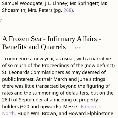
Samuel Woodgate; J.L. Linney; Mr. Springett; Mr.
Shoesmith; Mrs. Peters (pg.
268
).
5
]
A Frozen Sea - Infirmary Affairs -
Benefits and Quarrels
edit
I commence a new year, as usual, with a narrative
of so much of the Proceedings of the (now defunct)
St. Leonards Commissioners as may deemed of
public interest. At their March and June sittings
there was little transacted beyond the figuring of
rates and the summoning of defaulters, but on the
26th of September at a meeting of property-
holders (£20 and upwards), Messrs.
Frederick
North
, Hugh Wm. Brown, and Howard Elphinstone