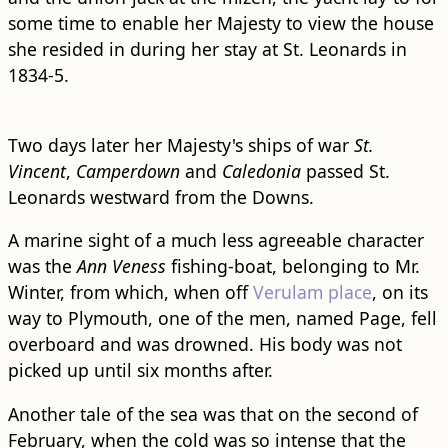
some time to enable her Majesty to view the house
she resided in during her stay at St. Leonards in
1834-5.
Two days later her Majesty's ships of war
St.
Vincent
,
Camperdown
and
Caledonia
passed St.
Leonards westward from the Downs.
A marine sight of a much less agreeable character
was the
Ann Veness
fishing-boat, belonging to Mr.
Winter, from which, when off
Verulam place
, on its
way to Plymouth, one of the men, named Page, fell
overboard and was drowned. His body was not
picked up until six months after.
Another tale of the sea was that on the second of
February, when the cold was so intense that the