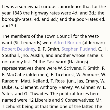
It was a somewhat curious coincidence that for the
year 1843 the highway rates were 4d. and 3d.; the
borough-rates, 4d. and 8d.; and the poor-rates 4d.
and 3d.
The members of the Town Council for the West-
ward (St. Leonards) were
Alfred Burton
(alderman),
Robert Deudney
, B. P. Smith,
Stephen Putland
, C, H.
Southall, Jno. Austin, and another whose name is
not on my list. Of the East-ward (Hastings)
representatives there were W. Scrivens, F. Smith, P.
F. MacCabe (aldermen); F. Ticehurst, W. Amoore, W.
Ransom, Matt. Kelland, T. Ross, jun., Jas, Emary, W.
Duke, G. Clement, Anthony Harvey, W. Ginner, W. L.
Yates, and G. Thwaites. The political forces here
named were 12 Liberals and 9 Conservatives; Mr.
Ticehurst being at that time one of the latter. The