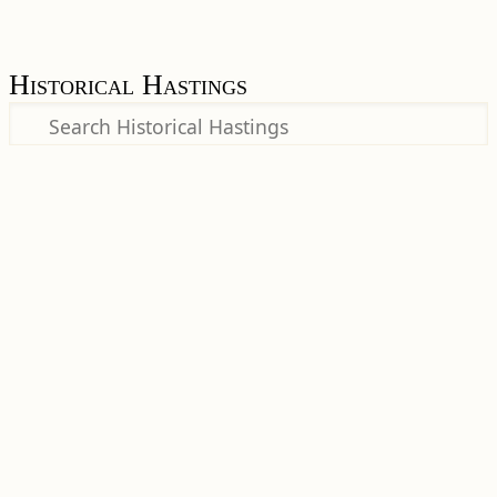
Historical Hastings