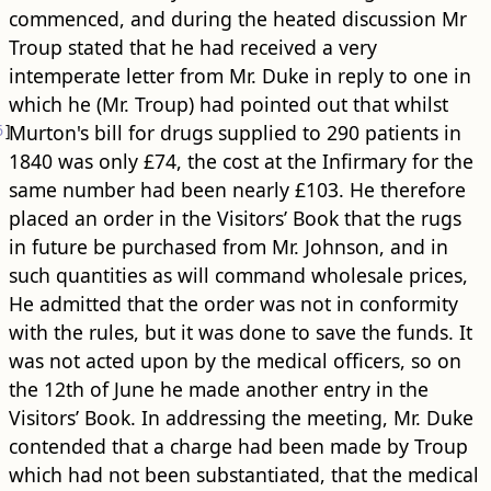
commenced, and during the heated discussion Mr
Troup stated that he had received a very
intemperate letter from Mr. Duke in reply to one in
which he (Mr. Troup) had pointed out that whilst
6
]
Murton's bill for drugs supplied to 290 patients in
1840 was only £74, the cost at the Infirmary for the
same number had been nearly £103. He therefore
placed an order in the Visitors’ Book that the rugs
in future be purchased from Mr. Johnson, and in
such quantities as will command wholesale prices,
He admitted that the order was not in conformity
with the rules, but it was done to save the funds. It
was not acted upon by the medical officers, so on
the 12th of June he made another entry in the
Visitors’ Book. In addressing the meeting, Mr. Duke
contended that a charge had been made by Troup
which had not been substantiated, that the medical