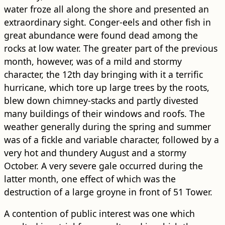
water froze all along the shore and presented an
extraordinary sight. Conger-eels and other fish in
great abundance were found dead among the
rocks at low water. The greater part of the previous
month, however, was of a mild and stormy
character, the 12th day bringing with it a terrific
hurricane, which tore up large trees by the roots,
blew down chimney-stacks and partly divested
many ​building​s of their windows and roofs. The
weather generally during the spring and summer
was of a fickle and variable character, followed by a
very hot and thundery August and a stormy
October. A very severe gale occurred during the
latter month, one effect of which was the
destruction of a large groyne in front of 51 Tower.
A contention of public interest was one which