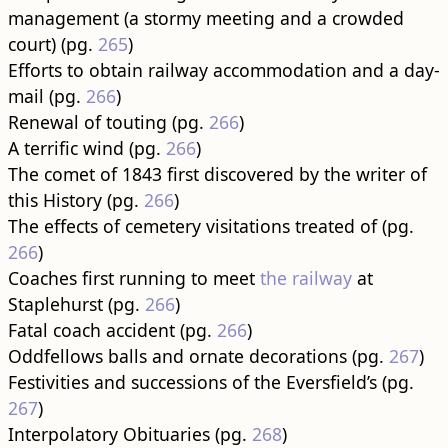
management (a stormy meeting and a crowded
court) (pg.
265
)
Efforts to obtain railway accommodation and a day-
mail (pg.
266
)
Renewal of touting (pg.
266
)
A terrific wind (pg.
266
)
The comet of 1843 first discovered by the writer of
this History (pg.
266
)
The effects of cemetery visitations treated of (pg.
266
)
Coaches first running to meet
the railway
at
Staplehurst (pg.
266
)
Fatal coach accident (pg.
266
)
Oddfellows balls and ornate decorations (pg.
267
)
Festivities and successions of the Eversfield’s (pg.
267
)
Interpolatory Obituaries (pg.
268
)