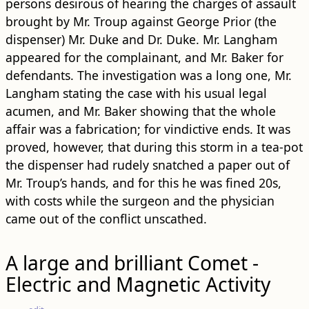
persons desirous of hearing the charges of assault
brought by Mr. Troup against George Prior (the
dispenser) Mr. Duke and Dr. Duke. Mr. Langham
appeared for the complainant, and Mr. Baker for
defendants. The investigation was a long one, Mr.
Langham stating the case with his usual legal
acumen, and Mr. Baker showing that the whole
affair was a fabrication; for vindictive ends. It was
proved, however, that during this storm in a tea-pot
the dispenser had rudely snatched a paper out of
Mr. Troup’s hands, and for this he was fined 20s,
with costs while the surgeon and the physician
came out of the conflict unscathed.
A large and brilliant Comet -
Electric and Magnetic Activity