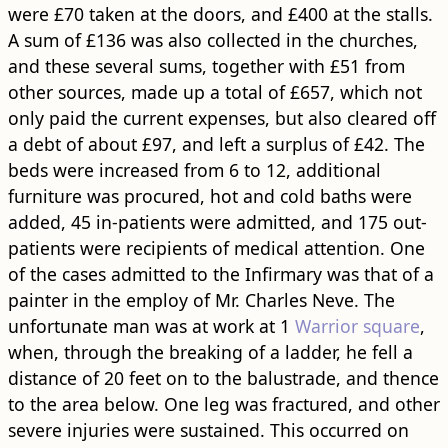
were £70 taken at the doors, and £400 at the stalls.
A sum of £136 was also collected in the churches,
and these several sums, together with £51 from
other sources, made up a total of £657, which not
only paid the current expenses, but also cleared off
a debt of about £97, and left a surplus of £42. The
beds were increased from 6 to 12, additional
furniture was procured, hot and cold baths were
added, 45 in-patients were admitted, and 175 out-
patients were recipients of medical attention. One
of the cases admitted to the Infirmary was that of a
painter in the employ of Mr. Charles Neve. The
unfortunate man was at work at 1
Warrior square
,
when, through the breaking of a ladder, he fell a
distance of 20 feet on to the balustrade, and thence
to the area below. One leg was fractured, and other
severe injuries were sustained. This occurred on