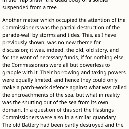
suspended from a tree.
Another matter which occupied the attention of the
Commissioners was the partial destruction of the
parade-wall by storms and tides. This, as I have
previously shown, was no new theme for
discussion; it was, indeed, the old, old story, and
for the want of necessary funds, if for nothing else,
the Commissioners were all but powerless to
grapple with it. Their borrowing and taxing powers
were equally limited, and hence they could only
make a patch-work defence against what was called
the encroachments of the sea, but what in reality
was the shutting out of the sea from its own
domain, In a question of this sort the Hastings
Commissioners were also in a similar quandary.
The old Battery had been partly destroyed and the