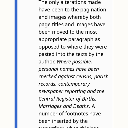
The only alterations made
have been to the pagination
and images whereby both
page titles and images have
been moved to the most
appropriate paragraph as
opposed to where they were
pasted into the texts by the
author.
Where possible,
personal names have been
checked against census, parish
records, contemporary
newspaper reporting and the
Central Register of Births,
Marriages and Deaths
. A
number of footnotes have
been inserted by the