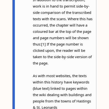
work is in hand to permit side-by-
side comparison of the transcribed
texts with the scans. Where this has
occurred, the chapter will have a
coloured bar at the top of the page
and page numbers will be shown
thus:[1] If the page number is
clicked upon, the reader will be
taken to the side-by-side version of
the page.
As with most websites, the texts
within this history have keywords
(blue text) linked to pages within
the wiki dealing with buildings and
people from the towns of Hastings
& St. Leonards