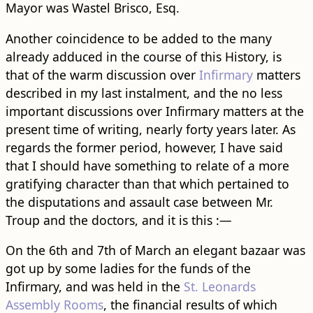
Mayor was Wastel Brisco, Esq.
Another coincidence to be added to the many
already adduced in the course of this History, is
that of the warm discussion over
Infirmary
matters
described in my last instalment, and the no less
important discussions over Infirmary matters at the
present time of writing, nearly forty years later. As
regards the former period, however, I have said
that I should have something to relate of a more
gratifying character than that which pertained to
the disputations and assault case between Mr.
Troup and the doctors, and it is this :—
On the 6th and 7th of March an elegant bazaar was
got up by some ladies for the funds of the
Infirmary, and was held in the
St. Leonards
Assembly Rooms
, the financial results of which