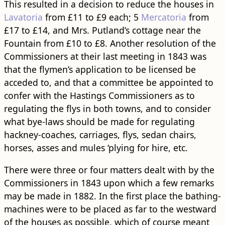
This resulted in a decision to reduce the houses in
Lavatoria
from £11 to £9 each; 5
Mercatoria
from
£17 to £14, and Mrs. Putland’s cottage near the
Fountain from £10 to £8. Another resolution of the
Commissioners at their last meeting in 1843 was
that the flymen’s application to be licensed be
acceded to, and that a committee be appointed to
confer with the Hastings Commissioners as to
regulating the flys in both towns, and to consider
what bye-laws should be made for regulating
hackney-coaches, carriages, flys, sedan chairs,
horses, asses and mules ‘plying for hire, etc.
There were three or four matters dealt with by the
Commissioners in 1843 upon which a few remarks
may be made in 1882. In the first place the bathing-
machines were to be placed as far to the westward
of the houses as possible, which of course meant