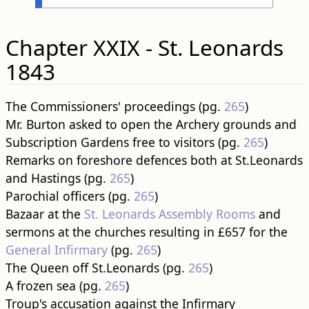
Chapter XXIX - St. Leonards
1843
The Commissioners' proceedings (pg.
265
)
Mr. Burton asked to open the Archery grounds and
Subscription Gardens free to visitors (pg.
265
)
Remarks on foreshore defences both at St.Leonards
and Hastings (pg.
265
)
Parochial officers (pg.
265
)
Bazaar at the
St. Leonards Assembly Rooms
and
sermons at the churches resulting in £657 for the
General Infirmary
(pg.
265
)
The Queen off St.Leonards (pg.
265
)
A frozen sea (pg.
265
)
Troup's accusation against the Infirmary