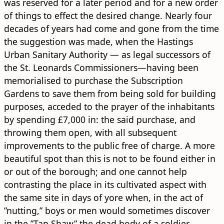
was reserved for a later period and for a new order
of things to effect the desired change. Nearly four
decades of years had come and gone from the time
the suggestion was made, when the Hastings
Urban Sanitary Authority — as legal successors of
the St. Leonards Commissioners—having been
memorialised to purchase the Subscription
Gardens to save them from being sold for ​building​
purposes, acceded to the prayer of the inhabitants
by spending £7,000 in: the said purchase, and
throwing them open, with all subsequent
improvements to the public free of charge. A more
beautiful spot than this is not to be found either in
or out of the borough; and one cannot help
contrasting the place in its cultivated aspect with
the same site in days of yore when, in the act of
”nutting,” boys or men would sometimes discover
in the ”Tap Shaw” the dead body of a soldier