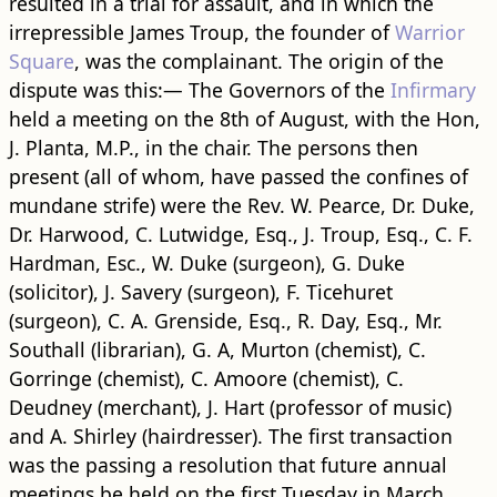
resulted in a trial for assault, and in which the
irrepressible James Troup, the founder of
Warrior
Square
, was the complainant. The origin of the
dispute was this:— The Governors of the
Infirmary
held a meeting on the 8th of August, with the Hon,
J. Planta, M.P., in the chair. The persons then
present (all of whom, have passed the confines of
mundane strife) were the Rev. W. Pearce, Dr. Duke,
Dr. Harwood, C. Lutwidge, Esq., J. Troup, Esq., C. F.
Hardman, Esc., W. Duke (surgeon), G. Duke
(solicitor), J. Savery (surgeon), F. Ticehuret
(surgeon), C. A. Grenside, Esq., R. Day, Esq., Mr.
Southall (librarian), G. A, Murton (chemist), C.
Gorringe (chemist), C. Amoore (chemist), C.
Deudney (merchant), J. Hart (professor of music)
and A. Shirley (hairdresser). The first transaction
was the passing a resolution that future annual
meetings be held on the first Tuesday in March