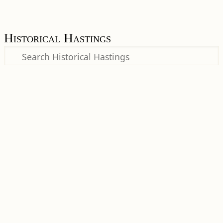
Historical Hastings