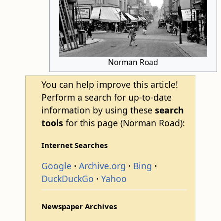
Norman Road
You can help improve this article!
Perform a search for up-to-date
information by using these
search
tools
for this page (Norman Road):
Internet Searches
Google
Archive.org
Bing
DuckDuckGo
Yahoo
Newspaper Archives