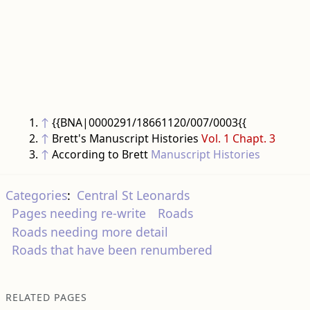
↑
{{BNA|0000291/18661120/007/0003{{
↑
Brett's Manuscript Histories
Vol. 1 Chapt. 3
↑
According to Brett
Manuscript Histories
Categories
:
Central St Leonards
Pages needing re-write
Roads
Roads needing more detail
Roads that have been renumbered
RELATED PAGES