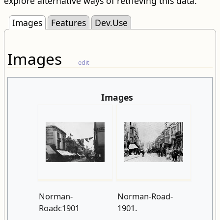
explore alternative ways of retrieving this data.
Images
Features
Dev.Use
Images
edit
Images
Norman-
Norman-Road-
Roadc1901
1901.