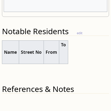
Notable Residents
edit
To
Name
Street No
From
References & Notes