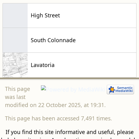
High Street
South Colonnade
Lavatoria
This page
was last
modified on 22 October 2025, at 19:31.
This page has been accessed 7,491 times.
If you find this site informative and useful, please