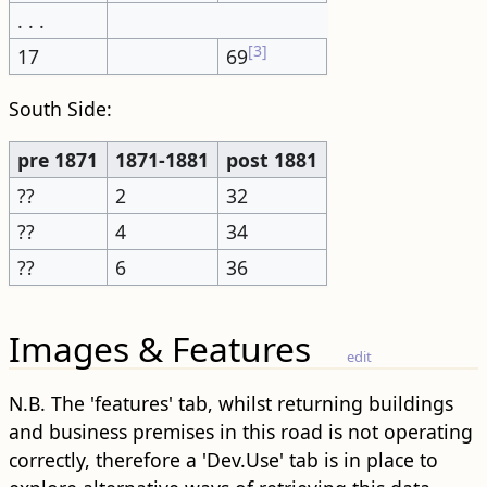
. . .
[3]
17
69
South Side:
pre 1871
1871-1881
post 1881
??
2
32
??
4
34
??
6
36
Images & Features
edit
N.B. The 'features' tab, whilst returning buildings
and business premises in this road is not operating
correctly, therefore a 'Dev.Use' tab is in place to