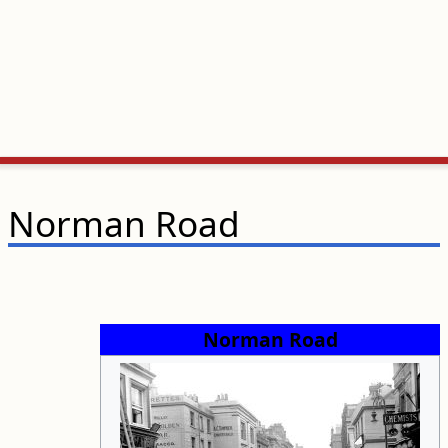
Norman Road
Norman Road