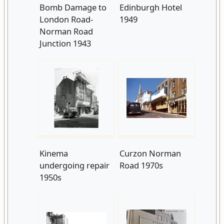
Bomb Damage to
Edinburgh Hotel
London Road-
1949
Norman Road
Junction 1943
Kinema
Curzon Norman
undergoing repair
Road 1970s
1950s