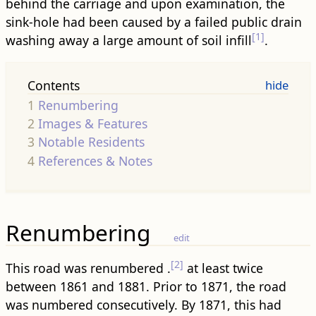
behind the carriage and upon examination, the
sink-hole had been caused by a failed public drain
[1]
washing away a large amount of soil infill
.
Contents
1
Renumbering
2
Images & Features
3
Notable Residents
4
References & Notes
Renumbering
edit
[2]
This road was renumbered .
at least twice
between 1861 and 1881. Prior to 1871, the road
was numbered consecutively. By 1871, this had