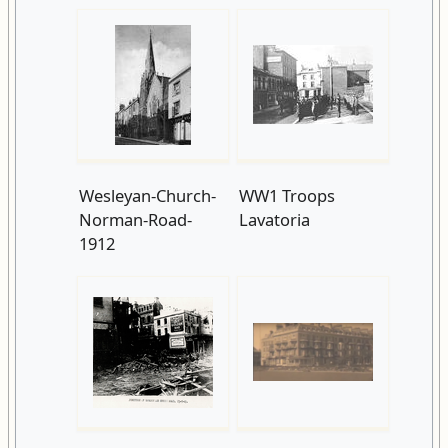
Wesleyan-Church-
WW1 Troops
Norman-Road-
Lavatoria
1912