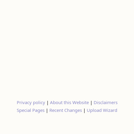
Privacy policy
|
About this Website
|
Disclaimers
Special Pages
|
Recent Changes
|
Upload Wizard