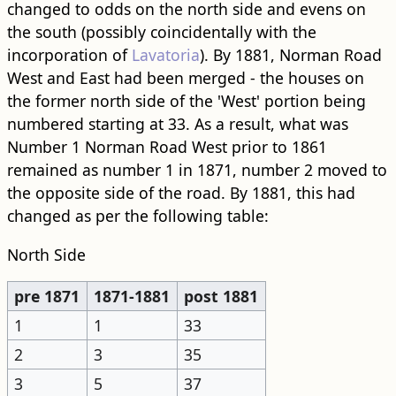
changed to odds on the north side and evens on
the south (possibly coincidentally with the
incorporation of
Lavatoria
). By 1881, Norman Road
West and East had been merged - the houses on
the former north side of the 'West' portion being
numbered starting at 33. As a result, what was
Number 1 Norman Road West prior to 1861
remained as number 1 in 1871, number 2 moved to
the opposite side of the road. By 1881, this had
changed as per the following table:
North Side
pre 1871
1871-1881
post 1881
1
1
33
2
3
35
3
5
37