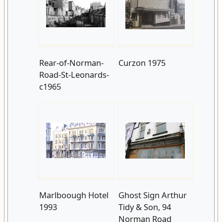
Rear-of-Norman-
Curzon 1975
Road-St-Leonards-
c1965
Marlboough Hotel
Ghost Sign Arthur
1993
Tidy & Son, 94
Norman Road