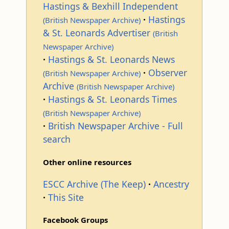
Hastings & Bexhill Independent
Hastings
(British Newspaper Archive)
& St. Leonards Advertiser
(British
Newspaper Archive)
Hastings & St. Leonards News
Observer
(British Newspaper Archive)
Archive
(British Newspaper Archive)
Hastings & St. Leonards Times
(British Newspaper Archive)
British Newspaper Archive - Full
search
Other online resources
ESCC Archive (The Keep)
Ancestry
This Site
Facebook Groups