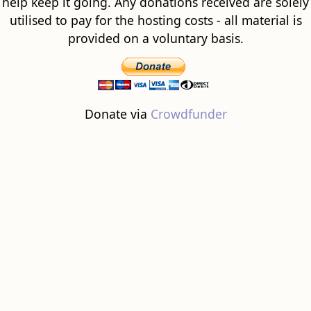
help keep it going. Any donations received are solely
utilised to pay for the hosting costs - all material is
provided on a voluntary basis.
Donate via
Crowdfunder