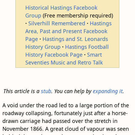
Historical Hastings Facebook
Group
(Free membership required)
Silverhill Remembered
Hastings
Area, Past and Present Facebook
Page
Hastings and St. Leonards
History Group
Hastings Football
History Facebook Page
Smart
Seventies Music and Retro Talk
This article is a
stub
. You can help by
expanding it
.
A void under the road led to a large portion of the
roadway collapsing, fortunately just after a horse-
drawn carriage had passed over the stretch in
November 1866. A great cloud of vapour was seen