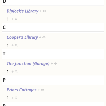
D
Diplock's Library
+
1
+
C
Cooper's Library
+
1
+
T
The Junction (Garage)
+
1
+
P
Priors Cottages
+
1
+