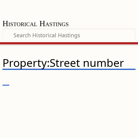
Historical Hastings
Property:Street number