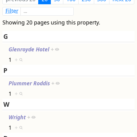
Filter
Showing 20 pages using this property.
G
Glenroyde Hotel
+
1
+
P
Plummer Roddis
+
1
+
W
Wright
+
1
+