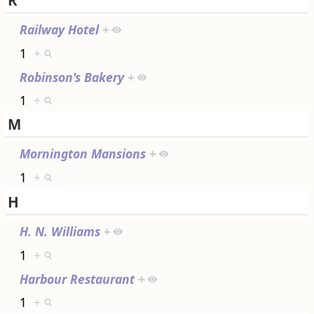
R
Railway Hotel
+
1
+
Robinson's Bakery
+
1
+
M
Mornington Mansions
+
1
+
H
H. N. Williams
+
1
+
Harbour Restaurant
+
1
+