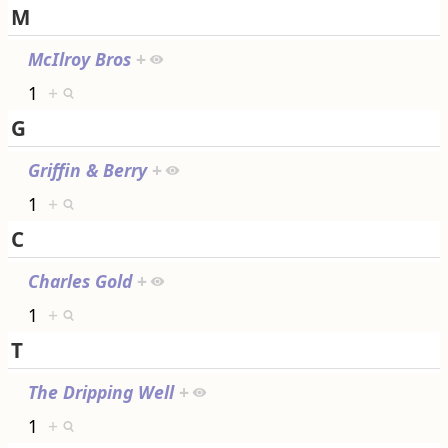
M
McIlroy Bros
+
1
+
G
Griffin & Berry
+
1
+
C
Charles Gold
+
1
+
T
The Dripping Well
+
1
+