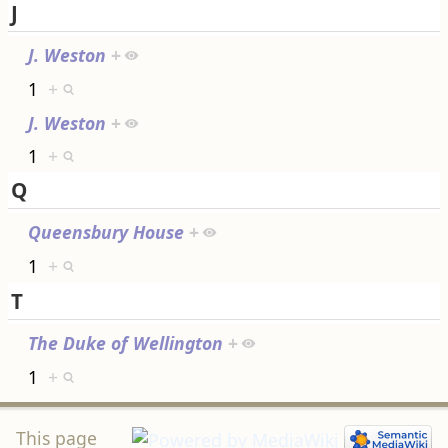
J
J. Weston
+
1
+
J. Weston
+
1
+
Q
Queensbury House
+
1
+
T
The Duke of Wellington
+
1
+
This page