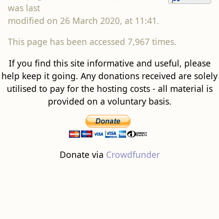
was last
modified on 26 March 2020, at 11:41.
This page has been accessed 7,967 times.
If you find this site informative and useful, please
help keep it going. Any donations received are solely
utilised to pay for the hosting costs - all material is
provided on a voluntary basis.
Donate via
Crowdfunder