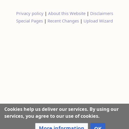
Privacy policy
|
About this Website
|
Disclaimers
Special Pages
|
Recent Changes
|
Upload Wizard
Cookies help us deliver our services. By using our
services, you agree to our use of cookies.
More information
OK