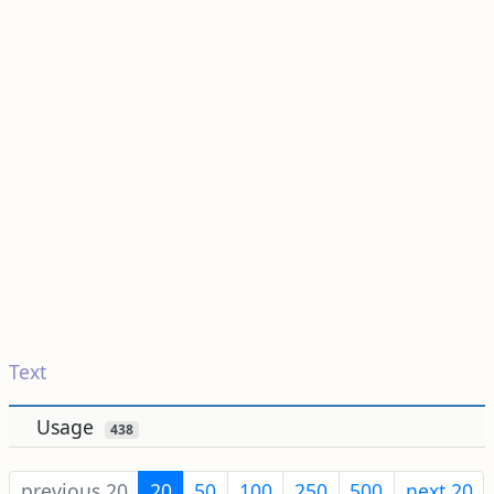
Text
Usage
438
previous 20
20
50
100
250
500
next 20