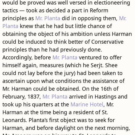
would be proved was well versed in electioneering
tactics — took as decided a part in Reform
principles as
Mr. Planta
did in opposing them,
Mr.
Planta
knew that he had but little chance of
obtaining the object of his ambition unless Harman
could be induced to think better of Conservative
principles than he had previously done.
Accordingly, before
Mr. Planta
ventured to offer
himself again, measures (which he Serjt. Shee
could not lay before the jury) had been taken to
ascertain upon what conditions the assistance of
Mr. Harman could be obtained. On the 16th of
February, 1837,
Mr. Planta
arrived in Hastings and
took up his quarters at the
Marine Hotel
, Mr.
Harman at the time being a resident of St.
Leonards. Planta’s first object was to seek for
Harman, and before daylight on the next morning,