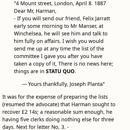
"4 Mount street, London, April 8. 1887
Dear Mr, Harman,
- If you will send our friend, Felix Jarratt
early some morning to Mr Manser, at
Winchelsea, he will see him and talk to
him fully on affairs. I wish you would
send me up at any time the list of the
committee I gave you after you have
taken a copy of it, There is no news here;
things are in
STATU QUO
.
—
Yours thankfully, Joseph Planta"
It was for the expense of preparing the lists
(resumed the advocate) that Harman sought to
recover £2 14s; a reasonable sum enough, he
having five clerks doing nothing else for three
days. Next for letter No, 3. -