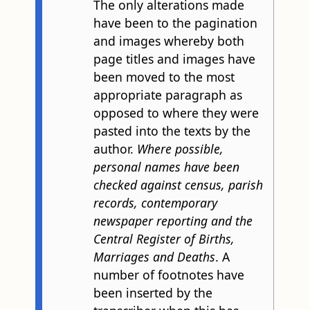
The only alterations made
have been to the pagination
and images whereby both
page titles and images have
been moved to the most
appropriate paragraph as
opposed to where they were
pasted into the texts by the
author.
Where possible,
personal names have been
checked against census, parish
records, contemporary
newspaper reporting and the
Central Register of Births,
Marriages and Deaths
. A
number of footnotes have
been inserted by the