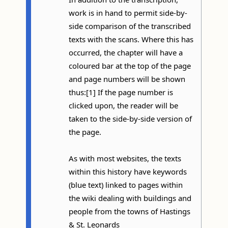
work is in hand to permit side-by-
side comparison of the transcribed
texts with the scans. Where this has
occurred, the chapter will have a
coloured bar at the top of the page
and page numbers will be shown
thus:[1] If the page number is
clicked upon, the reader will be
taken to the side-by-side version of
the page.
As with most websites, the texts
within this history have keywords
(blue text) linked to pages within
the wiki dealing with buildings and
people from the towns of Hastings
& St. Leonards