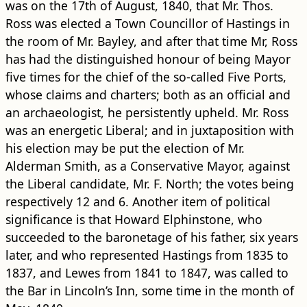
was on the 17th of August, 1840, that Mr. Thos.
Ross was elected a Town Councillor of Hastings in
the room of Mr. Bayley, and after that time Mr, Ross
has had the distinguished honour of being Mayor
five times for the chief of the so-called Five Ports,
whose claims and charters; both as an official and
an archaeologist, he persistently upheld. Mr. Ross
was an energetic Liberal; and in juxtaposition with
his election may be put the election of Mr.
Alderman Smith, as a Conservative Mayor, against
the Liberal candidate, Mr. F. North; the votes being
respectively 12 and 6. Another item of political
significance is that Howard Elphinstone, who
succeeded to the baronetage of his father, six years
later, and who represented Hastings from 1835 to
1837, and Lewes from 1841 to 1847, was called to
the Bar in Lincoln’s Inn, some time in the month of