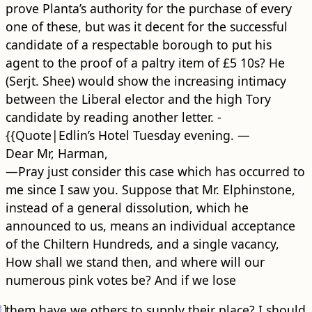
prove Planta’s authority for the purchase of every
one of these, but was it decent for the successful
candidate of a respectable borough to put his
agent to the proof of a paltry item of £5 10s? He
(Serjt. Shee) would show the increasing intimacy
between the Liberal elector and the high Tory
candidate by reading another letter. -
{{Quote|Edlin’s Hotel Tuesday evening. —
Dear Mr, Harman,
—Pray just consider this case which has occurred to
me since I saw you. Suppose that Mr. Elphinstone,
instead of a general dissolution, which he
announced to us, means an individual acceptance
of the Chiltern Hundreds, and a single vacancy,
How shall we stand then, and where will our
numerous pink votes be? And if we lose
3
]
them have we others to supply their place? I should