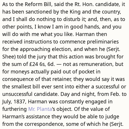
As to the Reform Bill, said the Rt. Hon. candidate, it
has been sanctioned by the King and the country,
and I shall do nothing to disturb it; and, then, as to
other points, I know I am in good hands, and you
will do with me what you like. Harman then
received instructions to commence preliminaries
for the approaching election, and when he (Serjt.
Shee) told the jury that this action was brought for
the sum of £24 6s, 6d. — not as remuneration, but
for moneys actually paid out of pocket in
consequence of that retainer, they would say it was
the smallest bill ever sent into either a successful or
unsuccessful candidate. Day and night, from Feb. to
July, 1837, Harman was constantly engaged in
furthering
Mr. Planta
’s object. Of the value of
Harman’s assistance they would be able to judge
from the correspondence, some of which he (Serjt.