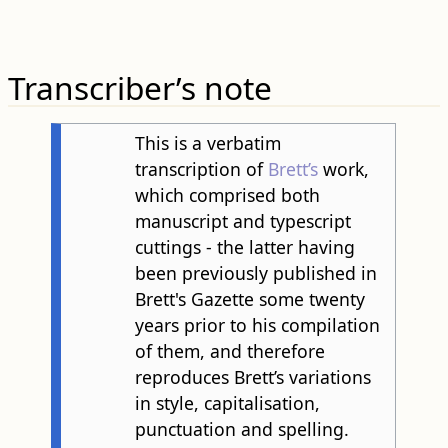
Transcriber’s note
This is a verbatim
transcription of
Brett’s
work,
which comprised both
manuscript and typescript
cuttings - the latter having
been previously published in
Brett's Gazette some twenty
years prior to his compilation
of them, and therefore
reproduces Brett’s variations
in style, capitalisation,
punctuation and spelling.