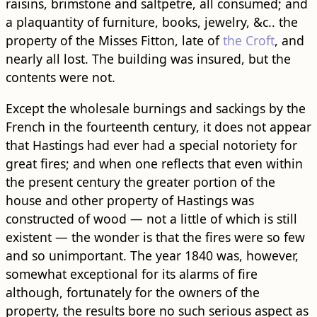
raisins, brimstone and saltpetre, all consumed; and
a plaquantity of furniture, books, jewelry, &c.. the
property of the Misses Fitton, late of
the Croft
, and
nearly all lost. The building was insured, but the
contents were not.
Except the wholesale burnings and sackings by the
French in the fourteenth century, it does not appear
that Hastings had ever had a special notoriety for
great fires; and when one reflects that even within
the present century the greater portion of the
house and other property of Hastings was
constructed of wood — not a little of which is still
existent — the wonder is that the fires were so few
and so unimportant. The year 1840 was, however,
somewhat exceptional for its alarms of fire
although, fortunately for the owners of the
property, the results bore no such serious aspect as