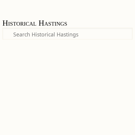
Historical Hastings