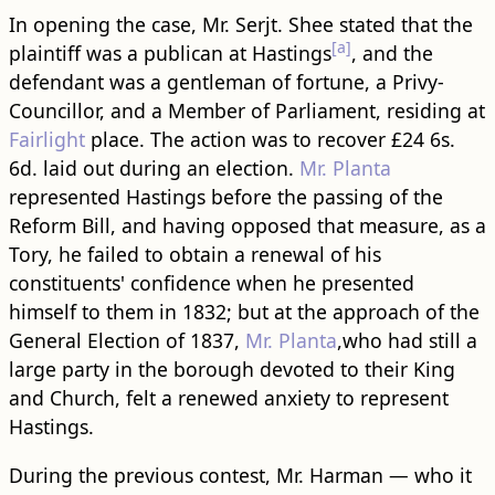
In opening the case, Mr. Serjt. Shee stated that the
[a]
plaintiff was a publican at Hastings
, and the
defendant was a gentleman of fortune, a Privy-
Councillor, and a Member of Parliament, residing at
Fairlight
place. The action was to recover £24 6s.
6d. laid out during an election.
Mr. Planta
represented Hastings before the passing of the
Reform Bill, and having opposed that measure, as a
Tory, he failed to obtain a renewal of his
constituents' confidence when he presented
himself to them in 1832; but at the approach of the
General Election of 1837,
Mr. Planta
,who had still a
large party in the borough devoted to their King
and Church, felt a renewed anxiety to represent
Hastings.
During the previous contest, Mr. Harman — who it