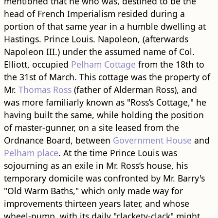
mentioned that he who was, destined to be the
head of French Imperialism resided during a
portion of that same year in a humble dwelling at
Hastings. Prince Louis. Napoleon, (afterwards
Napoleon III.) under the assumed name of Col.
Elliott, occupied
Pelham Cottage
from the 18th to
the 31st of March. This cottage was the property of
Mr.
Thomas Ross
(father of Alderman Ross), and
was more familiarly known as "Ross’s Cottage," he
having built the same, while holding the position
of master-gunner, on a site leased from the
Ordnance Board, between
Government House
and
Pelham place
. At the time Prince Louis was
sojourning as an exile in Mr. Ross’s house, his
temporary domicile was confronted by Mr. Barry's
"Old Warm Baths," which only made way for
improvements thirteen years later, and whose
wheel-pump, with its daily "clackety-clack" might