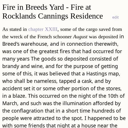
Fire in Breeds Yard - Fire at
Rocklands Cannings Residence
edit
As stated in
chapter XXIII
, some of the cargo saved from
in
the wreck of the French schooner
August
was deposited
Breed's warehouse, and in connection therewith,
was one of the greatest fires that had occurred for
many years The goods so deposited consisted of
brandy and wine, and for the purpose of getting
some of this, it was believed that a Hastings map,
who shall be nameless, tapped a cask, and by
accident set it or some other portion of the stores,
in a blaze. This occurred on the night of the 10th of
March, and such was the illumination afforded by
the conflagration that in a short time hundreds of
people were attracted to the spot. I happened to be
with some friends that night at a house near the