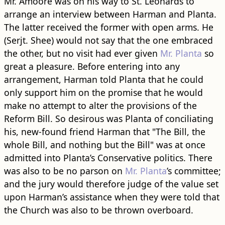
Mr. Amoore was on his way to St. Leonards to
arrange an interview between Harman and Planta.
The latter received the former with open arms. He
(Serjt. Shee) would not say that the one embraced
the other, but no visit had ever given
Mr. Planta
so
great a pleasure. Before entering into any
arrangement, Harman told Planta that he could
only support him on the promise that he would
make no attempt to alter the provisions of the
Reform Bill. So desirous was Planta of conciliating
his, new-found friend Harman that "The Bill, the
whole Bill, and nothing but the Bill" was at once
admitted into Planta’s Conservative politics. There
was also to be no parson on
Mr. Planta
’s committee;
and the jury would therefore judge of the value set
upon Harman’s assistance when they were told that
the Church was also to be thrown overboard.