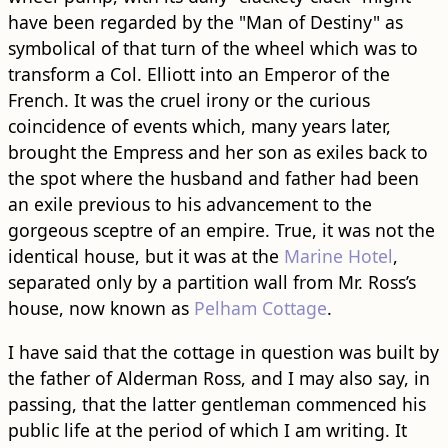
have been regarded by the "Man of Destiny" as
symbolical of that turn of the wheel which was to
transform a Col. Elliott into an Emperor of the
French. It was the cruel irony or the curious
coincidence of events which, many years later,
brought the Empress and her son as exiles back to
the spot where the husband and father had been
an exile previous to his advancement to the
gorgeous sceptre of an empire. True, it was not the
identical house, but it was at the
Marine Hotel
,
separated only by a partition wall from Mr. Ross’s
house, now known as
Pelham Cottage
.
I have said that the cottage in question was built by
the father of Alderman Ross, and I may also say, in
passing, that the latter gentleman commenced his
public life at the period of which I am writing. It