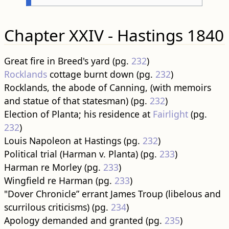
Chapter XXIV - Hastings 1840
Great fire in Breed's yard (pg.
232
)
Rocklands
cottage burnt down (pg.
232
)
Rocklands, the abode of Canning, (with memoirs
and statue of that statesman) (pg.
232
)
Election of Planta; his residence at
Fairlight
(pg.
232
)
Louis Napoleon at Hastings (pg.
232
)
Political trial (Harman v. Planta) (pg.
233
)
Harman re Morley (pg.
233
)
Wingfield re Harman (pg.
233
)
"Dover Chronicle” errant James Troup (libelous and
scurrilous criticisms) (pg.
234
)
Apology demanded and granted (pg.
235
)