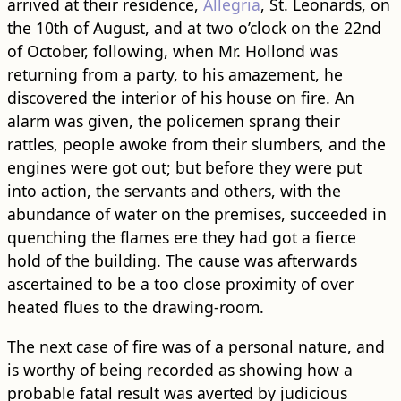
arrived at their residence,
Allegria
, St. Leonards, on
the 10th of August, and at two o’clock on the 22nd
of October, following, when Mr. Hollond was
returning from a party, to his amazement, he
discovered the interior of his house on fire. An
alarm was given, the policemen sprang their
rattles, people awoke from their slumbers, and the
engines were got out; but before they were put
into action, the servants and others, with the
abundance of water on the premises, succeeded in
quenching the flames ere they had got a fierce
hold of the building. The cause was afterwards
ascertained to be a too close proximity of over
heated flues to the drawing-room.
The next case of fire was of a personal nature, and
is worthy of being recorded as showing how a
probable fatal result was averted by judicious