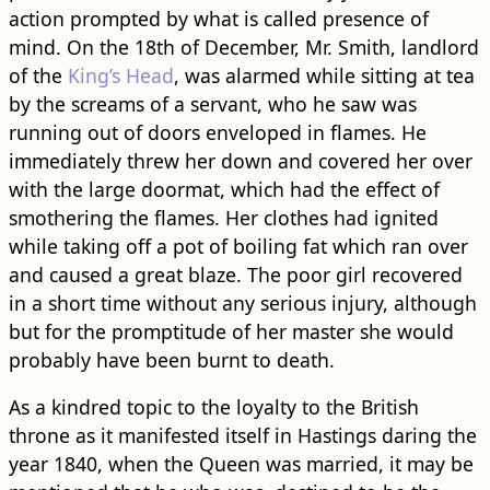
action prompted by what is called presence of
mind. On the 18th of December, Mr. Smith, landlord
of the
King’s Head
, was alarmed while sitting at tea
by the screams of a servant, who he saw was
running out of doors enveloped in flames. He
immediately threw her down and covered her over
with the large doormat, which had the effect of
smothering the flames. Her clothes had ignited
while taking off a pot of boiling fat which ran over
and caused a great blaze. The poor girl recovered
in a short time without any serious injury, although
but for the promptitude of her master she would
probably have been burnt to death.
As a kindred topic to the loyalty to the British
throne as it manifested itself in Hastings daring the
year 1840, when the Queen was married, it may be