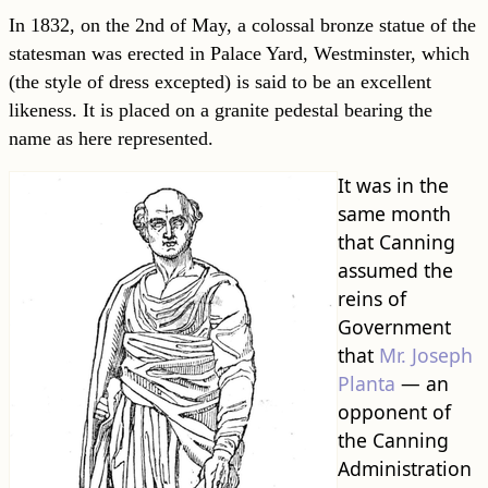
In 1832, on the 2nd of May, a colossal bronze statue of the
statesman was erected in Palace Yard, Westminster, which
(the style of dress excepted) is said to be an excellent
likeness. It is placed on a granite pedestal bearing the
name as here represented.
It was in the
same month
that Canning
assumed the
reins of
Government
that
Mr. Joseph
Planta
— an
opponent of
the Canning
Administration