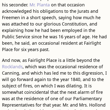
his seconder.
Mr. Planta
on that occasion
acknowledged his obligations to the Jurats and
Freemen in a short speech, saying how much he
was attached to our glorious Constitution, and
explaining how he had been employed in the
Public Service since he was 16 years of age. He had
been, he said, an occasional resident at Fairlight
Place for six years past.
And now, as Fairlight Place is a little beyond the
Rocklands
, which was the occasional residence of
Canning, and which has led me to this digression, I
will go forward again to the year 1840, and to the
subject of fires, on which I was dilating. It is
somewhat coincidental that the next alarm of fire
was at the residence of one of our Parliamentary
Representatives for that year. Mr. and Mrs. Hollond