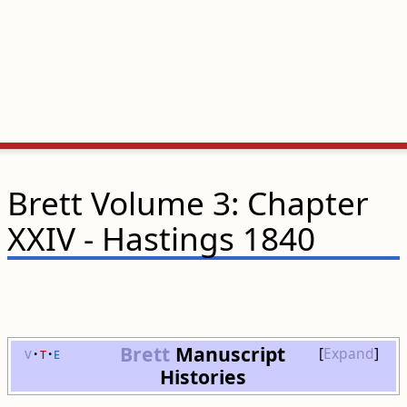
Brett Volume 3: Chapter
XXIV - Hastings 1840
Brett
Manuscript
v
t
e
Expand
Histories