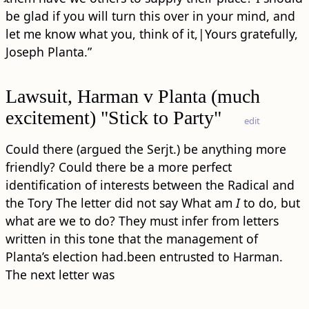
be glad if you will turn this over in your mind, and
let me know what you, think of it,|Yours gratefully,
Joseph Planta.”
Lawsuit, Harman v Planta (much
excitement) "Stick to Party"
edit
Could there (argued the Serjt.) be anything more
friendly? Could there be a more perfect
identification of interests between the Radical and
the Tory The letter did not say What am
I
to do, but
what are we to do? They must infer from letters
written in this tone that the management of
Planta’s election had.been entrusted to Harman.
The next letter was