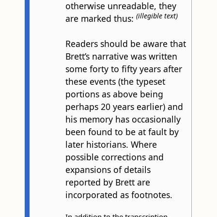
otherwise unreadable, they
(illegible text)
are marked thus:
Readers should be aware that
Brett’s narrative was written
some forty to fifty years after
these events (the typeset
portions as above being
perhaps 20 years earlier) and
his memory has occasionally
been found to be at fault by
later historians. Where
possible corrections and
expansions of details
reported by Brett are
incorporated as footnotes.
In addition to the transcription,