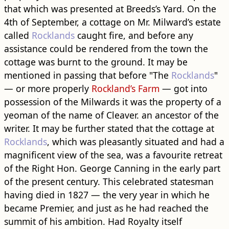
that which was presented at Breeds’s Yard. On the
4th of September, a cottage on Mr. Milward’s estate
called
Rocklands
caught fire, and before any
assistance could be rendered from the town the
cottage was burnt to the ground. It may be
mentioned in passing that before "The
Rocklands
"
— or more properly
Rockland’s Farm
— got into
possession of the Milwards it was the property of a
yeoman of the name of Cleaver. an ancestor of the
writer. It may be further stated that the cottage at
Rocklands
, which was pleasantly situated and had a
magnificent view of the sea, was a favourite retreat
of the Right Hon. George Canning in the early part
of the present century. This celebrated statesman
having died in 1827 — the very year in which he
became Premier, and just as he had reached the
summit of his ambition. Had Royalty itself