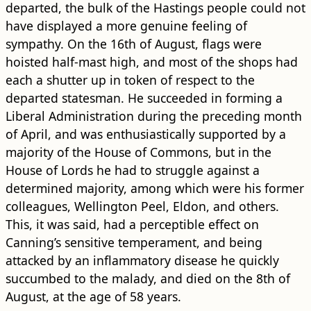
departed, the bulk of the Hastings people could not
have displayed a more genuine feeling of
sympathy. On the 16th of August, flags were
hoisted half-mast high, and most of the shops had
each a shutter up in token of respect to the
departed statesman. He succeeded in forming a
Liberal Administration during the preceding month
of April, and was enthusiastically supported by a
majority of the House of Commons, but in the
House of Lords he had to struggle against a
determined majority, among which were his former
colleagues, Wellington Peel, Eldon, and others.
This, it was said, had a perceptible effect on
Canning’s sensitive temperament, and being
attacked by an inflammatory disease he quickly
succumbed to the malady, and died on the 8th of
August, at the age of 58 years.