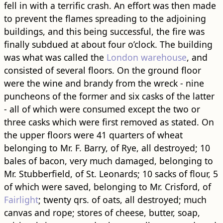
fell in with a terrific crash. An effort was then made
to prevent the flames spreading to the adjoining
buildings, and this being successful, the fire was
finally subdued at about four o’clock. The building
was what was called the
London warehouse
, and
consisted of several floors. On the ground floor
were the wine and brandy from the wreck - nine
puncheons of the former and six casks of the latter
- all of which were consumed except the two or
three casks which were first removed as stated. On
the upper floors were 41 quarters of wheat
belonging to Mr. F. Barry, of Rye, all destroyed; 10
bales of bacon, very much damaged, belonging to
Mr. Stubberfield, of St. Leonards; 10 sacks of flour, 5
of which were saved, belonging to Mr. Crisford, of
Fairlight
; twenty qrs. of oats, all destroyed; much
canvas and rope; stores of cheese, butter, soap,