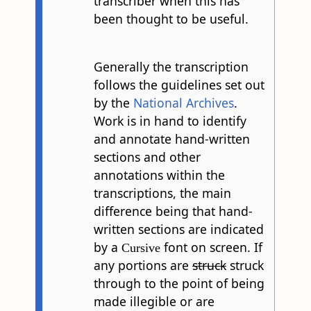
transcriber when this has
been thought to be useful.
Generally the transcription
follows the guidelines set out
by the
National Archives
.
Work is in hand to identify
and annotate hand-written
sections and other
annotations within the
transcriptions, the main
difference being that hand-
written sections are indicated
by a
font on screen. If
Cursive
any portions are
struck
struck
through to the point of being
made illegible or are