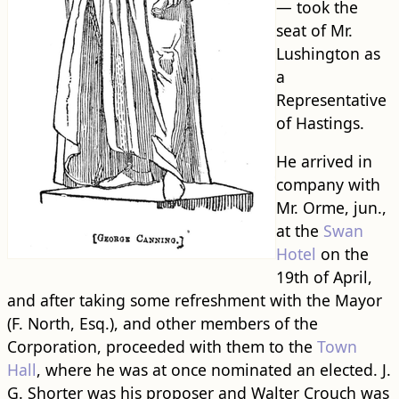
— took the
seat of Mr.
Lushington as
a
Representative
of Hastings.
He arrived in
company with
Mr. Orme, jun.,
at the
Swan
Hotel
on the
19th of April,
and after taking some refreshment with the Mayor
(F. North, Esq.), and other members of the
Corporation, proceeded with them to the
Town
Hall
, where he was at once nominated an elected. J.
G. Shorter was his proposer and Walter Crouch was