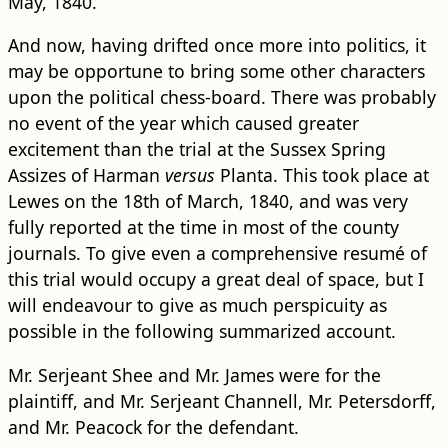
May, 1840.
And now, having drifted once more into politics, it
may be opportune to bring some other characters
upon the political chess-board. There was probably
no event of the year which caused greater
excitement than the trial at the Sussex Spring
Assizes of Harman
versus
Planta. This took place at
Lewes on the 18th of March, 1840, and was very
fully reported at the time in most of the county
journals. To give even a comprehensive resumé of
this trial would occupy a great deal of space, but I
will endeavour to give as much perspicuity as
possible in the following summarized account.
Mr. Serjeant Shee and Mr. James were for the
plaintiff, and Mr. Serjeant Channell, Mr. Petersdorff,
and Mr. Peacock for the defendant.