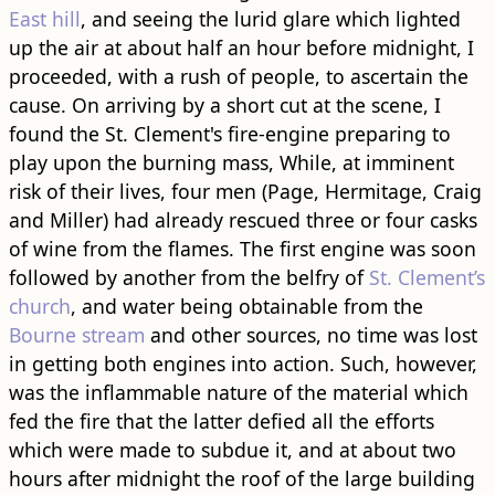
East hill
, and seeing the lurid glare which lighted
up the air at about half an hour before midnight, I
proceeded, with a rush of people, to ascertain the
cause. On arriving by a short cut at the scene, I
found the St. Clement's fire-engine preparing to
play upon the burning mass, While, at imminent
risk of their lives, four men (Page, Hermitage, Craig
and Miller) had already rescued three or four casks
of wine from the flames. The first engine was soon
followed by another from the belfry of
St. Clement’s
church
, and water being obtainable from the
Bourne stream
and other sources, no time was lost
in getting both engines into action. Such, however,
was the inflammable nature of the material which
fed the fire that the latter defied all the efforts
which were made to subdue it, and at about two
hours after midnight the roof of the large building