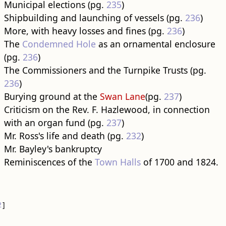
Municipal elections (pg.
235
)
Shipbuilding and launching of vessels (pg.
236
)
More, with heavy losses and fines (pg.
236
)
The
Condemned Hole
as an ornamental enclosure
(pg.
236
)
The Commissioners and the Turnpike Trusts (pg.
236
)
Burying ground at the
Swan Lane
(pg.
237
)
Criticism on the Rev. F. Hazlewood, in connection
with an organ fund (pg.
237
)
Mr. Ross's life and death (pg.
232
)
Mr. Bayley's bankruptcy
Reminiscences of the
Town Halls
of 1700 and 1824.
2
]