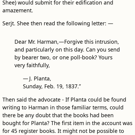
Shee) would submit for their edification and
amazement.
Serjt. Shee then read the following letter: —
Dear Mr. Harman,—Forgive this intrusion,
and particularly on this day. Can you send
by bearer two, or one poll-book? Yours
very faithfully,
—
J. Planta,
Sunday, Feb. 19, 1837.”
Then said the advocate - If Planta could be found
writing to Harman in those familiar terms, could
there be any doubt that the books had been
bought for Planta? The first item in the account was
for 45 register books. It might not be possible to