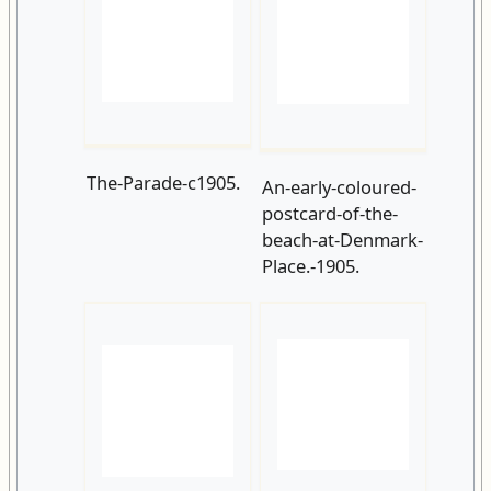
The-Parade-c1905.
An-early-coloured-
postcard-of-the-
beach-at-Denmark-
Place.-1905.
Pelham-Beach-
Pelham-Place-
and-Hastings-Pier-
c1905
from-West-
Hill.-1905.