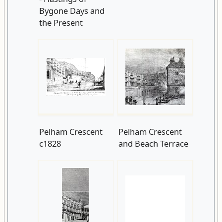
Bygone Days and
the Present
Pelham Crescent
Pelham Crescent
c1828
and Beach Terrace