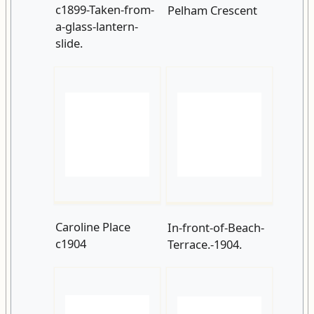
Caroline Place
In-front-of-Beach-
c1904
Terrace.-1904.