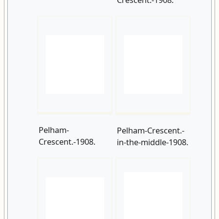
Pelham-
Pelham-Crescent.-
Crescent.-1908.
in-the-middle-1908.
Caroline-Place-
Caroline-
1909