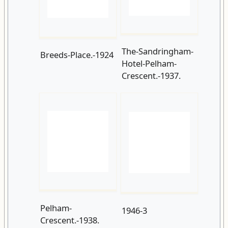
Hotel-Pelham-
Crescent.-1937.
Pelham-
1946-3
Crescent.-1938.