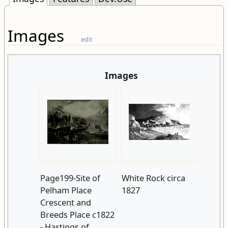
Images
edit
Images
Page199-Site of
White Rock circa
Pelham Place
1827
Crescent and
Breeds Place c1822
- Hastings of