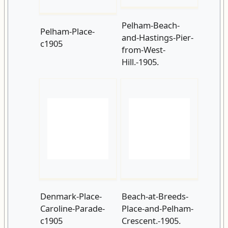
Denmark-Place-
Beach-at-Breeds-
Caroline-Parade-
Place-and-Pelham-
c1905
Crescent.-1905.