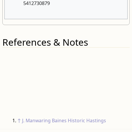
References & Notes
↑
J. Manwaring Baines
Historic Hastings
Categories
:
Roads
Roads needing more detail
RELATED PAGES