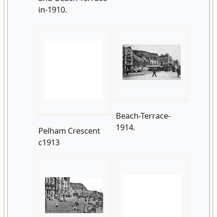
Beach-Terrace-
1914.
Pelham Crescent
c1913
On-the-beach-at-
Beach-
WW1-Tank-on-
Terrace.-1919.