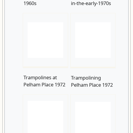
Trampolines at
Trampolining
Pelham Place 1972
Pelham Place 1972
George Devey Blue
Barbara Leigh
Plaque, Pelham
Smith Bodichon
Crescent
Blue Plaque, 9