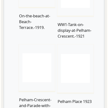
display-at-Pelham-
Crescent.-1921
Pelham-Crescent-
Pelham Place 1923
and-Parade-with-
Beach-Terrace-to-
where-the-car-
park-occupies-
today.-1923.