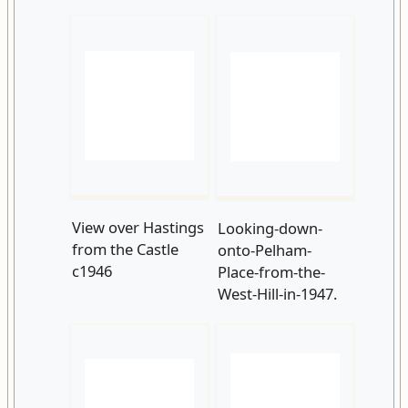
View over Hastings
Looking-down-
from the Castle
onto-Pelham-
c1946
Place-from-the-
West-Hill-in-1947.