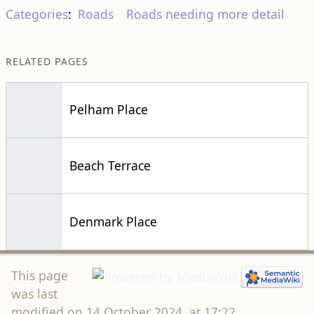
Pelham Place
Beach Terrace
Denmark Place
This page
was last
modified on 14 October 2024, at 17:22.
This page has been accessed 6,505 times.
If you find this site informative and useful, please
help keep it going. Any donations received are solely