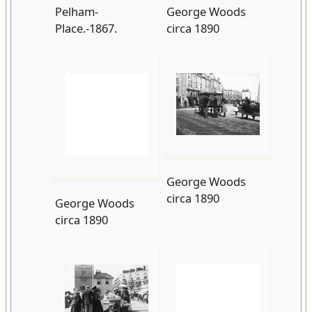
George Woods
circa 1890
George Woods
circa 1890