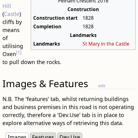
Pelham Crescent 2016
Hill
Construction
(
Castle
)
Construction start
1828
cliffs by
Completion
1828
means
Landmarks
of
Landmarks
St Mary in the Castle
utilising
[1]
Oxen
to pull down the rocks.
Images & Features
edit
N.B. The 'features' tab, whilst returning buildings
and business premises in this road is not operating
correctly, therefore a 'Dev.Use' tab is in place to
explore alternative ways of retrieving this data.
Images
Features
Dev.Use