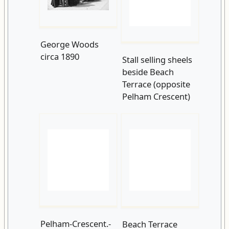
George Woods
Stall selling sheels
circa 1890
beside Beach
Terrace (opposite
Pelham Crescent)
Pelham-Crescent.-
c1899-Taken-from-
Beach Terrace
a-glass-lantern-
Pelham Crescent
slide.