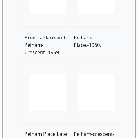
Pelham-
Place.-1960.
Crescent.-1959.
Pelham Place Late
Pelham-crescent-
1960s
in-the-early-1970s