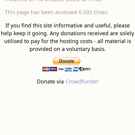
utilised to pay for the hosting costs - all material is
provided on a voluntary basis.
Donate via
Crowdfunder