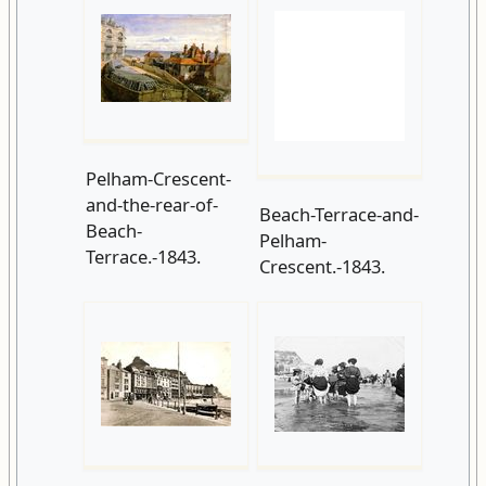
Pelham-Crescent-
and-the-rear-of-
Beach-Terrace-and-
Beach-
Pelham-
Terrace.-1843.
Crescent.-1843.
Pelham-
George Woods
Place.-1867.
circa 1890