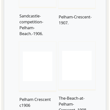
Beach.-1906.
The-Beach-at-
Pelham Crescent
Pelham-
c1906
Crescent.-1908.