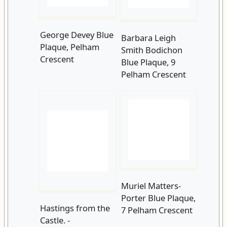
Pelham Crescent
Muriel Matters-
Porter Blue Plaque,
Hastings from the
7 Pelham Crescent
Castle. -
5412730879