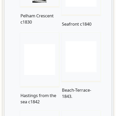
Pelham Crescent
Seafront c1840
c1830
Hastings from the
Beach-Terrace-
sea c1842
1843.