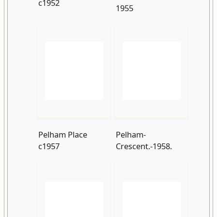
Pelham Place
Pelham-
c1957
Crescent.-1958.
Breeds-Place-and-
Pelham-