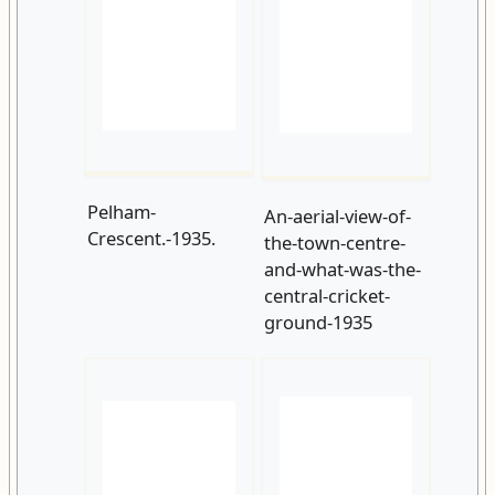
Pelham-
An-aerial-view-of-
Crescent.-1935.
the-town-centre-
and-what-was-the-
central-cricket-
ground-1935
The-Sandringham-
Breeds-Place.-1924