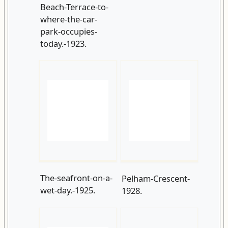
The-seafront-on-a-
Pelham-Crescent-
wet-day.-1925.
1928.