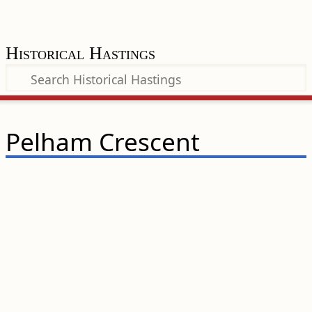
Historical Hastings
Pelham Crescent