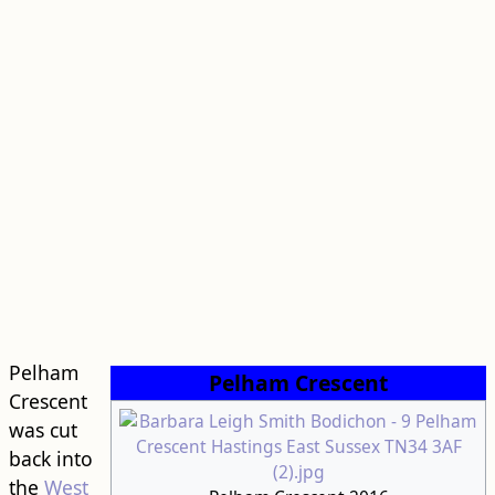
Pelham
Pelham Crescent
Crescent
was cut
back into
the
West