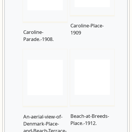
Parade.-1908.
Beach-at-Breeds-
An-aerial-view-of-
Place.-1912.
Denmark-Place-
and-Beach-Terrace-
in-1910.