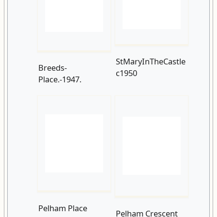
StMaryInTheCastle
Breeds-
c1950
Place.-1947.
Pelham Place
Pelham Crescent
c1952
1955