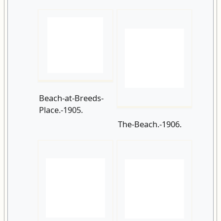
Beach-at-Breeds-
Place.-1905.
The-Beach.-1906.
Sandcastle-
Pelham-Crescent-
competition-
1907.
Pelham-