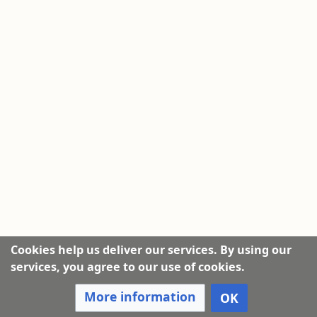
Cookies help us deliver our services. By using our
services, you agree to our use of cookies.
More information
OK