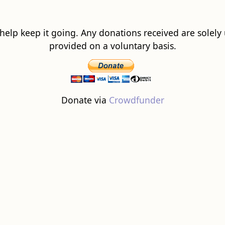
 help keep it going. Any donations received are solely ut
provided on a voluntary basis.
Donate via
Crowdfunder