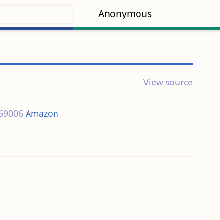
Anonymous
View source
69006
Amazon