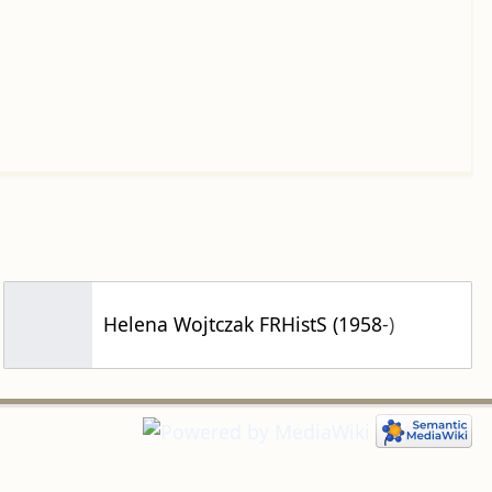
Helena Wojtczak FRHistS (1958-)