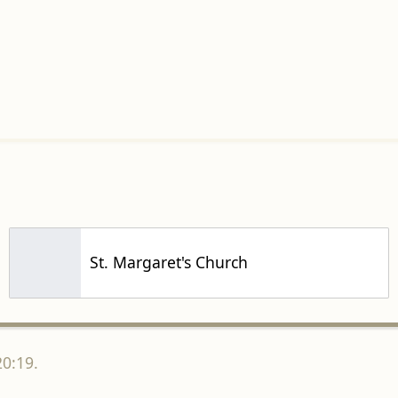
St. Margaret's Church
20:19.