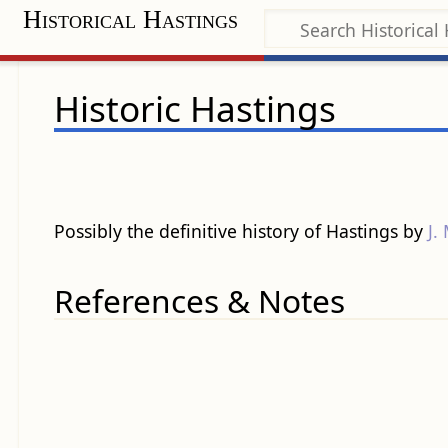
Historical Hastings
Historic Hastings
Possibly the definitive history of Hastings by
J.
References & Notes