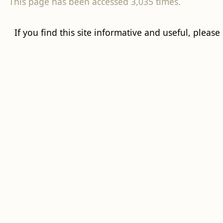
This page has been accessed 3,035 times.
If you find this site informative and useful, please