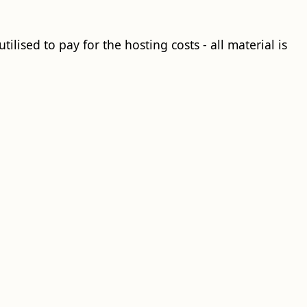
ilised to pay for the hosting costs - all material is