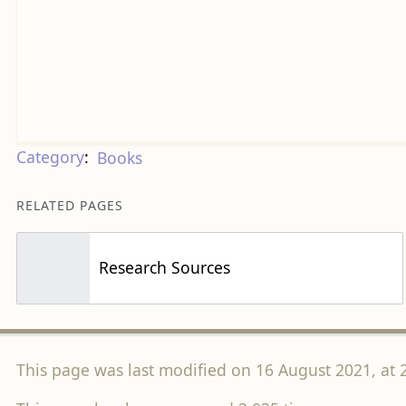
Category
:
Books
RELATED PAGES
Research Sources
This page was last modified on 16 August 2021, at 