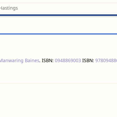
 Manwaring Baines
. ISBN:
0948869003
ISBN:
97809488