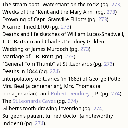
The steam boat "Waterman” on the rocks (pg.
273
)
Wrecks of the "Kent and the Mary Ann" (pg.
273
)
Drowning of Capt. Granville Elliotts (pg.
273
)
A carrier fined £100 (pg.
273
)
Deaths and life sketches of William Lucas-Shadwell,
T. C. Bartram and Charles Deudney Golden
Wedding of James Murdoch (pg.
273
)
Marriage of T.B. Brett (pg.
273
)
"General Tom Thumb" at St .Leonards (pg.
273
)
Deaths in 1844 (pg.
274
)
Interpolatory obituaries (in 1883) of George Potter,
Mrs. Beal (a centenarian), Mrs. Thomas (a
nonagenarian), and
Robert Deudney
, J.P. (pg.
274
)
The
St.Leonards Caves
(pg.
274
)
Gilbert's tooth-drawing invention (pg.
274
)
Surgeon's patient turned doctor (a noteworthy
incident) (pg.
274
).