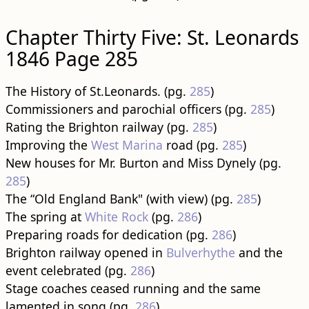
Chapter Thirty Five: St. Leonards
1846 Page 285
The History of St.Leonards. (pg.
285
)
Commissioners and parochial officers (pg.
285
)
Rating the Brighton railway (pg.
285
)
Improving the
West Marina
road (pg.
285
)
New houses for Mr. Burton and Miss Dynely (pg.
285
)
The “Old England Bank" (with view) (pg.
285
)
The spring at
White Rock
(pg.
286
)
Preparing roads for dedication (pg.
286
)
Brighton railway opened in
Bulverhythe
and the
event celebrated (pg.
286
)
Stage coaches ceased running and the same
lamented in song (pg.
286
)