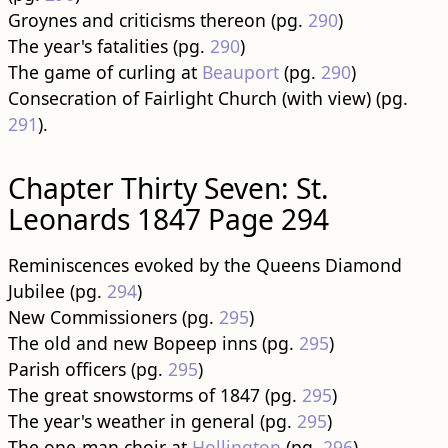
Groynes and criticisms thereon (pg.
290
)
The year's fatalities (pg.
290
)
The game of curling at
Beauport
(pg.
290
)
Consecration of Fairlight Church (with view) (pg.
291
).
Chapter Thirty Seven: St.
Leonards 1847 Page 294
Reminiscences evoked by the Queens Diamond
Jubilee (pg.
294
)
New Commissioners (pg.
295
)
The old and new Bopeep inns (pg.
295
)
Parish officers (pg.
295
)
The great snowstorms of 1847 (pg.
295
)
The year's weather in general (pg.
295
)
The one-man choir at
Hollington
(pg.
296
)