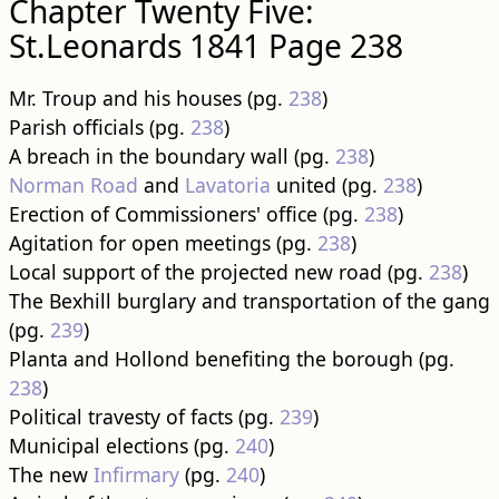
Chapter Twenty Five:
St.Leonards 1841 Page 238
Mr. Troup and his houses (pg.
238
)
Parish officials (pg.
238
)
A breach in the boundary wall (pg.
238
)
Norman Road
and
Lavatoria
united (pg.
238
)
Erection of Commissioners' office (pg.
238
)
Agitation for open meetings (pg.
238
)
Local support of the projected new road (pg.
238
)
The Bexhill burglary and transportation of the gang
(pg.
239
)
Planta and Hollond benefiting the borough (pg.
238
)
Political travesty of facts (pg.
239
)
Municipal elections (pg.
240
)
The new
Infirmary
(pg.
240
)