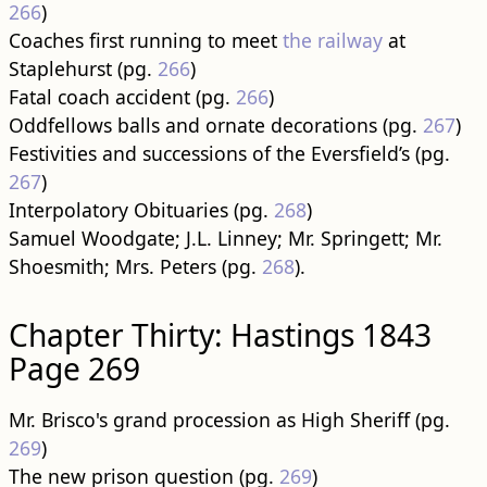
266
)
Coaches first running to meet
the railway
at
Staplehurst (pg.
266
)
Fatal coach accident (pg.
266
)
Oddfellows balls and ornate decorations (pg.
267
)
Festivities and successions of the Eversfield’s (pg.
267
)
Interpolatory Obituaries (pg.
268
)
Samuel Woodgate; J.L. Linney; Mr. Springett; Mr.
Shoesmith; Mrs. Peters (pg.
268
).
Chapter Thirty: Hastings 1843
Page 269
Mr. Brisco's grand procession as High Sheriff (pg.
269
)
The new prison question (pg.
269
)