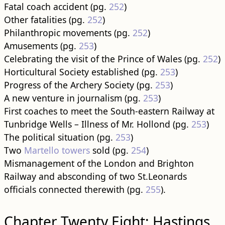
Fatal coach accident (pg.
252
)
Other fatalities (pg.
252
)
Philanthropic movements (pg.
252
)
Amusements (pg.
253
)
Celebrating the visit of the Prince of Wales (pg.
252
)
Horticultural Society established (pg.
253
)
Progress of the Archery Society (pg.
253
)
A new venture in journalism (pg.
253
)
First coaches to meet the South-eastern Railway at
Tunbridge Wells – Illness of Mr. Hollond (pg.
253
)
The political situation (pg.
253
)
Two
Martello towers
sold (pg.
254
)
Mismanagement of the London and Brighton
Railway and absconding of two St.Leonards
officials connected therewith (pg.
255
).
Chapter Twenty Eight: Hastings