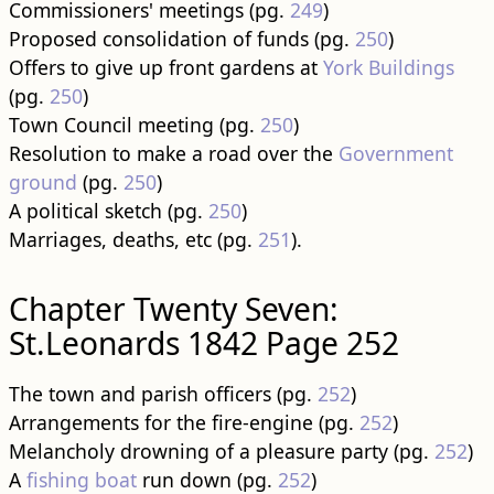
Commissioners' meetings (pg.
249
)
Proposed consolidation of funds (pg.
250
)
Offers to give up front gardens at
York Buildings
(pg.
250
)
Town Council meeting (pg.
250
)
Resolution to make a road over the
Government
ground
(pg.
250
)
A political sketch (pg.
250
)
Marriages, deaths, etc (pg.
251
).
Chapter Twenty Seven:
St.Leonards 1842 Page 252
The town and parish officers (pg.
252
)
Arrangements for the fire-engine (pg.
252
)
Melancholy drowning of a pleasure party (pg.
252
)
A
fishing boat
run down (pg.
252
)