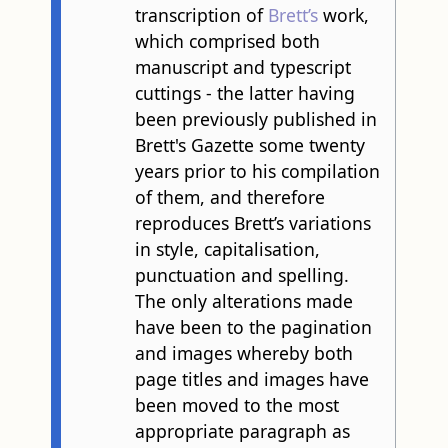
transcription of
Brett’s
work,
which comprised both
manuscript and typescript
cuttings - the latter having
been previously published in
Brett's Gazette some twenty
years prior to his compilation
of them, and therefore
reproduces Brett’s variations
in style, capitalisation,
punctuation and spelling.
The only alterations made
have been to the pagination
and images whereby both
page titles and images have
been moved to the most
appropriate paragraph as