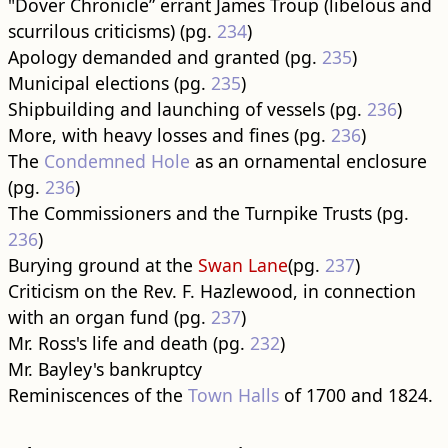
"Dover Chronicle” errant James Troup (libelous and
scurrilous criticisms) (pg.
234
)
Apology demanded and granted (pg.
235
)
Municipal elections (pg.
235
)
Shipbuilding and launching of vessels (pg.
236
)
More, with heavy losses and fines (pg.
236
)
The
Condemned Hole
as an ornamental enclosure
(pg.
236
)
The Commissioners and the Turnpike Trusts (pg.
236
)
Burying ground at the
Swan Lane
(pg.
237
)
Criticism on the Rev. F. Hazlewood, in connection
with an organ fund (pg.
237
)
Mr. Ross's life and death (pg.
232
)
Mr. Bayley's bankruptcy
Reminiscences of the
Town Halls
of 1700 and 1824.