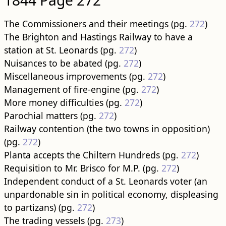
The Commissioners and their meetings (pg.
272
)
The Brighton and Hastings Railway to have a
station at St. Leonards (pg.
272
)
Nuisances to be abated (pg.
272
)
Miscellaneous improvements (pg.
272
)
Management of fire-engine (pg.
272
)
More money difficulties (pg.
272
)
Parochial matters (pg.
272
)
Railway contention (the two towns in opposition)
(pg.
272
)
Planta accepts the Chiltern Hundreds (pg.
272
)
Requisition to Mr. Brisco for M.P. (pg.
272
)
Independent conduct of a St. Leonards voter (an
unpardonable sin in political economy, displeasing
to partizans) (pg.
272
)
The trading vessels (pg.
273
)