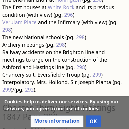
The first houses at
White Rock
and its previous
condition (with view) (pg.
296
)
Verulam Place
and the Infirmary (with view) (pg.
298
)
The new National schools (pg.
298
)
Archery meetings (pg.
298
)
Railway accidents on the Brighton line and
meetings to urge on the construction of the
Ashford and Hastings line (pg.
298
)
Chancery suit, Eversfield v Troup (pg.
299
)
Interpolatory. Mrs. Hollond, Sir Joseph Planta (pg.
299
)/(pg.
292
).
Cookies help us deliver our services. By using our
Chapter Thirty Eight: Hastings
services, you agree to our use of cookies.
1847 Page 300
More information
OK