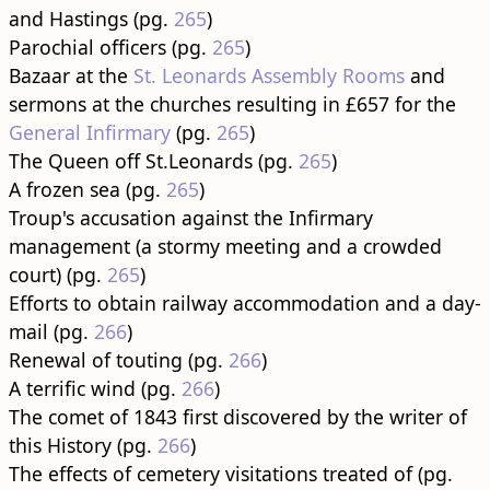
and Hastings (pg.
265
)
Parochial officers (pg.
265
)
Bazaar at the
St. Leonards Assembly Rooms
and
sermons at the churches resulting in £657 for the
General Infirmary
(pg.
265
)
The Queen off St.Leonards (pg.
265
)
A frozen sea (pg.
265
)
Troup's accusation against the Infirmary
management (a stormy meeting and a crowded
court) (pg.
265
)
Efforts to obtain railway accommodation and a day-
mail (pg.
266
)
Renewal of touting (pg.
266
)
A terrific wind (pg.
266
)
The comet of 1843 first discovered by the writer of
this History (pg.
266
)
The effects of cemetery visitations treated of (pg.