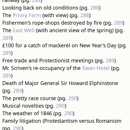
railway (pg.
288
)
Looking back on old conditions (pg.
288
)
The
Priory Farm
(with view) (pg.
288
)
Fishermen's rope-shops destroyed by fire (pg.
289
)
The
East Well
(with ancient view of the spring) (pg.
289
)
£100 for a catch of mackerel on New Year's Day (pg.
289
)
Free trade and Protectionist meetings (pg.
289
)
Mr. Scriven's re-occupancy of the
Swan Hotel
(pg.
289
)
Death of Major General Sir Howard Elphinstone
(pg.
289
)
The pretty race course (pg.
290
)
Musical novelties (pg.
290
)
The weather of 1846 (pg.
290
)
Family litigation (Protestantism versus Romanism
(pg.
290
)