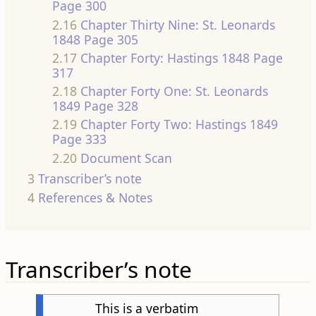
Page 300
2.16
Chapter Thirty Nine: St. Leonards
1848 Page 305
2.17
Chapter Forty: Hastings 1848 Page
317
2.18
Chapter Forty One: St. Leonards
1849 Page 328
2.19
Chapter Forty Two: Hastings 1849
Page 333
2.20
Document Scan
3
Transcriber’s note
4
References & Notes
Transcriber’s note
This is a verbatim