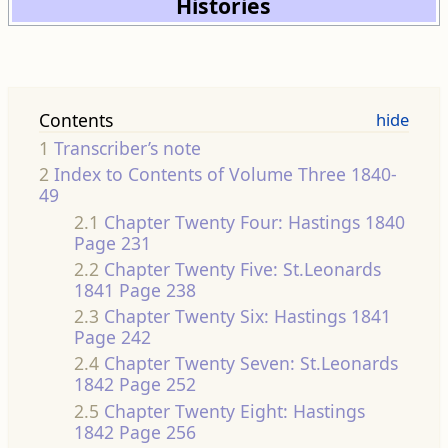
Histories
Contents
1
Transcriber’s note
2
Index to Contents of Volume Three 1840-
49
2.1
Chapter Twenty Four: Hastings 1840
Page 231
2.2
Chapter Twenty Five: St.Leonards
1841 Page 238
2.3
Chapter Twenty Six: Hastings 1841
Page 242
2.4
Chapter Twenty Seven: St.Leonards
1842 Page 252
2.5
Chapter Twenty Eight: Hastings
1842 Page 256