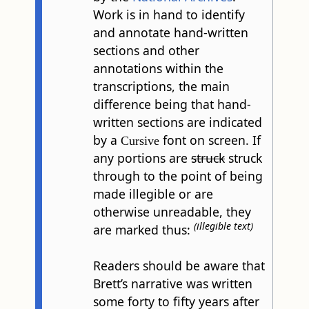
Work is in hand to identify
and annotate hand-written
sections and other
annotations within the
transcriptions, the main
difference being that hand-
written sections are indicated
by a
font on screen. If
Cursive
any portions are
struck
struck
through to the point of being
made illegible or are
otherwise unreadable, they
(illegible text)
are marked thus:
Readers should be aware that
Brett’s narrative was written
some forty to fifty years after