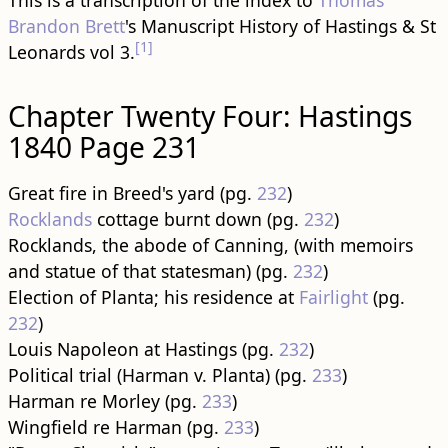
This is a transcription of the index to
Thomas
Brandon Brett
's Manuscript History of Hastings & St
[1]
Leonards vol 3.
Chapter Twenty Four: Hastings
1840 Page 231
Great fire in Breed's yard (pg.
232
)
Rocklands
cottage burnt down (pg.
232
)
Rocklands, the abode of Canning, (with memoirs
and statue of that statesman) (pg.
232
)
Election of Planta; his residence at
Fairlight
(pg.
232
)
Louis Napoleon at Hastings (pg.
232
)
Political trial (Harman v. Planta) (pg.
233
)
Harman re Morley (pg.
233
)
Wingfield re Harman (pg.
233
)