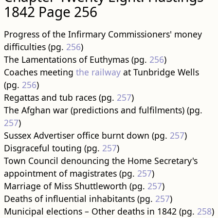
1842 Page 256
Progress of the Infirmary Commissioners' money
difficulties (pg.
256
)
The Lamentations of Euthymas (pg.
256
)
Coaches meeting
the railway
at Tunbridge Wells
(pg.
256
)
Regattas and tub races (pg.
257
)
The Afghan war (predictions and fulfilments) (pg.
257
)
Sussex Advertiser office burnt down (pg.
257
)
Disgraceful touting (pg.
257
)
Town Council denouncing the Home Secretary's
appointment of magistrates (pg.
257
)
Marriage of Miss Shuttleworth (pg.
257
)
Deaths of influential inhabitants (pg.
257
)
Municipal elections – Other deaths in 1842 (pg.
258
)