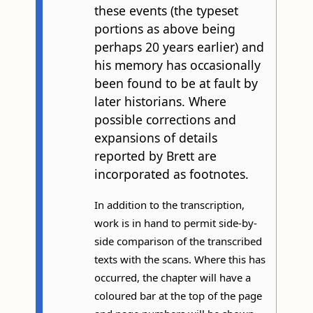
these events (the typeset
portions as above being
perhaps 20 years earlier) and
his memory has occasionally
been found to be at fault by
later historians. Where
possible corrections and
expansions of details
reported by Brett are
incorporated as footnotes.
In addition to the transcription,
work is in hand to permit side-by-
side comparison of the transcribed
texts with the scans. Where this has
occurred, the chapter will have a
coloured bar at the top of the page