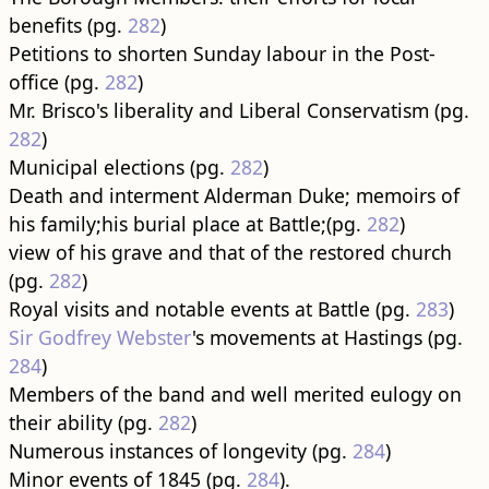
benefits (pg.
282
)
Petitions to shorten Sunday labour in the Post-
office (pg.
282
)
Mr. Brisco's liberality and Liberal Conservatism (pg.
282
)
Municipal elections (pg.
282
)
Death and interment Alderman Duke; memoirs of
his family;his burial place at Battle;(pg.
282
)
view of his grave and that of the restored church
(pg.
282
)
Royal visits and notable events at Battle (pg.
283
)
Sir Godfrey Webster
's movements at Hastings (pg.
284
)
Members of the band and well merited eulogy on
their ability (pg.
282
)
Numerous instances of longevity (pg.
284
)
Minor events of 1845 (pg.
284
).