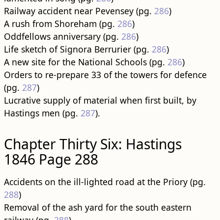
Railway accident near Pevensey (pg.
286
)
A rush from Shoreham (pg.
286
)
Oddfellows anniversary (pg.
286
)
Life sketch of Signora Berrurier (pg.
286
)
A new site for the National Schools (pg.
286
)
Orders to re-prepare 33 of the towers for defence
(pg.
287
)
Lucrative supply of material when first built, by
Hastings men (pg.
287
).
Chapter Thirty Six: Hastings
1846 Page 288
Accidents on the ill-lighted road at the Priory (pg.
288
)
Removal of the ash yard for the south eastern