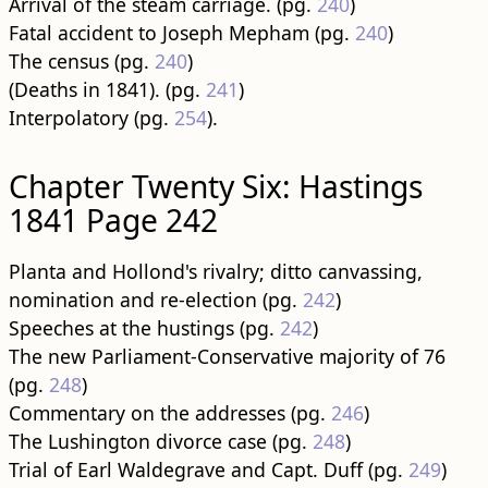
Arrival of the steam carriage. (pg.
240
)
Fatal accident to Joseph Mepham (pg.
240
)
The census (pg.
240
)
(Deaths in 1841). (pg.
241
)
Interpolatory (pg.
254
).
Chapter Twenty Six: Hastings
1841 Page 242
Planta and Hollond's rivalry; ditto canvassing,
nomination and re-election (pg.
242
)
Speeches at the hustings (pg.
242
)
The new Parliament-Conservative majority of 76
(pg.
248
)
Commentary on the addresses (pg.
246
)
The Lushington divorce case (pg.
248
)
Trial of Earl Waldegrave and Capt. Duff (pg.
249
)