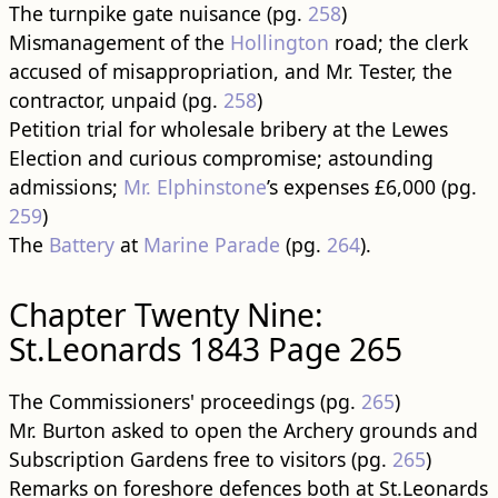
The turnpike gate nuisance (pg.
258
)
Mismanagement of the
Hollington
road; the clerk
accused of misappropriation, and Mr. Tester, the
contractor, unpaid (pg.
258
)
Petition trial for wholesale bribery at the Lewes
Election and curious compromise; astounding
admissions;
Mr. Elphinstone
’s expenses £6,000 (pg.
259
)
The
Battery
at
Marine Parade
(pg.
264
).
Chapter Twenty Nine:
St.Leonards 1843 Page 265
The Commissioners' proceedings (pg.
265
)
Mr. Burton asked to open the Archery grounds and
Subscription Gardens free to visitors (pg.
265
)
Remarks on foreshore defences both at St.Leonards