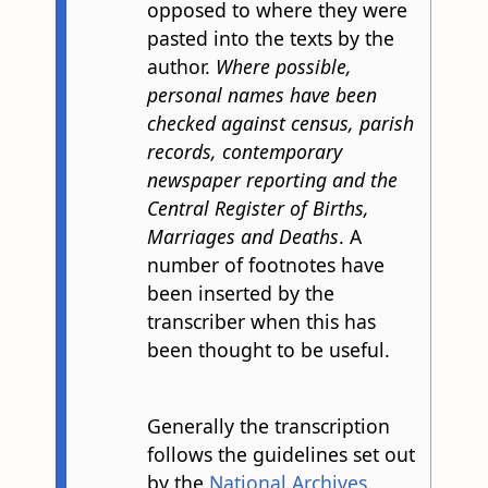
opposed to where they were
pasted into the texts by the
author.
Where possible,
personal names have been
checked against census, parish
records, contemporary
newspaper reporting and the
Central Register of Births,
Marriages and Deaths
. A
number of footnotes have
been inserted by the
transcriber when this has
been thought to be useful.
Generally the transcription
follows the guidelines set out
by the
National Archives
.