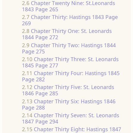
2.6
Chapter Twenty Nine: St.Leonards
1843 Page 265
2.7
Chapter Thirty: Hastings 1843 Page
269
2.8
Chapter Thirty One: St. Leonards
1844 Page 272
2.9
Chapter Thirty Two: Hastings 1844
Page 275
2.10
Chapter Thirty Three: St. Leonards
1845 Page 277
2.11
Chapter Thirty Four: Hastings 1845
Page 282
2.12
Chapter Thirty Five: St. Leonards
1846 Page 285
2.13
Chapter Thirty Six: Hastings 1846
Page 288
2.14
Chapter Thirty Seven: St. Leonards
1847 Page 294
2.15
Chapter Thirty Eight: Hastings 1847