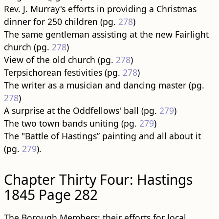
Rev. J. Murray's efforts in providing a Christmas
dinner for 250 children (pg.
278
)
The same gentleman assisting at the new Fairlight
church (pg.
278
)
View of the old church (pg.
278
)
Terpsichorean festivities (pg.
278
)
The writer as a musician and dancing master (pg.
278
)
A surprise at the Oddfellows' ball (pg.
279
)
The two town bands uniting (pg.
279
)
The "Battle of Hastings” painting and all about it
(pg.
279
).
Chapter Thirty Four: Hastings
1845 Page 282
The Borough Members: their efforts for local