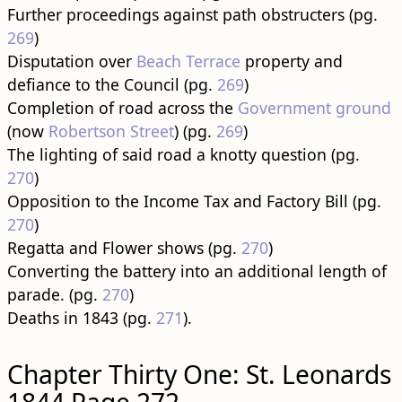
Further proceedings against path obstructers (pg.
269
)
Disputation over
Beach Terrace
property and
defiance to the Council (pg.
269
)
Completion of road across the
Government ground
(now
Robertson Street
) (pg.
269
)
The lighting of said road a knotty question (pg.
270
)
Opposition to the Income Tax and Factory Bill (pg.
270
)
Regatta and Flower shows (pg.
270
)
Converting the battery into an additional length of
parade. (pg.
270
)
Deaths in 1843 (pg.
271
).
Chapter Thirty One: St. Leonards
1844 Page 272