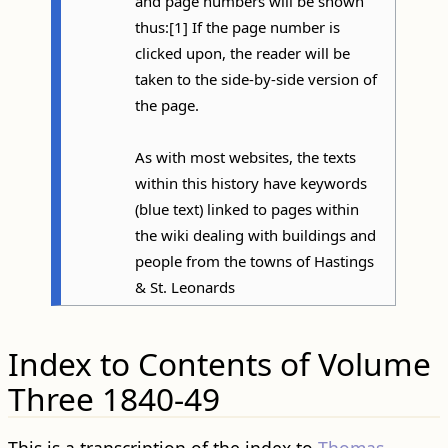
and page numbers will be shown
thus:[1] If the page number is
clicked upon, the reader will be
taken to the side-by-side version of
the page.
As with most websites, the texts
within this history have keywords
(blue text) linked to pages within
the wiki dealing with buildings and
people from the towns of Hastings
& St. Leonards
Index to Contents of Volume
Three 1840-49