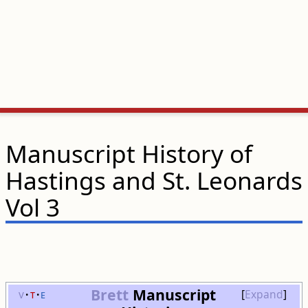
Manuscript History of
Hastings and St. Leonards
Vol 3
Brett
Manuscript
v
t
e
Expand