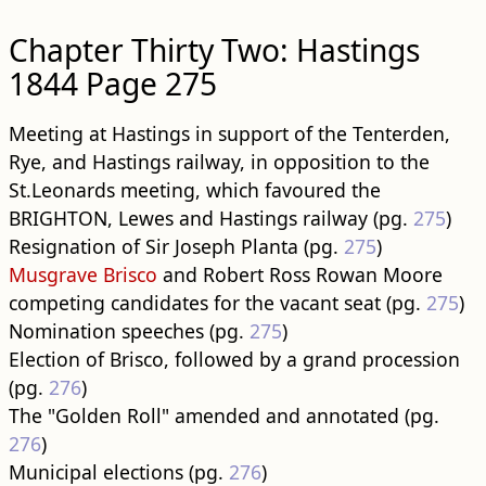
Chapter Thirty Two: Hastings
1844 Page 275
Meeting at Hastings in support of the Tenterden,
Rye, and Hastings railway, in opposition to the
St.Leonards meeting, which favoured the
BRIGHTON, Lewes and Hastings railway (pg.
275
)
Resignation of Sir Joseph Planta (pg.
275
)
Musgrave Brisco
and Robert Ross Rowan Moore
competing candidates for the vacant seat (pg.
275
)
Nomination speeches (pg.
275
)
Election of Brisco, followed by a grand procession
(pg.
276
)
The "Golden Roll" amended and annotated (pg.
276
)
Municipal elections (pg.
276
)