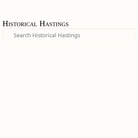
Historical Hastings