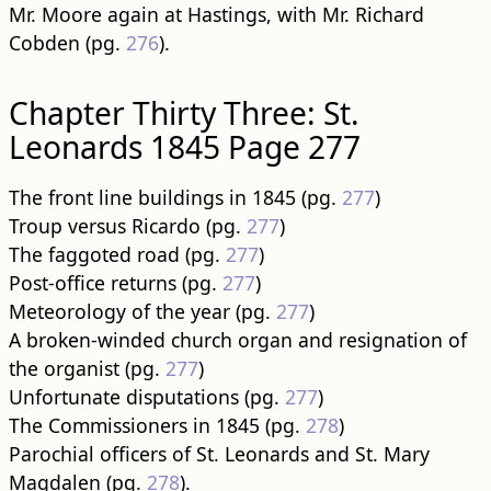
Mr. Moore again at Hastings, with Mr. Richard
Cobden (pg.
276
).
Chapter Thirty Three: St.
Leonards 1845 Page 277
The front line buildings in 1845 (pg.
277
)
Troup versus Ricardo (pg.
277
)
The faggoted road (pg.
277
)
Post-office returns (pg.
277
)
Meteorology of the year (pg.
277
)
A broken-winded church organ and resignation of
the organist (pg.
277
)
Unfortunate disputations (pg.
277
)
The Commissioners in 1845 (pg.
278
)
Parochial officers of St. Leonards and St. Mary
Magdalen (pg.
278
).