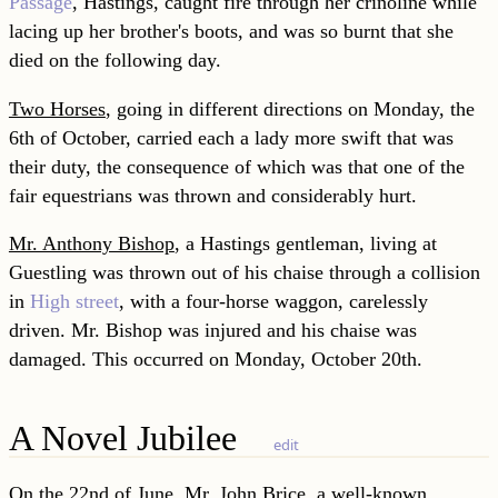
Passage
, Hastings, caught fire through her crinoline while
lacing up her brother's boots, and was so burnt that she
died on the following day.
Two Horses
, going in different directions on Monday, the
6th of October, carried each a lady more swift that was
their duty, the consequence of which was that one of the
fair equestrians was thrown and considerably hurt.
Mr. Anthony Bishop
, a Hastings gentleman, living at
Guestling was thrown out of his chaise through a collision
in
High street
, with a four-horse waggon, carelessly
driven. Mr. Bishop was injured and his chaise was
damaged. This occurred on Monday, October 20th.
A Novel Jubilee
edit
On the 22nd of June, Mr. John Brice, a well-known