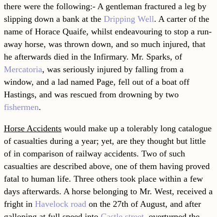
there were the following:- A gentleman fractured a leg by
slipping down a bank at the
Dripping Well
. A carter of the
name of Horace Quaife, whilst endeavouring to stop a run-
away horse, was thrown down, and so much injured, that
he afterwards died in the Infirmary. Mr. Sparks, of
Mercatoria
, was seriously injured by falling from a
window, and a lad named Page, fell out of a boat off
Hastings, and was rescued from drowning by two
fishermen
.
Horse Accidents
would make up a tolerably long catalogue
of casualties during a year; yet, are they thought but little
of in comparison of railway accidents. Two of such
casualties are described above, one of them having proved
fatal to human life. Three others took place within a few
days afterwards. A horse belonging to Mr. West, received a
fright in
Havelock road
on the 27th of August, and after
galloping at full speed into
Castle street
, overturned the