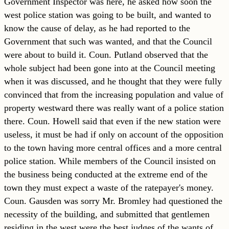
Government Inspector was here, he asked how soon the
west police station was going to be built, and wanted to
know the cause of delay, as he had reported to the
Government that such was wanted, and that the Council
were about to build it. Coun. Putland observed that the
whole subject had been gone into at the Council meeting
when it was discussed, and he thought that they were fully
convinced that from the increasing population and value of
property westward there was really want of a police station
there. Coun. Howell said that even if the new station were
useless, it must be had if only on account of the opposition
to the town having more central offices and a more central
police station. While members of the Council insisted on
the business being conducted at the extreme end of the
town they must expect a waste of the ratepayer's money.
Coun. Gausden was sorry Mr. Bromley had questioned the
necessity of the building, and submitted that gentlemen
residing in the west were the best judges of the wants of