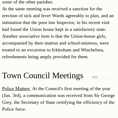
some of the other parishes.
At the same meeting was received a sanction for the
erection of sick and fever Wards agreeably to plan, and an
intimation that the poor law Inspector, in his recent visit
had found the Union house kept in a satisfactory
state.
Another associative item is that the Union-house girls,
accompanied by their matron and school-mistress, were
treated to an excursion to Icklesham and Winchelsea,
refreshments being amply provided for them.
Town Council Meetings
edit
Police Matters
. At the Council's first meeting of the year
(Jan. 3rd), a communication was received from Sir George
Grey, the Secretary of State certifying the efficiency of the
Police force.