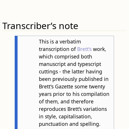
Transcriber’s note
This is a verbatim
transcription of
Brett’s
work,
which comprised both
manuscript and typescript
cuttings - the latter having
been previously published in
Brett's Gazette some twenty
years prior to his compilation
of them, and therefore
reproduces Brett’s variations
in style, capitalisation,
punctuation and spelling.