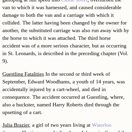
van to which it was harnessed, and caused considerable
damage to both the van and a carriage with which it
collided. The latter having been changed by the owner for
another, the substituted carriage was also run away with by
the horse to which it was attached. The third horse
accident was of a more serious character, but as occurring
in St. Leonards, is
described in the preceding chapter (Vol.
9).
Guestling Fatalities
In the second or third week of
September, Edward Woodhams, a youth of 14 years, was
accidentally injured by a cart-wheel, and died in
consequence. The accident occurred at Guestling, where,
also a huckster, named Harry Roberts died through the
upsetting of a cart.
Julia Brazier
, a girl of two years living at
Waterloo