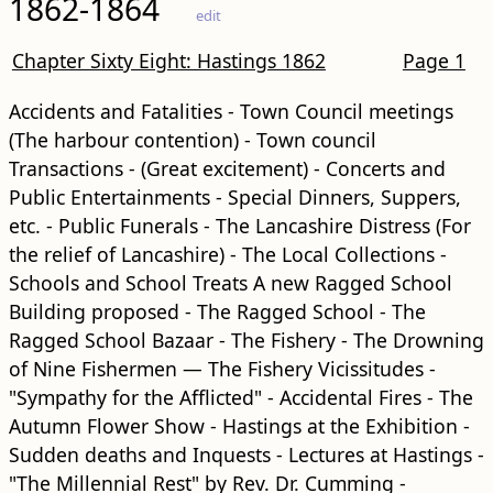
1862-1864
edit
Chapter Sixty Eight: Hastings 1862
Page 1
Accidents and Fatalities - Town Council meetings
(The harbour contention) - Town council
Transactions - (Great excitement) - Concerts and
Public Entertainments - Special Dinners, Suppers,
etc. - Public Funerals - The Lancashire Distress (For
the relief of Lancashire) - The Local Collections -
Schools and School Treats A new Ragged School
Building proposed - The Ragged School - The
Ragged School Bazaar - The Fishery - The Drowning
of Nine Fishermen — The Fishery Vicissitudes -
"Sympathy for the Afflicted" - Accidental Fires - The
Autumn Flower Show - Hastings at the Exhibition -
Sudden deaths and Inquests - Lectures at Hastings -
"The Millennial Rest" by Rev. Dr. Cumming -