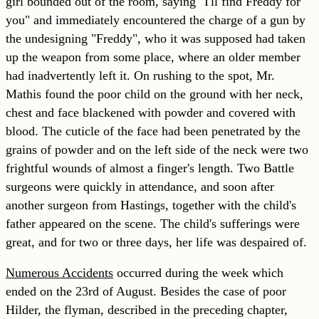
girl bounded out of the room, saying "I'll find Freddy for
you" and immediately encountered the charge of a gun by
the undesigning "Freddy", who it was supposed had taken
up the weapon from some place, where an older member
had inadvertently left it. On rushing to the spot, Mr.
Mathis found the poor child on the ground with her neck,
chest and face blackened with powder and covered with
blood. The cuticle of the face had been penetrated by the
grains of powder and on the left side of the neck were two
frightful wounds of almost a finger's length. Two Battle
surgeons were quickly in attendance, and soon after
another surgeon from Hastings, together with the child's
father appeared on the scene. The child's sufferings were
great, and for two or three days, her life was despaired of.
Numerous Accidents
occurred during the week which
ended on the 23rd of August. Besides the case of poor
Hilder, the flyman, described in the preceding chapter,