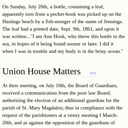
On Sunday, July 20th, a bottle, containing a leaf,
apparently torn from a pocket-book was picked up on the
Hastings beach by a fish-monger of the name of Jennings.
The leaf had a printed date, Sept. 9th, 1861, and upon it
was written..."I am Ann Hook, who threw this bottle in the
sea, in hopes of it being found sooner or later. I did it
when I was in trouble and my body is in the briny ocean."
Union House Matters
edit
At their meeting, on July 10th, the Board of Guardians,
received a communication from the poor law Board,
authorising the election of an additional guardian for the
parish of St. Mary Magdalen; thus in compliance with the
request of the parishioners at a vestry meeting f March-
20th, and as against the opposition of the guardians of