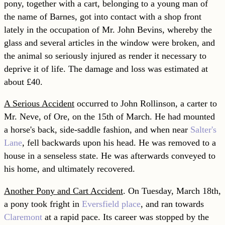
pony, together with a cart, belonging to a young man of
the name of Barnes, got into contact with a shop front
lately in the occupation of Mr. John Bevins, whereby the
glass and several articles in the window were broken, and
the animal so seriously injured as render it necessary to
deprive it of life. The damage and loss was estimated at
about £40.
A Serious Accident
occurred to John Rollinson, a carter to
Mr. Neve, of Ore, on the 15th of March. He had mounted
a horse's back, side-saddle fashion, and when near
Salter's
Lane
, fell backwards upon his head. He was removed to a
house in a senseless state. He was afterwards conveyed to
his home, and ultimately recovered.
Another Pony and Cart Accident
. On Tuesday, March 18th,
a pony took fright in
Eversfield place
, and ran towards
Claremont
at a rapid pace. Its career was stopped by the