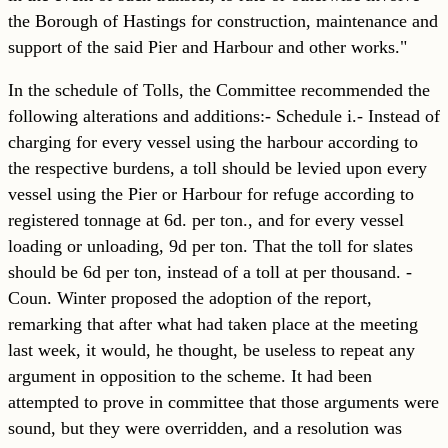
the Borough of Hastings for construction, maintenance and
support of the said Pier and Harbour and other works."
In the schedule of Tolls, the Committee recommended the
following alterations and additions:- Schedule i.- Instead of
charging for every vessel using the harbour according to
the respective burdens, a toll should be levied upon every
vessel using the Pier or Harbour for refuge according to
registered tonnage at 6d. per ton., and for every vessel
loading or unloading, 9d per ton. That the toll for slates
should be 6d per ton, instead of a toll at per thousand. -
Coun. Winter proposed the adoption of the report,
remarking that after what had taken place at the meeting
last week, it would, he thought, be useless to repeat any
argument in opposition to the scheme. It had been
attempted to prove in committee that those arguments were
sound, but they were overridden, and a
resolution was