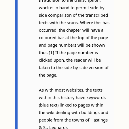
work is in hand to permit side-by-
side comparison of the transcribed
texts with the scans. Where this has
occurred, the chapter will have a
coloured bar at the top of the page
and page numbers will be shown
thus:[1] If the page number is
clicked upon, the reader will be
taken to the side-by-side version of
the page.
As with most websites, the texts
within this history have keywords
(blue text) linked to pages within
the wiki dealing with buildings and
people from the towns of Hastings
& St. Leonards