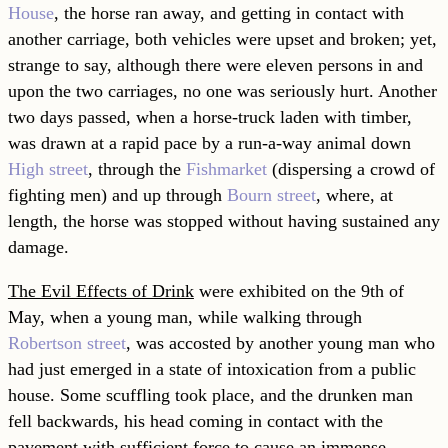
House
, the horse ran away, and getting in contact with
another carriage, both vehicles were upset and broken; yet,
strange to say, although there were eleven persons in and
upon the two carriages, no one was seriously hurt. Another
two days passed, when a horse-truck laden with timber,
was drawn at a rapid pace by a run-a-way animal down
High street
, through the
Fishmarket
(dispersing a crowd of
fighting men) and up through
Bourn street
, where, at
length, the horse was stopped without having sustained any
damage.
The Evil Effects of Drink
were exhibited on the 9th of
May, when a young man, while walking through
Robertson street
, was accosted by another young man who
had just emerged in a state of intoxication from a public
house. Some scuffling took place, and the drunken man
fell backwards, his head coming in contact with the
pavement with sufficient force to cause an immense