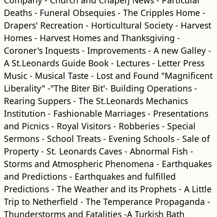
Company - Church and Chapel] News - Particular
Deaths - Funeral Obsequies - The Cripples Home -
Drapers' Recreation - Horticultural Society - Harvest
Homes - Harvest Homes and Thanksgiving -
Coroner's Inquests - Improvements - A new Galley -
A St.Leonards Guide Book - Lectures - Letter Press
Music - Musical Taste - Lost and Found "Magnificent
Liberality" -"The Biter Bit'- Building Operations -
Rearing Suppers - The St.Leonards Mechanics
Institution - Fashionable Marriages - Presentations
and Picnics - Royal Visitors - Robberies - Special
Sermons - School Treats - Evening Schools - Sale of
Property - St. Leonards Caves - Abnormal Fish -
Storms and Atmospheric Phenomena - Earthquakes
and Predictions - Earthquakes and fulfilled
Predictions - The Weather and its Prophets - A Little
Trip to Netherfield - The Temperance Propaganda -
Thunderstorms and Fatalities -A Turkish Bath