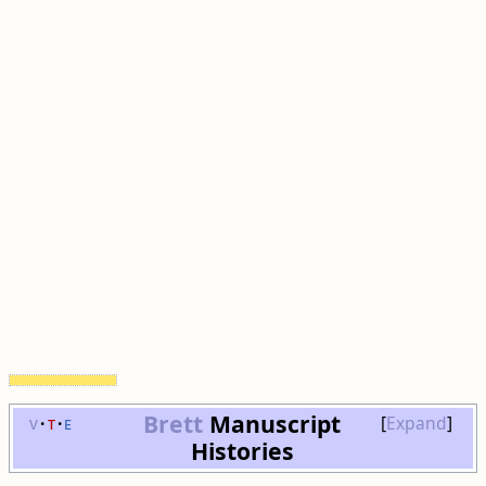
Brett
Manuscript
v
t
e
Expand
Histories