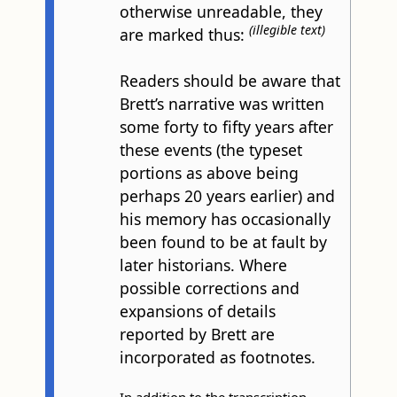
otherwise unreadable, they
(illegible text)
are marked thus:
Readers should be aware that
Brett’s narrative was written
some forty to fifty years after
these events (the typeset
portions as above being
perhaps 20 years earlier) and
his memory has occasionally
been found to be at fault by
later historians. Where
possible corrections and
expansions of details
reported by Brett are
incorporated as footnotes.
In addition to the transcription,