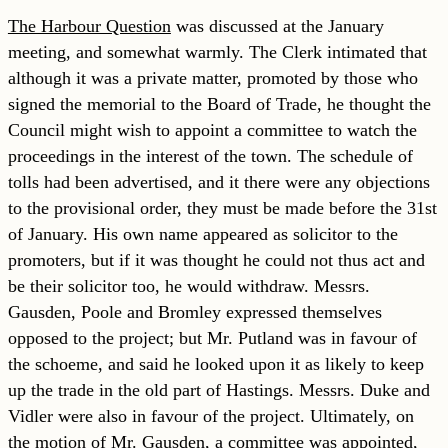
The Harbour Question
was discussed at the January
meeting, and somewhat warmly. The Clerk intimated that
although it was a private matter, promoted by those who
signed the memorial to the Board of Trade, he thought the
Council might wish to appoint a committee to watch the
proceedings in the interest of the town. The schedule of
tolls had been advertised, and it there were any objections
to the provisional order, they must be made before the 31st
of January. His own name appeared as solicitor to the
promoters, but if it was thought he could not thus act and
be their solicitor too, he would withdraw. Messrs.
Gausden, Poole and Bromley expressed themselves
opposed to the project; but Mr. Putland was in favour of
the schoeme, and said he looked upon it as likely to keep
up the trade in the old part of Hastings. Messrs. Duke and
Vidler were also in favour of the project. Ultimately, on
the motion of Mr. Gausden, a committee was appointed,