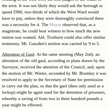
the west. It was not likely they would ask the borough to
spend £900, two-thirds of which the West Ward would
have to pay, unless they were thoroughly convinced there
was a necessity for it. The
Mayor
observed that, as a
magistrate, he could bear witness to how much the new
station was wanted. Ald. Ticehurst could also offer similar
testimony. Mr. Gausden's motion was carried by 9 to 5.
Alteration of Gaol
. At the same meeting (May 2nd), an
alteration of the old gaol, according to plans drawn by the
Surveyor, received the attention of the Council, and, upon
the motion of Mr. Winter, seconded by Mr. Bromley it was
re
solved to apply to the Secretary of State for permission
to carry out the plan, so that the gaol (then only used as a
lockup) might be again used for the detention of prisoners,
whereby a saving of from two to three hundred pounds a
year might be effected.