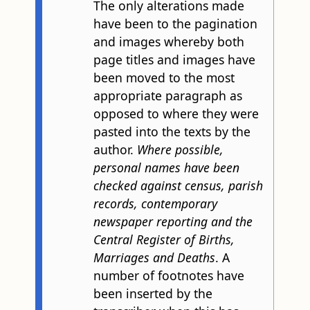
The only alterations made
have been to the pagination
and images whereby both
page titles and images have
been moved to the most
appropriate paragraph as
opposed to where they were
pasted into the texts by the
author.
Where possible,
personal names have been
checked against census, parish
records, contemporary
newspaper reporting and the
Central Register of Births,
Marriages and Deaths
. A
number of footnotes have
been inserted by the