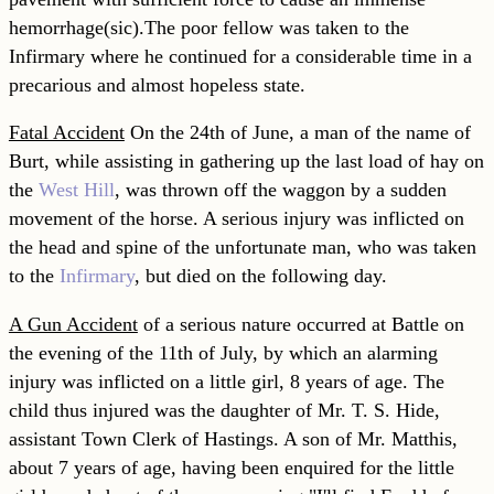
hemorrhage(sic).
The poor fellow was taken to the
Infirmary where he continued for a considerable time in a
precarious and almost hopeless state.
Fatal Accident
On the 24th of June, a man of the name of
Burt, while assisting in gathering up the last load of hay on
the
West Hill
, was thrown off the waggon by a sudden
movement of the horse. A serious injury was inflicted on
the head and spine of the unfortunate man, who was taken
to the
Infirmary
, but died on the following day.
A Gun Accident
of a serious nature occurred at Battle on
the evening of the 11th of July, by which an alarming
injury was inflicted on a little girl, 8 years of age. The
child thus injured was the daughter of Mr. T. S. Hide,
assistant Town Clerk of Hastings. A son of Mr. Matthis,
about 7 years of age, having been enquired for the little