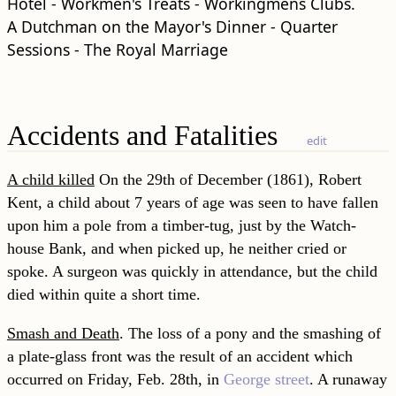
Hotel - Workmen's Treats - Workingmens Clubs.
A Dutchman on the Mayor's Dinner - Quarter
Sessions - The Royal Marriage
Accidents and Fatalities
edit
A child killed
On the 29th of December (1861), Robert
Kent, a child about 7 years of age was seen to have fallen
upon him a pole from a timber-tug, just by the Watch-
house Bank, and when picked up, he neither cried or
spoke. A surgeon was quickly in attendance, but the child
died within quite a short time.
Smash and Death
. The loss of a pony and the smashing of
a plate-glass front was the result of an accident which
occurred on Friday, Feb. 28th, in
George street
. A runaway