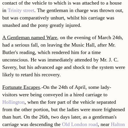
contact of the vehicle to which is was attached to a house
in
Trinity street
. The gentleman in charge was thrown out,
but was comparatively unhurt, whilst his carriage was
smashed and the pony greatly injured.
A Gentleman named Ware
, on the evening of March 24th,
had a serious fall, on leaving the Music Hall, after Mr.
Butler's reading, which rendered him for a time
unconscious. He was immediately attended by Mr. J. C.
Savery, but his advanced age and shock to the system were
likely to retard his recovery.
Fortunate Escapes
.-On the 24th of April, some lady-
visitors were being conveyed in a hired carriage to
Hollington
, when the fore part of the vehicle separated
from the other portion, but the ladies were more frightened
than hurt. On the 26th, two days later, as a gentleman's
carriage was descending the
Old London road
, near
Halton