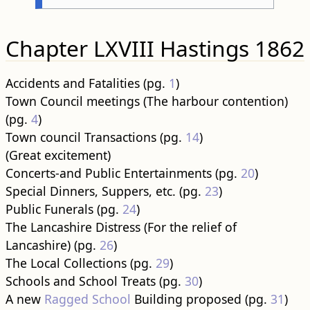
Chapter LXVIII Hastings 1862
Accidents and Fatalities (pg.
1
)
Town Council meetings (The harbour contention)
(pg.
4
)
Town council Transactions (pg.
14
)
(Great excitement)
Concerts-and Public Entertainments (pg.
20
)
Special Dinners, Suppers, etc. (pg.
23
)
Public Funerals (pg.
24
)
The Lancashire Distress (For the relief of
Lancashire) (pg.
26
)
The Local Collections (pg.
29
)
Schools and School Treats (pg.
30
)
A new
Ragged School
Building proposed (pg.
31
)