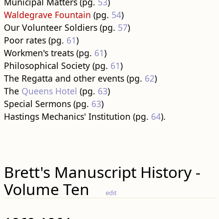
Municipal Matters (pg.
53
)
Waldegrave Fountain
(pg.
54
)
Our Volunteer Soldiers (pg.
57
)
Poor rates (pg.
61
)
Workmen's treats (pg.
61
)
Philosophical Society (pg.
61
)
The Regatta and other events (pg.
62
)
The
Queens Hotel
(pg.
63
)
Special Sermons (pg.
63
)
Hastings Mechanics' Institution (pg.
64
).
Brett's Manuscript History -
Volume Ten
edit