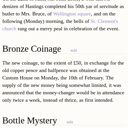
denizen of Hastings completed his 50th yar of servitude as
butler to Mrs. Bruce, of
Wellington square
, and on the
following (Monday) morning, the bells of
St. Clement's
church
rang out a merry peal in celebration of the event.
Bronze Coinage
edit
The new coinage, to the extent of £50, in exchange for the
old copper pence and halfpence was obtained at the
Custom House on Monday, the 10th of February. The
supply of the new money being somewhat limited, it was
announced that the money-changer would be in attendance
only twice a week, instead of thrice, as first intended.
Bottle Mystery
edit