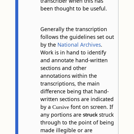
transcriber when this has
been thought to be useful.
Generally the transcription
follows the guidelines set out
by the
National Archives
.
Work is in hand to identify
and annotate hand-written
sections and other
annotations within the
transcriptions, the main
difference being that hand-
written sections are indicated
by a
font on screen. If
Cursive
any portions are
struck
struck
through to the point of being
made illegible or are