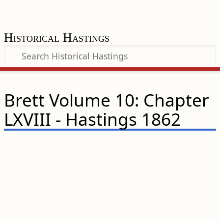
Historical Hastings
Brett Volume 10: Chapter
LXVIII - Hastings 1862