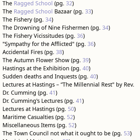
The
Ragged School
(pg.
32
)
The
Ragged School
Bazaar (pg.
33
)
The Fishery (pg.
34
)
The Drowning of Nine Fishermen (pg.
34
)
The Fishery Vicissitudes (pg.
36
)
"Sympathy for the Afflicted" (pg.
36
)
Accidental Fires (pg.
38
)
The Autumn Flower Show (pg.
39
)
Hastings at the Exhibition (pg.
40
)
Sudden deaths and Inquests (pg.
40
)
Lectures at Hastings – “The Millennial Rest" by Rev.
Dr. Cumming (pg.
41
)
Dr. Cumming's Lectures (pg.
41
)
Lectures at Hastings (pg.
50
)
Maritime Casualties (pg.
52
)
Miscellaneous Items (pg.
52
)
The Town Council not what it ought to be (pg.
53
)