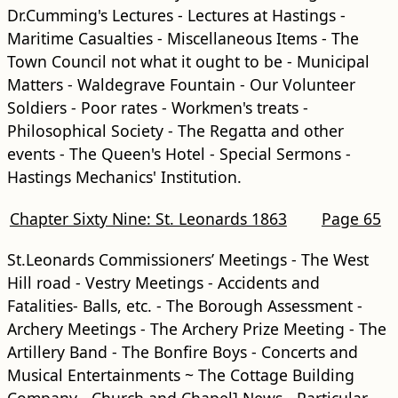
Dr.Cumming's Lectures - Lectures at Hastings -
Maritime Casualties - Miscellaneous Items - The
Town Council not what it ought to be - Municipal
Matters - Waldegrave Fountain - Our Volunteer
Soldiers - Poor rates - Workmen's treats -
Philosophical Society - The Regatta and other
events - The Queen's Hotel - Special Sermons -
Hastings Mechanics' Institution.
Chapter Sixty Nine: St. Leonards 1863
Page 65
St.Leonards Commissioners’ Meetings - The West
Hill road - Vestry Meetings - Accidents and
Fatalities- Balls, etc. - The Borough Assessment -
Archery Meetings - The Archery Prize Meeting - The
Artillery Band - The Bonfire Boys - Concerts and
Musical Entertainments ~ The Cottage Building