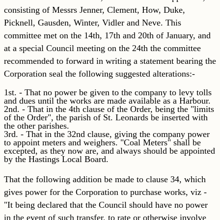
consisting of Messrs Jenner, Clement, How, Duke,
Picknell, Gausden, Winter, Vidler and Neve. This
committee met on the 14th, 17th and 20th of January, and
at a special Council meeting on the 24th the committee
recommended to forward in writing a statement bearing the
Corporation seal the following suggested alterations:-
1st. - That no power be given to the company to levy tolls
and dues until the works are made available as a Harbour.
2nd. - That in the 4th clause of the Order, being the "limits
of the Order", the parish of St. Leonards be inserted with
the other parishes.
3rd. - That in the 32nd clause, giving the company power
to appoint meters and weighers. "Coal Meters" shall be
excepted, as they now are, and always should be appointed
by the Hastings Local Board.
That the following addition be made to clause 34, which
gives power for the Corporation to purchase works, viz -
"It being declared that the Council should have no power
in the event of such transfer, to rate or otherwise involve