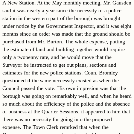
A New Station
. At the May monthly meeting, Mr. Gausden
said it was nearly a year since the necessity of a police
station in the western part of the borough was brought
under notice by the Government Inspector, and it was eight
months since an order was made that the ground should be
purchased from Mr. Burton. The whole expense, putting
the estimate of land and building together would require
only a twopenny rate, and he would move that the
Surveyor be instructed to get out plans, sections and
estimates for the new police stations. Coun. Bromley
questioned if the same neccessity existed as when the
Council passed the vote. His own impresion was that the
borough was going on remarkably well, and when he heard
so much about the efficiency of the police and the absence
of business at the Quarter Sessions, it appeared to him that
there was no necessity for going into the proposed
expense. The Town Clerk remrked that when the