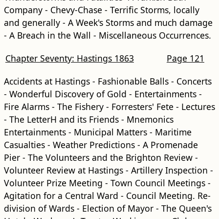
Company - Chevy-Chase - Terrific Storms, locally
and generally - A Week's Storms and much damage
- A Breach in the Wall - Miscellaneous Occurrences.
Chapter Seventy: Hastings 1863
Page 121
Accidents at Hastings - Fashionable Balls - Concerts
- Wonderful Discovery of Gold - Entertainments -
Fire Alarms - The Fishery - Forresters' Fete - Lectures
- The LetterH and its Friends - Mnemonics
Entertainments - Municipal Matters - Maritime
Casualties - Weather Predictions - A Promenade
Pier - The Volunteers and the Brighton Review -
Volunteer Review at Hastings - Artillery Inspection -
Volunteer Prize Meeting - Town Council Meetings -
Agitation for a Central Ward - Council Meeting. Re-
division of Wards - Election of Mayor - The Queen's