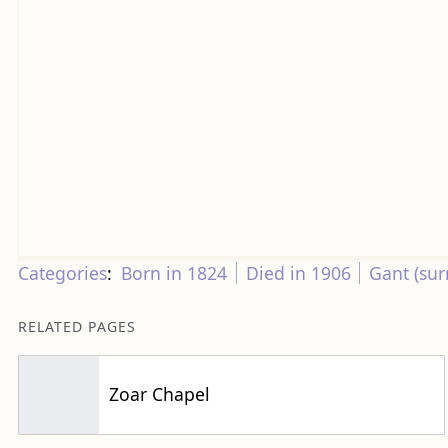
Categories
:
Born in 1824
Died in 1906
Gant (su
RELATED PAGES
Zoar Chapel