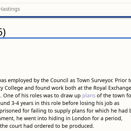
6)
as employed by the Council as Town Surveyor. Prior t
ity College and found work both at the Royal Exchang
]
. One of his roles was to draw up
plans
of the town fo
d 3-4 years in this role before losing his job as
prisoned for failing to supply plans for which he had
onment, he went into hiding in London for a period,
 the court had ordered to be produced.