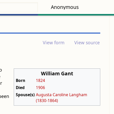
Anonymous
View form
View source
o
William Gant
e
Born
1824
r
Died
1906
Spouse(s)
Augusta Caroline Langham
 been
(1830-1864)