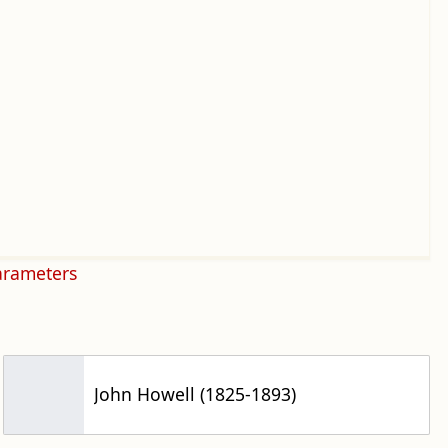
arameters
John Howell (1825-1893)