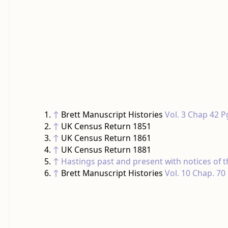
↑
Brett Manuscript Histories
Vol. 3 Chap 42 P
↑
UK Census Return 1851
↑
UK Census Return 1861
↑
UK Census Return 1881
↑
Hastings past and present with notices of
↑
Brett Manuscript Histories
Vol. 10 Chap. 70