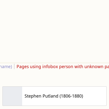
rname)
Pages using infobox person with unknown p
Stephen Putland (1806-1880)