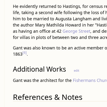
He evidently returned to Hastings, for census 
life, taking a second wife following the loss of 
him to be married to Augusta Langham and liv
the author Mary Mathilda Howard in her "Hasti
as having an office at 42
George Street
, and de
for villas in plots of between two and three acr
Gant was also known to be an active member o
[6]
1863
.
Additional Works
edit
Gant was the architect for the
Fishermans Chur
References & Notes