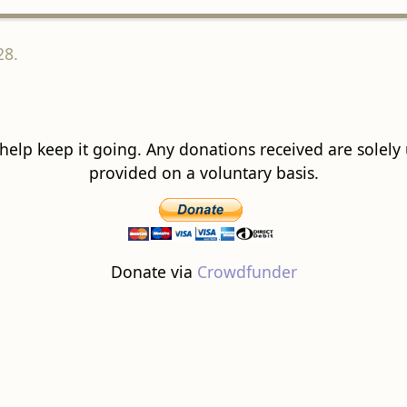
28.
 help keep it going. Any donations received are solely ut
provided on a voluntary basis.
Donate via
Crowdfunder