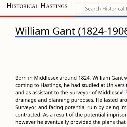
Historical Hastings
William Gant (1824-190
Born in Middlesex around 1824, William Gant w
coming to Hastings, he had studied at Univers
[1
and as assistant to the Surveyor of Middlesex
drainage and planning purposes. He lasted aroun
Surveyor, and facing potential ruin by being im
contracted. As a result of the potential impris
however he eventually provided the plans that