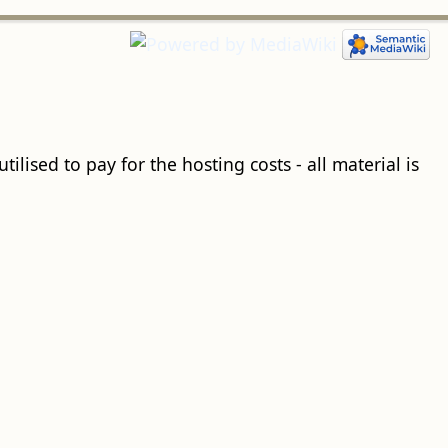
ilised to pay for the hosting costs - all material is