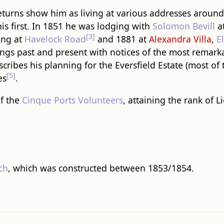
returns show him as living at various addresses aroun
his first. In 1851 he was lodging with
Solomon Bevill
a
[3]
ing at
Havelock Road
and 1881 at
Alexandra Villa
,
E
ngs past and present with notices of the most remark
scribes his planning for the Eversfield Estate (most of 
[5]
es
.
f the
Cinque Ports Volunteers
, attaining the rank of 
ch
, which was constructed between 1853/1854.