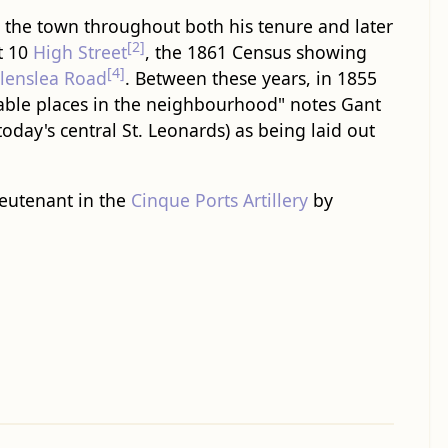
d the town throughout both his tenure and later
[2]
t 10
High Street
, the 1861 Census showing
[4]
llenslea Road
. Between these years, in 1855
able places in the neighbourhood" notes Gant
today's central St. Leonards) as being laid out
Lieutenant in the
Cinque Ports Artillery
by