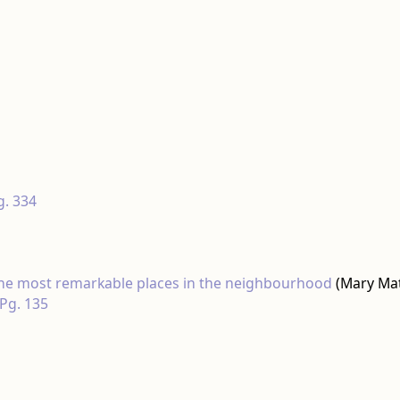
g. 334
 the most remarkable places in the neighbourhood
(Mary Ma
 Pg. 135