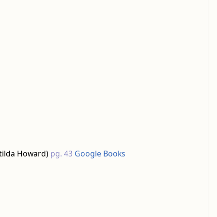
tilda Howard)
pg. 43
Google Books