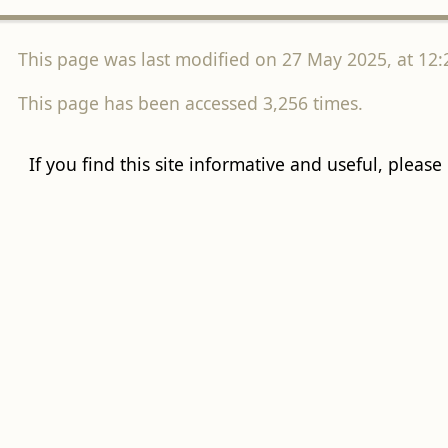
This page was last modified on 27 May 2025, at 12:
This page has been accessed 3,256 times.
If you find this site informative and useful, please