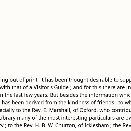
g out of print, it has been thought desirable to sup
ith that of a Visitor's Guide ; and for this there are in
the last few years. But besides the information whic
has been derived from the kindness of friends , to whom
cially to the Rev. E. Marshall, of Oxford, who contrib
 Library many of the most
interesting particulars are o
 ; to the Rev. H. B. W. Churton, of Icklesham ; the Rev. 