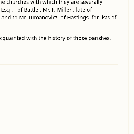
the churches with which they are severally
. , of Battle , Mr. F. Miller , late of
 and to Mr. Tumanovicz, of Hastings, for lists of
cquainted with the history of those parishes.