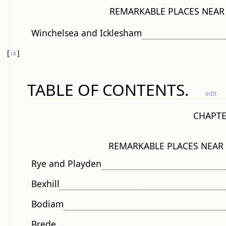
REMARKABLE PLACES NEAR
Winchelsea and Icklesham
[
ix
]
TABLE OF CONTENTS.
edit
CHAPTE
REMARKABLE PLACES NEAR
Rye and Playden
Bexhill
Bodiam
Brede