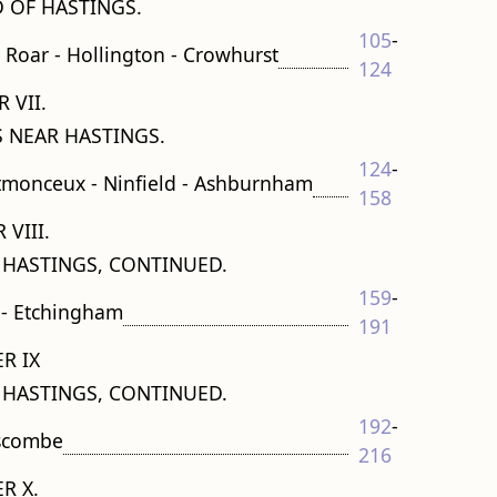
OF HASTINGS.
105
-
ld Roar - Hollington - Crowhurst
124
 VII.
 NEAR HASTINGS.
124
-
stmonceux - Ninfield - Ashburnham
158
 VIII.
 HASTINGS, CONTINUED.
159
-
 - Etchingham
191
R IX
 HASTINGS, CONTINUED.
192
-
escombe
216
R X.