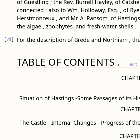
of Guestling ; the Rev. Burrell Hayley, of Catsf
connected ; also to Wm. Holloway, Esq. , of Rye, 
Herstmonceux , and Mr. A. Ransom, of Hastings , 
the algae , zoophytes, and fresh-water shells .
[
vii
]
For the description of Brede and Northiam , the
TABLE OF CONTENTS .
edit
CHAPTE
Situation of Hastings -Some Passages of its Hi
CHAPTE
The Castle - Internal Changes - Progress of th
CHAPTER