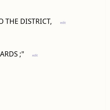
 THE DISTRICT,
edit
ARDS ;"
edit