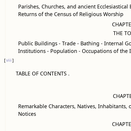
Parishes, Churches, and ancient Ecclesiastical
Returns of the Census of Religious Worship
CHAPTE
THE T
Public Buildings - Trade - Bathing - Internal G
Institutions - Population - Occupations of the 
[
viii
]
TABLE OF CONTENTS .
CHAPTE
Remarkable Characters, Natives, Inhabitants, or
Notices
CHAPTE