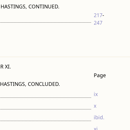
 HASTINGS, CONTINUED.
217
-
247
R XI.
Page
 HASTINGS, CONCLUDED.
ix
x
ibid.
xi