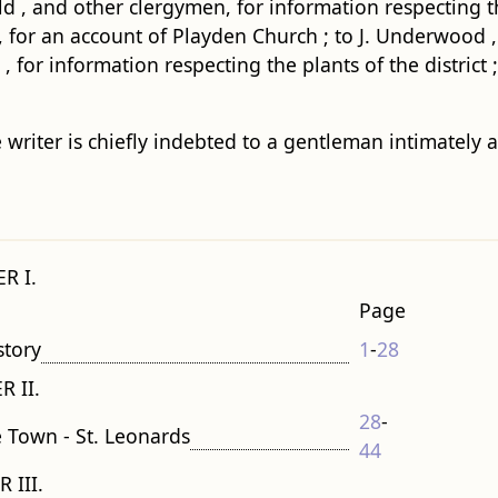
ield , and other clergymen, for information respecting 
for an account of Playden Church ; to J. Underwood , Esq 
for information respecting the plants of the district ;
 writer is chiefly indebted to a gentleman intimately a
R I.
Page
story
1
-
28
R II.
28
-
e Town - St. Leonards
44
 III.