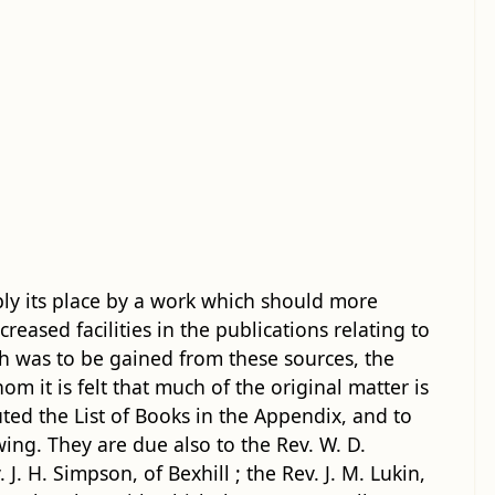
ply its place by a work which should more
creased facilities in the publications relating to
h was to be gained from these sources, the
 it is felt that much of the original matter is
uted the List of Books in the Appendix, and to
wing. They are due also to the Rev. W. D.
J. H. Simpson, of Bexhill ; the Rev. J. M. Lukin,