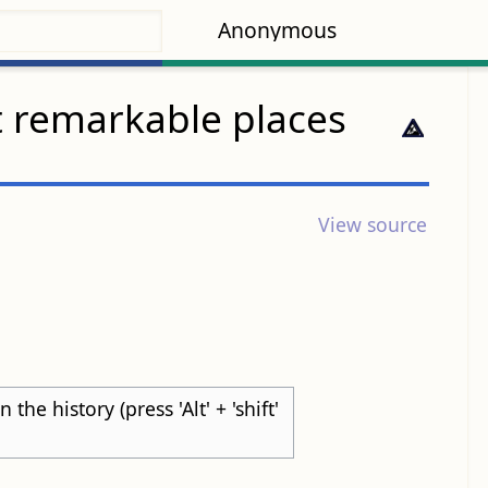
Anonymous
t remarkable places
View source
he history (press 'Alt' + 'shift'