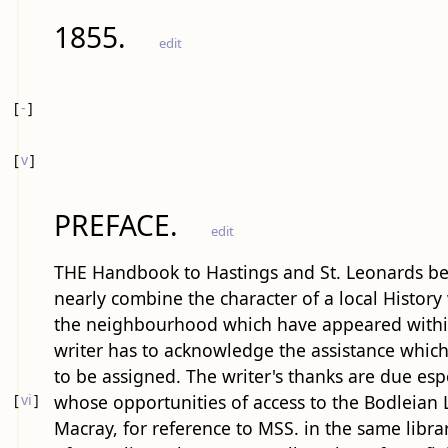
1855.
edit
[
-
]
[
v
]
PREFACE.
edit
THE Handbook to Hastings and St. Leonards bein
nearly combine the character of a local History w
the neighbourhood which have appeared within 
writer has to acknowledge the assistance which 
to be assigned. The writer's thanks are due espe
[
vi
]
whose opportunities of access to the Bodleian
Macray, for reference to MSS. in the same library