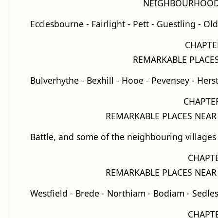
NEIGHBOURHOOD 
Ecclesbourne - Fairlight - Pett - Guestling - O
CHAPTER
REMARKABLE PLACES
Bulverhythe - Bexhill - Hooe - Pevensey - Her
CHAPTER
REMARKABLE PLACES NEAR
Battle, and some of the neighbouring villages
CHAPTE
REMARKABLE PLACES NEAR
Westfield - Brede - Northiam - Bodiam - Sedl
CHAPTE