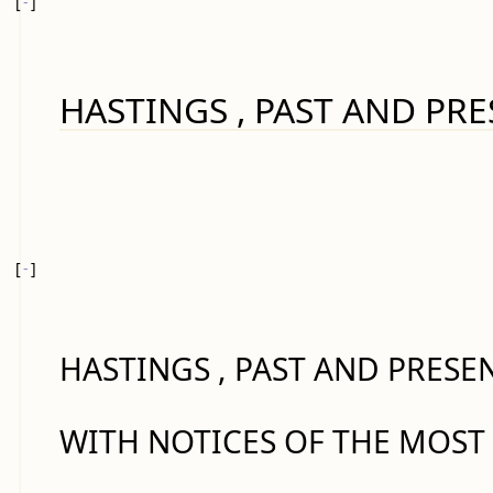
[
-
]
HASTINGS , PAST AND PRE
[
-
]
HASTINGS , PAST AND PRESEN
WITH NOTICES OF THE MOST