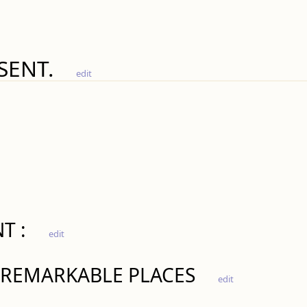
SENT.
edit
T :
edit
 REMARKABLE PLACES
edit