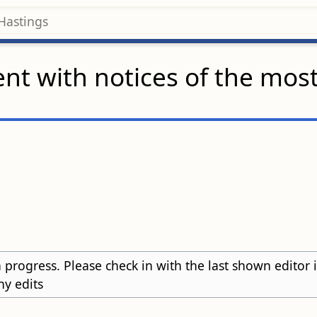
nt with notices of the mos
 progress. Please check in with the last shown editor in t
ny edits