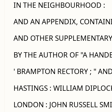
IN THE NEIGHBOURHOOD :
AND AN APPENDIX, CONTAINI
AND OTHER SUPPLEMENTARY
BY THE AUTHOR OF "A HANDB
' BRAMPTON RECTORY ; " AN
HASTINGS : WILLIAM DIPLOC
LONDON : JOHN RUSSELL SMI