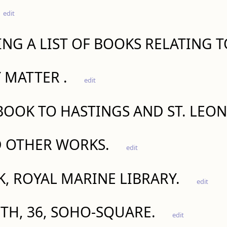
edit
NG A LIST OF BOOKS RELATING TO
 MATTER .
edit
OOK TO HASTINGS AND ST. LEON
D OTHER WORKS.
edit
K, ROYAL MARINE LIBRARY.
edit
TH, 36, SOHO-SQUARE.
edit