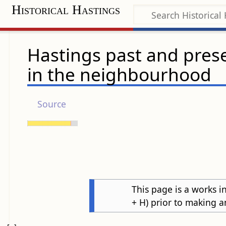
Historical Hastings
Hastings past and prese
in the neighbourhood
Source
This page is a works in
+ H) prior to making a