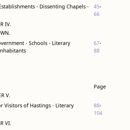
 Establishments - Dissenting Chapels -
45
-
66
R IV.
OWN.
overnment - Schools - Literary
67
-
Inhabitants
88
Page
R V.
 Visitors of Hastings - Literary
88
-
104
R VI.