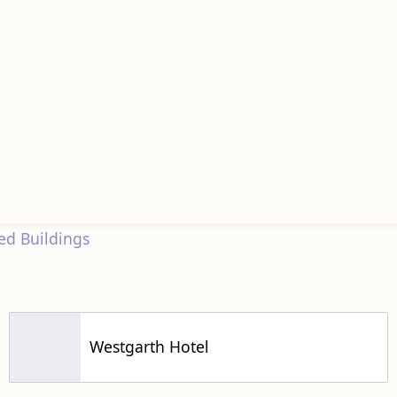
d Buildings
Westgarth Hotel