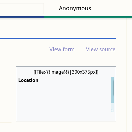
Anonymous
View form
View source
[[File:{{{image}}}|300x375px]]
Location
+
−
Leaflet
| ©
OpenStreetMap