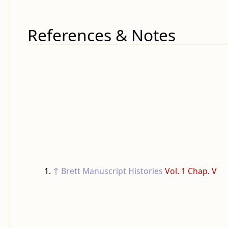
References & Notes
↑
Brett Manuscript Histories
Vol. 1 Chap. V