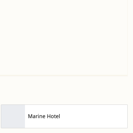
Marine Hotel