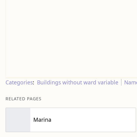
Categories
:
Buildings without ward variable
Name
RELATED PAGES
Marina