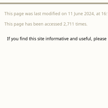
This page was last modified on 11 June 2024, at 16:
This page has been accessed 2,711 times.
If you find this site informative and useful, please