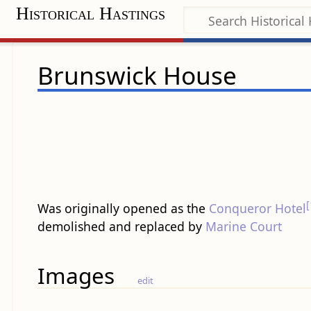
Historical Hastings
Brunswick House
[
Was originally opened as the
Conqueror Hotel
demolished and replaced by
Marine Court
Images
edit