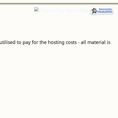
ilised to pay for the hosting costs - all material is