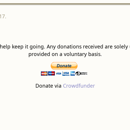
17.
 help keep it going. Any donations received are solely ut
provided on a voluntary basis.
Donate via
Crowdfunder