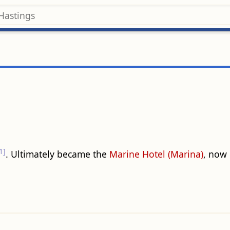
1]
. Ultimately became the
Marine Hotel (Marina)
, now