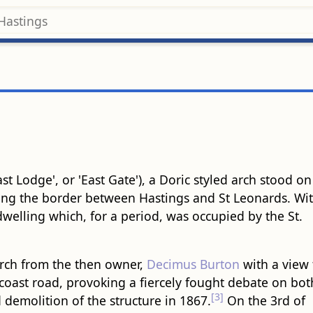
t Lodge', or 'East Gate'), a Doric styled arch stood on
ng the border between Hastings and St Leonards. Wi
welling which, for a period, was occupied by the St.
arch from the then owner,
Decimus Burton
with a view 
e coast road, provoking a fiercely fought debate on bot
[3]
 demolition of the structure in 1867.
On the 3rd of