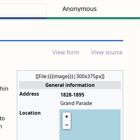
Anonymous
View form
View source
[[File:{{{image}}}|300x375px]]
General information
thin
Address
1828-1895
Grand Parade
Location
+
to
−
h