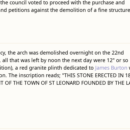
 the council voted to proceed with the purchase and
nd petitions against the demolition of a fine structure
ecy, the arch was demolished overnight on the 22nd
all that was left by noon the next day were 12" or so 
ition), a red granite plinth dedicated to
James Burton
tion. The inscription reads; "THIS STONE ERECTED IN 1
T OF THE TOWN OF ST LEONARD FOUNDED BY THE L