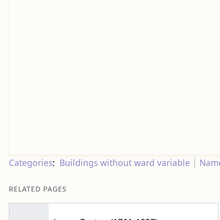
Categories
:
Buildings without ward variable
Name
RELATED PAGES