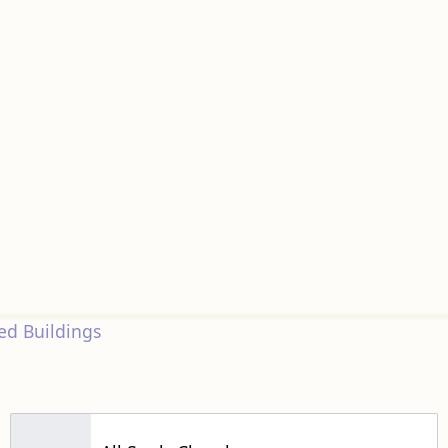
d Buildings