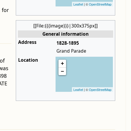
Leaflet
| ©
OpenStreetMap
 for
[[File:{{{image}}}|300x375px]]
General information
Address
1828-1895
Grand Parade
Location
of
+
was
−
898
ATE
Leaflet
| ©
OpenStreetMap