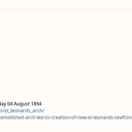
day 04 August 1894
ds/st_leonards_arch/
emolished-arch-led-to-creation-of-new-st-leonards-seafro