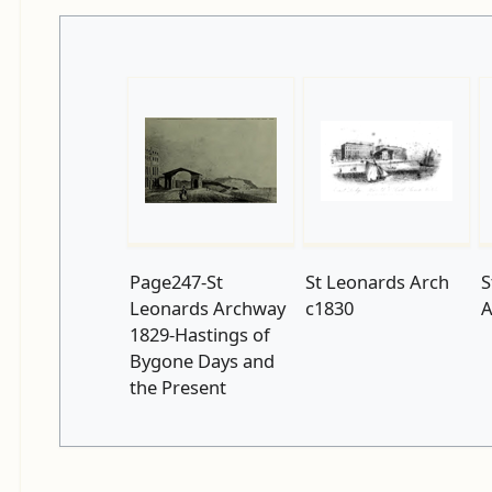
Page247-St
St Leonards Arch
S
Leonards Archway
c1830
A
1829-Hastings of
Bygone Days and
the Present