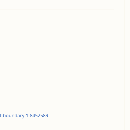
nt-boundary-1-8452589