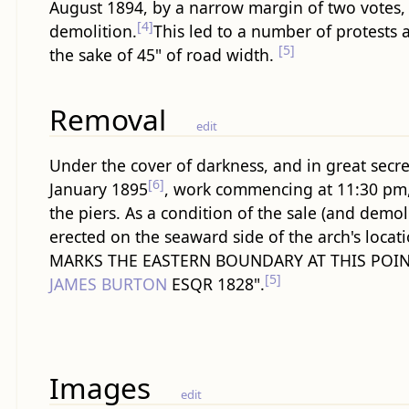
August 1894, by a narrow margin of two votes,
[4]
demolition.
This led to a number of protests a
[5]
the sake of 45" of road width.
Removal
edit
Under the cover of darkness, and in great secr
[6]
January 1895
, work commencing at 11:30 pm, 
the piers. As a condition of the sale (and demol
erected on the seaward side of the arch's loca
MARKS THE EASTERN BOUNDARY AT THIS POIN
[5]
JAMES BURTON
ESQR 1828".
Images
edit