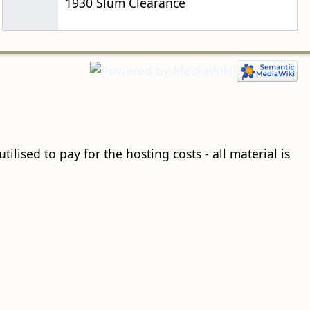
1930 Slum Clearance
ilised to pay for the hosting costs - all material is