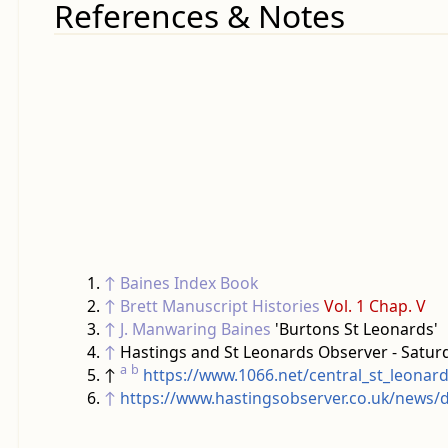
References & Notes
↑
Baines Index Book
↑
Brett Manuscript Histories
Vol. 1 Chap. V
↑
J. Manwaring Baines
'Burtons St Leonards'
↑
Hastings and St Leonards Observer - Satur
a
b
↑
https://www.1066.net/central_st_leonar
↑
https://www.hastingsobserver.co.uk/news/d