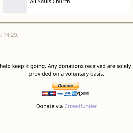
All Souls Church
t 14:29.
 help keep it going. Any donations received are solely ut
provided on a voluntary basis.
Donate via
Crowdfunder