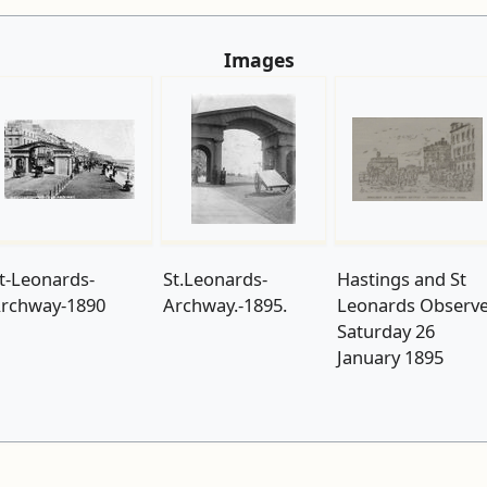
Images
t-Leonards-
St.Leonards-
Hastings and St
rchway-1890
Archway.-1895.
Leonards Observ
Saturday 26
January 1895