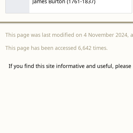
James Burton (1761-1837)
This page was last modified on 4 November 2024, a
This page has been accessed 6,642 times.
If you find this site informative and useful, please