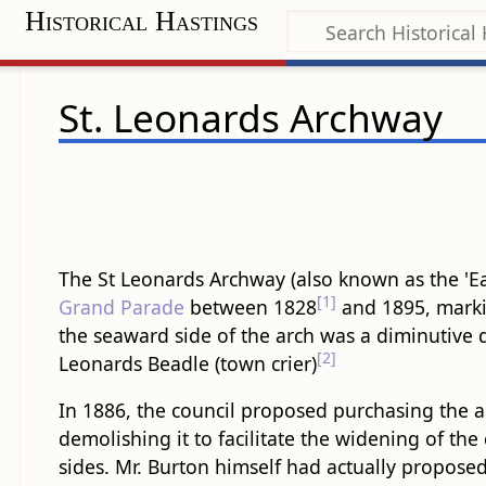
Historical Hastings
St. Leonards Archway
The St Leonards Archway (also known as the 'Eas
[1]
Grand Parade
between 1828
and 1895, marki
the seaward side of the arch was a diminutive d
[2]
Leonards Beadle (town crier)
In 1886, the council proposed purchasing the 
demolishing it to facilitate the widening of th
sides. Mr. Burton himself had actually proposed