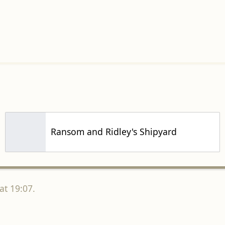
Ransom and Ridley's Shipyard
at 19:07.