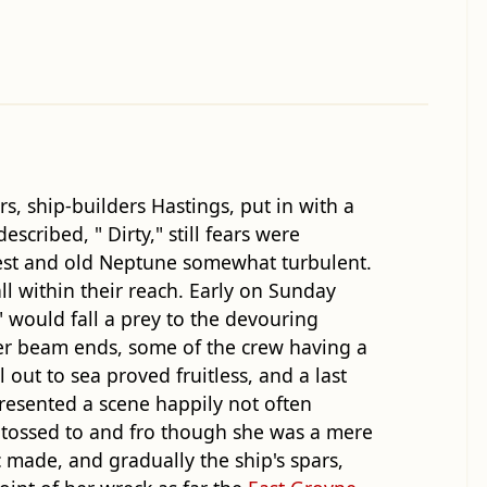
, ship-builders Hastings, put in with a
cribed, " Dirty," still fears were
-west and old Neptune somewhat turbulent.
l within their reach. Early on Sunday
 would fall a prey to the devouring
 her beam ends, some of the crew having a
l out to sea proved fruitless, and a last
esented a scene happily not often
s tossed to and fro though she was a mere
c made, and gradually the ship's spars,