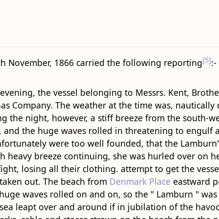
[5]
th November, 1866 carried the following reporting
:-
vening, the vessel belonging to Messrs. Kent, Brothers
s Company. The weather at the time was, nautically des
ring the night, however, a stiff breeze from the south
 and the huge waves rolled in threatening to engulf al
fortunately were too well founded, that the Lamburn"
 with heavy breeze continuing, she was hurled over on
ight, losing all their clothing. attempt to get the vesse
s taken out. The beach from
Denmark Place
eastward pr
he huge waves rolled on and on, so the " Lamburn " wa
sea leapt over and around if in jubilation of the havo