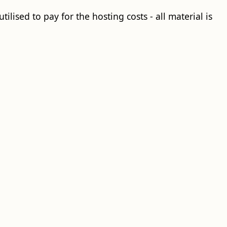
ilised to pay for the hosting costs - all material is