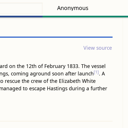
Anonymous
View source
ard on the 12th of February 1833. The vessel
[1]
ings, coming aground soon after launch
. A
to rescue the crew of the Elizabeth White
 managed to escape Hastings during a further