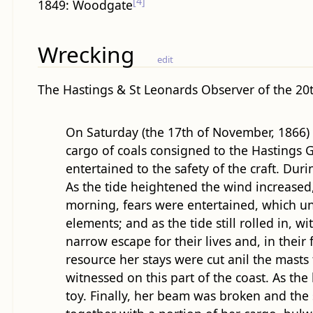
[4]
1849: Woodgate
Wrecking
edit
The Hastings & St Leonards Observer of the 20
On Saturday (the 17th of November, 1866) e
cargo of coals consigned to the Hastings Ga
entertained to the safety of the craft. Du
As the tide heightened the wind increased,
morning, fears were entertained, which un
elements; and as the tide still rolled in,
narrow escape for their lives and, in their f
resource her stays were cut anil the mast
witnessed on this part of the coast. As t
toy. Finally, her beam was broken and the 