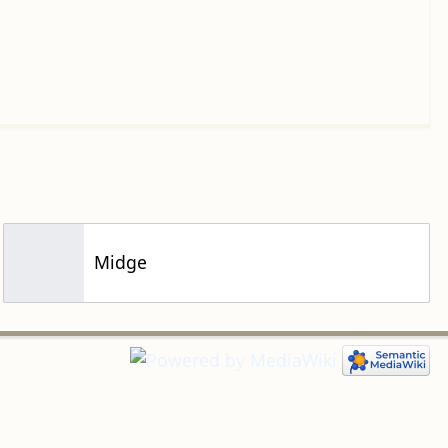
Midge