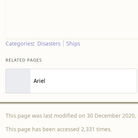
Categories
:
Disasters
Ships
RELATED PAGES
Ariel
This page was last modified on 30 December 2020, 
This page has been accessed 2,331 times.