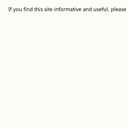
If you find this site informative and useful, please