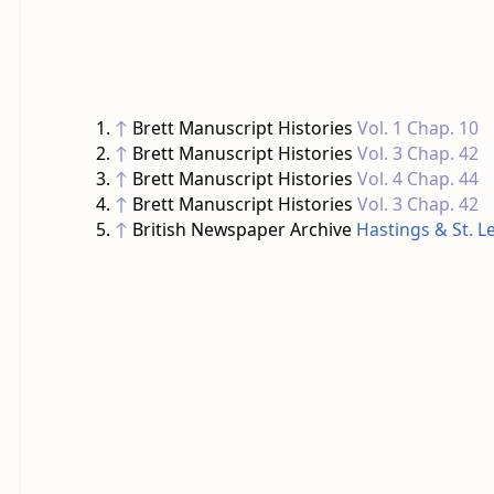
↑
Brett Manuscript Histories
Vol. 1 Chap. 10
↑
Brett Manuscript Histories
Vol. 3 Chap. 42
↑
Brett Manuscript Histories
Vol. 4 Chap. 44
↑
Brett Manuscript Histories
Vol. 3 Chap. 42
↑
British Newspaper Archive
Hastings & St. 