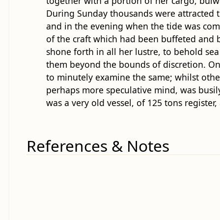
together with a portion of her cargo, bulw
During Sunday thousands were attracted to 
and in the evening when the tide was com
of the craft which had been buffeted and b
shone forth in all her lustre, to behold s
them beyond the bounds of discretion. On 
to minutely examine the same; whilst othe
perhaps more speculative mind, was busily
was a very old vessel, of 125 tons registe
References & Notes