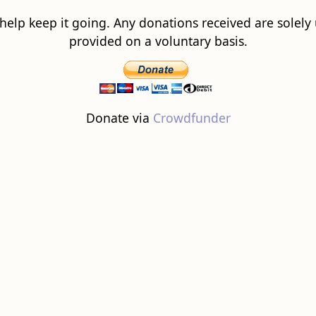
 help keep it going. Any donations received are solely ut
provided on a voluntary basis.
Donate via
Crowdfunder