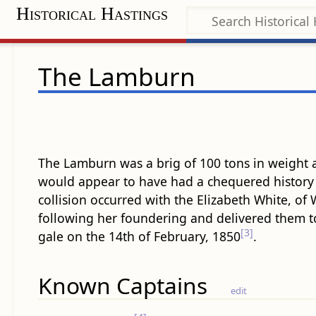
Historical Hastings
The Lamburn
The Lamburn was a brig of 100 tons in weight
would appear to have had a chequered history 
collision occurred with the Elizabeth White, of 
following her foundering and delivered them t
[3]
gale on the 14th of February, 1850
.
Known Captains
edit