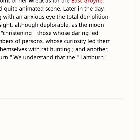
oint of her wreck as far the
East Groyne
.
 quite animated scene. Later in the day,
with an anxious eye the total demolition
 sight, although deplorable, as the moon
s "christening " those whose daring led
mbers of persons, whose curiosity led them
hemselves with rat hunting ; and another,
burn." We understand that the " Lamburn "