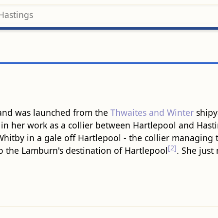
 and was launched from the
Thwaites and Winter
shipy
in her work as a collier between Hartlepool and Hast
Whitby in a gale off Hartlepool - the collier managing 
[2]
o the Lamburn's destination of Hartlepool
. She just