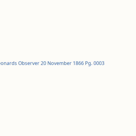
Leonards Observer 20 November 1866 Pg. 0003