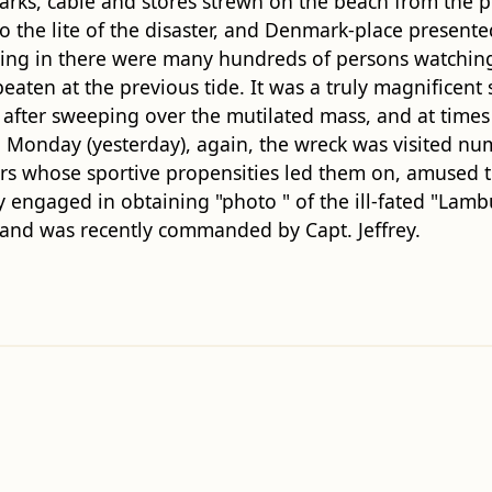
arks, cable and stores strewn on the beach from the p
the lite of the disaster, and Denmark-place presented
ing in there were many hundreds of persons watching 
eaten at the previous tide. It was a truly magnificent
ea after sweeping over the mutilated mass, and at time
Monday (yesterday), again, the wreck was visited nu
rs whose sportive propensities led them on, amused t
 engaged in obtaining "photo " of the ill-fated "Lam
r, and was recently commanded by Capt. Jeffrey.