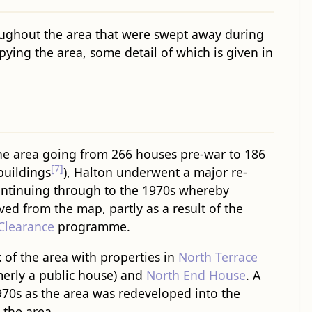
ughout the area that were swept away during
ying the area, some detail of which is given in
he area going from 266 houses pre-war to 186
[7]
 buildings
), Halton underwent a major re-
ntinuing through to the 1970s whereby
d from the map, partly as a result of the
Clearance
programme.
 of the area with properties in
North Terrace
merly a public house) and
North End House
. A
970s as the area was redeveloped into the
 the area.