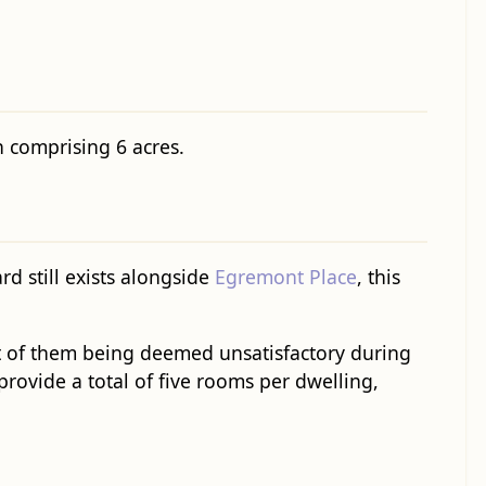
 comprising 6 acres.
d still exists alongside
Egremont Place
, this
 of them being deemed unsatisfactory during
provide a total of five rooms per dwelling,