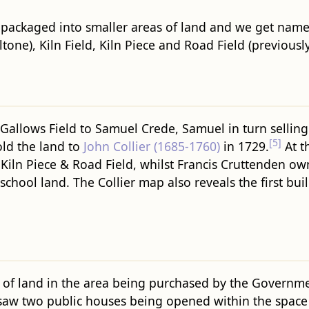
packaged into smaller areas of land and we get names 
ltone), Kiln Field, Kiln Piece and Road Field (previousl
g Gallows Field to Samuel Crede, Samuel in turn selling
[5]
old the land to
John Collier (1685-1760)
in 1729.
At th
, Kiln Piece & Road Field, whilst Francis Cruttenden o
chool land. The Collier map also reveals the first bu
of land in the area being purchased by the Government
o saw two public houses being opened within the space