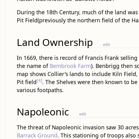
During the 18th Century, much of the land was 
Pit Field(previously the northern field of the Ha
Land Ownership
edit
In 1669, there is record of Francis Frank sellin
the name of
Bembrook Farm
). Benbrigg then s
map shows Collier's lands to include Kiln Field
[4]
Pit field
. The Shelves were then known to be s
various footpaths.
Napoleonic
edit
The threat of Napoleonic invasion saw 30 acres 
Barrack Ground
. This stationing of troops als