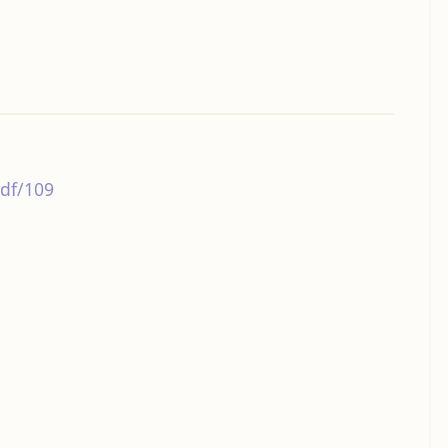
df/109