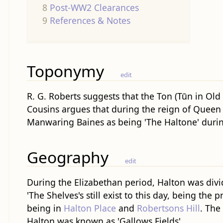
8
Post-WW2 Clearances
9
References & Notes
Toponymy
edit
R. G. Roberts suggests that the Ton (Tūn in Ol
Cousins argues that during the reign of Queen E
Manwaring Baines as being 'The Haltone' durin
Geography
edit
During the Elizabethan period, Halton was divid
'The Shelves's still exist to this day, being the
being in
Halton Place
and
Robertsons Hill
. The
Halton was known as 'Gallows Fields'.