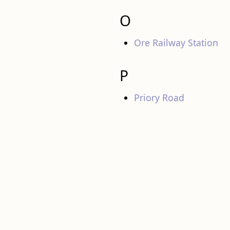
O
Ore Railway Station
P
Priory Road