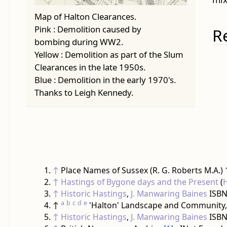
Map of Halton Clearances.
Pink : Demolition caused by
R
bombing during WW2.
Yellow : Demolition as part of the Slum
Clearances in the late 1950s.
Blue : Demolition in the early 1970's.
Thanks to Leigh Kennedy.
↑
Place Names of Sussex (R. G. Roberts M.A.)
↑
Hastings of Bygone days and the Present
(
↑
Historic Hastings
,
J. Manwaring Baines
ISBN
a
b
c
d
e
↑
'Halton' Landscape and Community,
↑
Historic Hastings
,
J. Manwaring Baines
ISBN