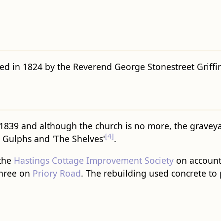
d in 1824 by the Reverend George Stonestreet Griffin
1839 and although the church is no more, the graveyar
[4]
 Gulphs and 'The Shelves'
.
 the
Hastings Cottage Improvement Society
on account
hree on
Priory Road
. The rebuilding used concrete to 