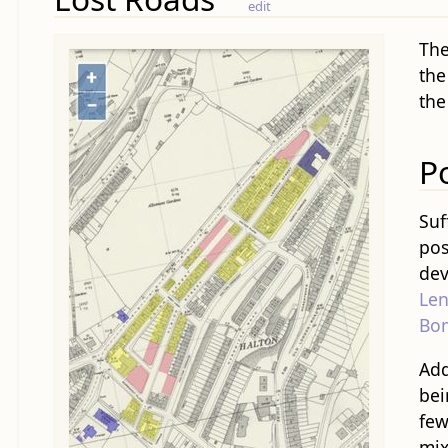
edit
The
the
the
P
Suf
pos
dev
Len
Bo
Add
bei
few
mix