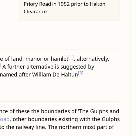
Priory Road in 1952 prior to Halton
Clearance
[1]
ce of land, manor or hamlet
. alternatively,
]
A further alternative is suggested by
[3]
 named after William De Haltun
ce of these the boundaries of 'The Gulphs and
Road
, other boundaries existing with the Gulphs
to the railway line. The northern most part of