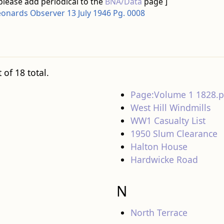
please add periodical to the
BNA/Data
page ]
eonards Observer 13 July 1946 Pg. 0008
 of 18 total.
Page:Volume 1 1828.p
West Hill Windmills
WW1 Casualty List
1950 Slum Clearance
Halton House
Hardwicke Road
N
North Terrace