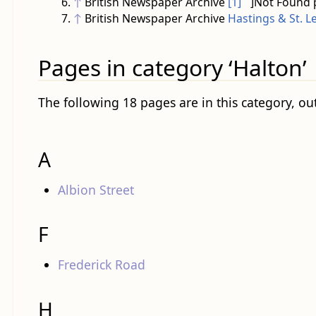
↑
British Newspaper Archive
[1]
]Not Found 
↑
British Newspaper Archive
Hastings & St. L
Pages in category ‘Halton’
The following 18 pages are in this category, out
A
Albion Street
F
Frederick Road
H