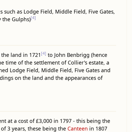
such as Lodge Field, Middle Field, Five Gates,
[4]
y the Gulphs)
[4]
 the land in 1721
to John Benbrigg (hence
e time of the settlement of Collier's estate, a
wned Lodge Field, Middle Field, Five Gates and
ildings on the land and the appearances of
 at a cost of £3,000 in 1797 - this being the
 of 3 years, these being the
Canteen
in 1807