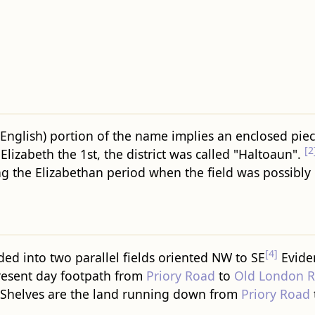
d English) portion of the name implies an enclosed pie
[2
lizabeth the 1st, the district was called "Haltoaun".
g the Elizabethan period when the field was possibly
[4]
ed into two parallel fields oriented NW to SE
Eviden
 present day footpath from
Priory Road
to
Old London 
 Shelves are the land running down from
Priory Road