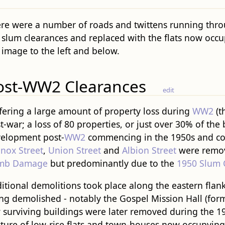
re were a number of roads and twittens running thro
 slum clearances and replaced with the flats now occup
 image to the left and below.
ost-WW2 Clearances
edit
fering a large amount of property loss during
WW2
(t
t-war; a loss of 80 properties, or just over 30% of the
elopment post-
WW2
commencing in the 1950s and co
nox Street
,
Union Street
and
Albion Street
were remove
mb Damage
but predominantly due to the
1950 Slum 
itional demolitions took place along the eastern flank
ng demolished - notably the Gospel Mission Hall (for
 surviving buildings were later removed during the 1
ture of low-rise flats and town-houses now occupying