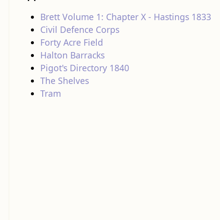
Brett Volume 1: Chapter X - Hastings 1833
Civil Defence Corps
Forty Acre Field
Halton Barracks
Pigot's Directory 1840
The Shelves
Tram