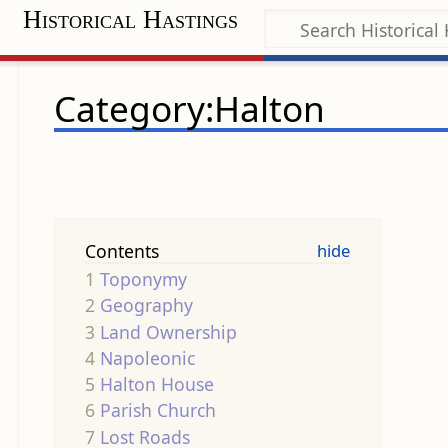
Historical Hastings
Category:Halton
Contents
1
Toponymy
2
Geography
3
Land Ownership
4
Napoleonic
5
Halton House
6
Parish Church
7
Lost Roads