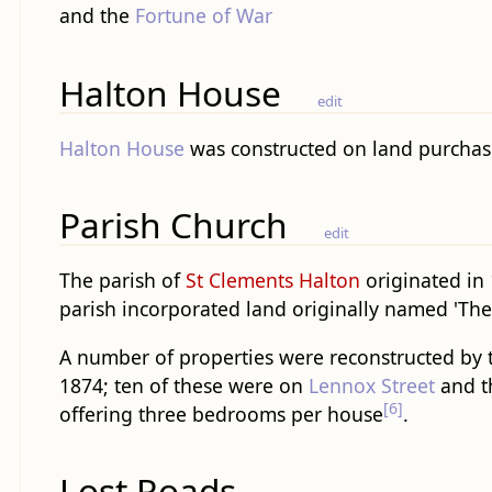
and the
Fortune of War
Halton House
edit
Halton House
was constructed on land purchase
Parish Church
edit
The parish of
St Clements Halton
originated in 
parish incorporated land originally named 'The
A number of properties were reconstructed by
1874; ten of these were on
Lennox Street
and t
[6]
offering three bedrooms per house
.
Lost Roads