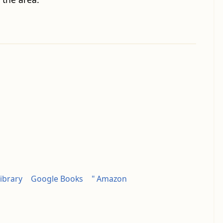
ibrary
Google Books
" Amazon