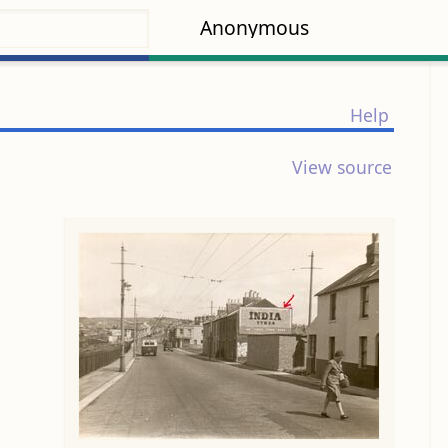
Anonymous
Help
View source