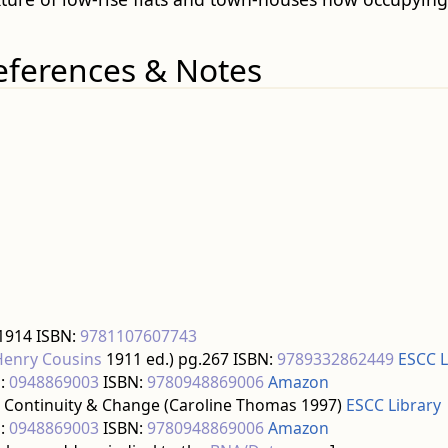
eferences & Notes
 1914 ISBN:
9781107607743
Henry Cousins
1911 ed.) pg.267 ISBN:
9789332862449
ESCC L
:
0948869003
ISBN:
9780948869006
Amazon
 Continuity & Change (Caroline Thomas 1997)
ESCC Library
:
0948869003
ISBN:
9780948869006
Amazon