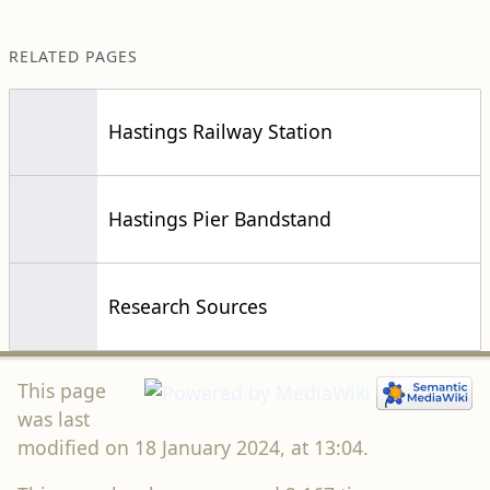
RELATED PAGES
Hastings Railway Station
Hastings Pier Bandstand
Research Sources
This page
was last
modified on 18 January 2024, at 13:04.