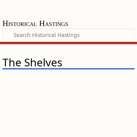
Historical Hastings
The Shelves