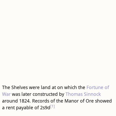
The Shelves were land at on which the
Fortune of
War
was later constructed by
Thomas Sinnock
around 1824. Records of the Manor of Ore showed
[1]
a rent payable of 2s9d