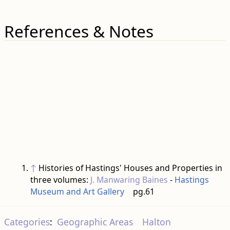
References & Notes
↑
Histories of Hastings' Houses and Properties in
three volumes:
J. Manwaring Baines
-
Hastings
Museum and Art Gallery
pg.61
Categories
:
Geographic Areas
Halton