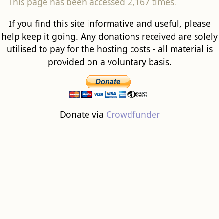
This page has been accessed 2,167 times.
If you find this site informative and useful, please
help keep it going. Any donations received are solely
utilised to pay for the hosting costs - all material is
provided on a voluntary basis.
Donate via
Crowdfunder