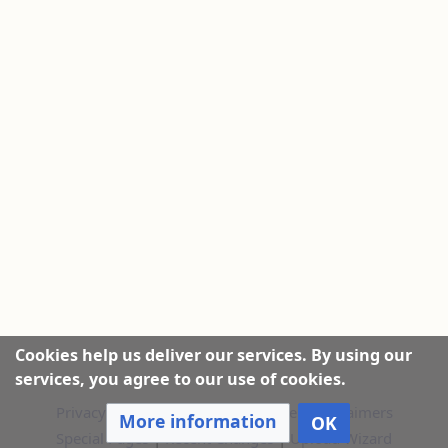
Cookies help us deliver our services. By using our
services, you agree to our use of cookies.
Privacy policy
|
About this Website
|
Disclaimers
More information
OK
Special Pages
|
Recent Changes
|
Upload Wizard