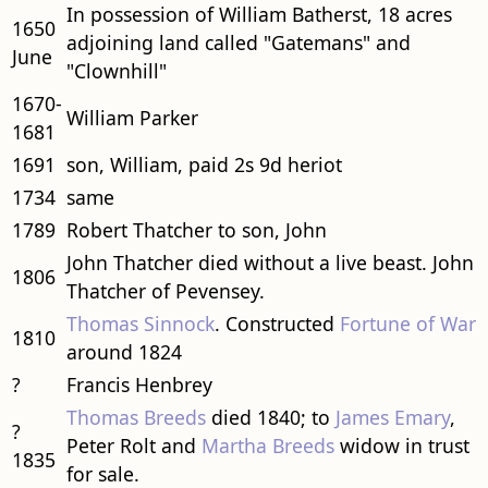
In possession of William Batherst, 18 acres
1650
adjoining land called "Gatemans" and
June
"Clownhill"
1670-
William Parker
1681
1691
son, William, paid 2s 9d heriot
1734
same
1789
Robert Thatcher to son, John
John Thatcher died without a live beast. John
1806
Thatcher of Pevensey.
Thomas Sinnock
. Constructed
Fortune of War
1810
around 1824
?
Francis Henbrey
Thomas Breeds
died 1840; to
James Emary
,
?
Peter Rolt and
Martha Breeds
widow in trust
1835
for sale.