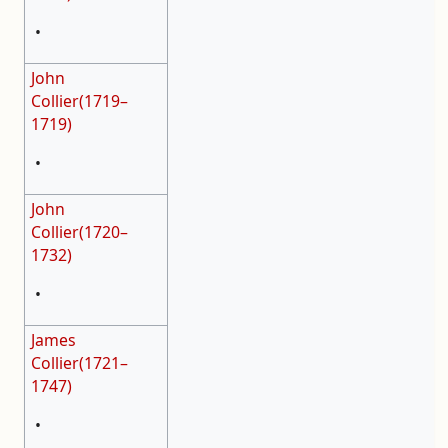
•
John
Collier(1719–
1719)
•
John
Collier(1720–
1732)
•
James
Collier(1721–
1747)
•