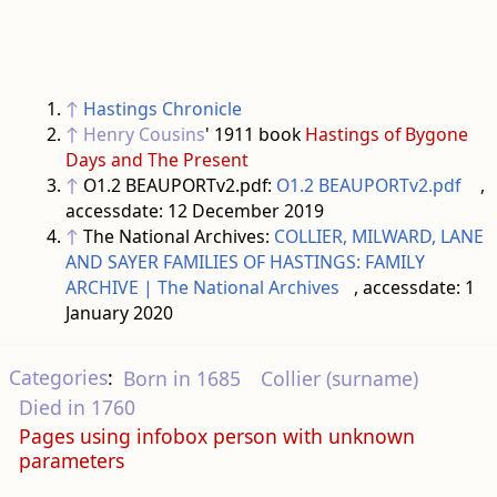
↑
Hastings Chronicle
↑
Henry Cousins
' 1911 book
Hastings of Bygone
Days and The Present
↑
O1.2 BEAUPORTv2.pdf:
O1.2 BEAUPORTv2.pdf
,
accessdate: 12 December 2019
↑
The National Archives:
COLLIER, MILWARD, LANE
AND SAYER FAMILIES OF HASTINGS: FAMILY
ARCHIVE | The National Archives
, accessdate: 1
January 2020
Categories
:
Born in 1685
Collier (surname)
Died in 1760
Pages using infobox person with unknown
parameters