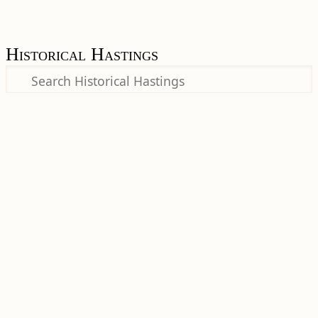
Historical Hastings