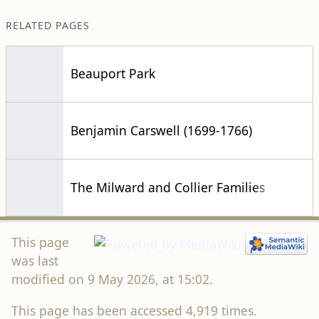
RELATED PAGES
Beauport Park
Benjamin Carswell (1699-1766)
The Milward and Collier Families
This page
was last
modified on 9 May 2026, at 15:02.
This page has been accessed 4,919 times.