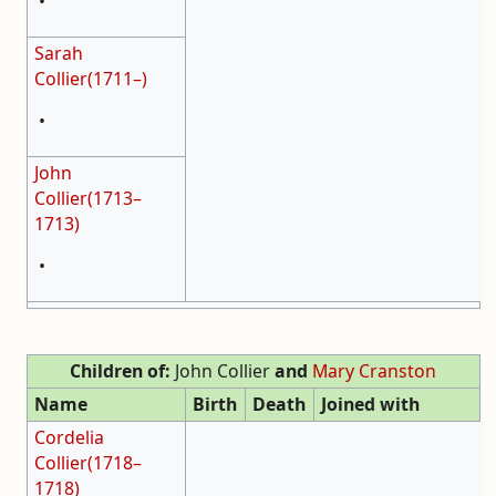
•
Sarah
Collier(1711–)
•
John
Collier(1713–
1713)
•
Children of:
John Collier
and
Mary Cranston
Name
Birth
Death
Joined with
Cordelia
Collier(1718–
1718)