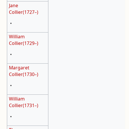
Jane
Collier(1727–)
•
William
Collier(1729–)
•
Margaret
Collier(1730–)
•
William
Collier(1731–)
•