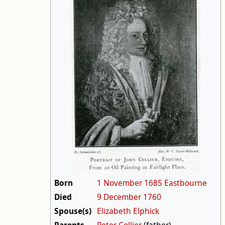
Born
1 November
1685
Eastbourne
Died
9 December
1760
Spouse(s)
Elizabeth Elphick
Parents
Peter Collier
(father)