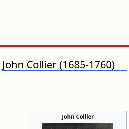
John Collier (1685-1760)
John Collier