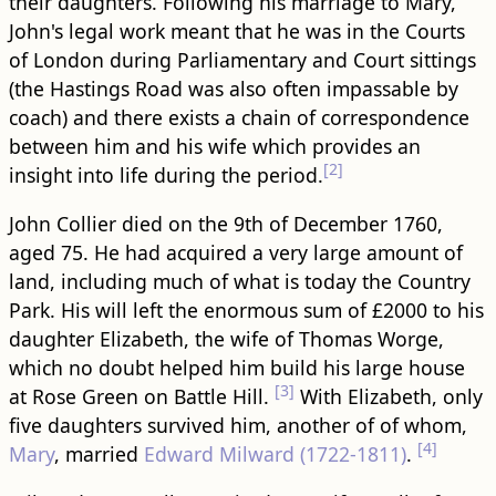
their daughters. Following his marriage to Mary,
John's legal work meant that he was in the Courts
of London during Parliamentary and Court sittings
(the Hastings Road was also often impassable by
coach) and there exists a chain of correspondence
between him and his wife which provides an
[2]
insight into life during the period.
John Collier died on the 9th of December 1760,
aged 75. He had acquired a very large amount of
land, including much of what is today the Country
Park. His will left the enormous sum of £2000 to his
daughter Elizabeth, the wife of Thomas Worge,
which no doubt helped him build his large house
[3]
at Rose Green on Battle Hill.
With Elizabeth, only
five daughters survived him, another of of whom,
[4]
Mary
, married
Edward Milward (1722-1811)
.