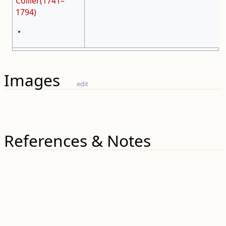
Collier(1741–
1794)
•
Images
edit
References & Notes