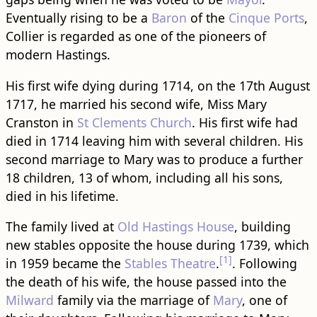
Eventually rising to be a
Baron
of the
Cinque Ports
,
Collier is regarded as one of the pioneers of
modern Hastings.
His first wife dying during 1714, on the 17th August
1717, he married his second wife, Miss Mary
Cranston in
St Clements Church
. His first wife had
died in 1714 leaving him with several children. His
second marriage to Mary was to produce a further
18 children, 13 of whom, including all his sons,
died in his lifetime.
The family lived at
Old Hastings House
, building
new stables opposite the house during 1739, which
[1]
in 1959 became the
Stables Theatre
.
. Following
the death of his wife, the house passed into the
Milward
family via the marriage of
Mary
, one of