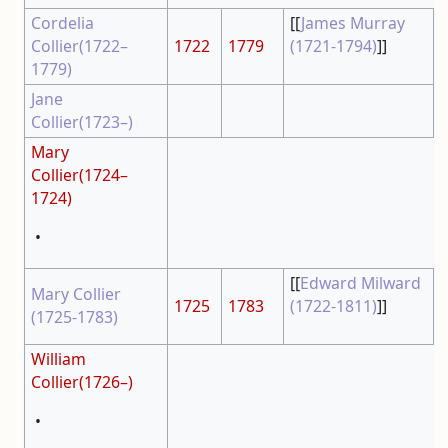
Cordelia
[[
James Murray
Collier(1722–
1722
1779
(1721-1794)
]]
1779)
Jane
Collier(1723–)
Mary
Collier(1724–
1724)
•
[[
Edward Milward
Mary Collier
1725
1783
(1722-1811)
]]
(1725-1783)
William
Collier(1726–)
•