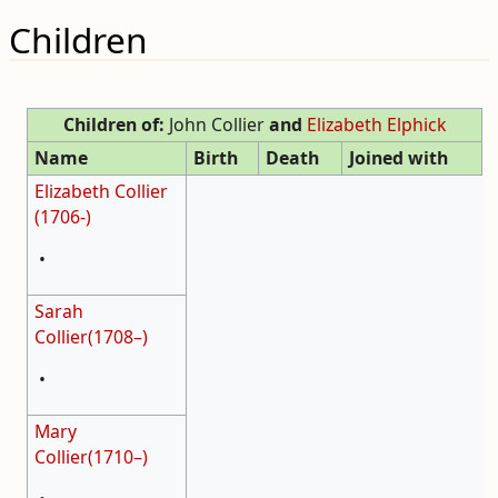
Children
Children of:
John Collier
and
Elizabeth Elphick
Name
Birth
Death
Joined with
Elizabeth Collier
(1706-)
•
Sarah
Collier(1708–)
•
Mary
Collier(1710–)