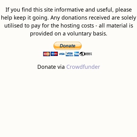
If you find this site informative and useful, please
help keep it going. Any donations received are solely
utilised to pay for the hosting costs - all material is
provided on a voluntary basis.
Donate via
Crowdfunder