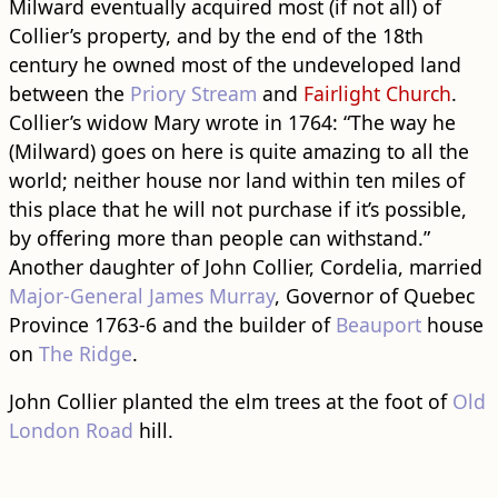
Milward eventually acquired most (if not all) of
Collier’s property, and by the end of the 18th
century he owned most of the undeveloped land
between the
Priory Stream
and
Fairlight Church
.
Collier’s widow Mary wrote in 1764: “The way he
(Milward) goes on here is quite amazing to all the
world; neither house nor land within ten miles of
this place that he will not purchase if it’s possible,
by offering more than people can withstand.”
Another daughter of John Collier, Cordelia, married
Major-General James Murray
, Governor of Quebec
Province 1763-6 and the builder of
Beauport
house
on
The Ridge
.
John Collier planted the elm trees at the foot of
Old
London Road
hill.