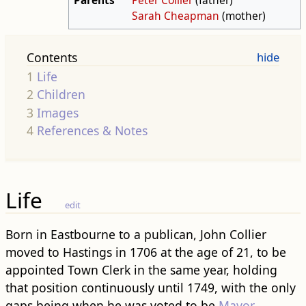
Sarah Cheapman
(mother)
Contents
1
Life
2
Children
3
Images
4
References & Notes
Life
edit
Born in Eastbourne to a publican, John Collier
moved to Hastings in 1706 at the age of 21, to be
appointed Town Clerk in the same year, holding
that position continuously until 1749, with the only
gaps being when he was voted to be
Mayor
.