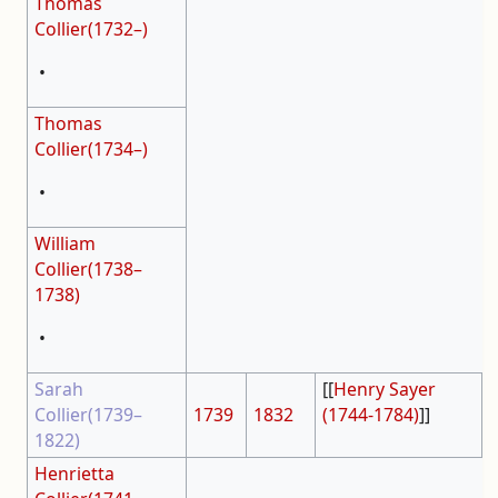
Thomas
Collier(1732–)
•
Thomas
Collier(1734–)
•
William
Collier(1738–
1738)
•
Sarah
[[
Henry Sayer
Collier(1739–
1739
1832
(1744-1784)
]]
1822)
Henrietta