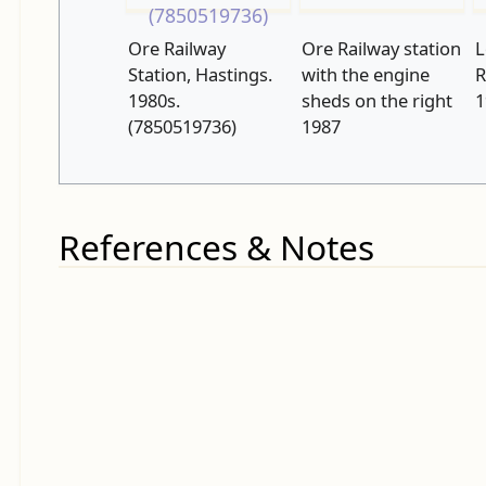
Ore Railway
Ore Railway station
L
Station, Hastings.
with the engine
R
1980s.
sheds on the right
1
(7850519736)
1987
References & Notes