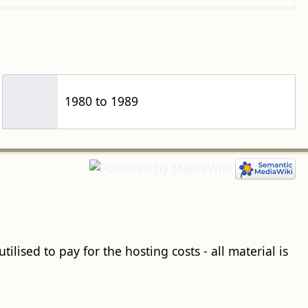
1980 to 1989
ilised to pay for the hosting costs - all material is