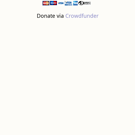
Donate via
Crowdfunder