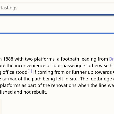
 in 1888 with two platforms, a footpath leading from
B
iate the inconvenience of foot-passengers otherwise ha
[1]
 office stood
if coming from or further up towards 
e tarmac of the path being left in-situ. The footbridge o
latforms as part of the renovations when the line was
lished and not rebuilt.