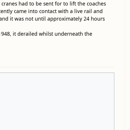
 cranes had to be sent for to lift the coaches
tently came into contact with a live rail and
and it was not until approximately 24 hours
1948, it derailed whilst underneath the