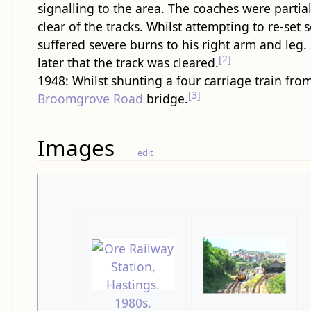
signalling to the area. The coaches were partial
clear of the tracks. Whilst attempting to re-set 
suffered severe burns to his right arm and leg.
[2]
later that the track was cleared.
1948: Whilst shunting a four carriage train fro
[3]
Broomgrove Road
bridge.
Images
edit