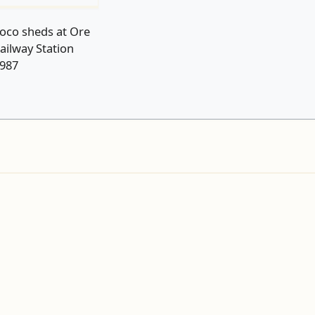
oco sheds at Ore
ailway Station
987