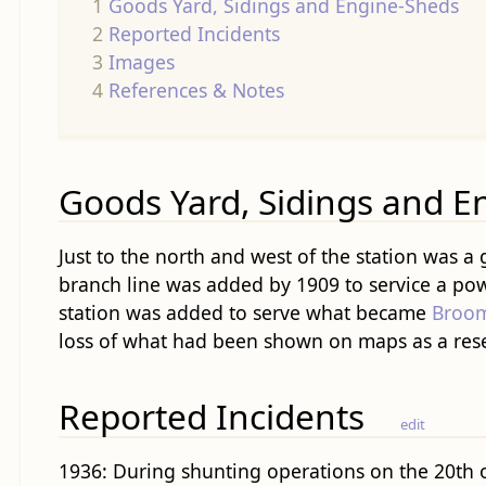
1
Goods Yard, Sidings and Engine-Sheds
2
Reported Incidents
3
Images
4
References & Notes
Goods Yard, Sidings and E
Just to the north and west of the station was a
branch line was added by 1909 to service a powe
station was added to serve what became
Broom
loss of what had been shown on maps as a rese
Reported Incidents
edit
1936: During shunting operations on the 20th of