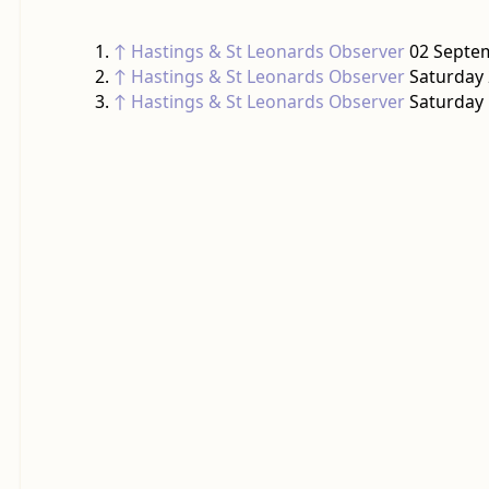
↑
Hastings & St Leonards Observer
02 Septem
↑
Hastings & St Leonards Observer
Saturday 
↑
Hastings & St Leonards Observer
Saturday 