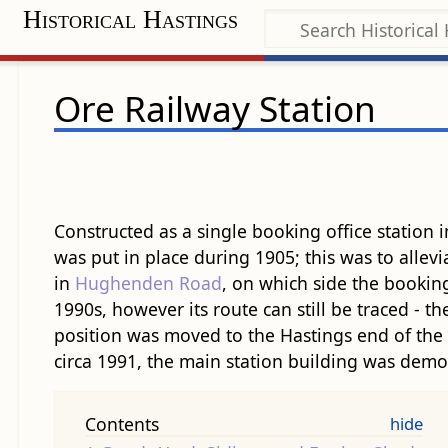
Historical Hastings
Ore Railway Station
Constructed as a single booking office station
was put in place during 1905; this was to allev
in
Hughenden Road
, on which side the booking
1990s, however its route can still be traced - th
position was moved to the Hastings end of the p
circa 1991, the main station building was demo
Contents