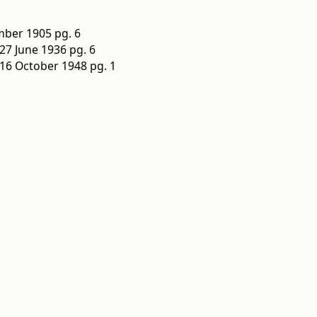
ber 1905 pg. 6
27 June 1936 pg. 6
16 October 1948 pg. 1