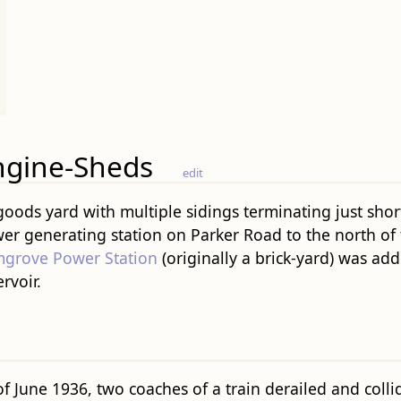
ngine-Sheds
edit
 goods yard with multiple sidings terminating just sho
r generating station on Parker Road to the north of t
grove Power Station
(originally a brick-yard) was add
rvoir.
 June 1936, two coaches of a train derailed and collid