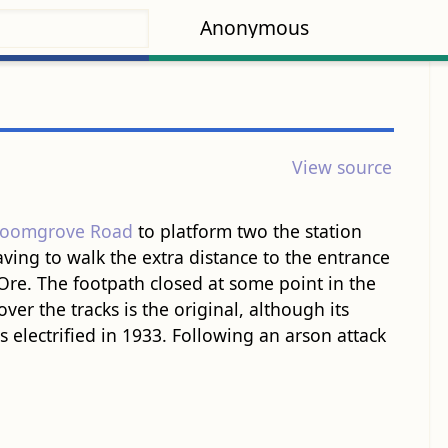
Anonymous
View source
roomgrove Road
to platform two the station
ving to walk the extra distance to the entrance
Ore. The footpath closed at some point in the
ver the tracks is the original, although its
 electrified in 1933. Following an arson attack