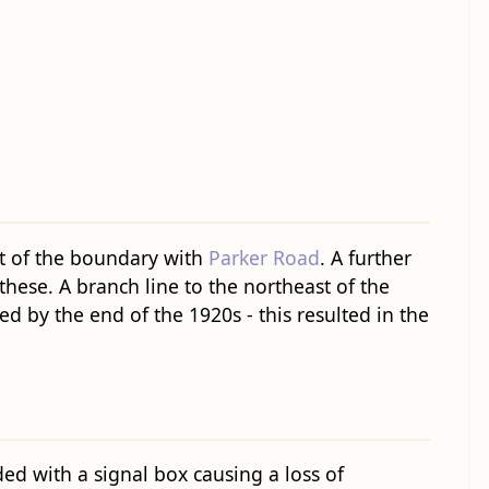
rt of the boundary with
Parker Road
. A further
hese. A branch line to the northeast of the
ed by the end of the 1920s - this resulted in the
ed with a signal box causing a loss of