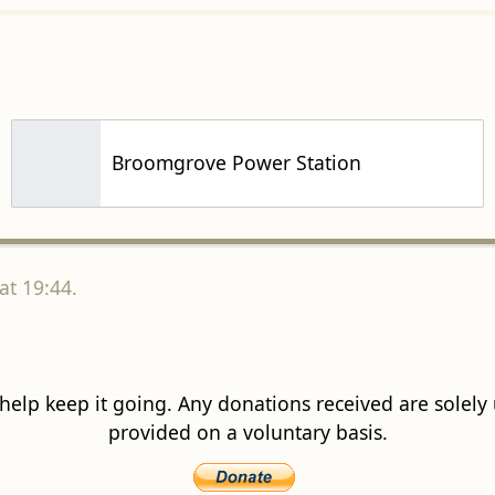
Broomgrove Power Station
at 19:44.
 help keep it going. Any donations received are solely ut
provided on a voluntary basis.