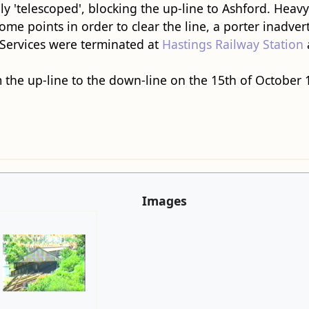
ly 'telescoped', blocking the up-line to Ashford. Heavy
some points in order to clear the line, a porter inadver
 Services were terminated at
Hastings Railway Station
m the up-line to the down-line on the 15th of October 
Images