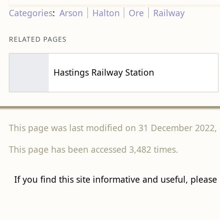
Categories
:
Arson
Halton
Ore
Railway
RELATED PAGES
Hastings Railway Station
This page was last modified on 31 December 2022, 
This page has been accessed 3,482 times.
If you find this site informative and useful, please