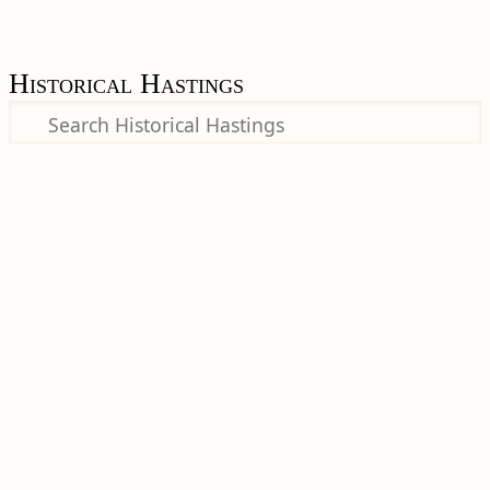
Historical Hastings