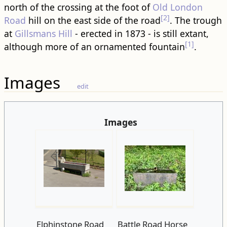
north of the crossing at the foot of
Old London
[2]
Road
hill on the east side of the road
. The trough
at
Gillsmans Hill
- erected in 1873 - is still extant,
[1]
although more of an ornamented fountain
.
Images
edit
Images
Elphinstone Road
Battle Road Horse