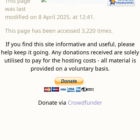
This page
was last
modified on 8 April 2025, at 12:41.
This page has been accessed 3,220 times.
If you find this site informative and useful, please
help keep it going. Any donations received are solely
utilised to pay for the hosting costs - all material is
provided on a voluntary basis.
Donate via
Crowdfunder