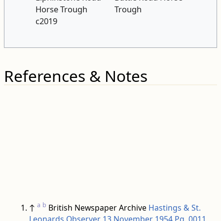
Horse Trough
Trough
c2019
References & Notes
a
b
↑
British Newspaper Archive
Hastings & St.
Leonards Observer 13 November 1954 Pg. 0011