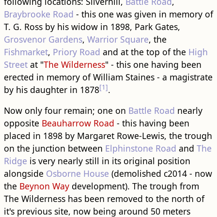
following locations: Silverhill,
Battle Road
,
Braybrooke Road
- this one was given in memory of
T. G. Ross by his widow in 1898, Park Gates,
Grosvenor Gardens
,
Warrior Square
, the
Fishmarket
,
Priory Road
and at the top of the
High
Street
at "
The Wilderness
" - this one having been
erected in memory of William Staines - a magistrate
[1]
by his daughter in 1878
.
Now only four remain; one on
Battle Road
nearly
opposite
Beauharrow Road
- this having been
placed in 1898 by Margaret Rowe-Lewis, the trough
on the junction between
Elphinstone Road
and
The
Ridge
is very nearly still in its original position
alongside
Osborne House
(demolished c2014 - now
the
Beynon Way
development). The trough from
The Wilderness has been removed to the north of
it's previous site, now being around 50 meters