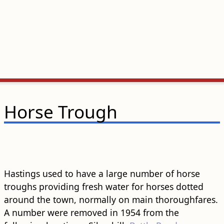
Horse Trough
Hastings used to have a large number of horse
troughs providing fresh water for horses dotted
around the town, normally on main thoroughfares.
A number were removed in 1954 from the