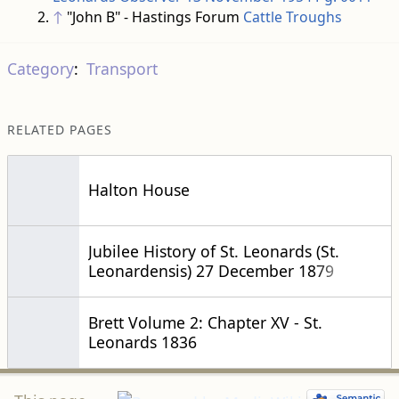
↑
"John B" - Hastings Forum
Cattle Troughs
Category
:
Transport
RELATED PAGES
Halton House
Jubilee History of St. Leonards (St.
Leonardensis) 27 December 1879
Brett Volume 2: Chapter XV - St.
Leonards 1836