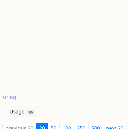
string
Usage
86
previous 20
20
50
100
250
500
next 20