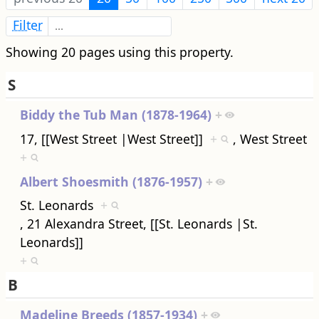
Filter
Showing 20 pages using this property.
S
Biddy the Tub Man (1878-1964)
+
17, [[West Street |West Street]]
+
, West Street
+
Albert Shoesmith (1876-1957)
+
St. Leonards
+
, 21 Alexandra Street, [[St. Leonards |St.
Leonards]]
+
B
Madeline Breeds (1857-1934)
+