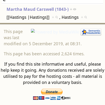
Martha Maud Carswell (1843-)
+
[[Hastings |Hastings]]
+
, Hastings
+
This page
was last
modified on 5 December 2019, at 08:31.
This page has been accessed 2,624 times.
If you find this site informative and useful, please
help keep it going. Any donations received are solely
utilised to pay for the hosting costs - all material is
provided on a voluntary basis.