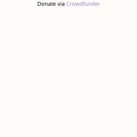
Donate via
Crowdfunder