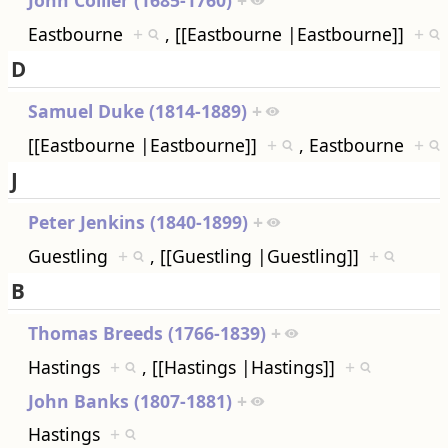
Eastbourne
+
, [[Eastbourne |Eastbourne]]
+
D
Samuel Duke (1814-1889)
+
[[Eastbourne |Eastbourne]]
+
, Eastbourne
+
J
Peter Jenkins (1840-1899)
+
Guestling
+
, [[Guestling |Guestling]]
+
B
Thomas Breeds (1766-1839)
+
Hastings
+
, [[Hastings |Hastings]]
+
John Banks (1807-1881)
+
Hastings
+