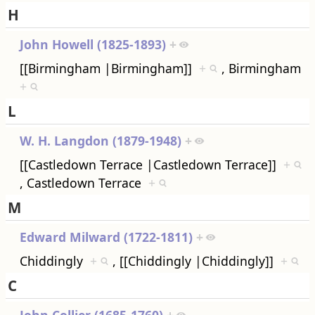
H
John Howell (1825-1893)
+
[[Birmingham |Birmingham]]
+
, Birmingham
+
L
W. H. Langdon (1879-1948)
+
[[Castledown Terrace |Castledown Terrace]]
+
, Castledown Terrace
+
M
Edward Milward (1722-1811)
+
Chiddingly
+
, [[Chiddingly |Chiddingly]]
+
C
John Collier (1685-1760)
+