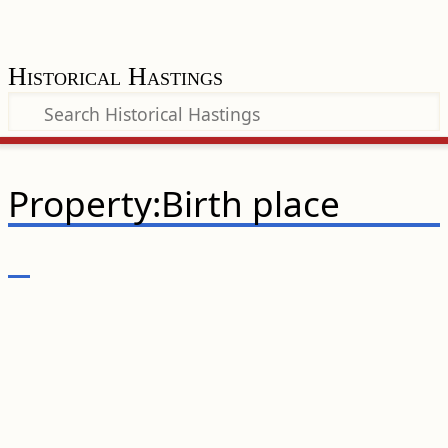
Historical Hastings
Property:Birth place