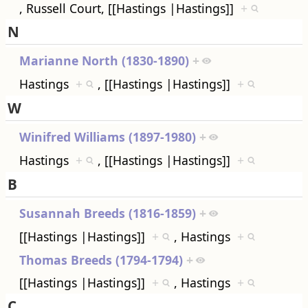
, Russell Court, [[Hastings |Hastings]]
+
N
Marianne North (1830-1890)
+
Hastings
+
, [[Hastings |Hastings]]
+
W
Winifred Williams (1897-1980)
+
Hastings
+
, [[Hastings |Hastings]]
+
B
Susannah Breeds (1816-1859)
+
[[Hastings |Hastings]]
+
, Hastings
+
Thomas Breeds (1794-1794)
+
[[Hastings |Hastings]]
+
, Hastings
+
C