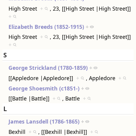
High Street
+
, 23, [[High Street |High Street]]
+
Elizabeth Breeds (1852-1915)
+
High Street
+
, 23, [[High Street |High Street]]
+
S
George Strickland (1780-1859)
+
[[Appledore |Appledore]]
+
, Appledore
+
George Shoesmith (c1851-)
+
[[Battle |Battle]]
+
, Battle
+
L
James Lansdell (1786-1865)
+
Bexhill
+
, [[Bexhill |Bexhill]]
+