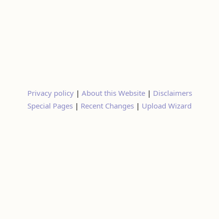
Privacy policy
|
About this Website
|
Disclaimers
Special Pages
|
Recent Changes
|
Upload Wizard