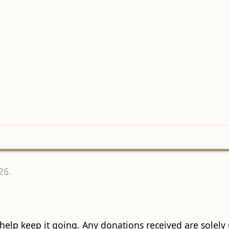
26.
 help keep it going. Any donations received are solely ut