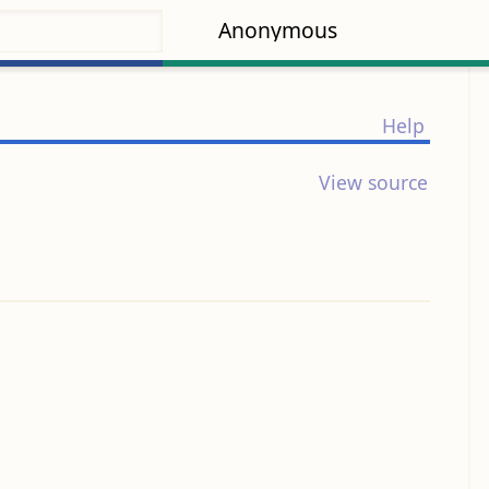
Anonymous
Help
View source