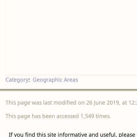
Category
:
Geographic Areas
This page was last modified on 26 June 2019, at 12:
This page has been accessed 1,549 times.
If you find this site informative and useful, please