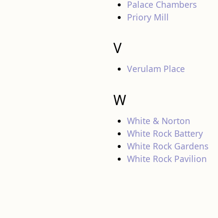
Palace Chambers
Priory Mill
V
Verulam Place
W
White & Norton
White Rock Battery
White Rock Gardens
White Rock Pavilion