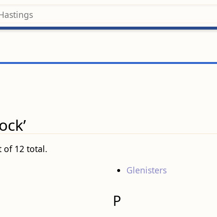
ock’
 of 12 total.
Glenisters
P