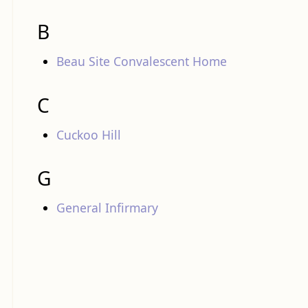
B
Beau Site Convalescent Home
C
Cuckoo Hill
G
General Infirmary