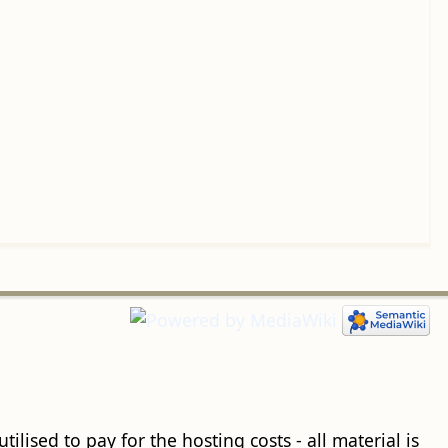
ilised to pay for the hosting costs - all material is