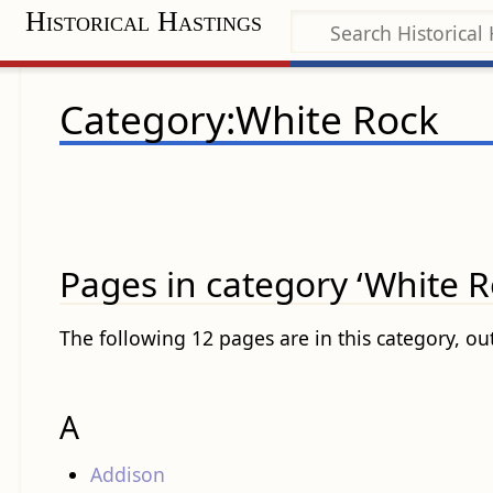
Historical Hastings
Category:White Rock
Pages in category ‘White R
The following 12 pages are in this category, out
A
Addison