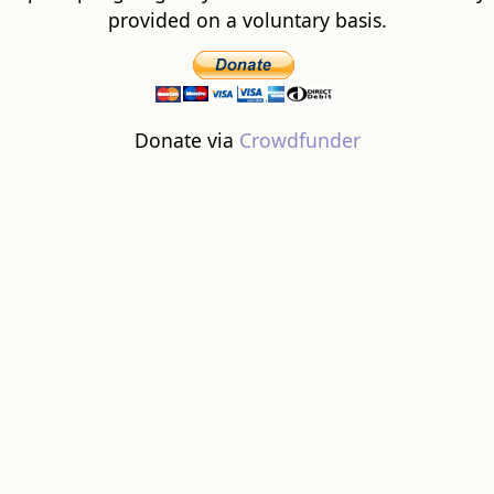
provided on a voluntary basis.
Donate via
Crowdfunder