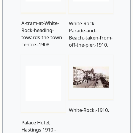
Beach.-taken-from-
off-the-pier.-1910.
White-Rock.-1910.
Palace Hotel,
Hastings 1910 -
Flickr - seaside
sally 2009