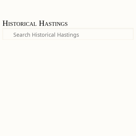
Historical Hastings