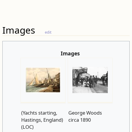
Images
edit
Images
(Yachts starting,
George Woods
Hastings, England)
circa 1890
(LOC)