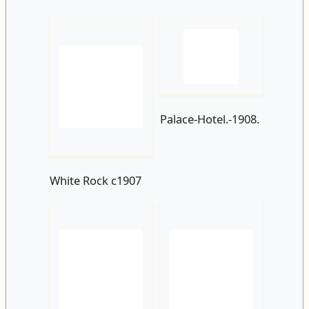
Palace-Hotel.-1908.
White Rock c1907
A-tram-at-White-
Rock-heading-
White-Rock-
towards-the-town-
Parade-and-
centre.-1908.