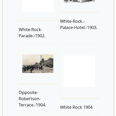
White-Rock-
White-Rock.-
Parade.-1902.
Palace-Hotel.-1903.
Opposite-
Robertson-
Terrace.-1904.
White Rock 1904