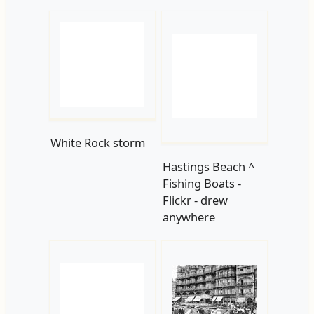
White Rock storm
Hastings Beach ^
Fishing Boats -
Flickr - drew
anywhere