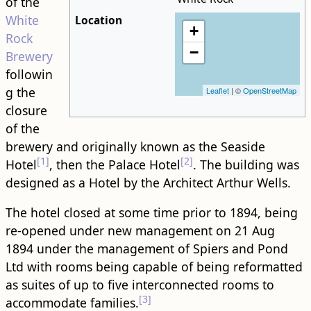
of the
White
Location
+
Rock
−
Brewery
followin
g the
Leaflet
| ©
OpenStreetMap
closure
of the
brewery and originally known as the Seaside
[1]
[2]
Hotel
, then the Palace Hotel
. The building was
designed as a Hotel by the Architect Arthur Wells.
The hotel closed at some time prior to 1894, being
re-opened under new management on 21 Aug
1894 under the management of Spiers and Pond
Ltd with rooms being capable of being reformatted
as suites of up to five interconnected rooms to
[3]
accommodate families.