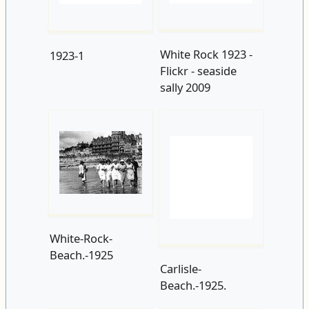
sally 2009
White-Rock-
Beach.-1925
Carlisle-
Beach.-1925.