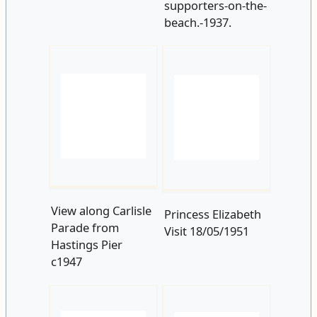
View along Carlisle
Princess Elizabeth
Parade from
Visit 18/05/1951
Hastings Pier
c1947