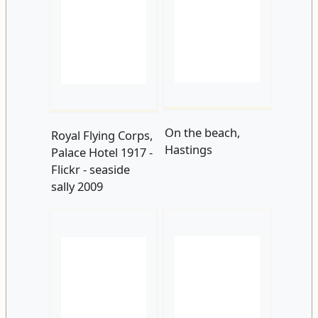
On the beach,
Royal Flying Corps,
Hastings
Palace Hotel 1917 -
Flickr - seaside
sally 2009
White Rock 1923 -
1923-1
Flickr - seaside