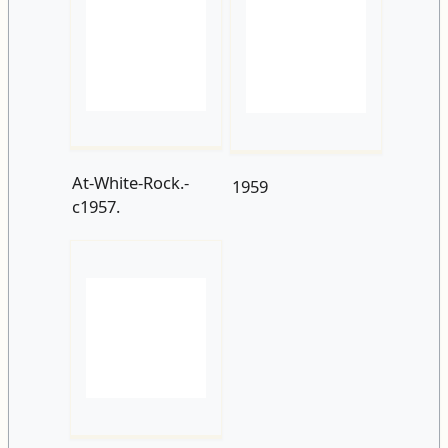
At-White-Rock.-
1959
c1957.
The-sunken-
gardens.-1961.