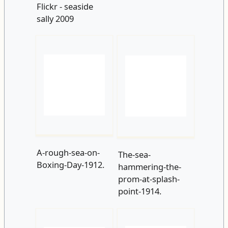
A-rough-sea-on-
The-sea-
Boxing-Day-1912.
hammering-the-
prom-at-splash-
point-1914.