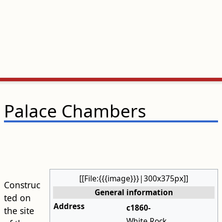
Palace Chambers
[[File:{{{image}}}|300x375px]]
Construc
General information
ted on
Address
c1860-
the site
White Rock