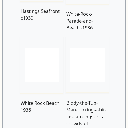
Biddy-the-Tub-
White Rock Beach
Man-looking-a-bit-
1936
lost-amongst-his-
crowds-of-
supporters-on-the-
beach.-1937.