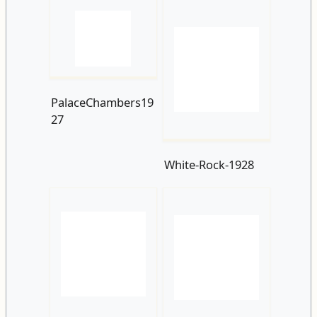
PalaceChambers19
27
White-Rock-1928
Hastings Seafront
White-Rock-
c1930
Parade-and-
Beach.-1936.