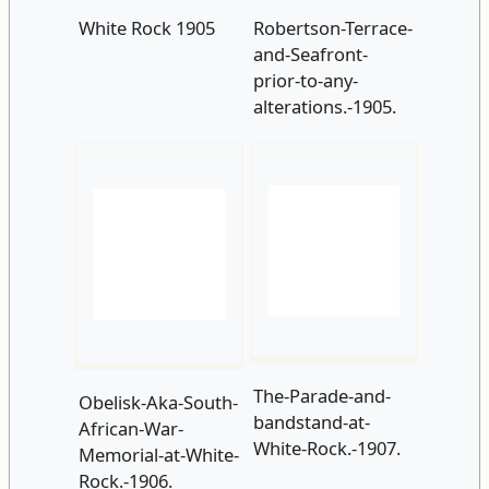
prior-to-any-
alterations.-1905.
The-Parade-and-
Obelisk-Aka-South-
bandstand-at-
African-War-
White-Rock.-1907.
Memorial-at-White-
Rock.-1906.