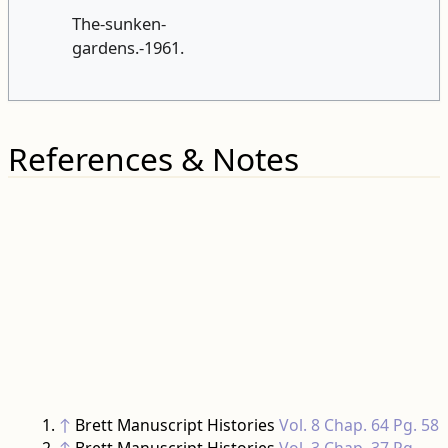
References & Notes
↑
Brett Manuscript Histories
Vol. 8 Chap. 64 Pg. 58
↑
Brett Manuscript Histories
Vol. 3 Chap. 37 Pg.
294
↑
British Newspaper Archive
Illustrated London
News 12 May 1894 Pg. 0028