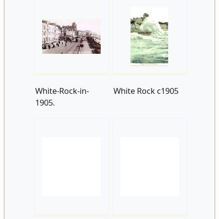
White-Rock-in-
White Rock c1905
1905.
White Rock 1905
Robertson-Terrace-
and-Seafront-