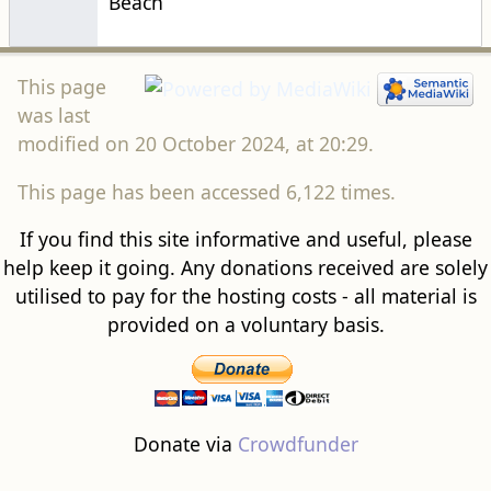
modified on 20 October 2024, at 20:29.
This page has been accessed 6,122 times.
If you find this site informative and useful, please
help keep it going. Any donations received are solely
utilised to pay for the hosting costs - all material is
provided on a voluntary basis.
Donate via
Crowdfunder