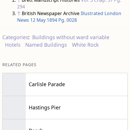
Categories
:
Buildings without ward variable
Hotels
Named Buildings
White Rock
RELATED PAGES
Carlisle Parade
Hastings Pier
Beach
This page
was last