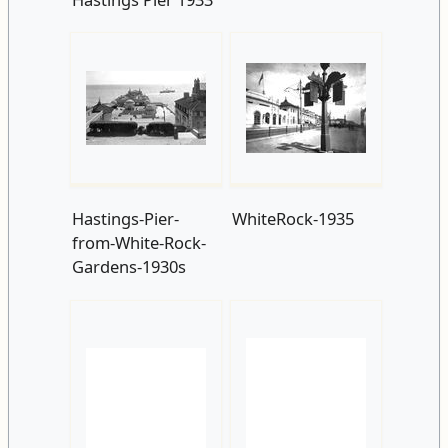
Hastings-Pier-
WhiteRock-1935
from-White-Rock-
Gardens-1930s
St Margarets Road
c1935
Hastings-Pier-
taken-from-White-