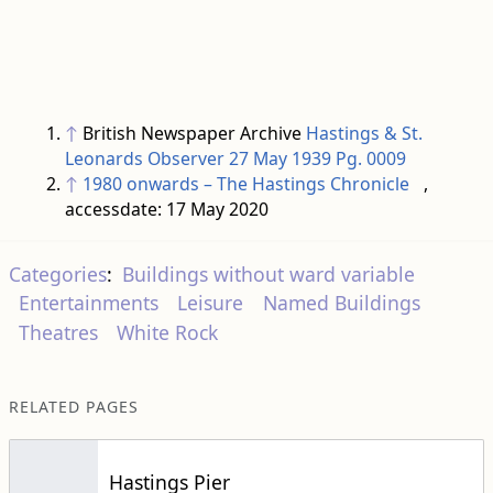
↑
British Newspaper Archive
Hastings & St.
Leonards Observer 27 May 1939 Pg. 0009
↑
1980 onwards – The Hastings Chronicle
,
accessdate: 17 May 2020
Categories
:
Buildings without ward variable
Entertainments
Leisure
Named Buildings
Theatres
White Rock
RELATED PAGES
Hastings Pier
Judges Postcards