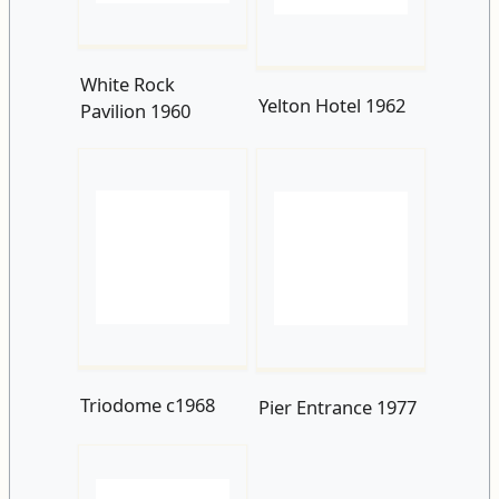
Triodome c1968
Pier Entrance 1977