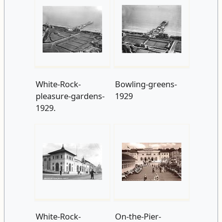
White-Rock-
Bowling-greens-
pleasure-gardens-
1929
1929.
White-Rock-
On-the-Pier-