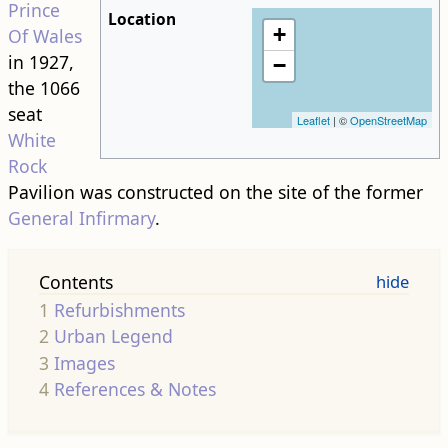
Prince
Location
+
Of Wales
in 1927,
−
the 1066
seat
Leaflet
| ©
OpenStreetMap
White
Rock
Pavilion was constructed on the site of the former
General Infirmary
.
Contents
1
Refurbishments
2
Urban Legend
3
Images
4
References & Notes