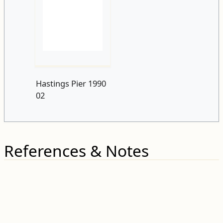
Hastings Pier 1990
02
References & Notes