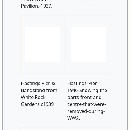
Hastings Pier &
Hastings-Pier-
Bandstand from
1946-Showing-the-
White Rock
parts-front-and-
Gardens c1939
centre-that-were-
removed-during-
WW2.