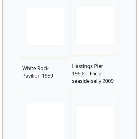
Hastings Pier
White Rock
1960s - Flickr -
Pavilion 1959
seaside sally 2009
White Rock
Yelton Hotel 1962
Pavilion 1960