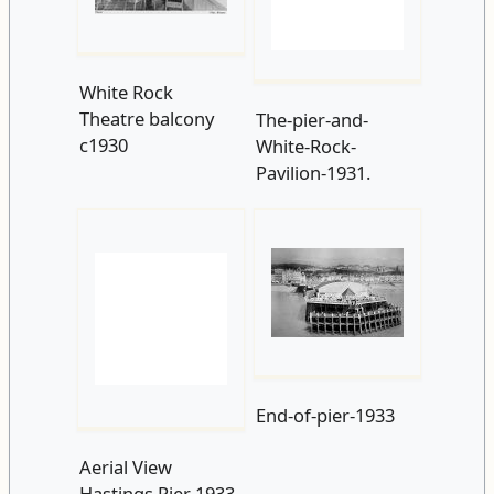
White Rock
The-pier-and-
Theatre balcony
White-Rock-
c1930
Pavilion-1931.
Aerial View
End-of-pier-1933
Hastings Pier 1933