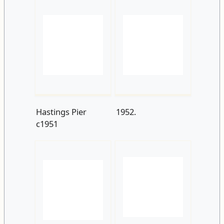
Hastings Pier
1952.
c1951
View-of-Hastings-
WhiteRock+Pier
Pier-from-White-
C1952
Rock-