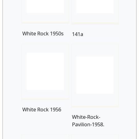
White Rock 1956
White-Rock-
Pavilion-1958.