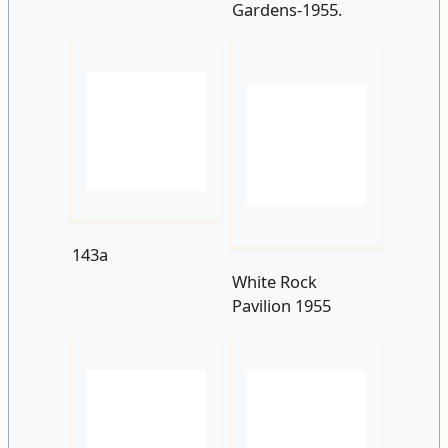
143a
White Rock
Pavilion 1955
White Rock 1950s
141a