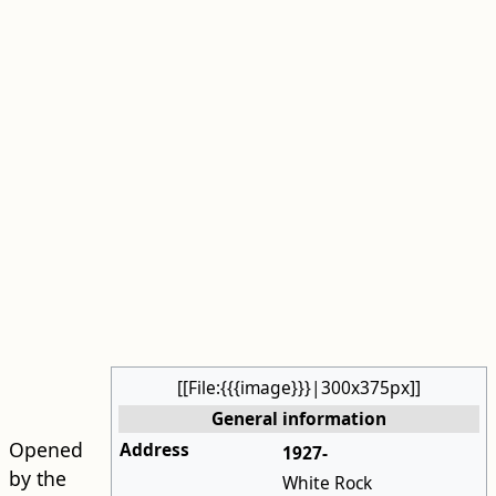
[[File:{{{image}}}|300x375px]]
General information
Opened
Address
1927-
by the
White Rock