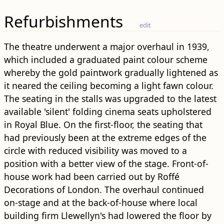
Refurbishments
edit
The theatre underwent a major overhaul in 1939,
which included a graduated paint colour scheme
whereby the gold paintwork gradually lightened as
it neared the ceiling becoming a light fawn colour.
The seating in the stalls was upgraded to the latest
available 'silent' folding cinema seats upholstered
in Royal Blue. On the first-floor, the seating that
had previously been at the extreme edges of the
circle with reduced visibility was moved to a
position with a better view of the stage. Front-of-
house work had been carried out by Roffé
Decorations of London. The overhaul continued
on-stage and at the back-of-house where local
building firm Llewellyn's had lowered the floor by