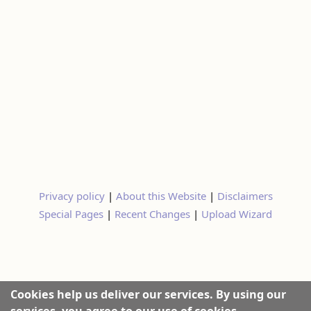
Privacy policy
|
About this Website
|
Disclaimers
Special Pages
|
Recent Changes
|
Upload Wizard
Cookies help us deliver our services. By using our