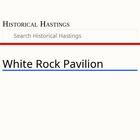
Historical Hastings
White Rock Pavilion