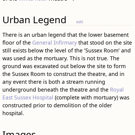
Urban Legend
edit
There is an urban legend that the lower basement
floor of the
General Infirmary
that stood on the site
still exists below the level of the 'Sussex Room' and
was used as the mortuary. This is not true. The
ground was excavated out below the site to form
the Sussex Room to construct the theatre, and in
any event there is both a stream running
underground beneath the theatre and the
Royal
East Sussex Hospital
(complete with mortuary) was
constructed prior to demolition of the older
hospital.
Images