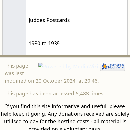
1930 to 1939
This page
was last
modified on 20 October 2024, at 20:46.
This page has been accessed 5,488 times.
If you find this site informative and useful, please
help keep it going. Any donations received are solely
utilised to pay for the hosting costs - all material is
provided on a voluntary basis.
Donate via
Crowdfunder