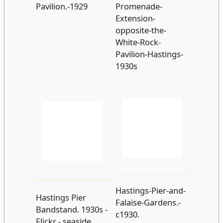
Pavilion.-1929
Promenade-
Extension-
opposite-the-
White-Rock-
Pavilion-Hastings-
1930s
Hastings Pier
Hastings-Pier-and-
Bandstand. 1930s -
Falaise-Gardens.-
Flickr - seaside
c1930.
sally 2009