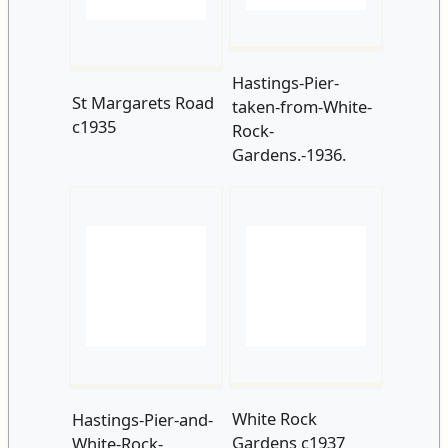
Rock-
Gardens.-1936.
White Rock
Hastings-Pier-and-
Gardens c1937
White-Rock-
Pavilion.-1937.