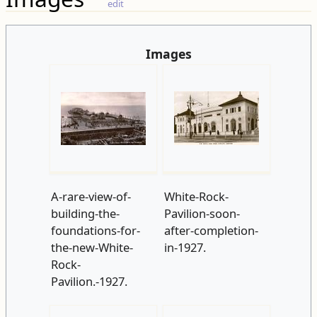
edit
Images
A-rare-view-of-
White-Rock-
building-the-
Pavilion-soon-
foundations-for-
after-completion-
the-new-White-
in-1927.
Rock-
Pavilion.-1927.