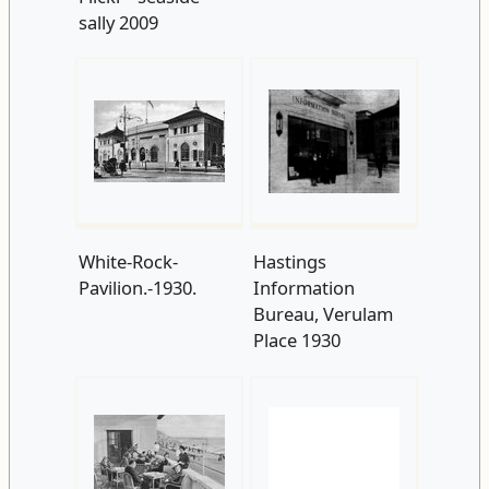
White-Rock-
Hastings
Pavilion.-1930.
Information
Bureau, Verulam
Place 1930