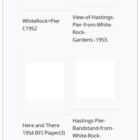
Gardens.-1953.
Hastings-Pier-
Here and There
Bandstand-from-
1954 BFI Player(3)
White-Rock-
Gardens-1955.