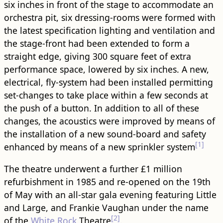
six inches in front of the stage to accommodate an
orchestra pit, six dressing-rooms were formed with
the latest specification lighting and ventilation and
the stage-front had been extended to form a
straight edge, giving 300 square feet of extra
performance space, lowered by six inches. A new,
electrical, fly-system had been installed permitting
set-changes to take place within a few seconds at
the push of a button. In addition to all of these
changes, the acoustics were improved by means of
the installation of a new sound-board and safety
[1]
enhanced by means of a new sprinkler system
The theatre underwent a further £1 million
refurbishment in 1985 and re-opened on the 19th
of May with an all-star gala evening featuring Little
and Large, and Frankie Vaughan under the name
[2]
of the
White Rock
Theatre
.