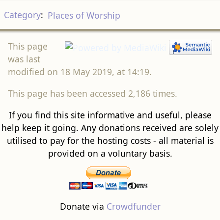
Category
:
Places of Worship
This page
was last
modified on 18 May 2019, at 14:19.
This page has been accessed 2,186 times.
If you find this site informative and useful, please
help keep it going. Any donations received are solely
utilised to pay for the hosting costs - all material is
provided on a voluntary basis.
Donate via
Crowdfunder