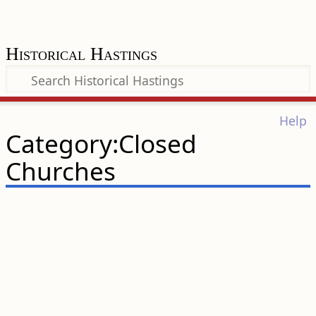
Historical Hastings
Help
Category:Closed
Churches