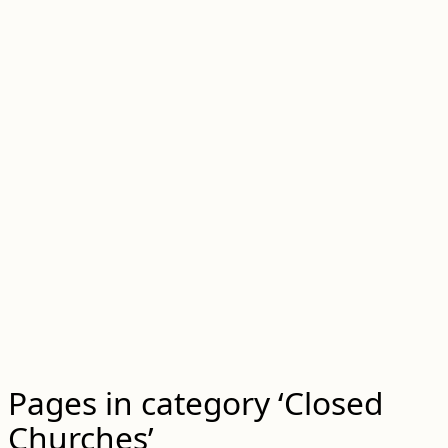
Pages in category ‘Closed
Churches’