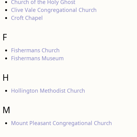
Church of the Holy Ghost
Clive Vale Congregational Church
Croft Chapel
F
Fishermans Church
Fishermans Museum
H
Hollington Methodist Church
M
Mount Pleasant Congregational Church