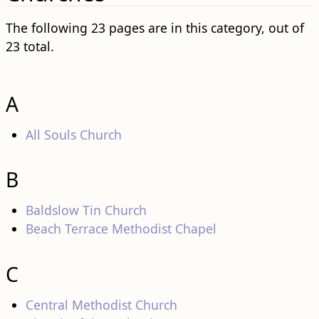
The following 23 pages are in this category, out of
23 total.
A
All Souls Church
B
Baldslow Tin Church
Beach Terrace Methodist Chapel
C
Central Methodist Church