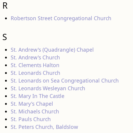
R
Robertson Street Congregational Church
S
St. Andrew's (Quadrangle) Chapel
St. Andrew's Church
St. Clements Halton
St. Leonards Church
St. Leonards on Sea Congregational Church
St. Leonards Wesleyan Church
St. Mary In The Castle
St. Mary's Chapel
St. Michaels Church
St. Pauls Church
St. Peters Church, Baldslow