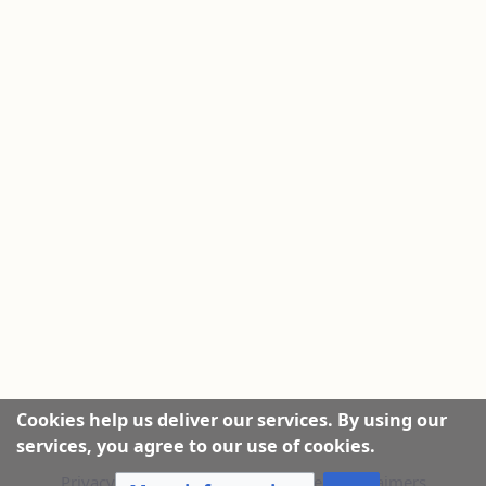
Cookies help us deliver our services. By using our
services, you agree to our use of cookies.
Privacy policy
|
About this Website
|
Disclaimers