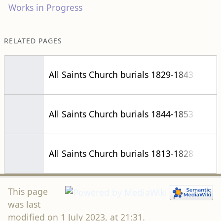
Works in Progress
RELATED PAGES
All Saints Church burials 1829-1843
All Saints Church burials 1844-1853
All Saints Church burials 1813-1828
This page
was last
modified on 1 July 2023, at 21:31.