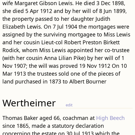
wife Margaret Gibson Lewis. He died 3 Dec 1898,
she died 5 Apr 1912 and by her will of 8 Jun 1899,
the property passed to her daughter Judith
Elizabeth Lewis. On 7 Jul 1904 the mortgages were
assigned by the surviving mortgagee to Miss Lewis
and her cousin Lieut-col Robert Preston Birkett
Rodick, whom Miss Lewis appointed her co-trustee
(with her cousin Anna Lilian Pike) by her will of 1
Nov 1907; the will was proved 19 Nov 1912 On 10
Mar 1913 the trustees sold one of the pieces of
land purchased in 1873 to Albert Bourner
Wertheimer
edit
Thomas Baker aged 66, coachman at
High Beech
since 1865, made a statutory declaration
concerning the estate on 30 Jul 1913 which the