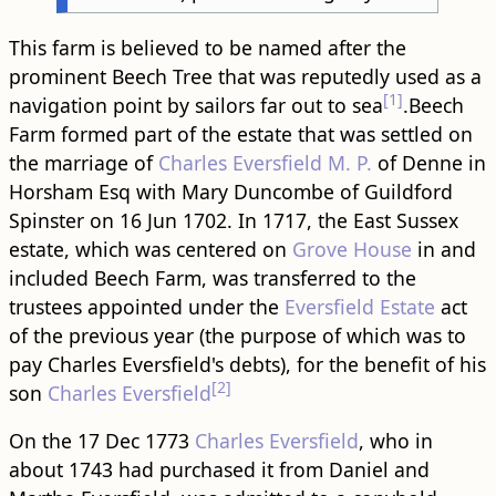
This farm is believed to be named after the
prominent Beech Tree that was reputedly used as a
[1]
navigation point by sailors far out to sea
.Beech
Farm formed part of the estate that was settled on
the marriage of
Charles Eversfield M. P.
of Denne in
Horsham Esq with Mary Duncombe of Guildford
Spinster on 16 Jun 1702. In 1717, the East Sussex
estate, which was centered on
Grove House
in and
included Beech Farm, was transferred to the
trustees appointed under the
Eversfield Estate
act
of the previous year (the purpose of which was to
pay Charles Eversfield's debts), for the benefit of his
[2]
son
Charles Eversfield
On the 17 Dec 1773
Charles Eversfield
, who in
about 1743 had purchased it from Daniel and