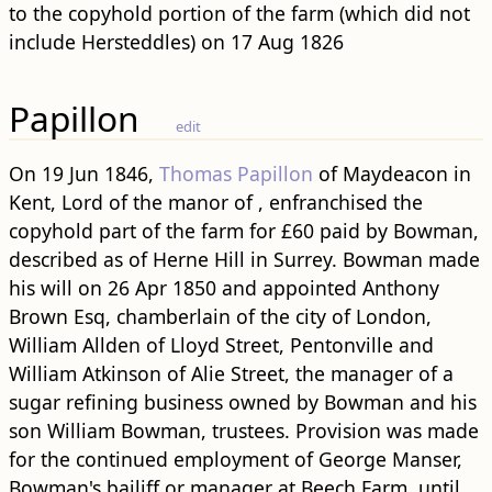
to the copyhold portion of the farm (which did not
include Hersteddles) on 17 Aug 1826
Papillon
edit
On 19 Jun 1846,
Thomas Papillon
of Maydeacon in
Kent, Lord of the manor of , enfranchised the
copyhold part of the farm for £60 paid by Bowman,
described as of Herne Hill in Surrey. Bowman made
his will on 26 Apr 1850 and appointed Anthony
Brown Esq, chamberlain of the city of London,
William Allden of Lloyd Street, Pentonville and
William Atkinson of Alie Street, the manager of a
sugar refining business owned by Bowman and his
son William Bowman, trustees. Provision was made
for the continued employment of George Manser,
Bowman's bailiff or manager at Beech Farm, until