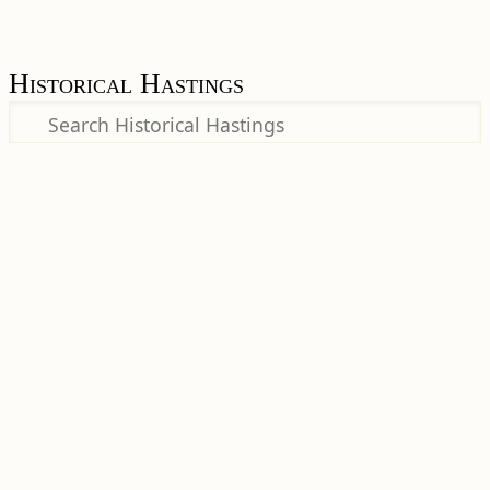
Historical Hastings