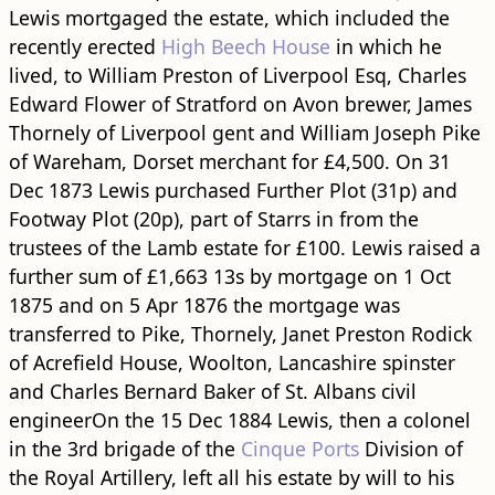
Lewis mortgaged the estate, which included the
recently erected
High Beech House
in which he
lived, to William Preston of Liverpool Esq, Charles
Edward Flower of Stratford on Avon brewer, James
Thornely of Liverpool gent and William Joseph Pike
of Wareham, Dorset merchant for £4,500. On 31
Dec 1873 Lewis purchased Further Plot (31p) and
Footway Plot (20p), part of Starrs in from the
trustees of the Lamb estate for £100. Lewis raised a
further sum of £1,663 13s by mortgage on 1 Oct
1875 and on 5 Apr 1876 the mortgage was
transferred to Pike, Thornely, Janet Preston Rodick
of Acrefield House, Woolton, Lancashire spinster
and Charles Bernard Baker of St. Albans civil
engineerOn the 15 Dec 1884 Lewis, then a colonel
in the 3rd brigade of the
Cinque Ports
Division of
the Royal Artillery, left all his estate by will to his