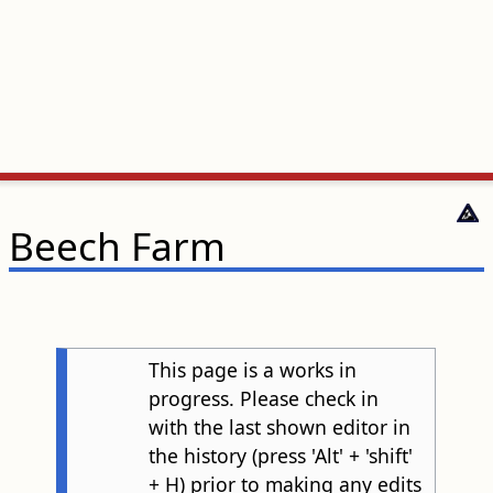
Beech Farm
This page is a works in
progress. Please check in
with the last shown editor in
the history (press 'Alt' + 'shift'
+ H) prior to making any edits