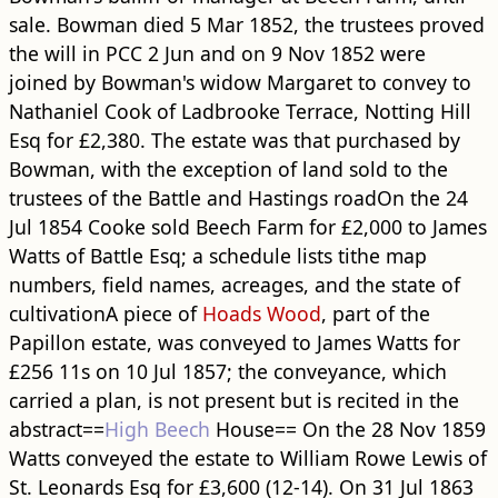
sale. Bowman died 5 Mar 1852, the trustees proved
the will in PCC 2 Jun and on 9 Nov 1852 were
joined by Bowman's widow Margaret to convey to
Nathaniel Cook of Ladbrooke Terrace, Notting Hill
Esq for £2,380. The estate was that purchased by
Bowman, with the exception of land sold to the
trustees of the Battle and Hastings ​road​On the 24
Jul 1854 Cooke sold Beech Farm for £2,000 to James
Watts of Battle Esq; a schedule lists tithe map
numbers, field names, acreages, and the state of
cultivationA piece of
Hoads Wood
, part of the
Papillon estate, was conveyed to James Watts for
£256 11s on 10 Jul 1857; the conveyance, which
carried a plan, is not present but is recited in the
abstract==
High Beech
House== On the 28 Nov 1859
Watts conveyed the estate to William Rowe Lewis of
St. Leonards Esq for £3,600 (12-14). On 31 Jul 1863