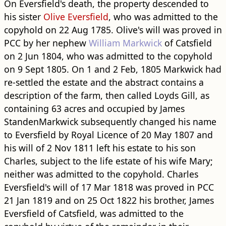
On Eversfield's death, the property descended to
his sister
Olive Eversfield
, who was admitted to the
copyhold on 22 Aug 1785. Olive's will was proved in
PCC by her nephew
William Markwick
of Catsfield
on 2 Jun 1804, who was admitted to the copyhold
on 9 Sept 1805. On 1 and 2 Feb, 1805 Markwick had
re-settled the estate and the abstract contains a
description of the farm, then called Loyds Gill, as
containing 63 acres and occupied by James
StandenMarkwick subsequently changed his name
to Eversfield by Royal Licence of 20 May 1807 and
his will of 2 Nov 1811 left his estate to his son
Charles, subject to the life estate of his wife Mary;
neither was admitted to the copyhold. Charles
Eversfield's will of 17 Mar 1818 was proved in PCC
21 Jan 1819 and on 25 Oct 1822 his brother, James
Eversfield of Catsfield, was admitted to the