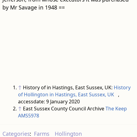
by Mr Savage in 1948 ==
↑
History of in Hastings, East Sussex, UK:
History
of Hollington in Hastings, East Sussex, UK
,
accessdate: 9 January 2020
↑
East Sussex County Council Archive
The Keep
AMS5978
Categories
:
Farms
Hollington