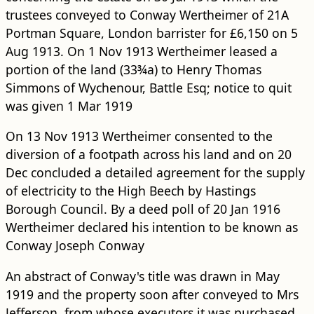
trustees conveyed to Conway Wertheimer of 21A
Portman Square, London barrister for £6,150 on 5
Aug 1913. On 1 Nov 1913 Wertheimer leased a
portion of the land (33¾a) to Henry Thomas
Simmons of Wychenour, Battle Esq; notice to quit
was given 1 Mar 1919
On 13 Nov 1913 Wertheimer consented to the
diversion of a footpath across his land and on 20
Dec concluded a detailed agreement for the supply
of electricity to the High Beech by Hastings
Borough Council. By a deed poll of 20 Jan 1916
Wertheimer declared his intention to be known as
Conway Joseph Conway
An abstract of Conway's title was drawn in May
1919 and the property soon after conveyed to Mrs
Jefferson, from whose executors it was purchased