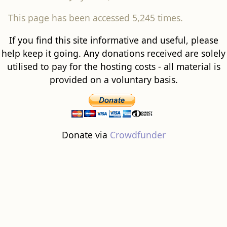
This page has been accessed 5,245 times.
If you find this site informative and useful, please
help keep it going. Any donations received are solely
utilised to pay for the hosting costs - all material is
provided on a voluntary basis.
Donate via
Crowdfunder