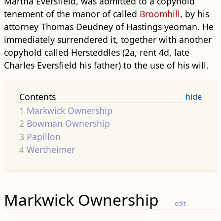
Martha Eversfield, was admitted to a copyhold
tenement of the manor of called
Broomhill
, by his
attorney Thomas Deudney of Hastings yeoman. He
immediately surrendered it, together with another
copyhold called Hersteddles (2a, rent 4d, late
Charles Eversfield his father) to the use of his will.
Contents
1
Markwick Ownership
2
Bowman Ownership
3
Papillon
4
Wertheimer
Markwick Ownership
edit