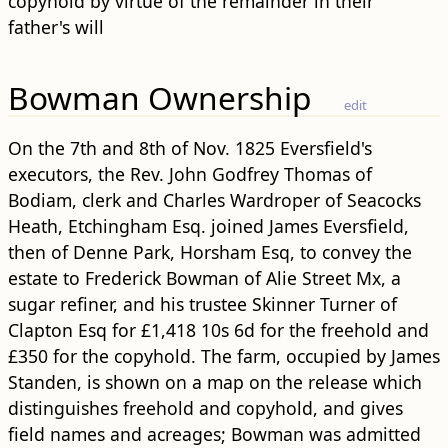
copyhold by virtue of the remainder in their
father's will
Bowman Ownership
edit
On the 7th and 8th of Nov. 1825 Eversfield's
executors, the Rev. John Godfrey Thomas of
Bodiam, clerk and Charles Wardroper of Seacocks
Heath, Etchingham Esq. joined James Eversfield,
then of Denne Park, Horsham Esq, to convey the
estate to Frederick Bowman of Alie Street Mx, a
sugar refiner, and his trustee Skinner Turner of
Clapton Esq for £1,418 10s 6d for the freehold and
£350 for the copyhold. The farm, occupied by James
Standen, is shown on a map on the release which
distinguishes freehold and copyhold, and gives
field names and acreages; Bowman was admitted