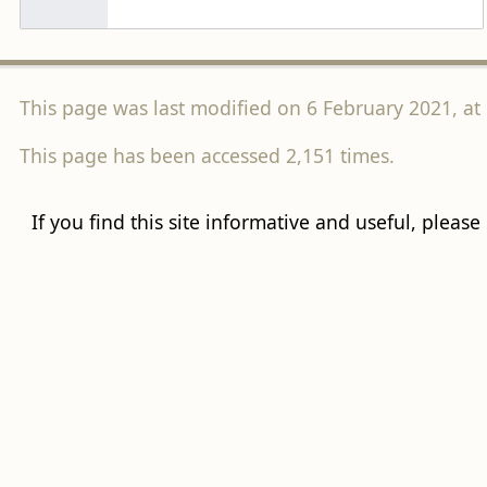
This page was last modified on 6 February 2021, at 
This page has been accessed 2,151 times.
If you find this site informative and useful, please