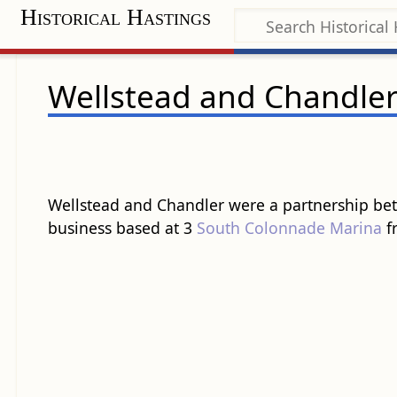
Historical Hastings
Wellstead and Chandle
Wellstead and Chandler were a partnership bet
business based at 3
South Colonnade
Marina
fr