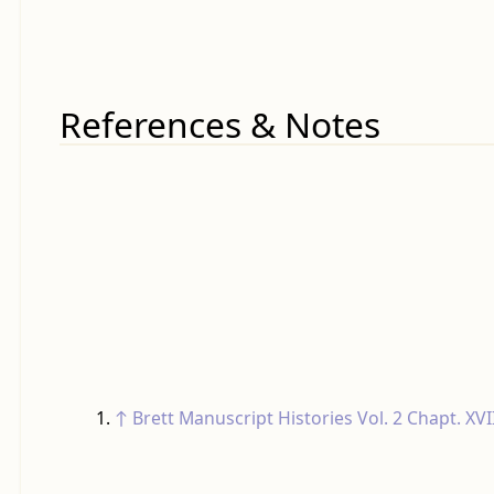
References & Notes
↑
Brett Manuscript Histories
Vol. 2 Chapt. XVI