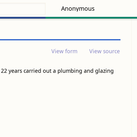
Anonymous
View form
View source
22 years carried out a plumbing and glazing