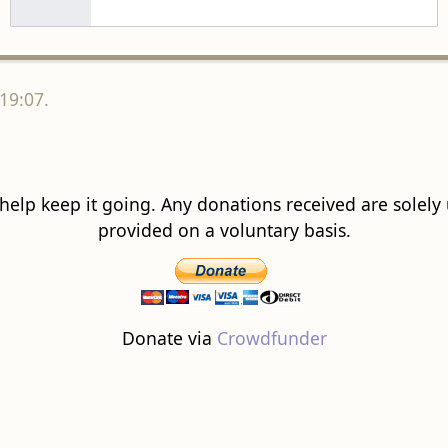
19:07.
 help keep it going. Any donations received are solely ut
provided on a voluntary basis.
Donate via
Crowdfunder