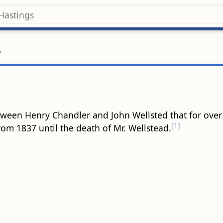
r
ween Henry Chandler and John Wellsted that for over 
[1]
om 1837 until the death of Mr. Wellstead.