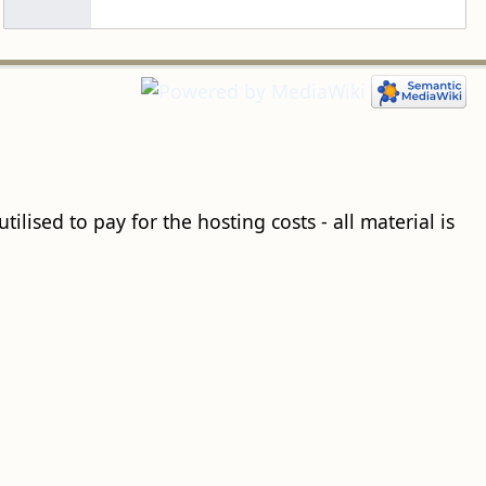
ilised to pay for the hosting costs - all material is