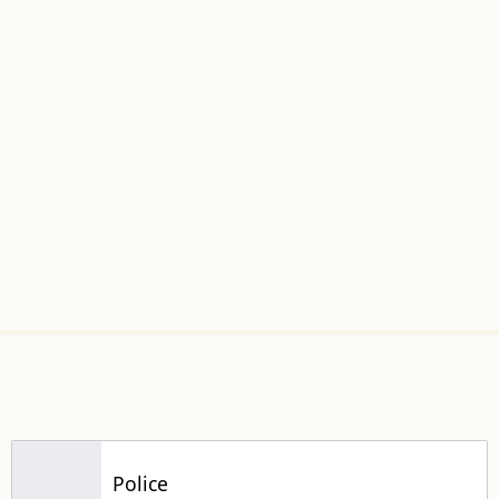
Police