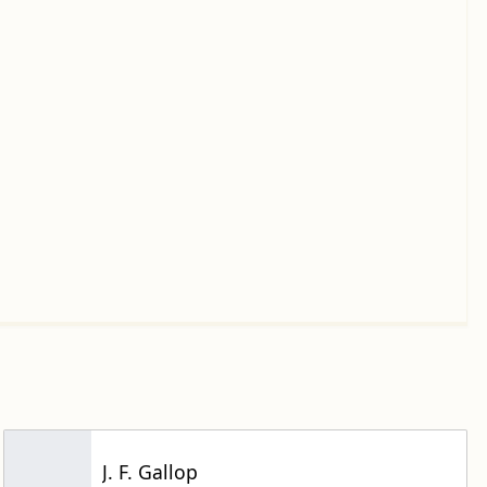
J. F. Gallop