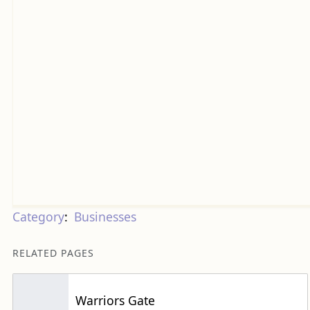
Category
:
Businesses
RELATED PAGES
Warriors Gate