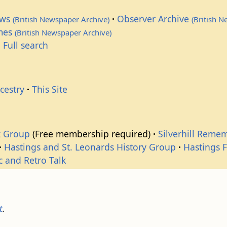
ews
Observer Archive
(British Newspaper Archive)
(British 
imes
(British Newspaper Archive)
 Full search
cestry
This Site
k Group
(Free membership required)
Silverhill Reme
Hastings and St. Leonards History Group
Hastings 
c and Retro Talk
t
.