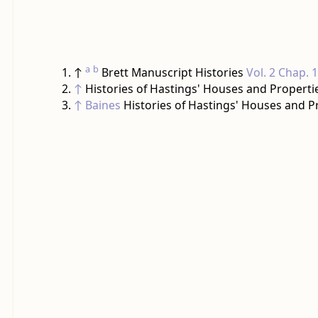
a
b
↑
Brett Manuscript Histories
Vol. 2 Chap. 
↑
Histories of Hastings' Houses and Properti
↑
Baines
Histories of Hastings' Houses and P