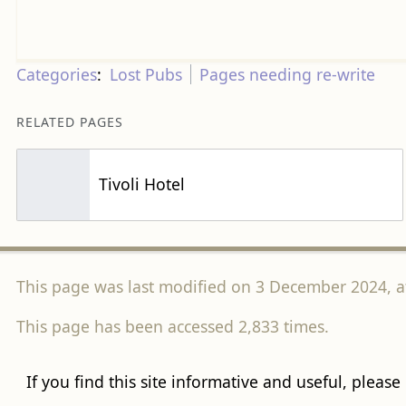
Categories
:
Lost Pubs
Pages needing re-write
RELATED PAGES
Tivoli Hotel
This page was last modified on 3 December 2024, at
This page has been accessed 2,833 times.
If you find this site informative and useful, please