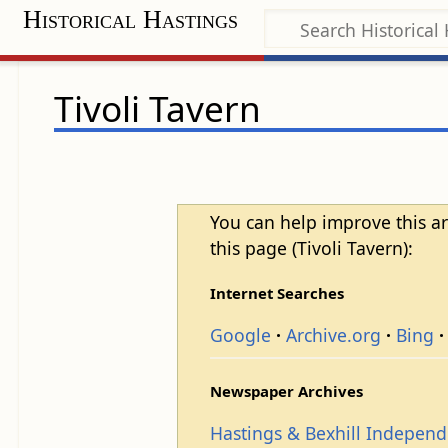
Historical Hastings
Tivoli Tavern
You can help improve this ar
this page (Tivoli Tavern):
Internet Searches
Google
Archive.org
Bing
Newspaper Archives
Hastings & Bexhill Indepen