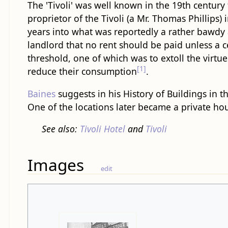
The 'Tivoli' was well known in the 19th century 
proprietor of the Tivoli (a Mr. Thomas Phillips)
years into what was reportedly a rather bawdy a
landlord that no rent should be paid unless a 
threshold, one of which was to extoll the virtu
[1]
reduce their consumption
.
Baines
suggests in his History of Buildings in 
One of the locations later became a private ho
See also:
Tivoli Hotel
and
Tivoli
Images
edit