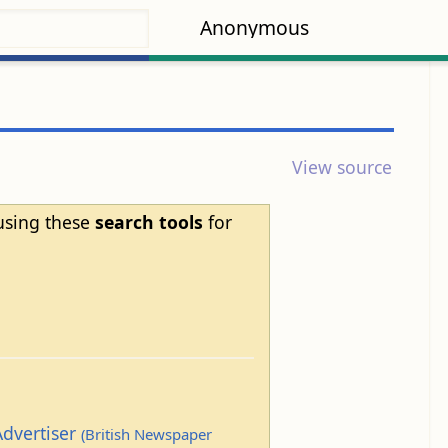
Anonymous
View source
 using these
search tools
for
Advertiser
(British Newspaper