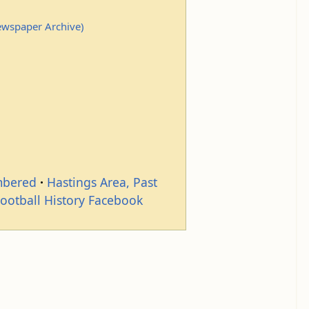
Newspaper Archive)
mbered
Hastings Area, Past
Football History Facebook