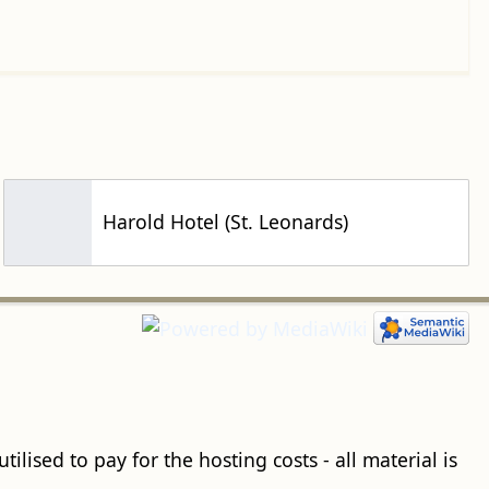
Harold Hotel (St. Leonards)
ilised to pay for the hosting costs - all material is