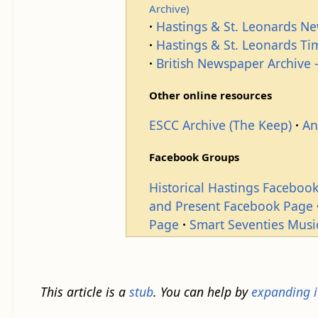
Archive)
Hastings & St. Leonards N
Hastings & St. Leonards T
British Newspaper Archive -
Other online resources
ESCC Archive (The Keep)
An
Facebook Groups
Historical Hastings Faceboo
and Present Facebook Page
Page
Smart Seventies Musi
This article is a
stub
. You can help by
expanding i