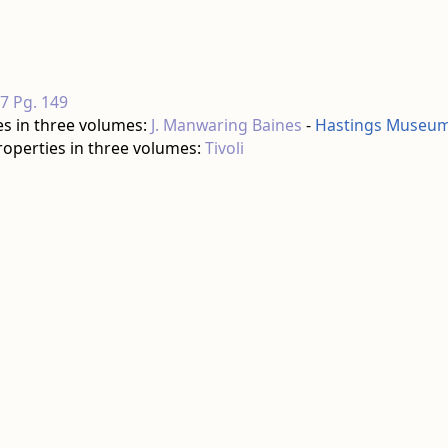
17 Pg. 149
es in three volumes:
J. Manwaring Baines
-
Hastings Museum 
roperties in three volumes:
Tivoli