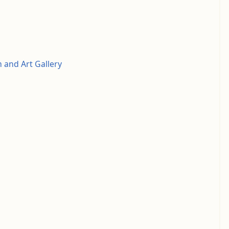
and Art Gallery