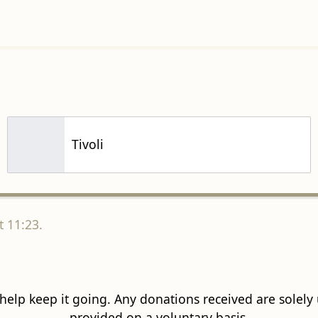
Tivoli
 11:23.
 help keep it going. Any donations received are solely ut
provided on a voluntary basis.