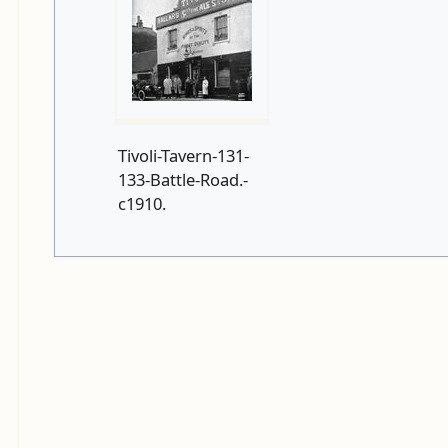
Tivoli-Tavern-131-
133-Battle-Road.-
c1910.