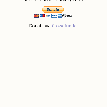
Donate via
Crowdfunder