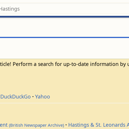
ticle! Perform a search for up-to-date information by
DuckDuckGo
Yahoo
dent
Hastings & St. Leonards 
(British Newspaper Archive)