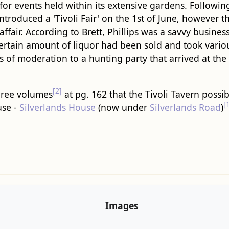
for events held within its extensive gardens. Followin
 introduced a 'Tivoli Fair' on the 1st of June, however 
ffair. According to Brett, Phillips was a savvy busin
certain amount of liquor had been sold and took vario
es of moderation to a hunting party that arrived at the
[2]
three volumes
at pg. 162 that the Tivoli Tavern possi
[
use -
Silverlands House
(now under
Silverlands Road
)
Images