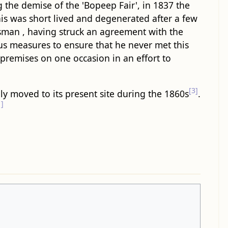
g the demise of the 'Bopeep Fair', in 1837 the
this was short lived and degenerated after a few
essman , having struck an agreement with the
us measures to ensure that he never met this
 premises on one occasion in an effort to
[3]
bly moved to its present site during the 1860s
.
1]