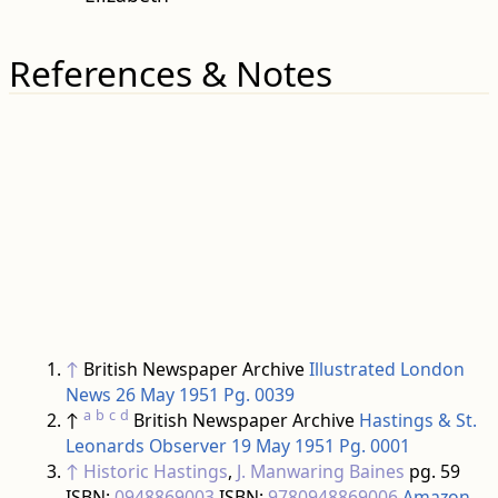
References & Notes
↑
British Newspaper Archive
Illustrated London
News 26 May 1951 Pg. 0039
a
b
c
d
↑
British Newspaper Archive
Hastings & St.
Leonards Observer 19 May 1951 Pg. 0001
↑
Historic Hastings
,
J. Manwaring Baines
pg. 59
ISBN:
0948869003
ISBN:
9780948869006
Amazon
↑
British Newspaper Archive
Hastings & St.
Leonards Observer 26 May 1951 Pg. 0001