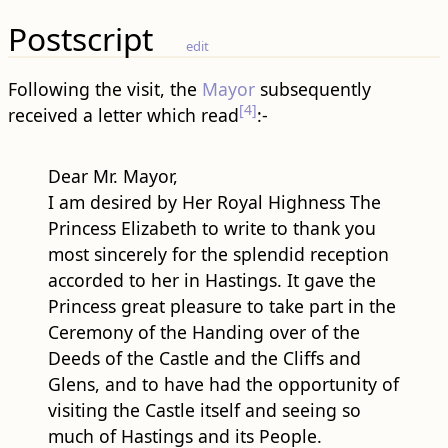
Following the visit, the
Mayor
subsequently
[4]
received a letter which read
:-
Dear Mr. Mayor,
I am desired by Her Royal Highness The
Princess Elizabeth to write to thank you
most sincerely for the splendid reception
accorded to her in Hastings. It gave the
Princess great pleasure to take part in the
Ceremony of the Handing over of the
Deeds of the Castle and the Cliffs and
Glens, and to have had the opportunity of
visiting the Castle itself and seeing so
much of Hastings and its People.
The Princess was particularly moved by