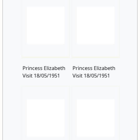
Princess Elizabeth
Princess Elizabeth
Visit 18/05/1951
Visit 18/05/1951