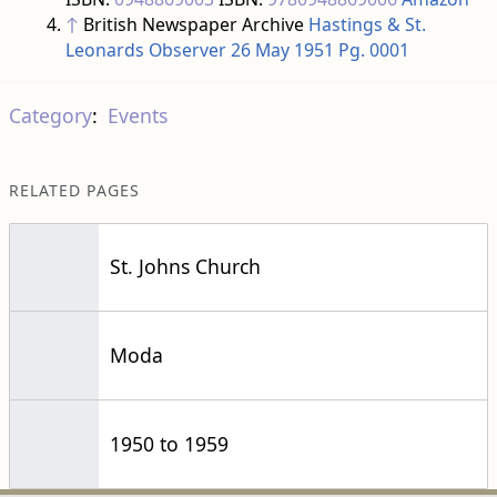
Category
:
Events
RELATED PAGES
St. Johns Church
Moda
1950 to 1959
This page