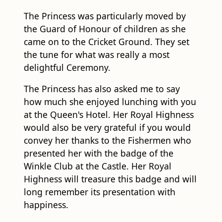
the Guard of Honour of children as she
came on to the Cricket Ground. They set
the tune for what was really a most
delightful Ceremony.
The Princess has also asked me to say
how much she enjoyed lunching with you
at the Queen's Hotel. Her Royal Highness
would also be very grateful if you would
convey her thanks to the Fishermen who
presented her with the badge of the
Winkle Club at the Castle. Her Royal
Highness will treasure this badge and will
long remember its presentation with
happiness.
Finally, Mr. Mayor, Her Royal Highness has
asked me to thank you for the beautiful