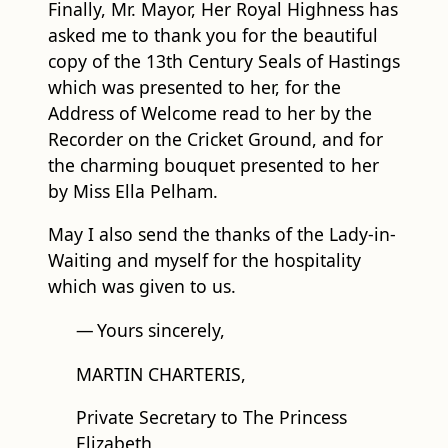
copy of the 13th Century Seals of Hastings
which was presented to her, for the
Address of Welcome read to her by the
Recorder on the Cricket Ground, and for
the charming bouquet presented to her
by Miss Ella Pelham.
May I also send the thanks of the Lady-in-
Waiting and myself for the hospitality
which was given to us.
—
Yours sincerely,
MARTIN CHARTERIS,
Private Secretary to The Princess
Elizabeth