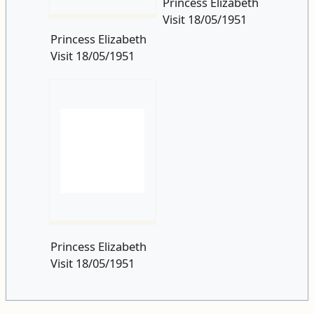
Princess Elizabeth
Visit 18/05/1951
Princess Elizabeth
Visit 18/05/1951
Postscript
edit