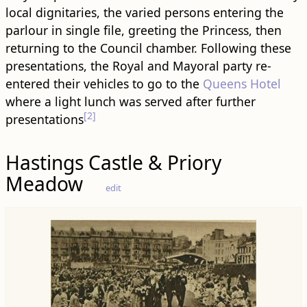
local dignitaries, the varied persons entering the
parlour in single file, greeting the Princess, then
returning to the Council chamber. Following these
presentations, the Royal and Mayoral party re-
entered their vehicles to go to the
Queens Hotel
where a light lunch was served after further
[2]
presentations
Hastings Castle & Priory
Meadow
edit