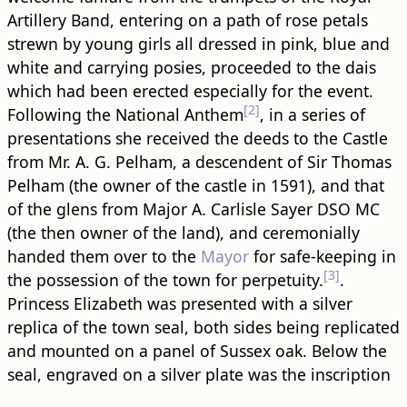
Artillery Band, entering on a path of rose petals
strewn by young girls all dressed in pink, blue and
white and carrying posies, proceeded to the dais
which had been erected especially for the event.
[2]
Following the National Anthem
, in a series of
presentations she received the deeds to the Castle
from Mr. A. G. Pelham, a descendent of Sir Thomas
Pelham (the owner of the castle in 1591), and that
of the glens from Major A. Carlisle Sayer DSO MC
(the then owner of the land), and ceremonially
handed them over to the
Mayor
for safe-keeping in
[3]
the possession of the town for perpetuity.
.
Princess Elizabeth was presented with a silver
replica of the town seal, both sides being replicated
and mounted on a panel of Sussex oak. Below the
seal, engraved on a silver plate was the inscription