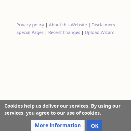
Privacy policy
|
About this Website
|
Disclaimers
Special Pages
|
Recent Changes
|
Upload Wizard
Cookies help us deliver our services. By using our
services, you agree to our use of cookies.
More information
OK