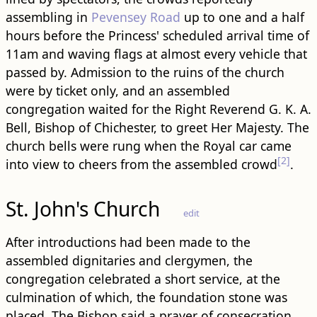
assembling in
Pevensey Road
up to one and a half
hours before the Princess' scheduled arrival time of
11am and waving flags at almost every vehicle that
passed by. Admission to the ruins of the church
were by ticket only, and an assembled
congregation waited for the Right Reverend G. K. A.
Bell, Bishop of Chichester, to greet Her Majesty. The
church bells were rung when the Royal car came
[2]
into view to cheers from the assembled crowd
.
St. John's Church
edit
After introductions had been made to the
assembled dignitaries and clergymen, the
congregation celebrated a short service, at the
culmination of which, the foundation stone was
placed. The Bishop said a prayer of consecration,