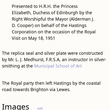
Presented to H.R.H. the Princess
Elizabeth, Duchess of Edinburgh by the
Right Worshipful the Mayor (Alderman J.
D. Cooper) on behalf of the Hastings
Corporation on the occasion of the Royal
Visit on May 18, 1951
The replica seal and silver plate were constructed
by Mr. L. J. Medhurst, F.R.S.A, an instructor in silver-
smithing at the
Municipal School of Art
The Royal party then left Hastings by the coastal
road towards Brighton via Lewes.
Images
edit