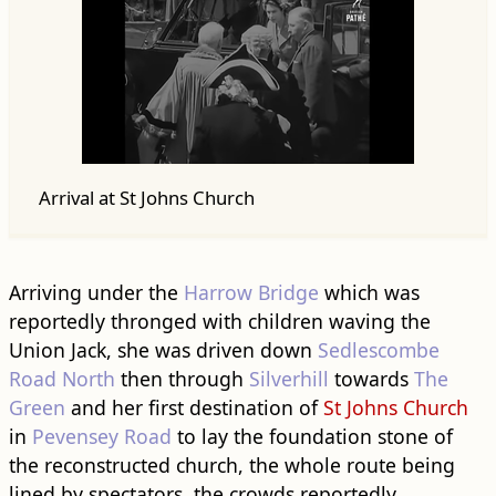
Arrival at St Johns Church
Arriving under the
Harrow Bridge
which was
reportedly thronged with children waving the
Union Jack, she was driven down
Sedlescombe
Road North
then through
Silverhill
towards
The
Green
and her first destination of
St Johns Church
in
Pevensey Road
to lay the foundation stone of
the reconstructed church, the whole route being
lined by spectators, the crowds reportedly