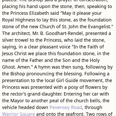
placing his hand upon the stone, then, speaking to
the Princess Elizabeth said "May it please your
Royal Highness to lay this stone, as the foundation
stone of the new Church of St. John the Evangelist."
The architect, Mr. B. Goodhart-Rendel, presented a
silver trowel to the Princess, who laid the stone,
saying, in a clear pleasant voice "In the Faith of
Jesus Christ we place this foundation stone, in the
name of the Father and the Son and the Holy
Ghost. Amen." A hymn was then sung, following by
the Bishop pronouncing the blessing. Following a
presentation to the local Girl Guide movement, the
Princess was presented with a posy of flowers by
the rector's grand-daughter. Entering her car with
the Mayor to another peal of the church bells, the
vehicle headed down
Pevensey Road
, through
Warrior Square
and onto the seafront. Two rows of