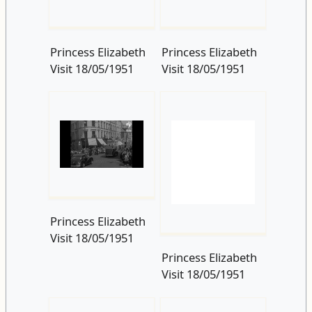
Princess Elizabeth
Visit 18/05/1951
Princess Elizabeth
Visit 18/05/1951
Princess Elizabeth
Visit 18/05/1951