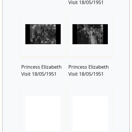
Princess Elizabeth
Princess Elizabeth
Visit 18/05/1951
Visit 18/05/1951
Princess Elizabeth
Visit 18/05/1951