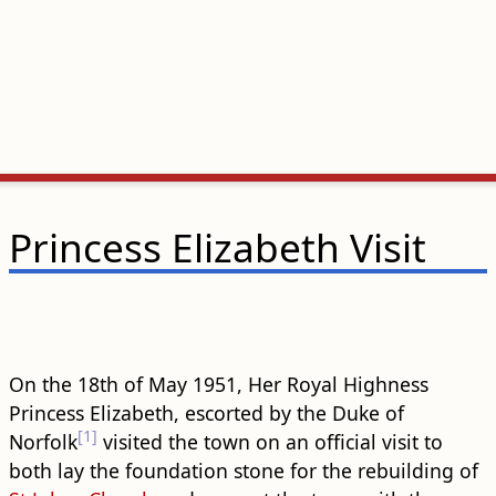
Princess Elizabeth Visit
On the 18th of May 1951, Her Royal Highness
Princess Elizabeth, escorted by the Duke of
[1]
Norfolk
visited the town on an official visit to
both lay the foundation stone for the rebuilding of