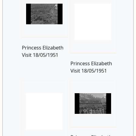
Princess Elizabeth
Visit 18/05/1951
Princess Elizabeth
Visit 18/05/1951
Princess Elizabeth
Visit 18/05/1951