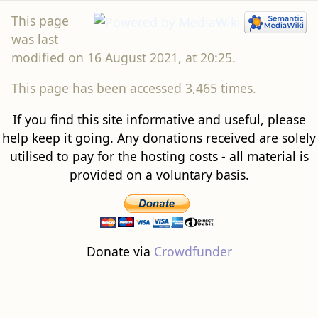
was last
modified on 16 August 2021, at 20:25.
This page has been accessed 3,465 times.
If you find this site informative and useful, please
help keep it going. Any donations received are solely
utilised to pay for the hosting costs - all material is
provided on a voluntary basis.
Donate via
Crowdfunder