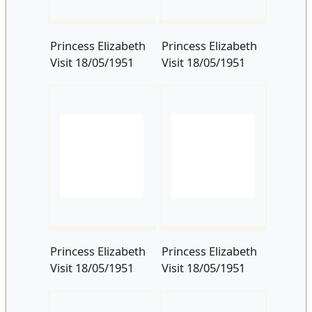
Princess Elizabeth
Princess Elizabeth
Visit 18/05/1951
Visit 18/05/1951
Princess Elizabeth
Princess Elizabeth
Visit 18/05/1951
Visit 18/05/1951