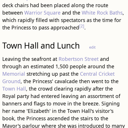
deck chairs had been placed along the route
between
Warrior Square
and the
White Rock Baths
,
which rapidly filled with spectators as the time for
[2]
the Princess to pass approached
.
Town Hall and Lunch
edit
Leaving the seafront at
Robertson Street
and
through an estimated 1,500 people around the
Memorial
stretching up past the
Central Cricket
Ground
, the Princess' cavalcade then went to the
Town Hall
, the crowd clearing rapidly after the
Royal party had entered leaving an assortment of
banners and flags to move in the breeze. Signing
her name 'Elizabeth' in the Town Hall's visitor's
book, the Princess ascended the stairs to the
Mayor's parlour where she was introduced to many