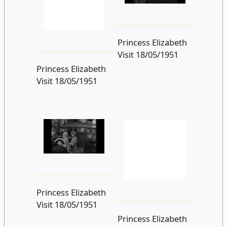
Princess Elizabeth
Visit 18/05/1951
Princess Elizabeth
Visit 18/05/1951
Princess Elizabeth
Princess Elizabeth
Visit 18/05/1951
Visit 18/05/1951