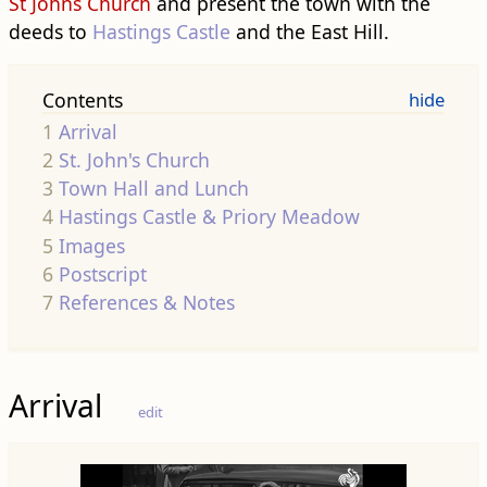
St Johns Church
and present the town with the
deeds to
Hastings Castle
and the East Hill.
Contents
1
Arrival
2
St. John's Church
3
Town Hall and Lunch
4
Hastings Castle & Priory Meadow
5
Images
6
Postscript
7
References & Notes
Arrival
edit