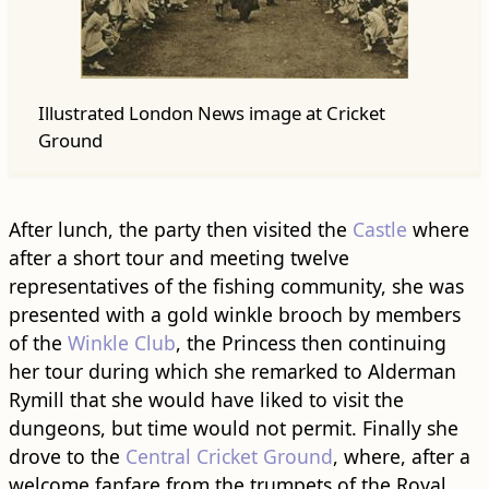
Illustrated London News image at Cricket
Ground
After lunch, the party then visited the
Castle
where
after a short tour and meeting twelve
representatives of the fishing community, she was
presented with a gold winkle brooch by members
of the
Winkle Club
, the Princess then continuing
her tour during which she remarked to Alderman
Rymill that she would have liked to visit the
dungeons, but time would not permit. Finally she
drove to the
Central Cricket Ground
, where, after a
welcome fanfare from the trumpets of the Royal