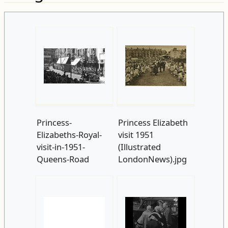
Princess-
Princess Elizabeth
Elizabeths-Royal-
visit 1951
visit-in-1951-
(Illustrated
Queens-Road
LondonNews).jpg