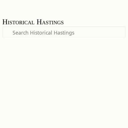
Historical Hastings