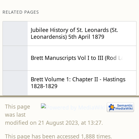
RELATED PAGES
Jubilee History of St. Leonards (St.
Leonardensis) 5th April 1879
Brett Manuscripts Vol I to III (Rod Lavers)
Brett Volume 1: Chapter II - Hastings
1828-1829
This page
was last
modified on 21 August 2023, at 13:27.
This page has been accessed 1,888 times.