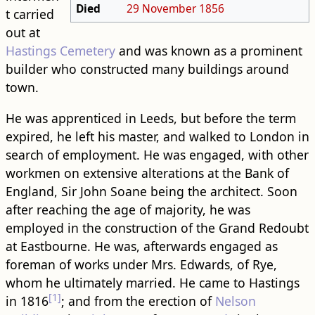
Died
29 November
1856
t carried
out at
Hastings Cemetery
and was known as a prominent
builder who constructed many buildings around
town.
He was apprenticed in Leeds, but before the term
expired, he left his master, and walked to London in
search of employment. He was engaged, with other
workmen on extensive alterations at the Bank of
England, Sir John Soane being the architect. Soon
after reaching the age of majority, he was
employed in the construction of the Grand Redoubt
at Eastbourne. He was, afterwards engaged as
foreman of works under Mrs. Edwards, of Rye,
whom he ultimately married. He came to Hastings
[1]
in 1816
; and from the erection of
Nelson