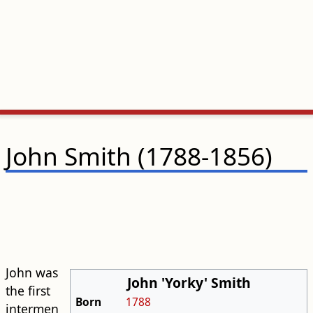
John Smith (1788-1856)
John was
John 'Yorky' Smith
the first
Born
1788
intermen