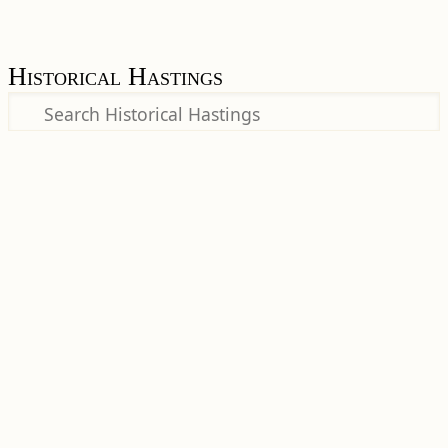
Historical Hastings