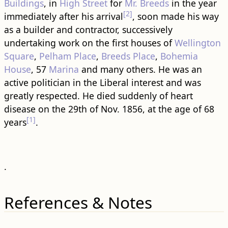
Buildings
, in
High Street
for
Mr. Breeds
in the year
[2]
immediately after his arrival
, soon made his way
as a builder and contractor, successively
undertaking work on the first houses of
Wellington
Square
,
Pelham Place
,
Breeds Place
,
Bohemia
House
, 57
Marina
and many others. He was an
active politician in the Liberal interest and was
greatly respected. He died suddenly of heart
disease on the 29th of Nov. 1856, at the age of 68
[1]
years
.
.
References & Notes