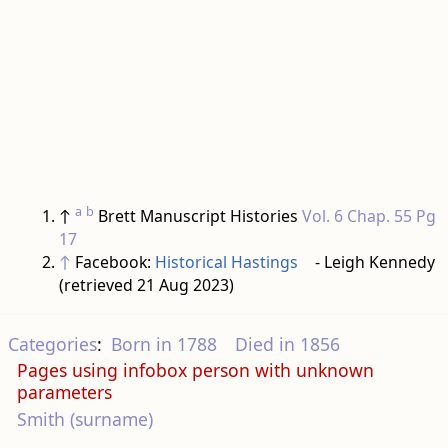
a
b
↑
Brett Manuscript Histories
Vol. 6 Chap. 55 Pg
17
↑
Facebook:
Historical Hastings
- Leigh Kennedy
(retrieved 21 Aug 2023)
Categories
:
Born in 1788
Died in 1856
Pages using infobox person with unknown
parameters
Smith (surname)