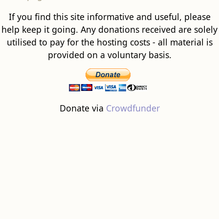
If you find this site informative and useful, please
help keep it going. Any donations received are solely
utilised to pay for the hosting costs - all material is
provided on a voluntary basis.
Donate via
Crowdfunder