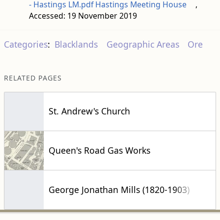
- Hastings LM.pdf Hastings Meeting House
,
Accessed: 19 November 2019
Categories
:
Blacklands
Geographic Areas
Ore
RELATED PAGES
St. Andrew's Church
Queen's Road Gas Works
George Jonathan Mills (1820-1903)