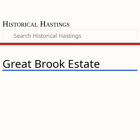
Historical Hastings
Great Brook Estate