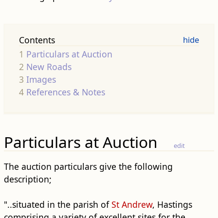
Contents
1
Particulars at Auction
2
New Roads
3
Images
4
References & Notes
Particulars at Auction
edit
The auction particulars give the following
description;
"..situated in the parish of
St Andrew
, Hastings
comprising a variety of excellent sites for the