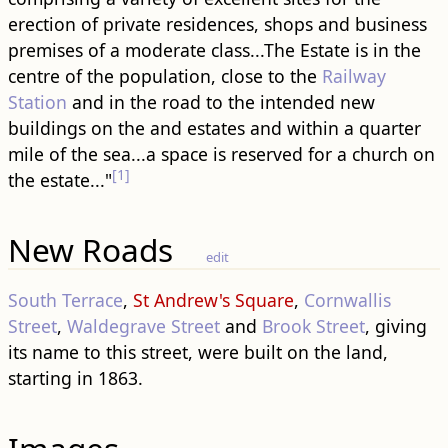
erection of private residences, shops and business
premises of a moderate class...The Estate is in the
centre of the population, close to the
Railway
Station
and in the road to the intended new ​
building​s on the and estates and within a quarter
mile of the sea...a space is reserved for a church on
[1]
the estate..."
New Roads
edit
South Terrace
,
St Andrew's Square
,
Cornwallis
Street
,
Waldegrave Street
and
Brook Street
, giving
its name to this street, were built on the land,
starting in 1863.