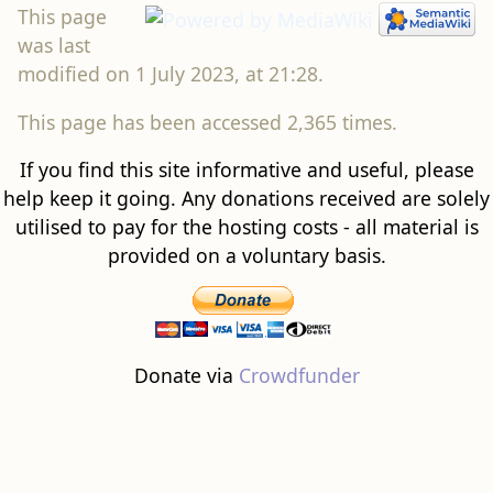
This page
was last
modified on 1 July 2023, at 21:28.
This page has been accessed 2,365 times.
If you find this site informative and useful, please
help keep it going. Any donations received are solely
utilised to pay for the hosting costs - all material is
provided on a voluntary basis.
Donate via
Crowdfunder