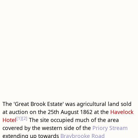
The 'Great Brook Estate' was agricultural land sold
at auction on the 25th August 1862 at the
Havelock
[1]
[2]
Hotel
The site occupied much of the area
covered by the western side of the
Priory Stream
extending up towards
Braybrooke Road