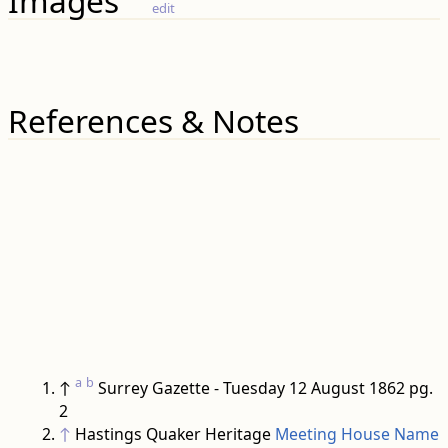
Images
edit
References & Notes
a
b
↑
Surrey Gazette - Tuesday 12 August 1862 pg.
2
↑
Hastings Quaker Heritage
Meeting House Name