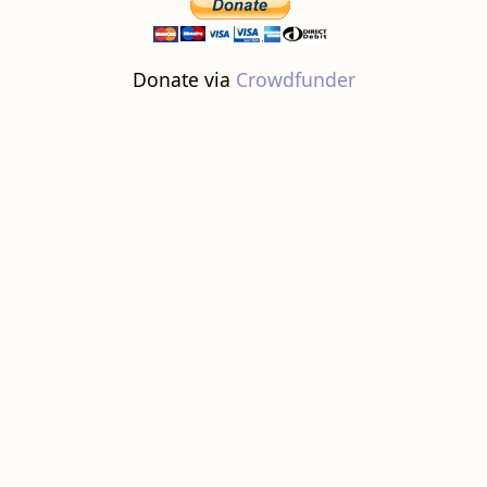
Donate via
Crowdfunder