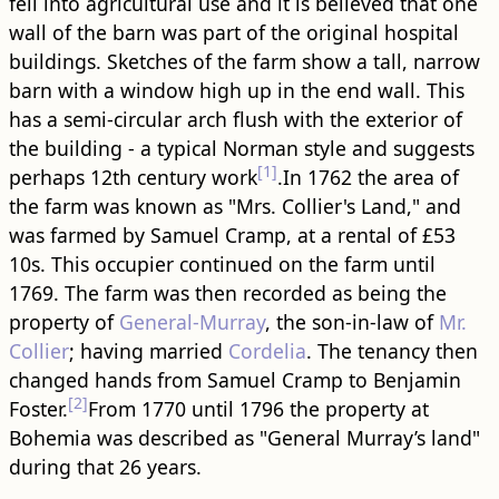
fell into agricultural use and it is believed that one
wall of the barn was part of the original hospital ​
building​s. Sketches of the farm show a tall, narrow
barn with a window high up in the end wall. This
has a semi-circular arch flush with the exterior of
the ​building​ - a typical Norman style and suggests
[1]
perhaps 12th century work
.In 1762 the area of
the farm was known as "Mrs. Collier's Land," and
was farmed by Samuel Cramp, at a rental of £53
10s. This occupier continued on the farm until
1769. The farm was then recorded as being the
property of
General-Murray
, the son-in-law of
Mr.
Collier
; having married
Cordelia
. The tenancy then
changed hands from Samuel Cramp to Benjamin
[2]
Foster.
From 1770 until 1796 the property at
Bohemia was described as "General Murray’s land"
during that 26 years.