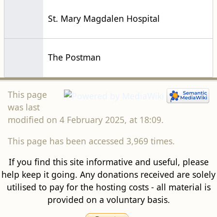
St. Mary Magdalen Hospital
The Postman
This page
was last
modified on 4 February 2025, at 18:09.
This page has been accessed 3,969 times.
If you find this site informative and useful, please
help keep it going. Any donations received are solely
utilised to pay for the hosting costs - all material is
provided on a voluntary basis.