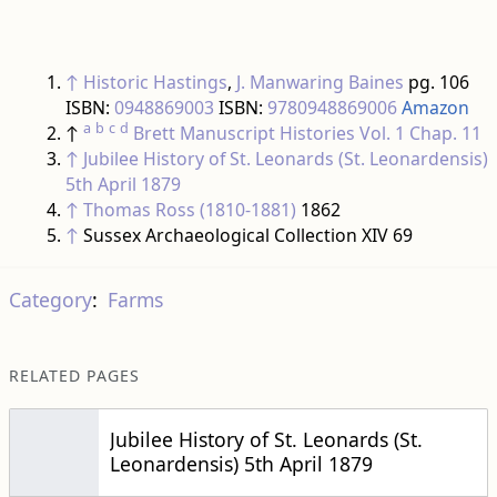
↑
Historic Hastings
,
J. Manwaring Baines
pg. 106
ISBN:
0948869003
ISBN:
9780948869006
Amazon
a
b
c
d
↑
Brett Manuscript Histories
Vol. 1 Chap. 11
↑
Jubilee History of St. Leonards (St. Leonardensis)
5th April 1879
↑
Thomas Ross (1810-1881)
1862
↑
Sussex Archaeological Collection XIV 69
Category
:
Farms
RELATED PAGES
Jubilee History of St. Leonards (St.
Leonardensis) 5th April 1879