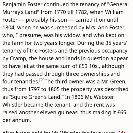
Benjamin Foster continued the tenancy of "General
Murray’s Land" from 1770 till 1782, when William
Foster — probably his son — carried it on until
1804, when he was succeeded by Mrs. Ann Foster,
who, I presume, was his widow, and who kept on
the farm for two years longer. During the 35 years’
tenancy of the Fosters and the previous occupancy
by Cramp, the house and lands in question appear
to have let at the same sum of £53 10s., although
they had passed through three ownerships and
[2]
four tenancies.
The third owner was a Mr. Green,
thus from 1797 to 1805 the property was described
as “Squire Green’s Land.” In 1806 Mr. Webster
Whistler became the tenant, and the rent was
raised another eleven guineas, thus making it £65
per annum.
After being held by Mr. Whistler for four years,
Mr.