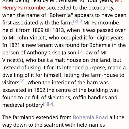
Henry Farncombe
succeeded to the occupancy,
when the name of "Bohemia" appears to have been
[2]
[3]
first associated with the farm.
Mr. Farncombe
held it from 1809 till 1813, when it was passed over
to Mr. John Vincett, who occupied it for eight years.
In 1821 a new tenant was found for Bohemia in the
person of Anthony Crisp (a son-in-law of Mr.
Vincett’s), who built a malt house on the land, but
instead of using it for its intended purpose, made a
dwelling of it for himself, letting the farm-house to
[2]
visitors
. When the interior of the barn was
excavated in 1862 the centre of the ​building​ was
found to be full of skeletons, coffin handles and
[4]
[5]
medieval pottery
.
The farmland extended from
Bohemia Road
all the
way down to the seafront with field names