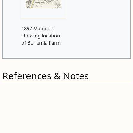
1897 Mapping
showing location
of Bohemia Farm
References & Notes