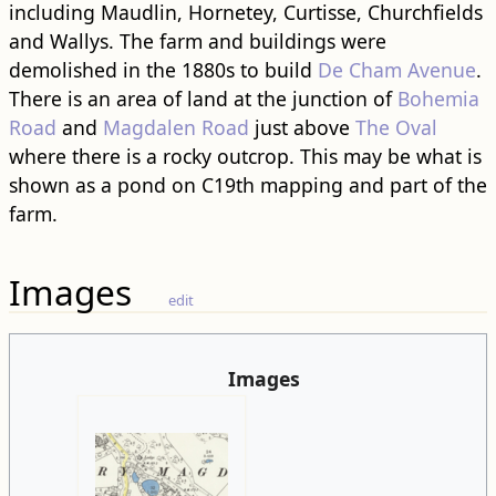
including Maudlin, Hornetey, Curtisse, Churchfields
and Wallys. The farm and ​building​s were
demolished in the 1880s to build
De Cham Avenue
.
There is an area of land at the junction of
Bohemia
Road
and
Magdalen Road
just above
The Oval
where there is a rocky outcrop. This may be what is
shown as a pond on C19th mapping and part of the
farm.
Images
edit
Images