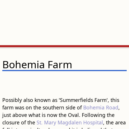
Bohemia Farm
Possibly also known as 'Summerfields Farm', this
farm was on the southern side of
Bohemia Road
,
just above what is now the Oval. Following the
closure of the
St. Mary Magdalen Hospital
, the area