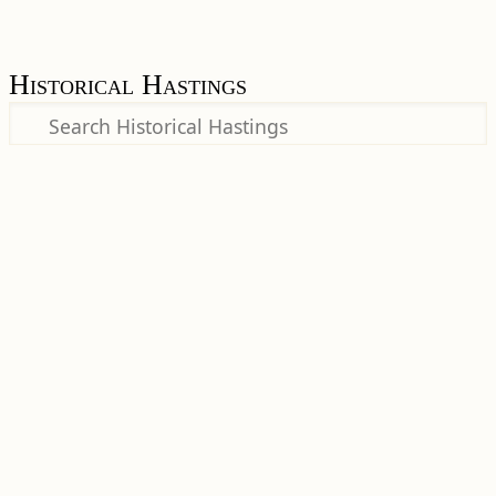
Historical Hastings