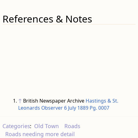
References & Notes
↑
British Newspaper Archive
Hastings & St.
Leonards Observer 6 July 1889 Pg. 0007
Categories
:
Old Town
Roads
Roads needing more detail