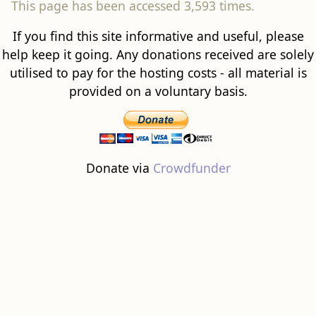
This page has been accessed 3,593 times.
If you find this site informative and useful, please
help keep it going. Any donations received are solely
utilised to pay for the hosting costs - all material is
provided on a voluntary basis.
Donate via
Crowdfunder