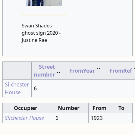
Swan Shades
ghost sign 2020 -
Justine Rae
Street
FromYear
⠉
FromRef
number
⠉
Silchester
6
House
Occupier
Number
From
To
Silchester House
6
1923