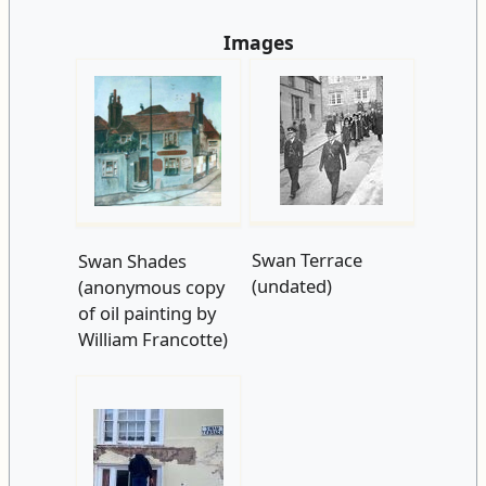
Images
Swan Terrace
Swan Shades
(undated)
(anonymous copy
of oil painting by
William Francotte)