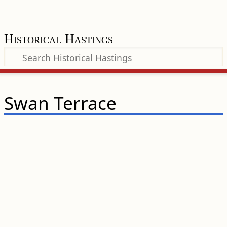
Historical Hastings
Swan Terrace