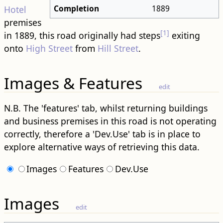
Completion
1889
Hotel
premises
[1]
in 1889, this road originally had steps
exiting
onto
High Street
from
Hill Street
.
Images & Features
edit
N.B. The 'features' tab, whilst returning buildings
and business premises in this road is not operating
correctly, therefore a 'Dev.Use' tab is in place to
explore alternative ways of retrieving this data.
Images
Features
Dev.Use
Images
edit