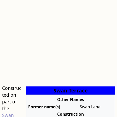
Construc
Swan Terrace
ted on
Other Names
part of
Former name(s)
Swan Lane
the
Construction
Swan