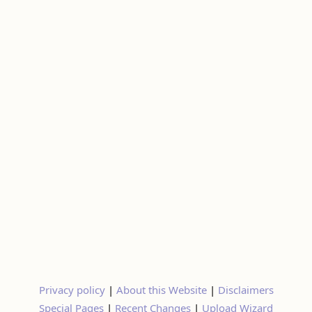
Privacy policy
|
About this Website
|
Disclaimers
Special Pages
|
Recent Changes
|
Upload Wizard