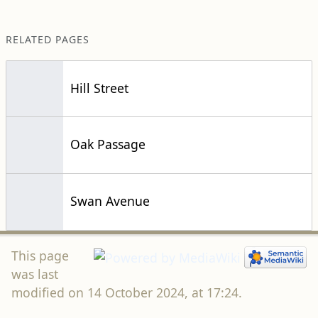
RELATED PAGES
Hill Street
Oak Passage
Swan Avenue
This page
was last
modified on 14 October 2024, at 17:24.