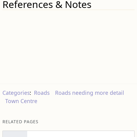
References & Notes
Categories
:
Roads
Roads needing more detail
Town Centre
RELATED PAGES