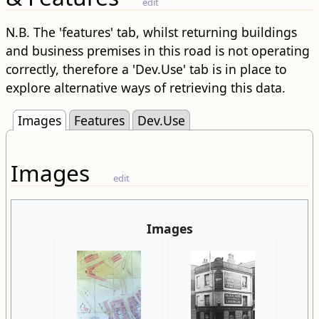
edit
N.B. The 'features' tab, whilst returning buildings
and business premises in this road is not operating
correctly, therefore a 'Dev.Use' tab is in place to
explore alternative ways of retrieving this data.
Images
Features
Dev.Use
Images
edit
Images