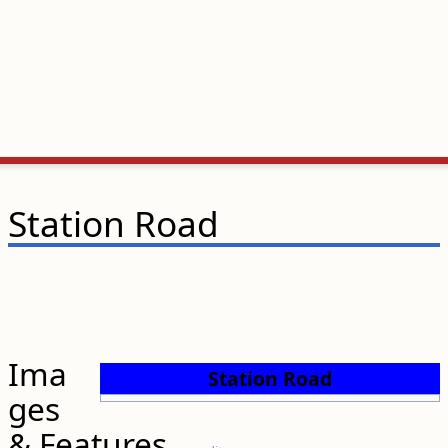
Station Road
Ima
Station Road
ges
& Features