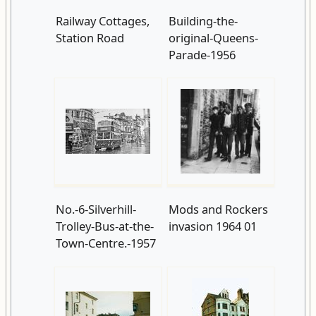
Railway Cottages,
Building-the-
Station Road
original-Queens-
Parade-1956
No.-6-Silverhill-
Mods and Rockers
Trolley-Bus-at-the-
invasion 1964 01
Town-Centre.-1957