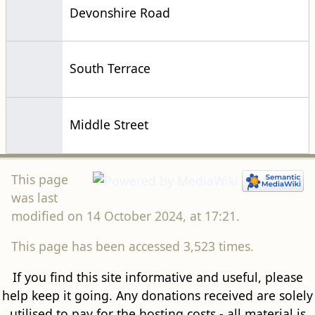
Devonshire Road
South Terrace
Middle Street
This page
was last
modified on 14 October 2024, at 17:21.
This page has been accessed 3,523 times.
If you find this site informative and useful, please
help keep it going. Any donations received are solely
utilised to pay for the hosting costs - all material is