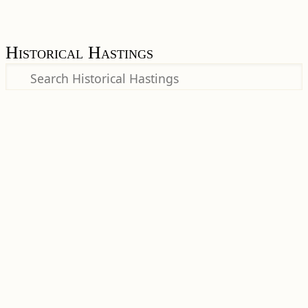
Historical Hastings