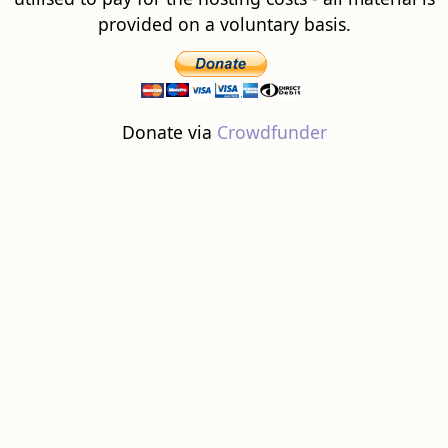
provided on a voluntary basis.
Donate via
Crowdfunder