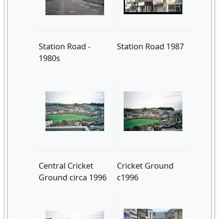
Station Road -
Station Road 1987
1980s
Central Cricket
Cricket Ground
Ground circa 1996
c1996