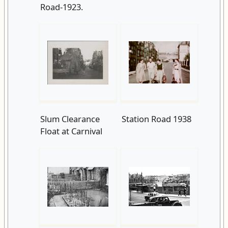
Road-1923.
Slum Clearance
Station Road 1938
Float at Carnival