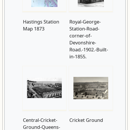
Hastings Station
Royal-George-
Map 1873
Station-Road-
corner-of-
Devonshire-
Road.-1902.-Built-
in-1855.
Central-Cricket-
Cricket Ground
Ground-Queens-