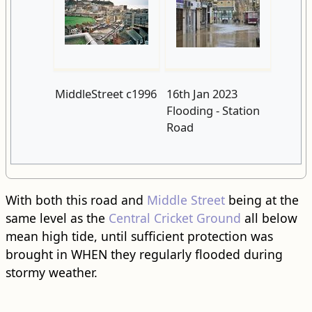
MiddleStreet c1996
16th Jan 2023
Flooding - Station
Road
With both this road and
Middle Street
being at the
same level as the
Central Cricket Ground
all below
mean high tide, until sufficient protection was
brought in WHEN they regularly flooded during
stormy weather.