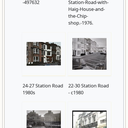
-497632
Station-Road-with-
Haig-House-and-
the-Chip-
shop.-1976.
24-27 Station Road
22-30 Station Road
1980s
- c1980