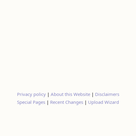
Privacy policy
|
About this Website
|
Disclaimers
Special Pages
|
Recent Changes
|
Upload Wizard