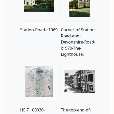
Station-Road-c1969
Corner-of-Station-
Road-and-
Devonshire-Road-
c1970-The-
Lighthouse.
HS 71 00030-
The-top-end-of-