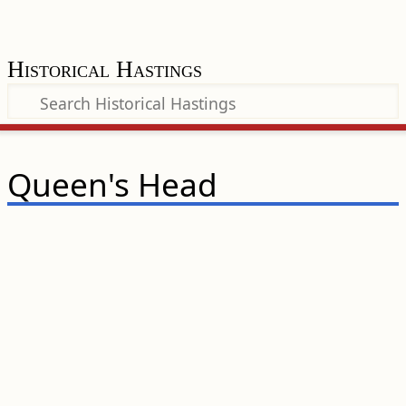
Historical Hastings
Queen's Head