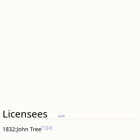
Licensees
edit
[1]
[a]
1832:John Tree