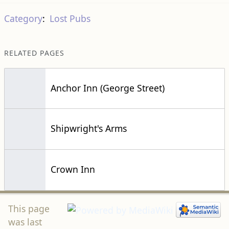
Category
:
Lost Pubs
RELATED PAGES
Anchor Inn (George Street)
Shipwright's Arms
Crown Inn
This page
was last