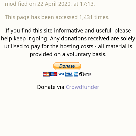
modified on 22 April 2020, at 17:13.
This page has been accessed 1,431 times.
If you find this site informative and useful, please
help keep it going. Any donations received are solely
utilised to pay for the hosting costs - all material is
provided on a voluntary basis.
Donate via
Crowdfunder