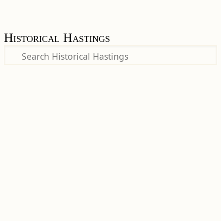
Historical Hastings