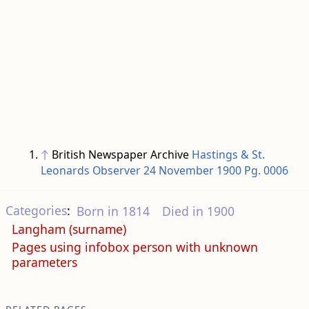
↑
British Newspaper Archive
Hastings & St.
Leonards Observer 24 November 1900 Pg. 0006
Categories
:
Born in 1814
Died in 1900
Langham (surname)
Pages using infobox person with unknown
parameters