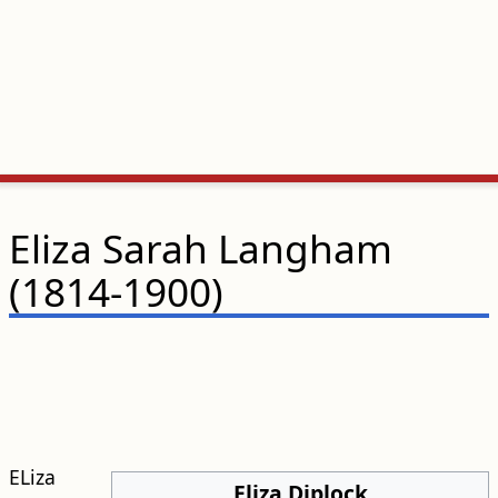
Eliza Sarah Langham
(1814-1900)
ELiza
Eliza Diplock