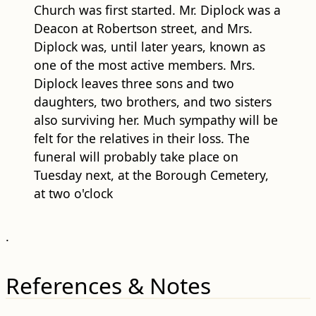
Church was first started. Mr. Diplock was a
Deacon at Robertson street, and Mrs.
Diplock was, until later years, known as
one of the most active members. Mrs.
Diplock leaves three sons and two
daughters, two brothers, and two sisters
also surviving her. Much sympathy will be
felt for the relatives in their loss. The
funeral will probably take place on
Tuesday next, at the Borough Cemetery,
at two o'clock
.
References & Notes