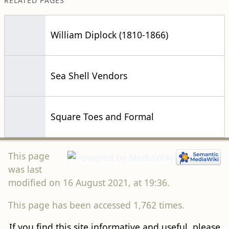
RELATED PAGES
William Diplock (1810-1866)
Sea Shell Vendors
Square Toes and Formal
This page
was last
modified on 16 August 2021, at 19:36.
This page has been accessed 1,762 times.
If you find this site informative and useful, please