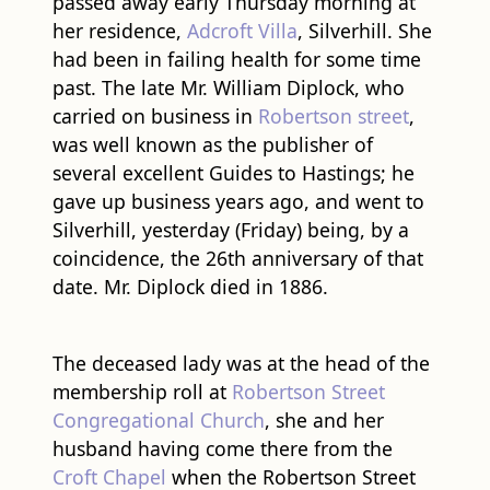
passed away early Thursday morning at
her residence,
Adcroft Villa
, Silverhill. She
had been in failing health for some time
past. The late Mr. William Diplock, who
carried on business in
Robertson street
,
was well known as the publisher of
several excellent Guides to Hastings; he
gave up business years ago, and went to
Silverhill, yesterday (Friday) being, by a
coincidence, the 26th anniversary of that
date. Mr. Diplock died in 1886.
The deceased lady was at the head of the
membership roll at
Robertson Street
Congregational Church
, she and her
husband having come there from the
Croft Chapel
when the Robertson Street