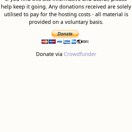
help keep it going. Any donations received are solely
utilised to pay for the hosting costs - all material is
provided on a voluntary basis.
Donate via
Crowdfunder