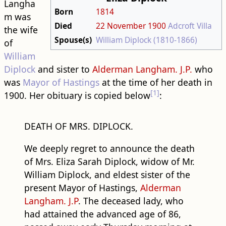
Langha
Born
1814
m was
Died
22 November
1900
Adcroft Villa
the wife
Spouse(s)
William Diplock (1810-1866)
of
William
Diplock
and sister to
Alderman Langham. J.P.
who
was
Mayor of Hastings
at the time of her death in
[1]
1900. Her obituary is copied below
:
DEATH OF MRS. DIPLOCK.
We deeply regret to announce the death
of Mrs. Eliza Sarah Diplock, widow of Mr.
William Diplock, and eldest sister of the
present Mayor of Hastings,
Alderman
Langham. J.P
. The deceased lady, who
had attained the advanced age of 86,