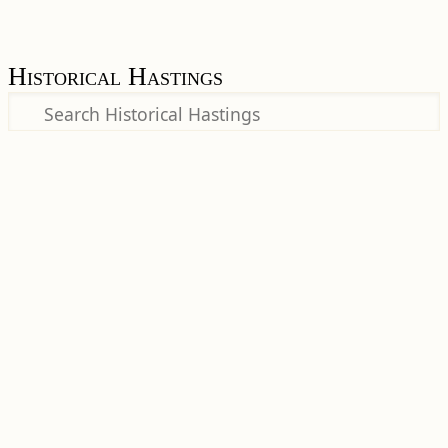
Historical Hastings