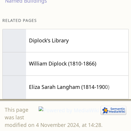
Named Buildings
RELATED PAGES
Diplock's Library
William Diplock (1810-1866)
Eliza Sarah Langham (1814-1900)
This page
was last
modified on 4 November 2024, at 14:28.