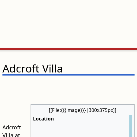
Adcroft Villa
[[File:{{{image}}}|300x375px]]
Location
Adcroft
Villa at