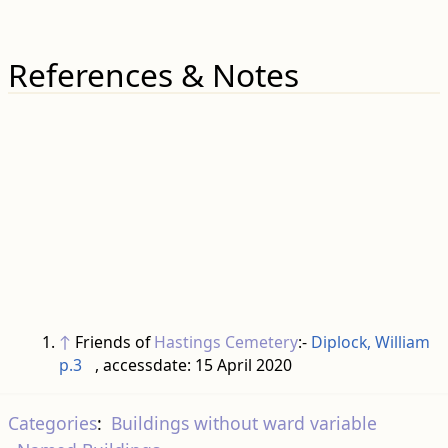
References & Notes
↑
Friends of
Hastings Cemetery
:-
Diplock, William
p.3
, accessdate: 15 April 2020
Categories
:
Buildings without ward variable