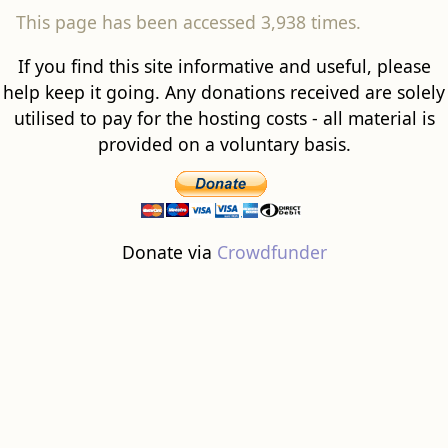
This page has been accessed 3,938 times.
If you find this site informative and useful, please
help keep it going. Any donations received are solely
utilised to pay for the hosting costs - all material is
provided on a voluntary basis.
Donate via
Crowdfunder