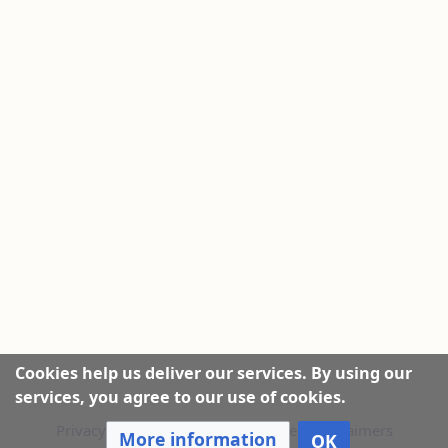
Cookies help us deliver our services. By using our
services, you agree to our use of cookies.
Privacy policy
|
About this Website
|
Disclaimers
More information
OK