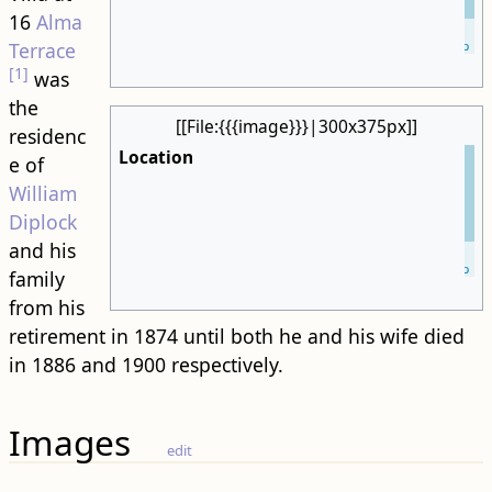
16
Alma
Leaflet
| ©
OpenStreetMap
Terrace
[1]
was
the
[[File:{{{image}}}|300x375px]]
residenc
Location
e of
William
Diplock
and his
Leaflet
| ©
OpenStreetMap
family
from his
retirement in 1874 until both he and his wife died
in 1886 and 1900 respectively.
Images
edit