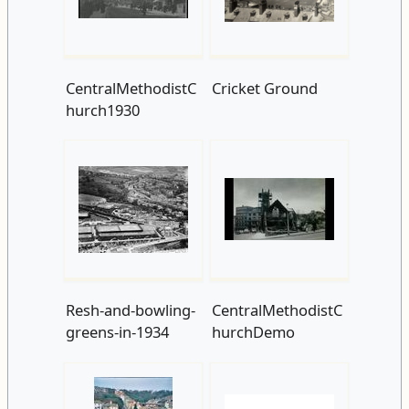
CentralMethodistC
Cricket Ground
hurch1930
Resh-and-bowling-
CentralMethodistC
greens-in-1934
hurchDemo