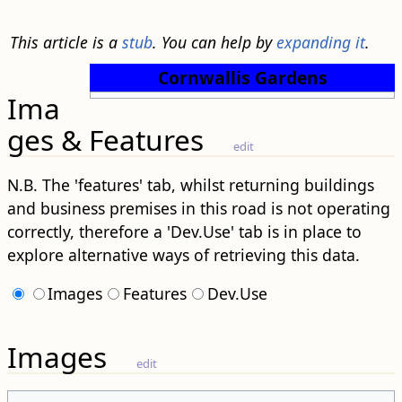
This article is a
stub
. You can help by
expanding it
.
Cornwallis Gardens
Ima
ges & Features
edit
N.B. The 'features' tab, whilst returning buildings
and business premises in this road is not operating
correctly, therefore a 'Dev.Use' tab is in place to
explore alternative ways of retrieving this data.
Images
Features
Dev.Use
Images
edit