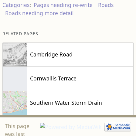
Roads needing more detail
RELATED PAGES
Cambridge Road
Cornwallis Terrace
Southern Water Storm Drain
This page
was last
modified on 14 October 2024, at 17:16.