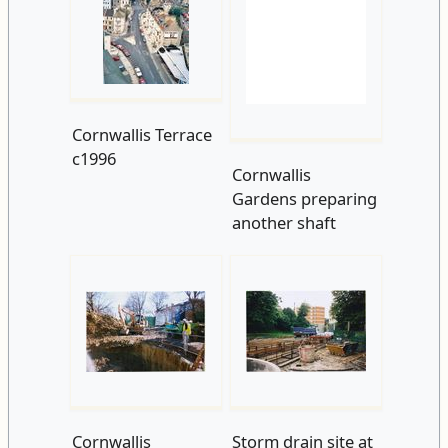
Cornwallis Terrace
Cornwallis
c1996
Gardens preparing
another shaft
Cornwallis
Storm drain site at
Gardens shaft
Cornwallis