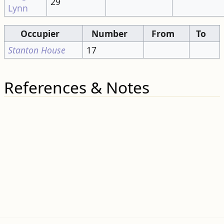
Occupier
Number
From
To
Stanton House
17
References & Notes
Categories
:
Pages needing re-write
Roads