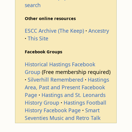
search
Other online resources
ESCC Archive (The Keep)
Ancestry
This Site
Facebook Groups
Historical Hastings Facebook
Group
(Free membership required)
Silverhill Remembered
Hastings
Area, Past and Present Facebook
Page
Hastings and St. Leonards
History Group
Hastings Football
History Facebook Page
Smart
Seventies Music and Retro Talk