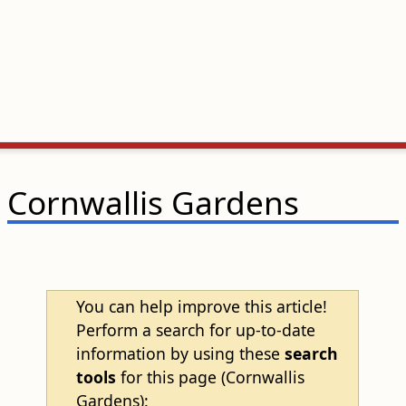
Cornwallis Gardens
You can help improve this article!
Perform a search for up-to-date
information by using these
search
tools
for this page (Cornwallis
Gardens):