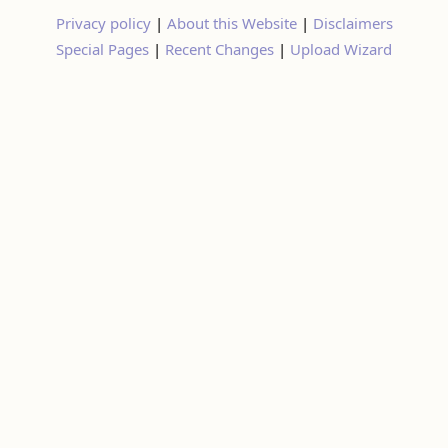
Special Pages
|
Recent Changes
|
Upload Wizard