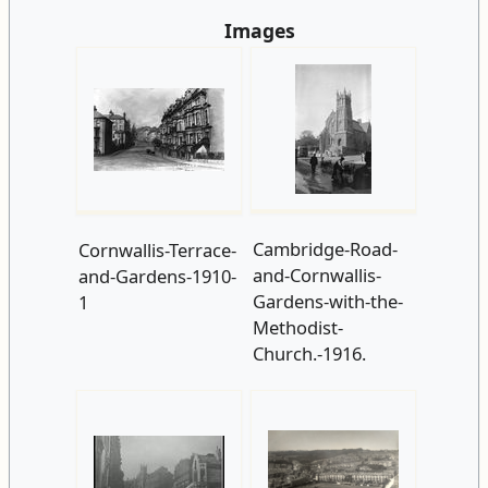
Images
Cambridge-Road-
Cornwallis-Terrace-
and-Cornwallis-
and-Gardens-1910-
Gardens-with-the-
1
Methodist-
Church.-1916.