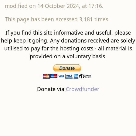
This page has been accessed 3,181 times.
If you find this site informative and useful, please
help keep it going. Any donations received are solely
utilised to pay for the hosting costs - all material is
provided on a voluntary basis.
Donate via
Crowdfunder