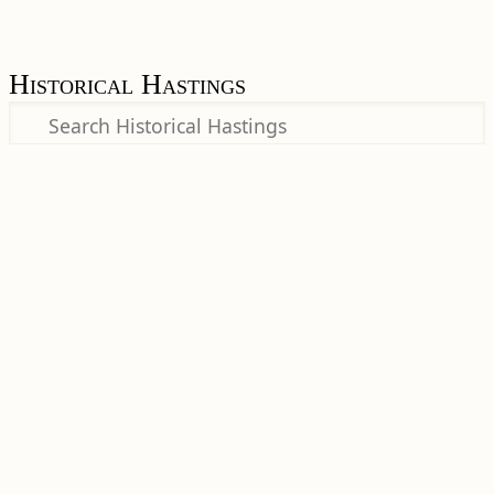
Historical Hastings