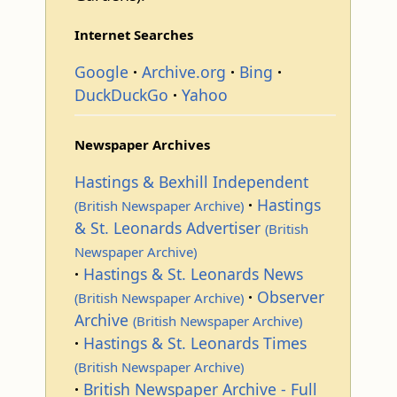
Internet Searches
Google
Archive.org
Bing
DuckDuckGo
Yahoo
Newspaper Archives
Hastings & Bexhill Independent
Hastings
(British Newspaper Archive)
& St. Leonards Advertiser
(British
Newspaper Archive)
Hastings & St. Leonards News
Observer
(British Newspaper Archive)
Archive
(British Newspaper Archive)
Hastings & St. Leonards Times
(British Newspaper Archive)
British Newspaper Archive - Full