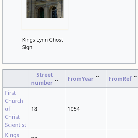
Kings Lynn Ghost
Sign
Street
FromYear
⠉
FromRef
⠉
number
⠉
First
Church
of
18
1954
Christ
Scientist
Kings
29
Lynn