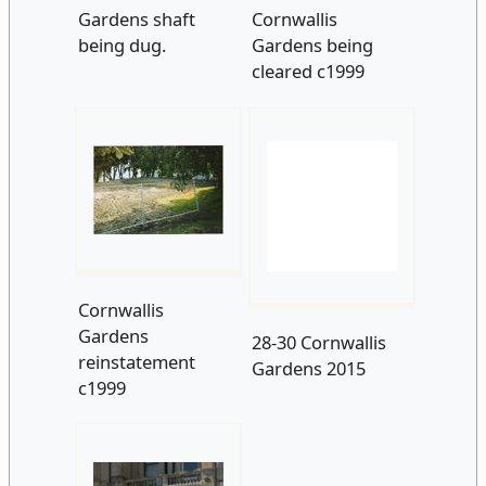
being dug.
Gardens being
cleared c1999
Cornwallis
28-30 Cornwallis
Gardens
Gardens 2015
reinstatement
c1999