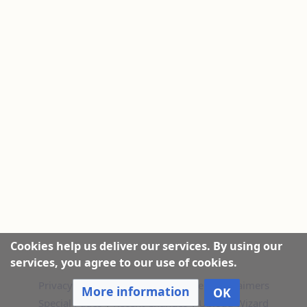
Cookies help us deliver our services. By using our
services, you agree to our use of cookies.
Privacy policy
|
About this Website
|
Disclaimers
More information
OK
Special Pages
|
Recent Changes
|
Upload Wizard