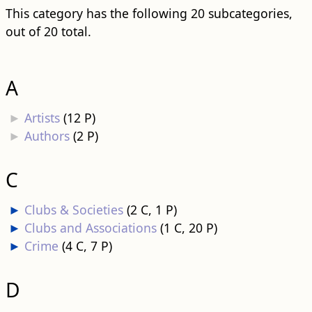
This category has the following 20 subcategories,
out of 20 total.
A
►
Artists
‎
(12 P)
►
Authors
‎
(2 P)
C
►
Clubs & Societies
‎
(2 C, 1 P)
►
Clubs and Associations
‎
(1 C, 20 P)
►
Crime
‎
(4 C, 7 P)
D