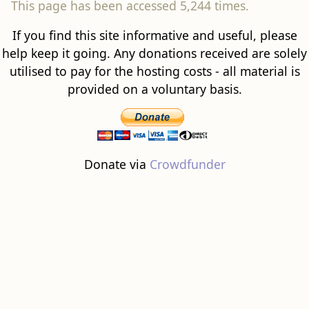
This page has been accessed 5,244 times.
If you find this site informative and useful, please
help keep it going. Any donations received are solely
utilised to pay for the hosting costs - all material is
provided on a voluntary basis.
Donate via
Crowdfunder