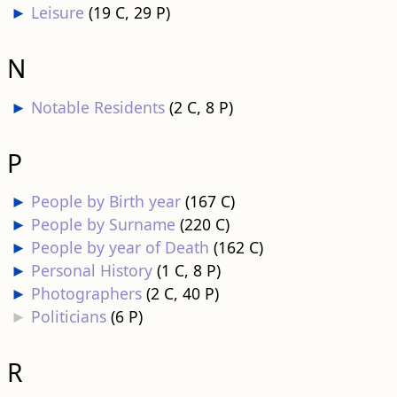
►
Leisure
‎
(19 C, 29 P)
N
►
Notable Residents
‎
(2 C, 8 P)
P
►
People by Birth year
‎
(167 C)
►
People by Surname
‎
(220 C)
►
People by year of Death
‎
(162 C)
►
Personal History
‎
(1 C, 8 P)
►
Photographers
‎
(2 C, 40 P)
►
Politicians
‎
(6 P)
R