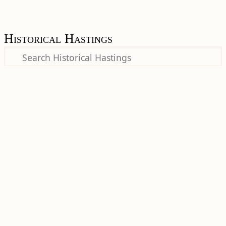
Historical Hastings