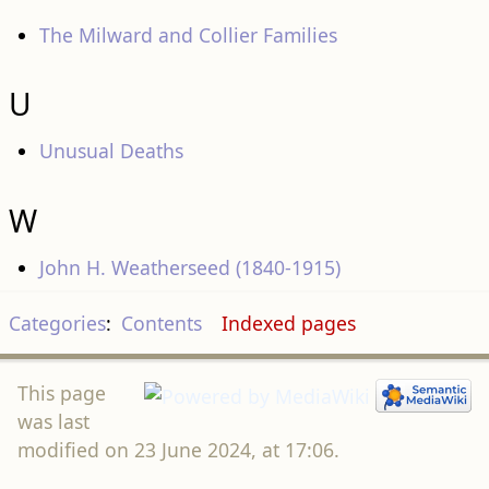
The Milward and Collier Families
U
Unusual Deaths
W
John H. Weatherseed (1840-1915)
Categories
:
Contents
Indexed pages
This page
was last
modified on 23 June 2024, at 17:06.