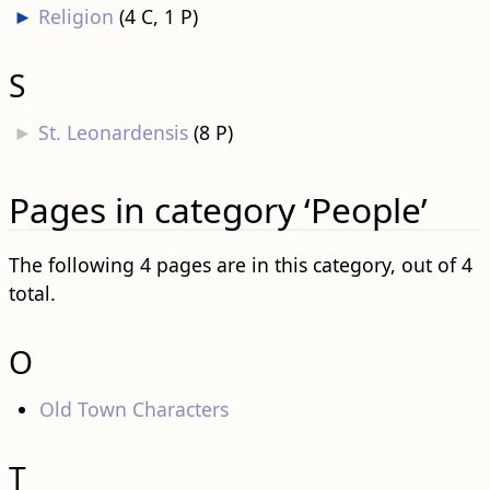
►
Religion
‎
(4 C, 1 P)
S
►
St. Leonardensis
‎
(8 P)
Pages in category ‘People’
The following 4 pages are in this category, out of 4
total.
O
Old Town Characters
T