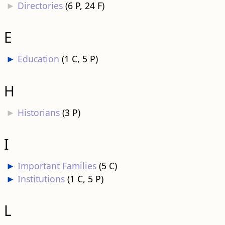
►
Directories
‎
(6 P, 24 F)
E
►
Education
‎
(1 C, 5 P)
H
►
Historians
‎
(3 P)
I
►
Important Families
‎
(5 C)
►
Institutions
‎
(1 C, 5 P)
L