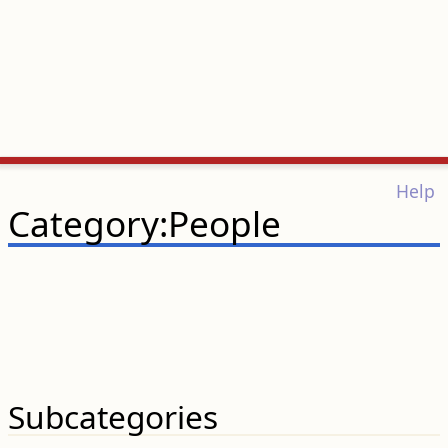
Help
Category:People
Subcategories