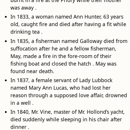
burnt in a fire at the Priory while their mother
was away .
In 1833, a woman named Ann Hunter, 63 years
old, caught fire and died after having a fit while
drinking tea .
In 1835, a fisherman named Galloway died from
suffocation after he and a fellow fisherman,
May, made a fire in the fore-room of their
fishing boat and closed the hatch . May was
found near death.
In 1837, a female servant of Lady Lubbock
named Mary Ann Lucas, who had lost her
reason through a supposed love affair, drowned
in a well .
In 1840, Mr. Vine, master of Mr. Hollond’s yacht,
died suddenly while sleeping in his chair after
dinner .