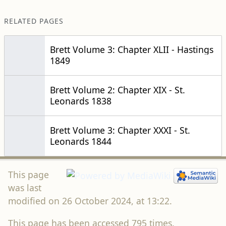
RELATED PAGES
Brett Volume 3: Chapter XLII - Hastings
1849
Brett Volume 2: Chapter XIX - St.
Leonards 1838
Brett Volume 3: Chapter XXXI - St.
Leonards 1844
This page
was last
modified on 26 October 2024, at 13:22.
This page has been accessed 795 times.