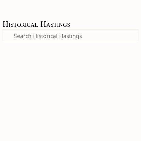
Historical Hastings