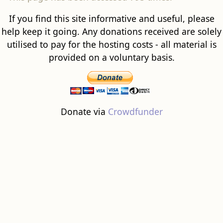
If you find this site informative and useful, please
help keep it going. Any donations received are solely
utilised to pay for the hosting costs - all material is
provided on a voluntary basis.
Donate via
Crowdfunder