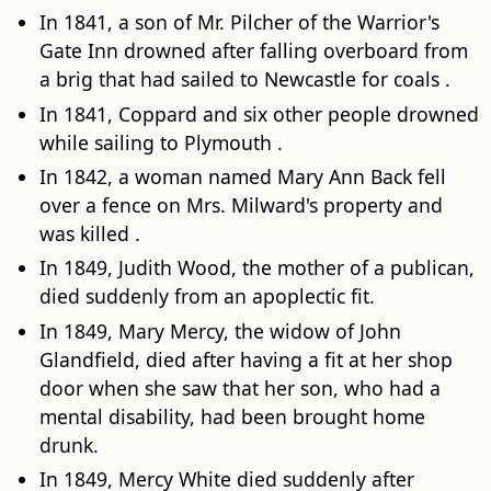
In 1841, a son of Mr. Pilcher of the Warrior's
Gate Inn drowned after falling overboard from
a brig that had sailed to Newcastle for coals .
In 1841, Coppard and six other people drowned
while sailing to Plymouth .
In 1842, a woman named Mary Ann Back fell
over a fence on Mrs. Milward's property and
was killed .
In 1849, Judith Wood, the mother of a publican,
died suddenly from an apoplectic fit.
In 1849, Mary Mercy, the widow of John
Glandfield, died after having a fit at her shop
door when she saw that her son, who had a
mental disability, had been brought home
drunk.
In 1849, Mercy White died suddenly after