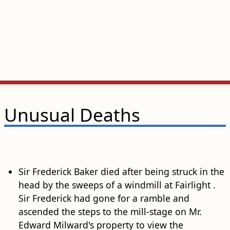
Unusual Deaths
Sir Frederick Baker died after being struck in the
head by the sweeps of a windmill at Fairlight .
Sir Frederick had gone for a ramble and
ascended the steps to the mill-stage on Mr.
Edward Milward's property to view the