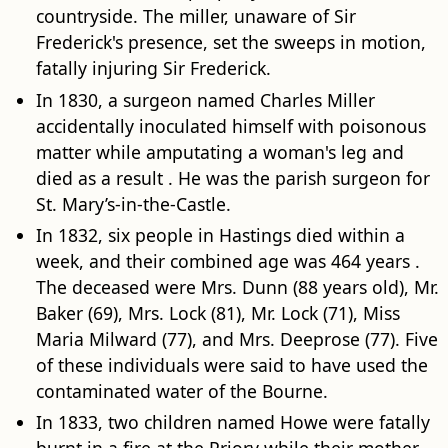
countryside. The miller, unaware of Sir
Frederick's presence, set the sweeps in motion,
fatally injuring Sir Frederick.
In 1830, a surgeon named Charles Miller
accidentally inoculated himself with poisonous
matter while amputating a woman's leg and
died as a result . He was the parish surgeon for
St. Mary’s-in-the-Castle.
In 1832, six people in Hastings died within a
week, and their combined age was 464 years .
The deceased were Mrs. Dunn (88 years old), Mr.
Baker (69), Mrs. Lock (81), Mr. Lock (71), Miss
Maria Milward (77), and Mrs. Deeprose (77). Five
of these individuals were said to have used the
contaminated water of the Bourne.
In 1833, two children named Howe were fatally