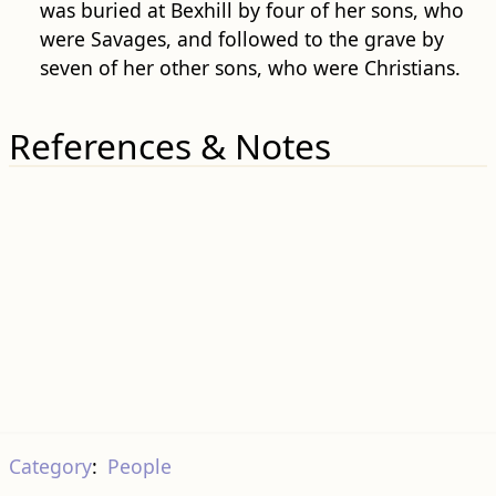
was buried at Bexhill by four of her sons, who
were Savages, and followed to the grave by
seven of her other sons, who were Christians.
References & Notes
Category
:
People