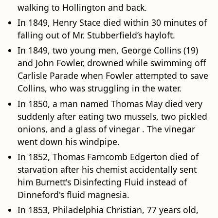
walking to Hollington and back.
In 1849, Henry Stace died within 30 minutes of
falling out of Mr. Stubberfield’s hayloft.
In 1849, two young men, George Collins (19)
and John Fowler, drowned while swimming off
Carlisle Parade when Fowler attempted to save
Collins, who was struggling in the water.
In 1850, a man named Thomas May died very
suddenly after eating two mussels, two pickled
onions, and a glass of vinegar . The vinegar
went down his windpipe.
In 1852, Thomas Farncomb Edgerton died of
starvation after his chemist accidentally sent
him Burnett's Disinfecting Fluid instead of
Dinneford's fluid magnesia.
In 1853, Philadelphia Christian, 77 years old,