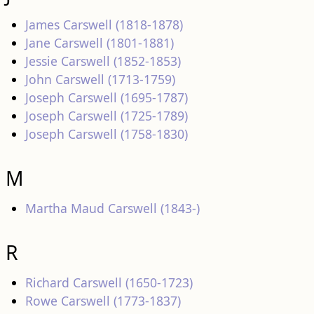
James Carswell (1818-1878)
Jane Carswell (1801-1881)
Jessie Carswell (1852-1853)
John Carswell (1713-1759)
Joseph Carswell (1695-1787)
Joseph Carswell (1725-1789)
Joseph Carswell (1758-1830)
M
Martha Maud Carswell (1843-)
R
Richard Carswell (1650-1723)
Rowe Carswell (1773-1837)