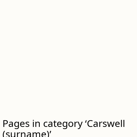
Pages in category ‘Carswell
(surname)’