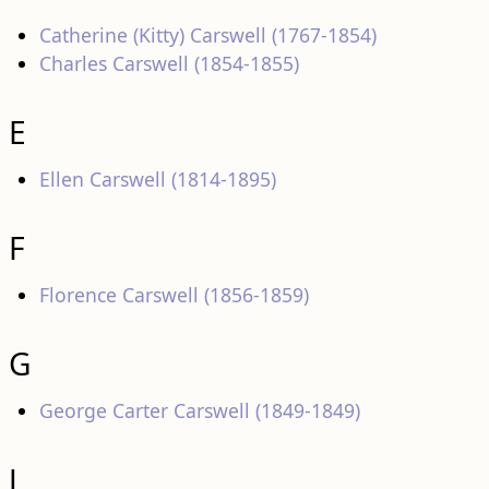
Catherine (Kitty) Carswell (1767-1854)
Charles Carswell (1854-1855)
E
Ellen Carswell (1814-1895)
F
Florence Carswell (1856-1859)
G
George Carter Carswell (1849-1849)
J