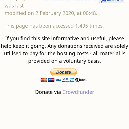
was last
modified on 2 February 2020, at 00:48.
This page has been accessed 1,495 times.
If you find this site informative and useful, please
help keep it going. Any donations received are solely
utilised to pay for the hosting costs - all material is
provided on a voluntary basis.
Donate via
Crowdfunder