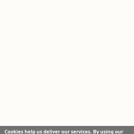
Cookies help us deliver our services. By using our