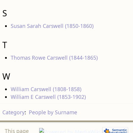
S
Susan Sarah Carswell (1850-1860)
T
Thomas Rowe Carswell (1844-1865)
W
William Carswell (1808-1858)
William E Carswell (1853-1902)
Category
:
People by Surname
This page