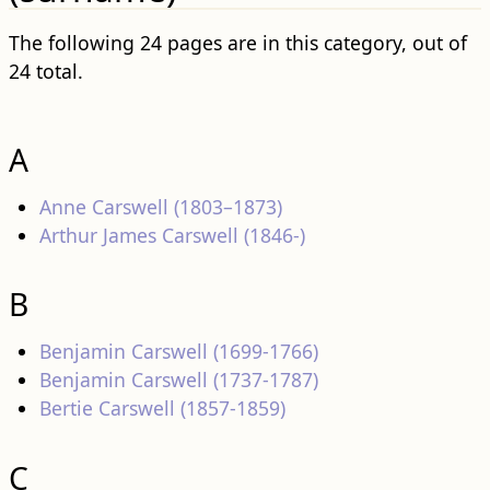
The following 24 pages are in this category, out of
24 total.
A
Anne Carswell (1803–1873)
Arthur James Carswell (1846-)
B
Benjamin Carswell (1699-1766)
Benjamin Carswell (1737-1787)
Bertie Carswell (1857-1859)
C