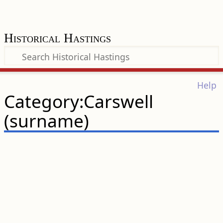
Historical Hastings
Help
Category:Carswell
(surname)