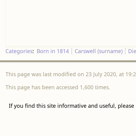
Categories
:
Born in 1814
Carswell (surname)
Di
This page was last modified on 23 July 2020, at 19:2
This page has been accessed 1,600 times.
If you find this site informative and useful, please