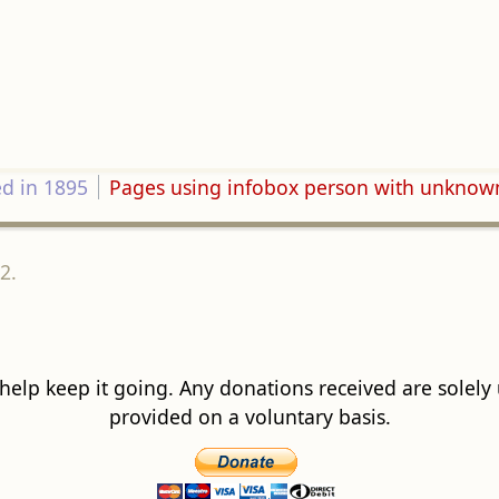
ed in 1895
Pages using infobox person with unknow
2.
 help keep it going. Any donations received are solely ut
provided on a voluntary basis.