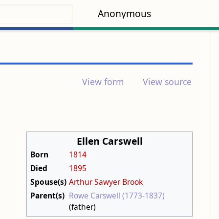
Anonymous
View form
View source
Ellen Carswell
Born
1814
Died
1895
Spouse(s)
Arthur Sawyer Brook
Parent(s)
Rowe Carswell (1773-1837)
(father)