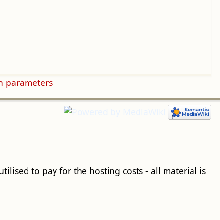
n parameters
ilised to pay for the hosting costs - all material is