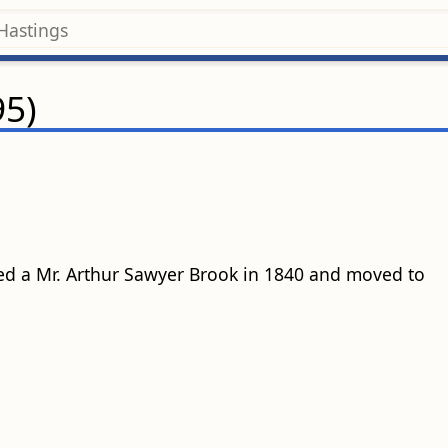
95)
ed a Mr. Arthur Sawyer Brook in 1840 and moved to