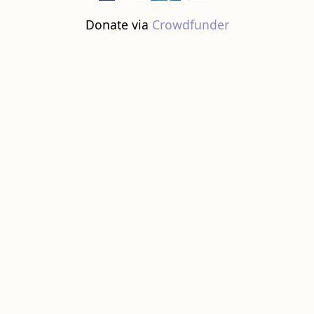
Donate via
Crowdfunder