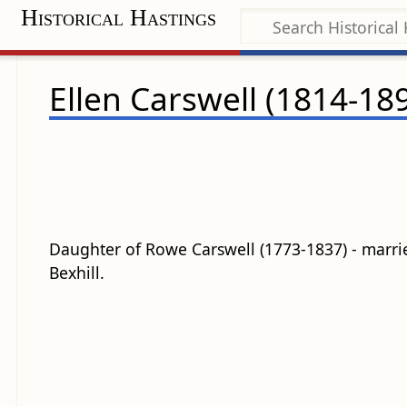
Historical Hastings
Ellen Carswell (1814-18
Daughter of Rowe Carswell (1773-1837) - marri
Bexhill.