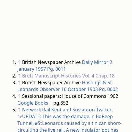
↑
British Newspaper Archive
Daily Mirror 2
January 1957 Pg. 0011
↑
Brett Manuscript Histories
Vol. 4 Chap. 18
↑
British Newspaper Archive
Hastings & St.
Leonards Observer 10 October 1903 Pg. 0002
↑
Sessional papers: House of Commons 1902
Google Books
pg.852
↑
Network Rail Kent and Sussex on Twitter:
"⚡️UPDATE: This was the damage in BoPeep
Tunnel, #StLeonards caused by a tin can short-
circuiting the live rail. A new insulator pot has