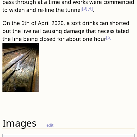
pass through at a time and works were commenced
[3]
[4]
to widen and re-line the tunnel
.
On the 6th of April 2020, a soft drinks can shorted
out the live rail causing damage that necessitated
[5]
the line being closed for about one hour
Images
edit