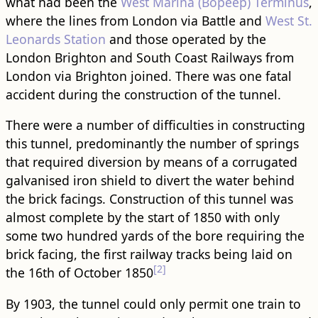
what had been the
West Marina (Bopeep) Terminus
,
where the lines from London via Battle and
West St.
Leonards Station
and those operated by the
London Brighton and South Coast Railways from
London via Brighton joined. There was one fatal
accident during the construction of the tunnel.
There were a number of difficulties in constructing
this tunnel, predominantly the number of springs
that required diversion by means of a corrugated
galvanised iron shield to divert the water behind
the brick facings. Construction of this tunnel was
almost complete by the start of 1850 with only
some two hundred yards of the bore requiring the
brick facing, the first railway tracks being laid on
[2]
the 16th of October 1850
By 1903, the tunnel could only permit one train to