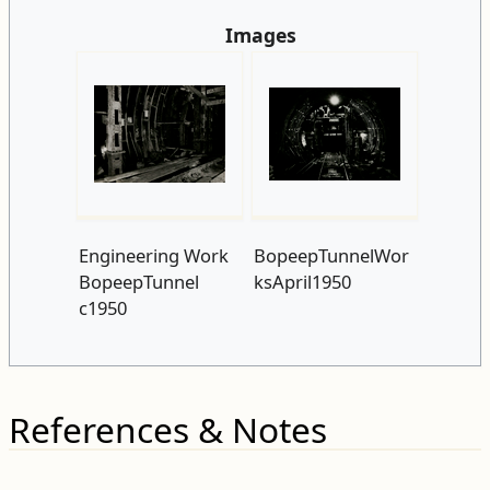
Images
Engineering Work
BopeepTunnelWor
BopeepTunnel
ksApril1950
c1950
References & Notes