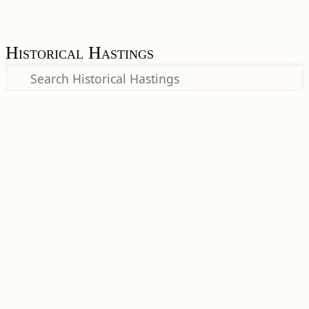
Historical Hastings