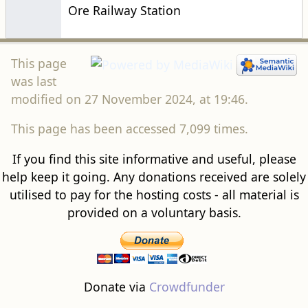
Ore Railway Station
This page
was last
modified on 27 November 2024, at 19:46.
This page has been accessed 7,099 times.
If you find this site informative and useful, please
help keep it going. Any donations received are solely
utilised to pay for the hosting costs - all material is
provided on a voluntary basis.
Donate via
Crowdfunder