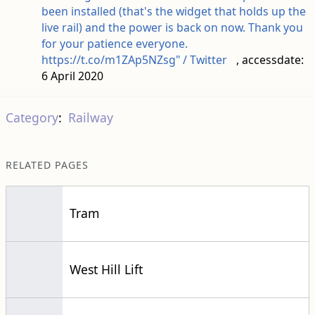
been installed (that's the widget that holds up the
live rail) and the power is back on now. Thank you
for your patience everyone.
https://t.co/m1ZAp5NZsg" / Twitter
, accessdate:
6 April 2020
Category
:
Railway
RELATED PAGES
Tram
West Hill Lift