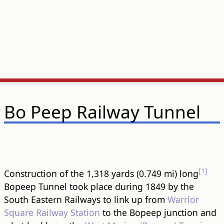
Bo Peep Railway Tunnel
[1]
Construction of the 1,318 yards (0.749 mi) long
Bopeep Tunnel took place during 1849 by the
South Eastern Railways to link up from
Warrior
Square Railway Station
to the Bopeep junction and