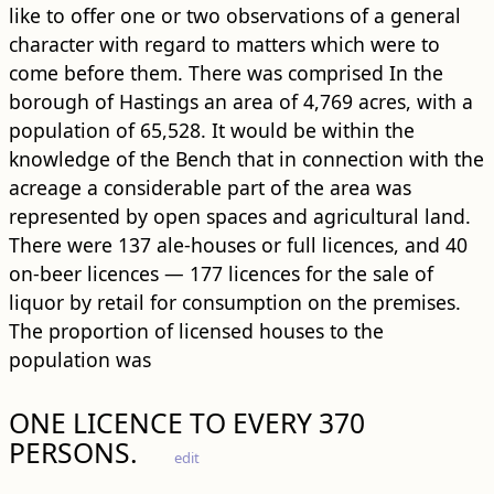
like to offer one or two observations of a general
character with regard to matters which were to
come before them. There was comprised In the
borough of Hastings an area of 4,769 acres, with a
population of 65,528. It would be within the
knowledge of the Bench that in connection with the
acreage a considerable part of the area was
represented by open spaces and agricultural land.
There were 137 ale-houses or full licences, and 40
on-beer licences — 177 licences for the sale of
liquor by retail for consumption on the premises.
The proportion of licensed houses to the
population was
ONE LICENCE TO EVERY 370
PERSONS.
edit