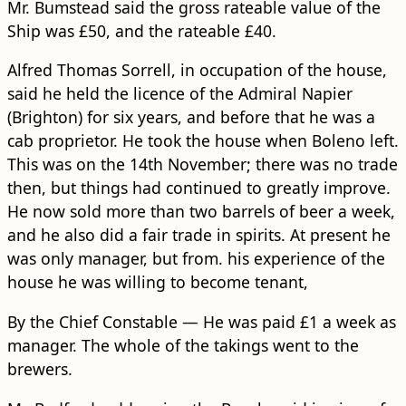
Mr. Bumstead said the gross rateable value of the
Ship was £50, and the rateable £40.
Alfred Thomas Sorrell, in occupation of the house,
said he held the licence of the Admiral Napier
(Brighton) for six years, and before that he was a
cab proprietor. He took the house when Boleno left.
This was on the 14th November; there was no trade
then, but things had continued to greatly improve.
He now sold more than two barrels of beer a week,
and he also did a fair trade in spirits. At present he
was only manager, but from. his experience of the
house he was willing to become tenant,
By the Chief Constable — He was paid £1 a week as
manager. The whole of the takings went to the
brewers.