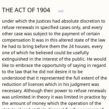
THE ACT OF 1904
edit
under which the Justices had absolute discretion to
refuse renewals in specified cases only, and every
other case was subject to the payment of certain
compensation It was in this altered state of the law
he had to bring before them the 24 houses, every
one of which he believed could be usefully
extinguished in the interest of the public. He would
like to embrace the opportunity of saying in regard
to the law that he did not desire it to be
understood that it represented the full extent of the
reduction of licences which in his judgment was
necessary. Although their power to refuse renewals
was unlimited in theory it was limited in practice by
the amount of money which the operation of the