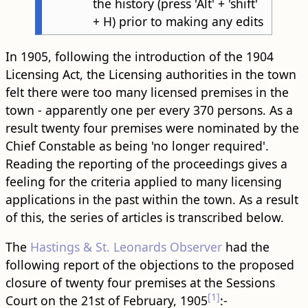
the history (press 'Alt' + 'shift'
+ H) prior to making any edits
In 1905, following the introduction of the 1904
Licensing Act, the Licensing authorities in the town
felt there were too many licensed premises in the
town - apparently one per every 370 persons. As a
result twenty four premises were nominated by the
Chief Constable as being 'no longer required'.
Reading the reporting of the proceedings gives a
feeling for the criteria applied to many licensing
applications in the past within the town. As a result
of this, the series of articles is transcribed below.
The
Hastings & St. Leonards Observer
had the
following report of the objections to the proposed
closure of twenty four premises at the Sessions
[1]
Court on the 21st of February, 1905
:-