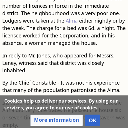
number of licences in force in the immediate
district. The neighbourhood was a very poor one.
Lodgers were taken at the
Alma
either nightly or by
the week. The charge for a bed was 6d. a night. The
licensee worked for the Corporation, and in his
absence, a woman managed the house.
In reply to Mr. Jones, who appeared for Messrs.
Leney, witness said that district was closely
inhabited.
By the Chief Constable - It was not his experience
that many of the population patronised the Alma.
Cookies help us deliver our services. By using our
Inspector Bradford said it was his opinion that the
services, you agree to our use of cookies.
Alma did very little trade. He passed the house six
or seven times a day, and frequently the tavern was
More information
OK
empty,