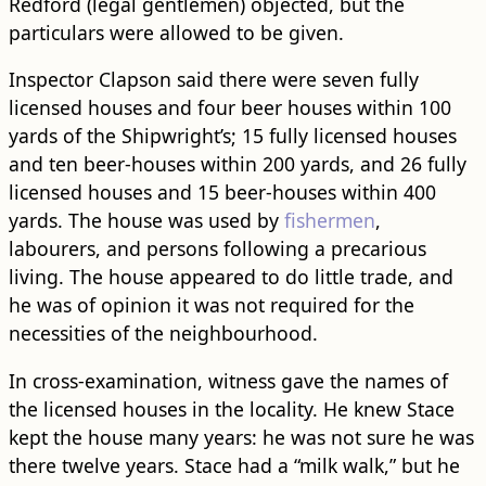
Redford (legal gentlemen) objected, but the
particulars were allowed to be given.
Inspector Clapson said there were seven fully
licensed houses and four beer houses within 100
yards of the Shipwright’s; 15 fully licensed houses
and ten beer-houses within 200 yards, and 26 fully
licensed houses and 15 beer-houses within 400
yards. The house was used by
fishermen
,
labourers, and persons following a precarious
living. The house appeared to do little trade, and
he was of opinion it was not required for the
necessities of the neighbourhood.
In cross-examination, witness gave the names of
the licensed houses in the locality. He knew Stace
kept the house many years: he was not sure he was
there twelve years. Stace had a “milk walk,” but he