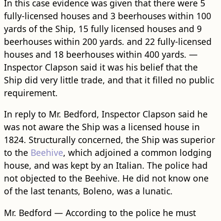
In this case evidence was given that there were 5
fully-licensed houses and 3 beerhouses within 100
yards of the Ship, 15 fully licensed houses and 9
beerhouses within 200 yards. and 22 fully-licensed
houses and 18 beerhouses within 400 yards. —
Inspector Clapson said it was his belief that the
Ship did very little trade, and that it filled no public
requirement.
In reply to Mr. Bedford, Inspector Clapson said he
was not aware the Ship was a licensed house in
1824. Structurally concerned, the Ship was superior
to the
Beehive
, which adjoined a common lodging
house, and was kept by an Italian. The police had
not objected to the Beehive. He did not know one
of the last tenants, Boleno, was a lunatic.
Mr. Bedford — According to the police he must