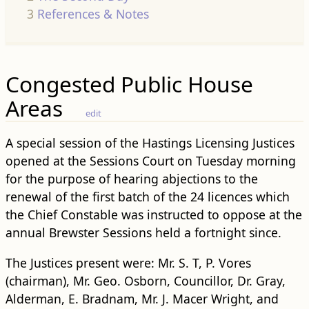
3
References & Notes
Congested Public House
Areas
edit
A special session of the Hastings Licensing Justices
opened at the Sessions Court on Tuesday morning
for the purpose of hearing abjections to the
renewal of the first batch of the 24 licences which
the Chief Constable was instructed to oppose at the
annual Brewster Sessions held a fortnight since.
The Justices present were: Mr. S. T, P. Vores
(chairman), Mr. Geo. Osborn, Councillor, Dr. Gray,
Alderman, E. Bradnam, Mr. J. Macer Wright, and