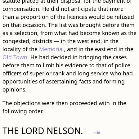
statute placed at their disposal for the payment of
compensation. He did not anticipate that more
than a proportion of the licences would be refused
on that occasion. The list was brought before them
as a selection, from what had become known as the
congested, districts — in the west end, in the
locality of the
Memorial
, and in the east end in the
Old Town
. He had decided in bringing the cases
before them to limit his evidence to that of police
officers of superior rank and long service who had
opportunities of ascertaining facts and forming
opinions.
The objections were then proceeded with in the
following order.
THE LORD NELSON.
edit