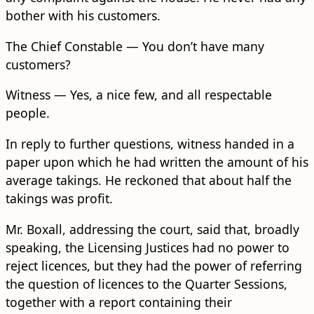
bother with his customers.
The Chief Constable — You don’t have many
customers?
Witness — Yes, a nice few, and all respectable
people.
In reply to further questions, witness handed in a
paper upon which he had written the amount of his
average takings. He reckoned that about half the
takings was profit.
Mr. Boxall, addressing the court, said that, b​road​ly
speaking, the Licensing Justices had no power to
reject licences, but they had the power of referring
the question of licences to the Quarter Sessions,
together with a report containing their