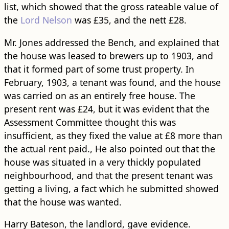
list, which showed that the gross rateable value of
the
Lord Nelson
was £35, and the nett £28.
Mr. Jones addressed the Bench, and explained that
the house was leased to brewers up to 1903, and
that it formed part of some trust property. In
February, 1903, a tenant was found, and the house
was carried on as an entirely free house. The
present rent was £24, but it was evident that the
Assessment Committee thought this was
insufficient, as they fixed the value at £8 more than
the actual rent paid., He also pointed out that the
house was situated in a very thickly populated
neighbourhood, and that the present tenant was
getting a living, a fact which he submitted showed
that the house was wanted.
Harry Bateson, the landlord, gave evidence.