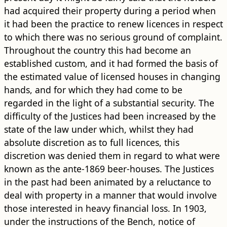
had acquired their property during a period when
it had been the practice to renew licences in respect
to which there was no serious ground of complaint.
Throughout the country this had become an
established custom, and it had formed the basis of
the estimated value of licensed houses in changing
hands, and for which they had come to be
regarded in the light of a substantial security. The
difficulty of the Justices had been increased by the
state of the law under which, whilst they had
absolute discretion as to full licences, this
discretion was denied them in regard to what were
known as the ante-1869 beer-houses. The Justices
in the past had been animated by a reluctance to
deal with property in a manner that would involve
those interested in heavy financial loss. In 1903,
under the instructions of the Bench, notice of