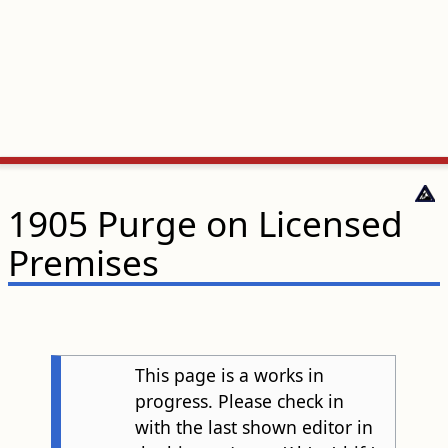
1905 Purge on Licensed
Premises
This page is a works in
progress. Please check in
with the last shown editor in