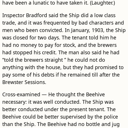
have been a lunatic to have taken it. (Laughter.)
Inspector Bradford said the Ship did a low class
trade, and it was frequented by bad characters and
men who been convicted. In January, 1903, the Ship
was closed for two days. The tenant told him he
had no money to pay for stock, and the brewers
had stopped his credit. The man also said he had
“told the brewers straight ” he could not do
anything with the house, but they had promised to
pay some of his debts if he remained till after the
Brewster Sessions.
Cross-examined — He thought the Beehive
necessary: it was well conducted. The Ship was
better conducted under the present tenant. The
Beehive could be better supervised by the police
than the Ship. The Beehive had no bottle and jug