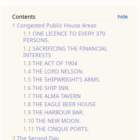
Contents
1
Congested Public House Areas
1.1
ONE LICENCE TO EVERY 370
PERSONS.
1.2
SACRIFICING THE FINANCIAL
INTERESTS
1.3
THE ACT OF 1904
1.4
THE LORD NELSON.
1.5
THE SHIPWRIGHT’S ARMS.
1.6
THE SHIP INN
1.7
THE ALMA TAVERN
1.8
THE EAGLE BEER HOUSE
1.9
THE HARBOUR BAR.
1.10
THE NEW MOON.
1.11
THE CINQUE PORTS.
2
The Second Day