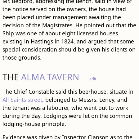
Mr. Bedford, addressing the Bench, said in view of
the notice served on the owners, the house had
been placed under management awaiting the
decision of the Magistrates. He pointed out that the
Ship was one of about eight licensed houses
existing in Hastings in 1824, and argued that some
special consideration should be given his clients on
those grounds.
THE
ALMA TAVERN
edit
The Chief Constable said this beerhouse. situate in
All Saints street
, belonged to Messrs. Leney, and
the tenant was a labourer, who went out to work
during the day. Lodgings were let on the common
lodging-house principle,
Evidence was given by Inspector Clapson as to the