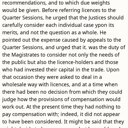
recommendations, and to which due weights
would be given. Before referring licences to the
Quarter Sessions, he urged that the Justices should
carefully consider each individual case ypon its
merits, and not the question as a whole. He
pointed out the expense caused by appeals to the
Quarter Sessions, and urged that it. was the duty of
the Magistrates to consider not only the needs of
the public but also the licence-holders and those
who had invested their capital in the trade. Upon
that occasion they were asked to deal in a
wholesale way with licences, and at a time when
there had been no decision from which they could
judge how the provisions of compensation would
work out. At the present time they had nothing to
pay compensation with; indeed, it did not appear
to have been considered. It might be said that they