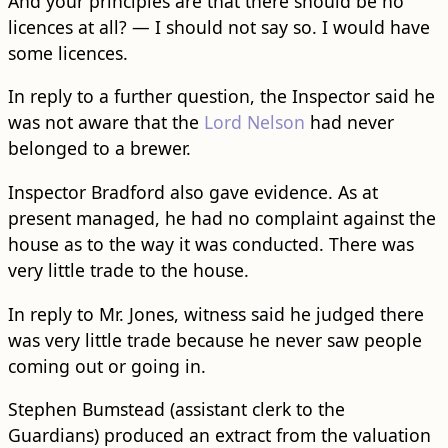
And your principles are that there should be no
licences at all? — I should not say so. I would have
some licences.
In reply to a further question, the Inspector said he
was not aware that the
Lord Nelson
had never
belonged to a brewer.
Inspector Bradford also gave evidence. As at
present managed, he had no complaint against the
house as to the way it was conducted. There was
very little trade to the house.
In reply to Mr. Jones, witness said he judged there
was very little trade because he never saw people
coming out or going in.
Stephen Bumstead (assistant clerk to the
Guardians) produced an extract from the valuation