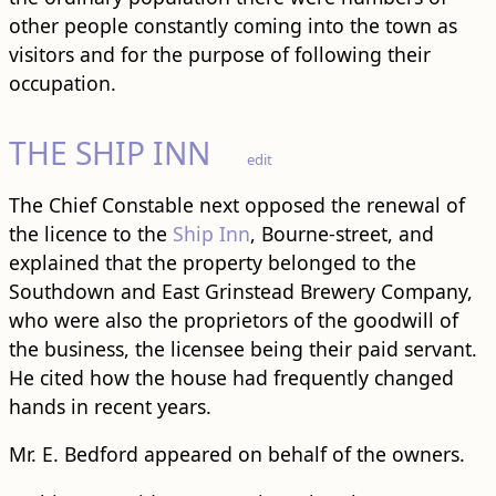
other people constantly coming into the town as
visitors and for the purpose of following their
occupation.
THE SHIP INN
edit
The Chief Constable next opposed the renewal of
the licence to the
Ship Inn
, Bourne-street, and
explained that the property belonged to the
Southdown and East Grinstead Brewery Company,
who were also the proprietors of the goodwill of
the business, the licensee being their paid servant.
He cited how the house had frequently changed
hands in recent years.
Mr. E. Bedford appeared on behalf of the owners.