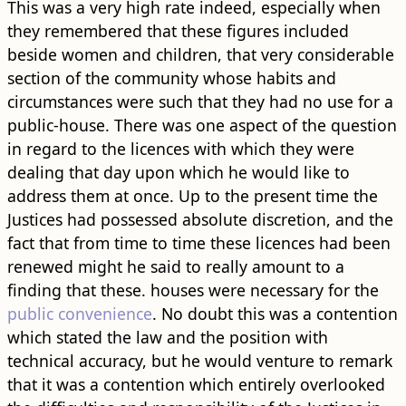
This was a very high rate indeed, especially when
they remembered that these figures included
beside women and children, that very considerable
section of the community whose habits and
circumstances were such that they had no use for a
public-house. There was one aspect of the question
in regard to the licences with which they were
dealing that day upon which he would like to
address them at once. Up to the present time the
Justices had possessed absolute discretion, and the
fact that from time to time these licences had been
renewed might he said to really amount to a
finding that these. houses were necessary for the
public convenience
. No doubt this was a contention
which stated the law and the position with
technical accuracy, but he would venture to remark
that it was a contention which entirely overlooked