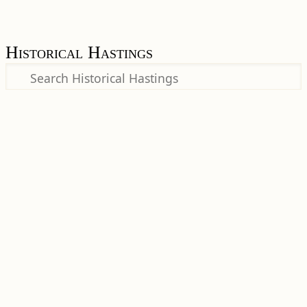
Historical Hastings