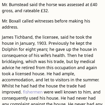
Mr. Bumstead said the horse was assessed at £40
gross, and rateable £32.
Mr. Boxall called witnesses before making his
address.
James Tichband, the licensee, said he took the
house in January, 1903. Previously he kept the
Dolphin for eight years; he gave up the house in
consequence of his wife’s health. Then he tried
bricklaying, which was his trade, but by medical
advice he retired from this occupation and again
took a licensed house. He had ample,
accommodation, and let to visitors in the summer.
Whilst he had had the house the trade had
improved.
fishermen
were well known to him, and
consequently used his house. He had never had
any complaint against the house. He never had any