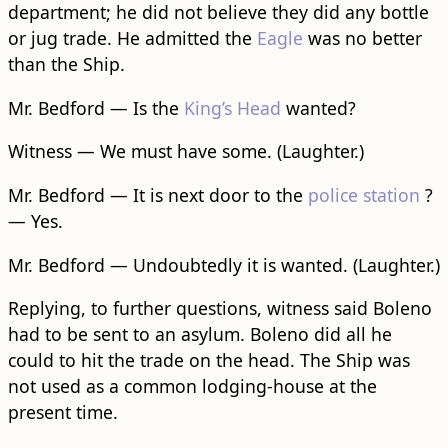
department; he did not believe they did any bottle
or jug trade. He admitted the
Eagle
was no better
than the Ship.
Mr. Bedford — Is the
King’s Head
wanted?
Witness — We must have some. (Laughter.)
Mr. Bedford — It is next door to the
police station
?
— Yes.
Mr. Bedford — Undoubtedly it is wanted. (Laughter.)
Replying, to further questions, witness said Boleno
had to be sent to an asylum. Boleno did all he
could to hit the trade on the head. The Ship was
not used as a common lodging-house at the
present time.