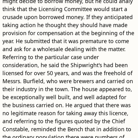
might decide to borrow money, but he could analy
think that the Licensing Committee would start a
crusade upon borrowed money. If they anticipated
taking action he thought they should have made
provision for compensation at the beginning of the
year. He submitted that it was premature to come
and ask for a wholesale dealing with the matter.
Referring to the particular case under
consideration, he said the Shipwright's had been
licensed for over 50 years, and was the freehold of
Messrs. Burfield, who were brewers and carried on
their industry in the town. The house appeared to,
be exceptionally well built, and well adapted for
the business carried on. He argued that there was
no legitimate reason for taking away this licence,
and referring to the figures quoted by the Chief
Constable, reminded the Bench that in addition to
the ordinary population there were numbers of