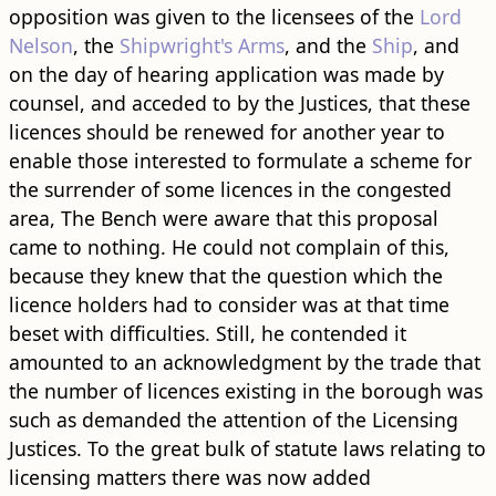
opposition was given to the licensees of the
Lord
Nelson
, the
Shipwright's Arms
, and the
Ship
, and
on the day of hearing application was made by
counsel, and acceded to by the Justices, that these
licences should be renewed for another year to
enable those interested to formulate a scheme for
the surrender of some licences in the congested
area, The Bench were aware that this proposal
came to nothing. He could not complain of this,
because they knew that the question which the
licence holders had to consider was at that time
beset with difficulties. Still, he contended it
amounted to an acknowledgment by the trade that
the number of licences existing in the borough was
such as demanded the attention of the Licensing
Justices. To the great bulk of statute laws relating to
licensing matters there was now added