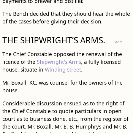
payments to brewer and distiller.
The Bench decided that they should hear the whole
of the cases before giving their decision.
THE SHIPWRIGHT’S ARMS.
edit
The Chief Constable opposed the renewal of the
licence of the
Shipwright's Arms
, a fully licensed
house, situate in
Winding street
.
Mr. Boxall, KC, was counsel for the owners of the
house.
Considerable discussion ensued as to the right of
the Chief Constable to quote particulars in open
court as to business done, etc., from the register of
the court. Mr. Boxall, Mr. E. B. Humphrys and Mr. B.