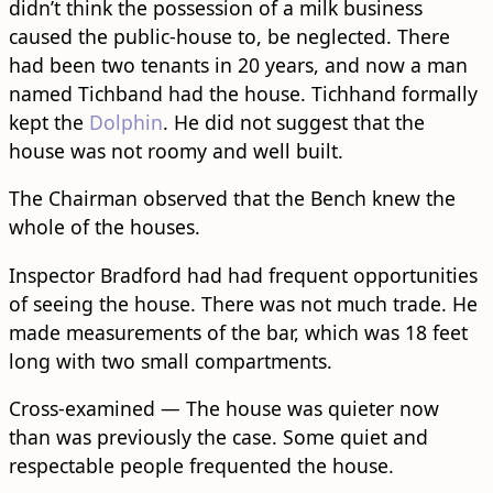
didn’t think the possession of a milk business
caused the public-house to, be neglected. There
had been two tenants in 20 years, and now a man
named Tichband had the house. Tichhand formally
kept the
Dolphin
. He did not suggest that the
house was not roomy and well built.
The Chairman observed that the Bench knew the
whole of the houses.
Inspector Bradford had had frequent opportunities
of seeing the house. There was not much trade. He
made measurements of the bar, which was 18 feet
long with two small compartments.
Cross-examined — The house was quieter now
than was previously the case. Some quiet and
respectable people frequented the house.