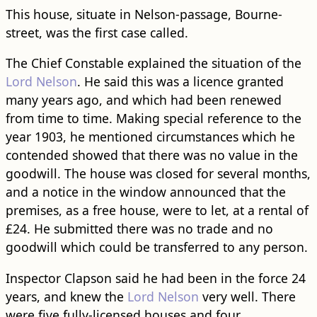
This house, situate in Nelson-passage, Bourne-
street, was the first case called.
The Chief Constable explained the situation of the
Lord Nelson
. He said this was a licence granted
many years ago, and which had been renewed
from time to time. Making special reference to the
year 1903, he mentioned circumstances which he
contended showed that there was no value in the
goodwill. The house was closed for several months,
and a notice in the window announced that the
premises, as a free house, were to let, at a rental of
£24. He submitted there was no trade and no
goodwill which could be transferred to any person.
Inspector Clapson said he had been in the force 24
years, and knew the
Lord Nelson
very well. There
were five fully-licensed houses and four