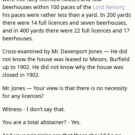
beerhouses within 100 paces of the
Lord Nelson
;
his paces were rather less than a yard. In 200 yards
there were 14 full licences and seven beerhouses,
and in 400 yards there were 22 full licences and 17
beerhouses.
Cross-examined by Mr. Davenport Jones — He did
not know the house was leased to Messrs. Burfield
up to 1902. He did not know why the house was
closed in 1902.
Mr. Jones — Your view is that there is no necessity
for any licences?
Witness - I don’t say that.
You are a total abstainer? - Yes.