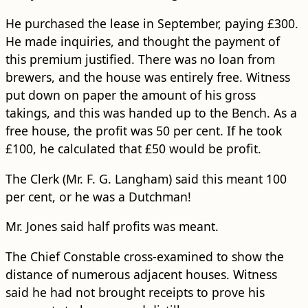
He purchased the lease in September, paying £300.
He made inquiries, and thought the payment of
this premium justified. There was no loan from
brewers, and the house was entirely free. Witness
put down on paper the amount of his gross
takings, and this was handed up to the Bench. As a
free house, the profit was 50 per cent. If he took
£100, he calculated that £50 would be profit.
The Clerk (Mr. F. G. Langham) said this meant 100
per cent, or he was a Dutchman!
Mr. Jones said half profits was meant.
The Chief Constable cross-examined to show the
distance of numerous adjacent houses. Witness
said he had not brought receipts to prove his