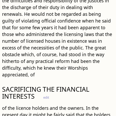
the difficulties and responsibility of the Justices in
the discharge of their duty in dealing with
renewals. He would not be regarded as being
guilty of violating official confidence when he said
that for some few years it had been apparent to
those who administered the licensing laws that the
number of licensed houses in existence was in
excess of the necessities of the public. The great
obstacle which, of course, had stood in the way
hitherto of any practical reform had been the
difficulty, which he knew their Worships
appreciated, of
SACRIFICING THE FINANCIAL
INTERESTS
edit
of the licence holders and the owners. In the
present day it might be fairly said that the holders