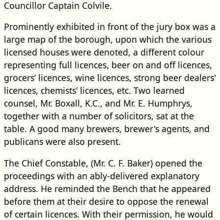
Councillor Captain Colvile.
Prominently exhibited in front of the jury box was a
large map of the borough, upon which the various
licensed houses were denoted, a different colour
representing full licences, beer on and off licences,
grocers’ licences, wine licences, strong beer dealers'
licences, chemists’ licences, etc. Two learned
counsel, Mr. Boxall, K.C., and Mr. E. Humphrys,
together with a number of solicitors, sat at the
table. A good many brewers, brewer's agents, and
publicans were also present.
The Chief Constable, (Mr. C. F. Baker) opened the
proceedings with an ably-delivered explanatory
address. He reminded the Bench that he appeared
before them at their desire to oppose the renewal
of certain licences. With their permission, he would