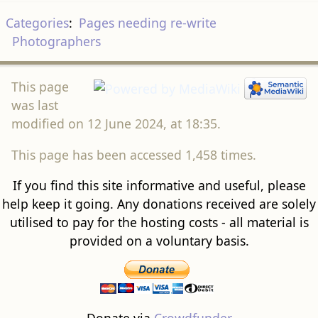
Categories
:
Pages needing re-write
Photographers
This page
was last
modified on 12 June 2024, at 18:35.
This page has been accessed 1,458 times.
If you find this site informative and useful, please
help keep it going. Any donations received are solely
utilised to pay for the hosting costs - all material is
provided on a voluntary basis.
Donate via
Crowdfunder