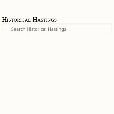
Historical Hastings