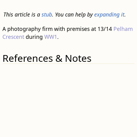
This article is a
stub
. You can help by
expanding it
.
A photography firm with premises at 13/14
Pelham
Crescent
during
WW1
.
References & Notes