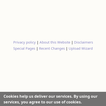
Privacy policy
|
About this Website
|
Disclaimers
Special Pages
|
Recent Changes
|
Upload Wizard
Cookies help us deliver our services. By using our
services, you agree to our use of cookies.