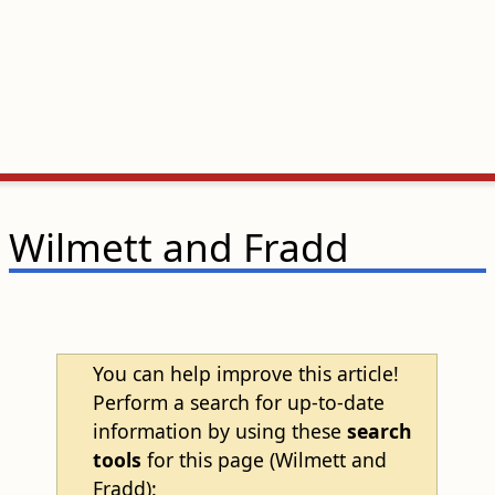
Wilmett and Fradd
You can help improve this article!
Perform a search for up-to-date
information by using these
search
tools
for this page (Wilmett and
Fradd):