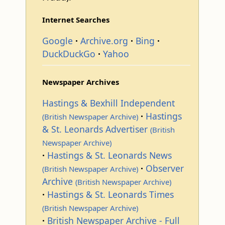
Internet Searches
Google
Archive.org
Bing
DuckDuckGo
Yahoo
Newspaper Archives
Hastings & Bexhill Independent
Hastings
(British Newspaper Archive)
& St. Leonards Advertiser
(British
Newspaper Archive)
Hastings & St. Leonards News
Observer
(British Newspaper Archive)
Archive
(British Newspaper Archive)
Hastings & St. Leonards Times
(British Newspaper Archive)
British Newspaper Archive - Full