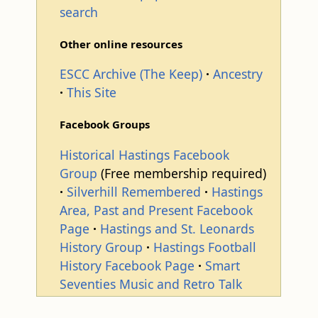
search
Other online resources
ESCC Archive (The Keep)
Ancestry
This Site
Facebook Groups
Historical Hastings Facebook
Group
(Free membership required)
Silverhill Remembered
Hastings
Area, Past and Present Facebook
Page
Hastings and St. Leonards
History Group
Hastings Football
History Facebook Page
Smart
Seventies Music and Retro Talk