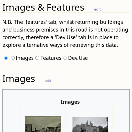
Images & Features
edit
N.B. The 'features' tab, whilst returning buildings
and business premises in this road is not operating
correctly, therefore a 'Dev.Use' tab is in place to
explore alternative ways of retrieving this data.
Images
Features
Dev.Use
Images
edit
Images