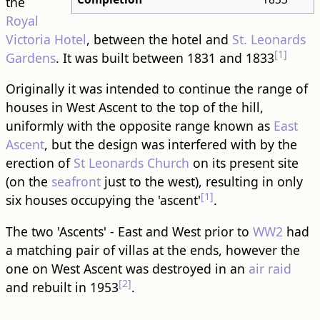
the
Royal
Victoria Hotel
, between the hotel and
St. Leonards
[1]
Gardens
. It was built between 1831 and 1833
Originally it was intended to continue the range of
houses in West Ascent to the top of the hill,
uniformly with the opposite range known as
East
Ascent
, but the design was interfered with by the
erection of
St Leonards Church
on its present site
(on the
seafront
just to the west), resulting in only
[1]
six houses occupying the 'ascent'
.
The two 'Ascents' - East and West prior to
WW2
had
a matching pair of villas at the ends, however the
one on West Ascent was destroyed in an
air raid
[2]
and rebuilt in 1953
.