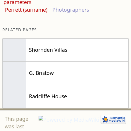
parameters
Perrett (surname)
Photographers
RELATED PAGES
Shornden Villas
G. Bristow
Radcliffe House
This page
was last