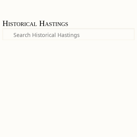
Historical Hastings