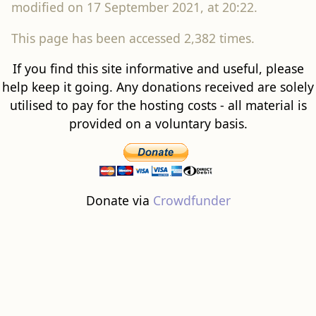
modified on 17 September 2021, at 20:22.
This page has been accessed 2,382 times.
If you find this site informative and useful, please
help keep it going. Any donations received are solely
utilised to pay for the hosting costs - all material is
provided on a voluntary basis.
Donate via
Crowdfunder