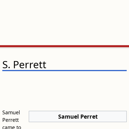
S. Perrett
Samuel
Samuel Perret
Perrett
came to