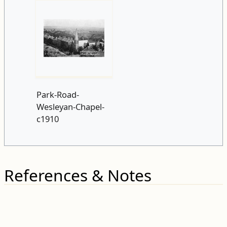
Park-Road-
Wesleyan-Chapel-
c1910
References & Notes