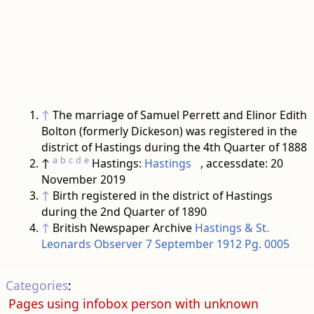
↑
The marriage of Samuel Perrett and Elinor Edith
Bolton (formerly Dickeson) was registered in the
district of Hastings during the 4th Quarter of 1888
a
b
c
d
e
↑
Hastings:
Hastings
, accessdate: 20
November 2019
↑
Birth registered in the district of Hastings
during the 2nd Quarter of 1890
↑
British Newspaper Archive
Hastings & St.
Leonards Observer 7 September 1912 Pg. 0005
Categories
:
Pages using infobox person with unknown