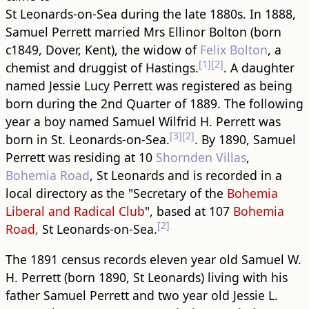
St Leonards-on-Sea during the late 1880s. In 1888,
Samuel Perrett married Mrs Ellinor Bolton (born
c1849, Dover, Kent), the widow of
Felix Bolton
, a
[1]
[2]
chemist and druggist of Hastings.
. A daughter
named Jessie Lucy Perrett was registered as being
born during the 2nd Quarter of 1889. The following
year a boy named Samuel Wilfrid H. Perrett was
[3]
[2]
born in St. Leonards-on-Sea.
. By 1890, Samuel
Perrett was residing at 10
Shornden Villas
,
Bohemia Road
, St Leonards and is recorded in a
local directory as the "Secretary of the
Bohemia
Liberal and Radical Club
", based at 107
Bohemia
[2]
Road,
St Leonards-on-Sea.
The 1891 census records eleven year old Samuel W.
H. Perrett (born 1890, St Leonards) living with his
father Samuel Perrett and two year old Jessie L.