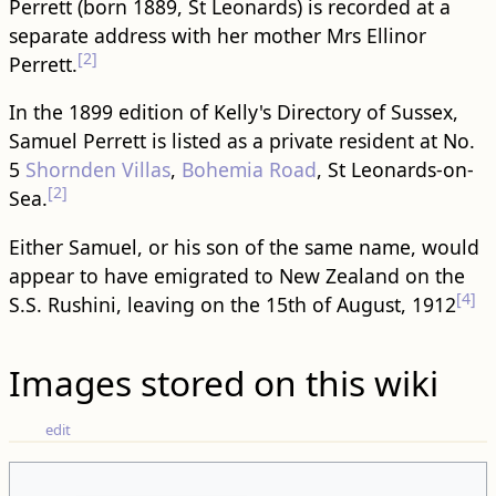
Perrett (born 1889, St Leonards) is recorded at a
separate address with her mother Mrs Ellinor
[2]
Perrett.
In the 1899 edition of Kelly's Directory of Sussex,
Samuel Perrett is listed as a private resident at No.
5
Shornden Villas
,
Bohemia Road
, St Leonards-on-
[2]
Sea.
Either Samuel, or his son of the same name, would
appear to have emigrated to New Zealand on the
[4]
S.S. Rushini, leaving on the 15th of August, 1912
Images stored on this wiki
edit