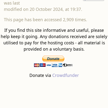
was last
modified on 20 October 2024, at 19:37.
This page has been accessed 2,909 times.
If you find this site informative and useful, please
help keep it going. Any donations received are solely
utilised to pay for the hosting costs - all material is
provided on a voluntary basis.
Donate via
Crowdfunder