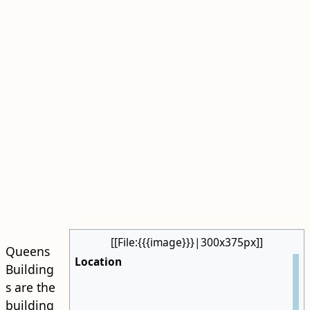
[[File:{{{image}}}|300x375px]]
Queens
Location
Building
s are the
building