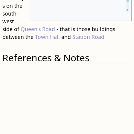
s on the
Leaflet
| ©
OpenStreetMap
south-
west
side of
Queen's Road
- that is those buildings
between the
Town Hall
and
Station Road
References & Notes