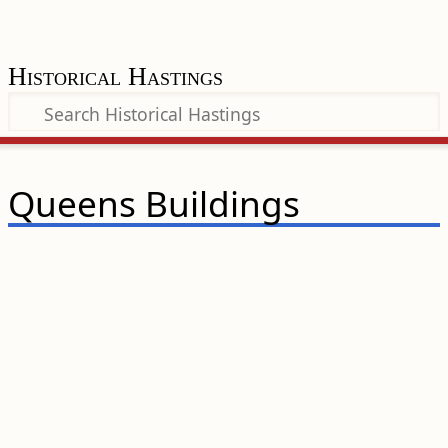
Historical Hastings
Queens Buildings