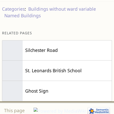
Categories
:
Buildings without ward variable
Named Buildings
RELATED PAGES
Silchester Road
St. Leonards British School
Ghost Sign
This page