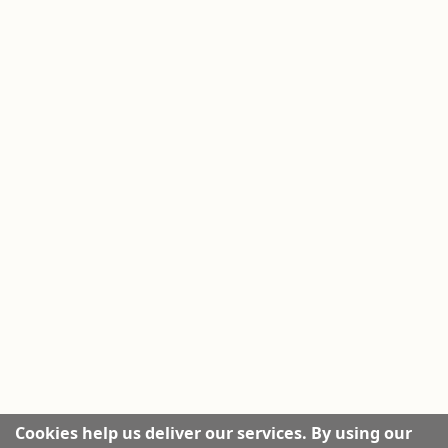
Cookies help us deliver our services. By using our