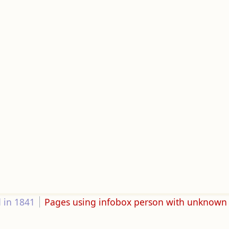
 in 1841
Pages using infobox person with unknown