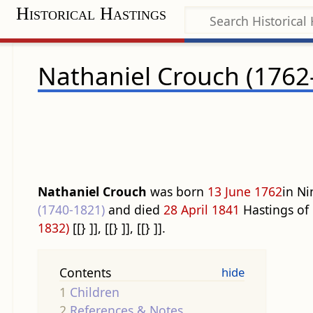
Historical Hastings
Nathaniel Crouch (1762
Nathaniel Crouch
was born
13 June
1762
in Ni
(1740-1821)
and died
28 April
1841
Hastings of
1832)
[[} ]], [[} ]], [[} ]].
Contents
1
Children
2
References & Notes