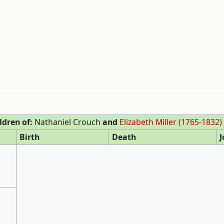
ldren of:
Nathaniel Crouch
and
Elizabeth Miller (1765-1832)
Birth
Death
J