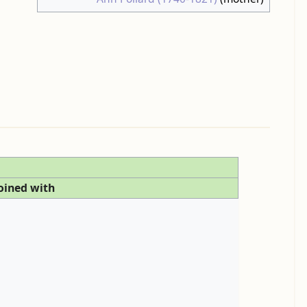
oined with