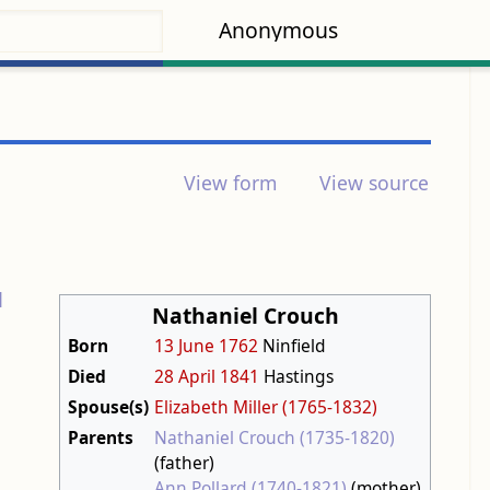
Anonymous
View form
View source
d
Nathaniel Crouch
-
Born
13 June
1762
Ninfield
Died
28 April
1841
Hastings
Spouse(s)
Elizabeth Miller (1765-1832)
Parents
Nathaniel Crouch (1735-1820)
(father)
Ann Pollard (1740-1821)
(mother)