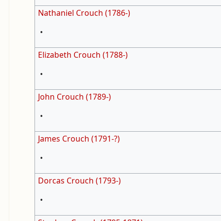
Nathaniel Crouch (1786-)
•
Elizabeth Crouch (1788-)
•
John Crouch (1789-)
•
James Crouch (1791-?)
•
Dorcas Crouch (1793-)
•