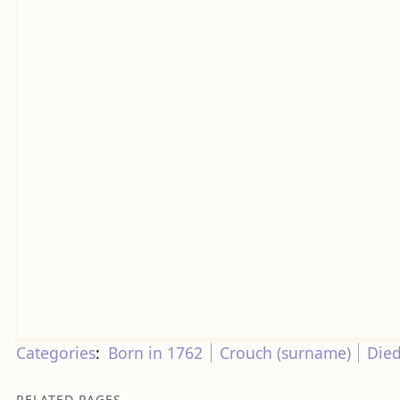
Categories
:
Born in 1762
Crouch (surname)
Died
RELATED PAGES