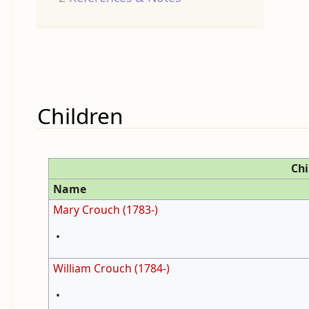
Children
Chi
Name
Mary Crouch (1783-)
•
William Crouch (1784-)
•