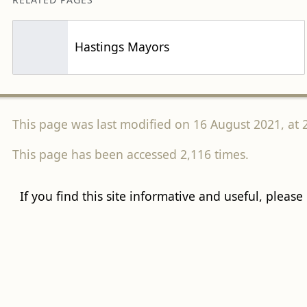
Hastings Mayors
This page was last modified on 16 August 2021, at 
This page has been accessed 2,116 times.
If you find this site informative and useful, please