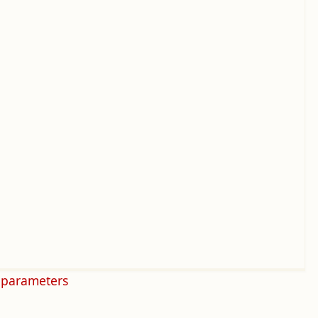
 parameters