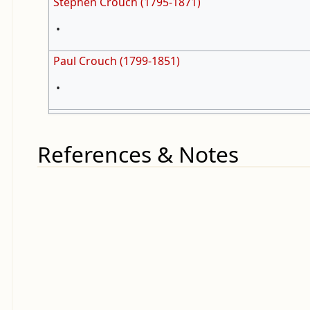
Stephen Crouch (1795-1871)
•
Paul Crouch (1799-1851)
•
References & Notes