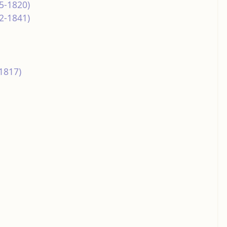
5-1820)
2-1841)
1817)