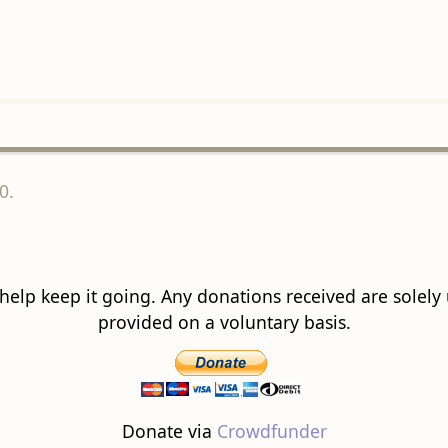
0.
 help keep it going. Any donations received are solely ut
provided on a voluntary basis.
Donate via
Crowdfunder