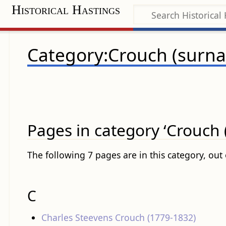
Historical Hastings
Category:Crouch (surn
Pages in category ‘Crouch
The following 7 pages are in this category, out o
C
Charles Steevens Crouch (1779-1832)