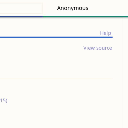
Anonymous
Help
View source
15)