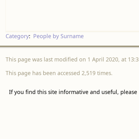
Category
:
People by Surname
This page was last modified on 1 April 2020, at 13:3
This page has been accessed 2,519 times.
If you find this site informative and useful, please