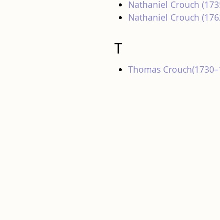
Nathaniel Crouch (173
Nathaniel Crouch (176
T
Thomas Crouch(1730–