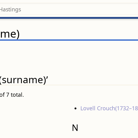
ame)
 (surname)’
f 7 total.
Lovell Crouch(1732–18
N