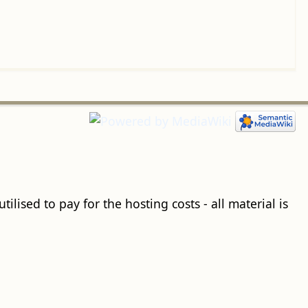
ilised to pay for the hosting costs - all material is