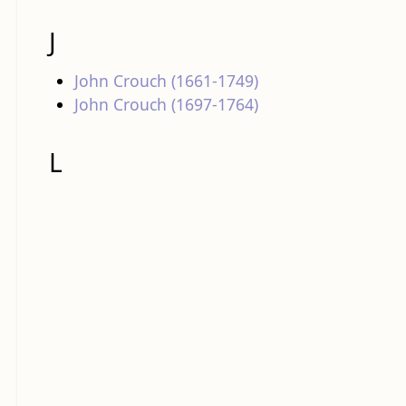
J
John Crouch (1661-1749)
John Crouch (1697-1764)
L